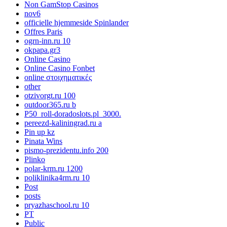
Non GamStop Casinos
nov6
officielle hjemmeside Spinlander
Offres Paris
ogrn-inn.ru 10
okpapa.gr3
Online Casino
Online Casino Fonbet
online στοιχηματικές
other
otzivorgt.ru 100
outdoor365.ru b
P50_roll-doradoslots.pl_3000.
pereezd-kaliningrad.ru a
Pin up kz
Pinata Wins
pismo-prezidentu.info 200
Plinko
polar-krm.ru 1200
poliklinika4rm.ru 10
Post
posts
pryazhaschool.ru 10
PT
Public