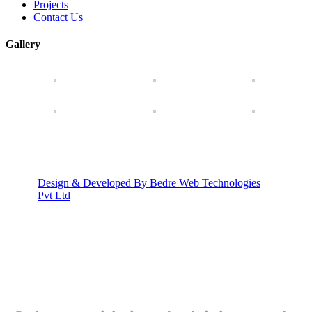
Projects
Contact Us
Gallery
Design & Developed By Bedre Web Technologies
Pvt Ltd