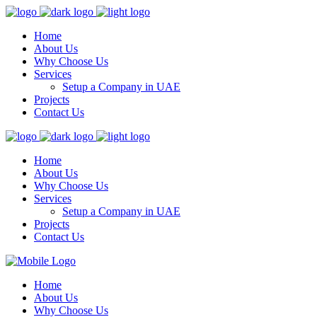
Home
About Us
Why Choose Us
Services
Setup a Company in UAE
Projects
Contact Us
Home
About Us
Why Choose Us
Services
Setup a Company in UAE
Projects
Contact Us
Home
About Us
Why Choose Us