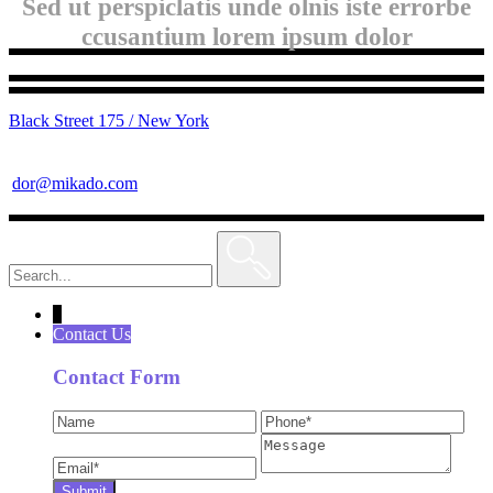
Sed ut perspiclatis unde olnis iste errorbe
ccusantium lorem ipsum dolor
Black Street 175 / New York
dor@mikado.com
Search
for:
↓
Contact Us
Contact Form