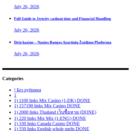
July 26, 2026
Full Guide to Jeetcity cashout time and Financial Handling
July 26, 2026
Drip kazino – Naujos Bangos Azartinių Žaidimų Platforma
July 26, 2026
Categories
! Без рубрики
1
1) 1100 links Mix Casino (1-DK) DONE
1) 157190 links Mix Casino DONE
1) 2000 links Thailand เว็บซื้อหวย (DONE)
1) 220 links Mix Mix (1-ENG) DONE
1) 330 links Canada Casino DONE
1) 550 links English whole melts DONE