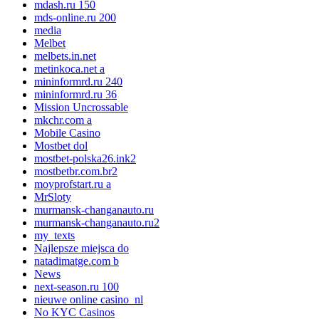
mdash.ru 150
mds-online.ru 200
media
Melbet
melbets.in.net
metinkoca.net a
mininformrd.ru 240
mininformrd.ru 36
Mission Uncrossable
mkchr.com a
Mobile Casino
Mostbet dol
mostbet-polska26.ink2
mostbetbr.com.br2
moyprofstart.ru a
MrSloty
murmansk-changanauto.ru
murmansk-changanauto.ru2
my_texts
Najlepsze miejsca do
natadimatge.com b
News
next-season.ru 100
nieuwe online casino_nl
No KYC Casinos