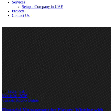
Services
Setup a Company in UAE
Projects
Contact Us
By
bedre_web
March 20, 2026
Casoola Καζίνο Online
Financial Management for Players: Winning with