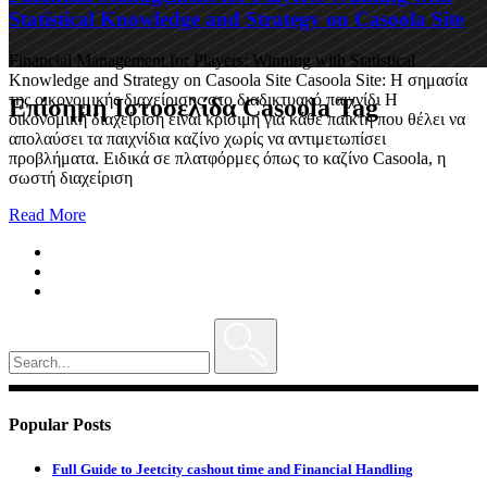
Statistical Knowledge and Strategy on Casoola Site
Financial Management for Players: Winning with Statistical
Knowledge and Strategy on Casoola Site Casoola Site: Η σημασία
της οικονομικής διαχείρισης στο διαδικτυακό παιχνίδι Η
Επίσημη Ιστοσελίδα Casoola Tag
οικονομική διαχείριση είναι κρίσιμη για κάθε παίκτη που θέλει να
απολαύσει τα παιχνίδια καζίνο χωρίς να αντιμετωπίσει
προβλήματα. Ειδικά σε πλατφόρμες όπως το καζίνο Casoola, η
σωστή διαχείριση
Read More
Search
for:
Popular Posts
Full Guide to Jeetcity cashout time and Financial Handling