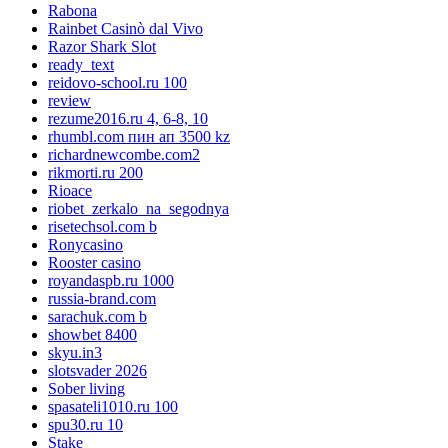
Rabona
Rainbet Casinò dal Vivo
Razor Shark Slot
ready_text
reidovo-school.ru 100
review
rezume2016.ru 4, 6-8, 10
rhumbl.com пин ап 3500 kz
richardnewcombe.com2
rikmorti.ru 200
Rioace
riobet_zerkalo_na_segodnya
risetechsol.com b
Ronycasino
Rooster casino
royandaspb.ru 1000
russia-brand.com
sarachuk.com b
showbet 8400
skyu.in3
slotsvader 2026
Sober living
spasateli1010.ru 100
spu30.ru 10
Stake