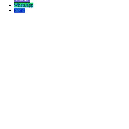
WhatsApp
Phone