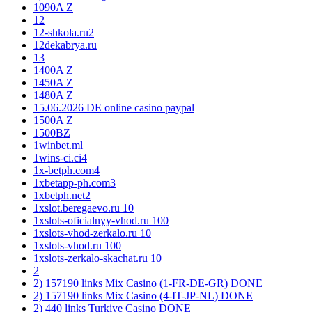
1090A Z
12
12-shkola.ru2
12dekabrya.ru
13
1400A Z
1450A Z
1480A Z
15.06.2026 DE online casino paypal
1500A Z
1500BZ
1winbet.ml
1wins-ci.ci4
1x-betph.com4
1xbetapp-ph.com3
1xbetph.net2
1xslot.beregaevo.ru 10
1xslots-oficialnyy-vhod.ru 100
1xslots-vhod-zerkalo.ru 10
1xslots-vhod.ru 100
1xslots-zerkalo-skachat.ru 10
2
2) 157190 links Mix Casino (1-FR-DE-GR) DONE
2) 157190 links Mix Casino (4-IT-JP-NL) DONE
2) 440 links Turkiye Casino DONE