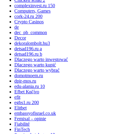
Chicken Road 2
complexinvest.ru 150
Computers, Games
cork-24.ru 200
Crypto Casinos
de
dec_pb_common
Decor
dekoralombolt.hu3
detsad196.ru a
detsad196.ru b
Dlaczego warto inwestować
Dlaczego warto kupić
Dlaczego warto wybrać
domotmoem.ru
dpir-mos.ru
edu-alania.ru 10
Efbet Καζίνο
efit
egbs1.ru 200
Elitbet
embassyofisrael.co.uk
Femixal – opinie
Fiabilité
FinTech