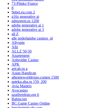
73-Plinko France
8
9nbet.eu.com 2
a16z generative ai
admzgem.ru 1200
adobe generative ai 1
adobe generative ai 3
all Z
alle nederlandse casinos_nl
Allyspin
Allz
ALLZ 50-50
Apartement
Aphrodite Casino
APK
artcab.ru a
Asian Handicap
athomeworldexpo.comen 1500
auteka-aba.ru 150, 200
Avia Masters
Avocasino
azatfreedom.org b
Bahiscom
BC.Game Casino Online
beechstreetcafe.com