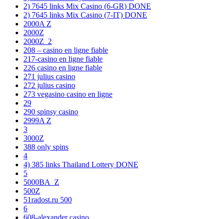
2) 7645 links Mix Casino (6-GR) DONE
2) 7645 links Mix Casino (7-IT) DONE
2000A Z
2000Z
2000Z_2
208 – casino en ligne fiable
217-casino en ligne fiable
226 casino en ligne fiable
271 julius casino
272 julius casino
273 vegasino casino en ligne
29
290 spinsy casino
2999A Z
3
3000Z
388 only spins
4
4) 385 links Thailand Lottery DONE
5
5000BA_Z
500Z
51radost.ru 500
6
608-alexander casino