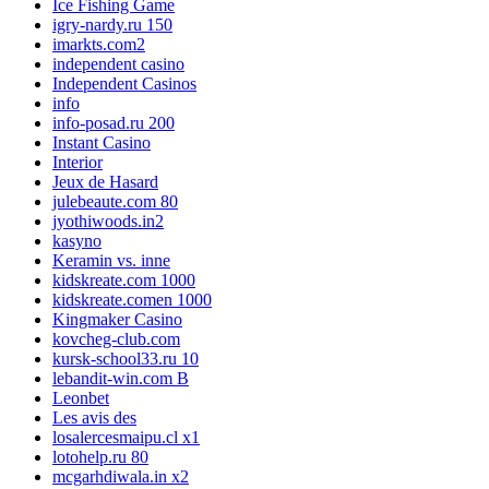
Ice Fishing Game
igry-nardy.ru 150
imarkts.com2
independent casino
Independent Casinos
info
info-posad.ru 200
Instant Casino
Interior
Jeux de Hasard
julebeaute.com 80
jyothiwoods.in2
kasyno
Keramin vs. inne
kidskreate.com 1000
kidskreate.comen 1000
Kingmaker Casino
kovcheg-club.com
kursk-school33.ru 10
lebandit-win.com B
Leonbet
Les avis des
losalercesmaipu.cl x1
lotohelp.ru 80
mcgarhdiwala.in x2