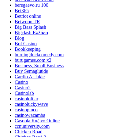
beregaevo.ru 100
Bet365
Betriot online
Betwoon TR
Big Bass Splash
Bigclash Ελλάδα
Blog
Bof Casino
Bookkeeping
burningduckcomedy.com
burugames.com x2
Business, Small Business
Buy Semaglutide
Cardio A: Jakie
Casino
Casino2
Casinolab
casinoloft ar
casinoluckywave
casinopinco
casinowazamba
Casoola Καζίνο Online
ccnuniversity.com
Chicken Road