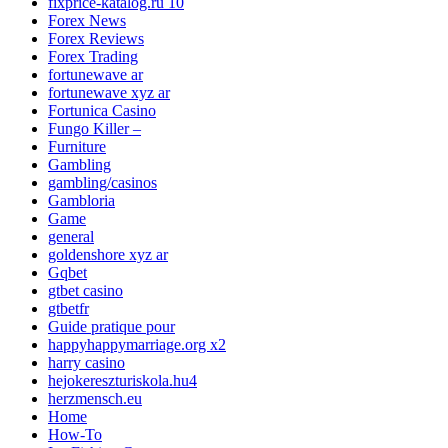
fixprice-katalog.ru 10
Forex News
Forex Reviews
Forex Trading
fortunewave ar
fortunewave xyz ar
Fortunica Casino
Fungo Killer –
Furniture
Gambling
gambling/casinos
Gambloria
Game
general
goldenshore xyz ar
Gqbet
gtbet casino
gtbetfr
Guide pratique pour
happyhappymarriage.org x2
harry casino
hejokereszturiskola.hu4
herzmensch.eu
Home
How-To