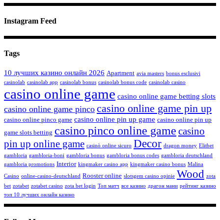
Instagram Feed
Tags
10 лучших казино онлайн 2026
Apartment
avia masters
bonus esclusivi
casinolab
casinolab app
casinolab bonus
casinolab bonus code
casinolab casino
casino online game
casino online game betting slots
casino online game pin up
casino online game pinco
casino online pin up game
casino online pinco game
casino online pin up
casino pinco online game
casino
game slots betting
Decor
pin up online game
casinò online sicuro
dragon money
Elitbet
gambloria
gambloria-boni
gambloria bonus
gambloria bonus codes
gambloria deutschland
Interior
gambloria promotions
kingmaker casino app
kingmaker casino bonus
Malina
Wood
Rooster online
Casino
online-casino-deutschland
slotsgem casino opinie
zota
bet
zotabet
zotabet casino
zota bet login
Топ матч
все казино
драгон мани
рейтинг казино
топ 10 лучших онлайн казино