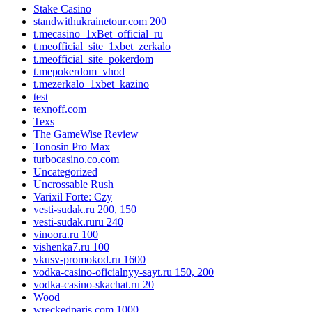
Stake Casino
standwithukrainetour.com 200
t.mecasino_1xBet_official_ru
t.meofficial_site_1xbet_zerkalo
t.meofficial_site_pokerdom
t.mepokerdom_vhod
t.mezerkalo_1xbet_kazino
test
texnoff.com
Texs
The GameWise Review
Tonosin Pro Max
turbocasino.co.com
Uncategorized
Uncrossable Rush
Varixil Forte: Czy
vesti-sudak.ru 200, 150
vesti-sudak.ruru 240
vinoora.ru 100
vishenka7.ru 100
vkusv-promokod.ru 1600
vodka-casino-oficialnyy-sayt.ru 150, 200
vodka-casino-skachat.ru 20
Wood
wreckedparis.com 1000