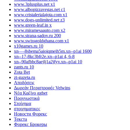
www.3plusplus.net x1
www.albopizzavegas.net c1
www.cristalerialajota.com x1
www.dogs-unlimited.net z3
www.green-leaf.in x
www.miramesaauto.com x2
www.strana-sadov.ru 200
www.swissgoldghana.com x1
x10games.ru 10
xn—-8sbema5aioiqmeih5m.xn--p1ai 1600
xn--17-8kc3bfr2e.xn--p1ai 4, 6-8
xn--90afbbc8aejlj1a2jfyv.xn--p1ai 10
zants.ru 10
Zota Bet
zt-gazeta.ru
Αποδόσεις
Δωρεάν Περιστροφές Velwins
Νέα Καζίνο ggbet
Προγνωστικά
Στοίχημα
στοιχηματικες
Новости Форекс
Текста
Форекс Брокеры