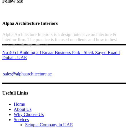
Follow Me
Alpha Architecture Interiors
Alpha Architecture Interiors is a design intensive architecture &
interiror firm. The practice is focused on clients and how to best
answer their requirements.
No 405 l Building 2 l Emaar Business Park l Sheik Zayed Road l
Dubai - UAE
sales@alphaarchitecture.ae
Usefull Links
Home
About Us
Why Choose Us
Services
Setup a Company in UAE