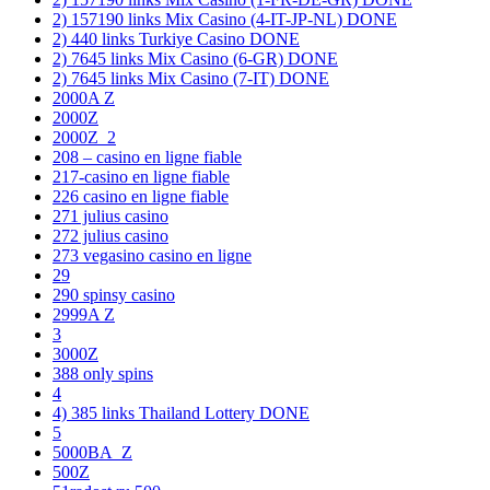
2) 157190 links Mix Casino (4-IT-JP-NL) DONE
2) 440 links Turkiye Casino DONE
2) 7645 links Mix Casino (6-GR) DONE
2) 7645 links Mix Casino (7-IT) DONE
2000A Z
2000Z
2000Z_2
208 – casino en ligne fiable
217-casino en ligne fiable
226 casino en ligne fiable
271 julius casino
272 julius casino
273 vegasino casino en ligne
29
290 spinsy casino
2999A Z
3
3000Z
388 only spins
4
4) 385 links Thailand Lottery DONE
5
5000BA_Z
500Z