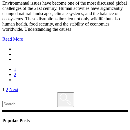
Environmental issues have become one of the most discussed global
challenges of the 21st century. Human activities have significantly
changed natural landscapes, climate systems, and the balance of
ecosystems. These disruptions threaten not only wildlife but also
human health, food security, and the stability of economies
worldwide. Understanding the causes
Read More
1
2
Posts
1
2
Next
Search
pagination
for:
Popular Posts