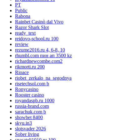
PT
Public
Rabona
Rainbet Casinò dal Vivo
Razor Shark Slot
ready_text
reidovo-school.ru 100
review
rezume2016.ru 4, 6-8, 10
rhumbl.com пин ап 3500 kz
richardnewcombe.com2
rikmorti.ru 200
Rioace
riobet_zerkalo_na_segodnya
risetechsol.com b
Ronycasino
Rooster casino
royandaspb.ru 1000
russia-brand.com
sarachuk.com b
showbet 8400
skyu.in3
slotsvader 2026
Sober living
spasateli1010.ru 100