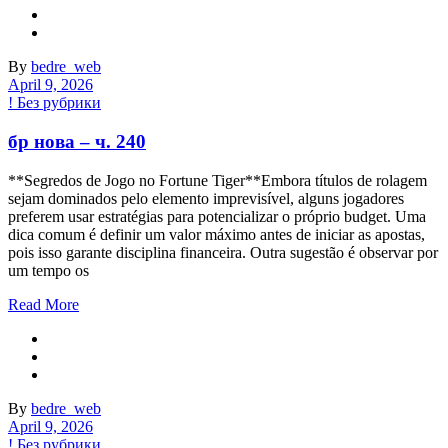
By
bedre_web
April 9, 2026
! Без рубрики
бр нова – ч. 240
**Segredos de Jogo no Fortune Tiger**Embora títulos de rolagem
sejam dominados pelo elemento imprevisível, alguns jogadores
preferem usar estratégias para potencializar o próprio budget. Uma
dica comum é definir um valor máximo antes de iniciar as apostas,
pois isso garante disciplina financeira. Outra sugestão é observar por
um tempo os
Read More
By
bedre_web
April 9, 2026
! Без рубрики