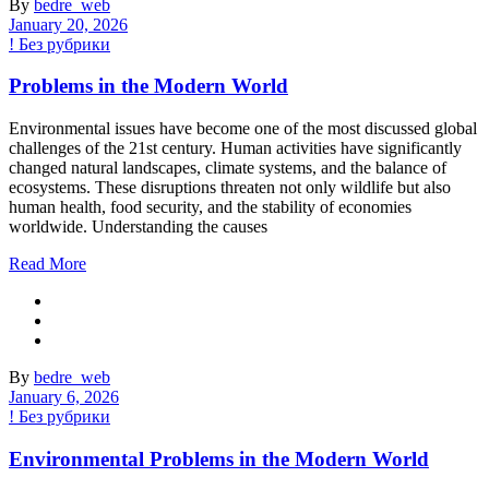
By
bedre_web
January 20, 2026
! Без рубрики
Problems in the Modern World
Environmental issues have become one of the most discussed global
challenges of the 21st century. Human activities have significantly
changed natural landscapes, climate systems, and the balance of
ecosystems. These disruptions threaten not only wildlife but also
human health, food security, and the stability of economies
worldwide. Understanding the causes
Read More
By
bedre_web
January 6, 2026
! Без рубрики
Environmental Problems in the Modern World