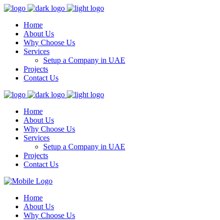
Home
About Us
Why Choose Us
Services
Setup a Company in UAE
Projects
Contact Us
Home
About Us
Why Choose Us
Services
Setup a Company in UAE
Projects
Contact Us
Home
About Us
Why Choose Us