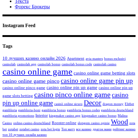
Текста
Форекс Брокеры
Instagram Feed
Tags
10 лучших казино онлайн 2026
Apartment
avia masters
bonus esclusivi
casinolab
casinolab app
casinolab bonus
casinolab bonus code
casinolab casino
casino online game
casino online game betting slots
casino online game pin up
casino online game pinco
casino online pin up game
casino online pinco game
casino online pin up
casino pinco online game
casino
game slots betting
Decor
pin up online game
casinò online sicuro
dragon money
Elitbet
gambloria
gambloria-boni
gambloria bonus
gambloria bonus codes
gambloria deutschland
Interior
gambloria promotions
kingmaker casino app
kingmaker casino bonus
Malina
Wood
Rooster online
Casino
online-casino-deutschland
slotsgem casino opinie
zota
bet
zotabet
zotabet casino
zota bet login
Топ матч
все казино
драгон мани
рейтинг казино
топ 10 лучших онлайн казино