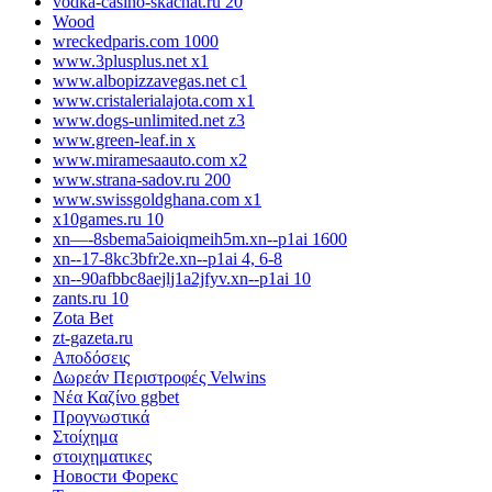
vodka-casino-skachat.ru 20
Wood
wreckedparis.com 1000
www.3plusplus.net x1
www.albopizzavegas.net c1
www.cristalerialajota.com x1
www.dogs-unlimited.net z3
www.green-leaf.in x
www.miramesaauto.com x2
www.strana-sadov.ru 200
www.swissgoldghana.com x1
x10games.ru 10
xn—-8sbema5aioiqmeih5m.xn--p1ai 1600
xn--17-8kc3bfr2e.xn--p1ai 4, 6-8
xn--90afbbc8aejlj1a2jfyv.xn--p1ai 10
zants.ru 10
Zota Bet
zt-gazeta.ru
Αποδόσεις
Δωρεάν Περιστροφές Velwins
Νέα Καζίνο ggbet
Προγνωστικά
Στοίχημα
στοιχηματικες
Новости Форекс