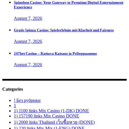
Spinobon Casino: Your Gateway to Premium Digital Entertainment
Experience
August 7, 2026
Gratis Spinza Casino: Spielerlebnis mit Klarheit und Fairness
August 7, 2026
247bet Casino – Kattava Katsaus ja Pelioppaamme
August 7, 2026
Categories
! Без рубрики
1
1) 1100 links Mix Casino (1-DK) DONE
1) 157190 links Mix Casino DONE
1) 2000 links Thailand เว็บซื้อหวย (DONE)
1) 220 links Mix Mix (1-ENG) DONE