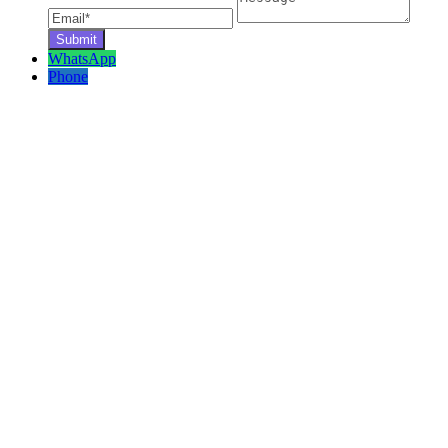
WhatsApp
Phone