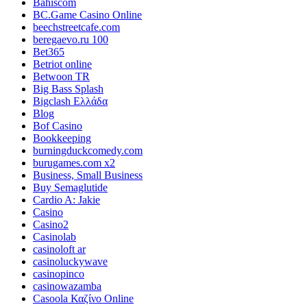
Bahiscom
BC.Game Casino Online
beechstreetcafe.com
beregaevo.ru 100
Bet365
Betriot online
Betwoon TR
Big Bass Splash
Bigclash Ελλάδα
Blog
Bof Casino
Bookkeeping
burningduckcomedy.com
burugames.com x2
Business, Small Business
Buy Semaglutide
Cardio A: Jakie
Casino
Casino2
Casinolab
casinoloft ar
casinoluckywave
casinopinco
casinowazamba
Casoola Καζίνο Online