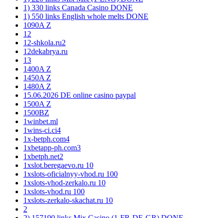
1) 330 links Canada Casino DONE
1) 550 links English whole melts DONE
1090A Z
12
12-shkola.ru2
12dekabrya.ru
13
1400A Z
1450A Z
1480A Z
15.06.2026 DE online casino paypal
1500A Z
1500BZ
1winbet.ml
1wins-ci.ci4
1x-betph.com4
1xbetapp-ph.com3
1xbetph.net2
1xslot.beregaevo.ru 10
1xslots-oficialnyy-vhod.ru 100
1xslots-vhod-zerkalo.ru 10
1xslots-vhod.ru 100
1xslots-zerkalo-skachat.ru 10
2
2) 157190 links Mix Casino (1-FR-DE-GR) DONE