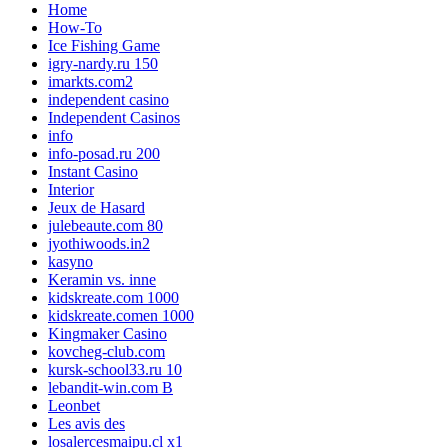
Home
How-To
Ice Fishing Game
igry-nardy.ru 150
imarkts.com2
independent casino
Independent Casinos
info
info-posad.ru 200
Instant Casino
Interior
Jeux de Hasard
julebeaute.com 80
jyothiwoods.in2
kasyno
Keramin vs. inne
kidskreate.com 1000
kidskreate.comen 1000
Kingmaker Casino
kovcheg-club.com
kursk-school33.ru 10
lebandit-win.com B
Leonbet
Les avis des
losalercesmaipu.cl x1