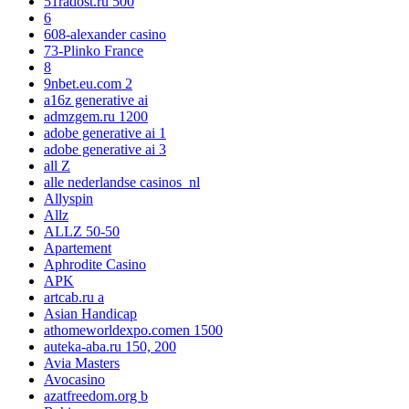
51radost.ru 500
6
608-alexander casino
73-Plinko France
8
9nbet.eu.com 2
a16z generative ai
admzgem.ru 1200
adobe generative ai 1
adobe generative ai 3
all Z
alle nederlandse casinos_nl
Allyspin
Allz
ALLZ 50-50
Apartement
Aphrodite Casino
APK
artcab.ru a
Asian Handicap
athomeworldexpo.comen 1500
auteka-aba.ru 150, 200
Avia Masters
Avocasino
azatfreedom.org b