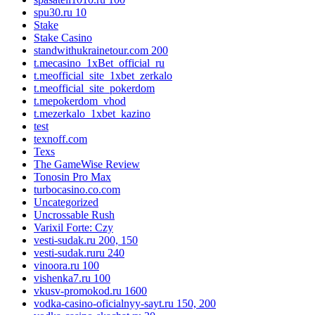
spu30.ru 10
Stake
Stake Casino
standwithukrainetour.com 200
t.mecasino_1xBet_official_ru
t.meofficial_site_1xbet_zerkalo
t.meofficial_site_pokerdom
t.mepokerdom_vhod
t.mezerkalo_1xbet_kazino
test
texnoff.com
Texs
The GameWise Review
Tonosin Pro Max
turbocasino.co.com
Uncategorized
Uncrossable Rush
Varixil Forte: Czy
vesti-sudak.ru 200, 150
vesti-sudak.ruru 240
vinoora.ru 100
vishenka7.ru 100
vkusv-promokod.ru 1600
vodka-casino-oficialnyy-sayt.ru 150, 200