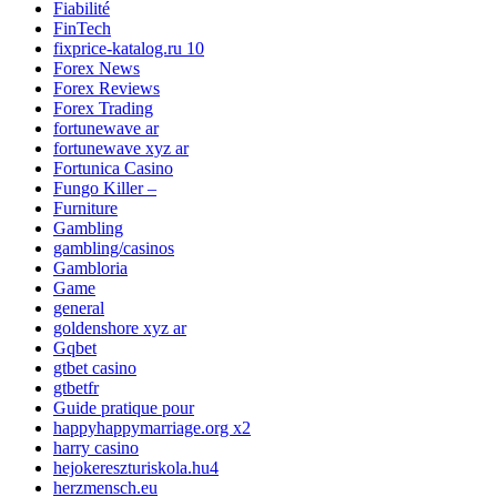
Fiabilité
FinTech
fixprice-katalog.ru 10
Forex News
Forex Reviews
Forex Trading
fortunewave ar
fortunewave xyz ar
Fortunica Casino
Fungo Killer –
Furniture
Gambling
gambling/casinos
Gambloria
Game
general
goldenshore xyz ar
Gqbet
gtbet casino
gtbetfr
Guide pratique pour
happyhappymarriage.org x2
harry casino
hejokereszturiskola.hu4
herzmensch.eu