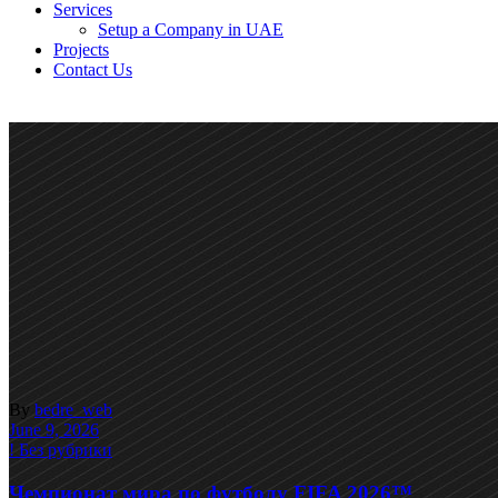
Services
Setup a Company in UAE
Projects
Contact Us
By
bedre_web
June 9, 2026
! Без рубрики
Чемпионат мира по футболу FIFA 2026™