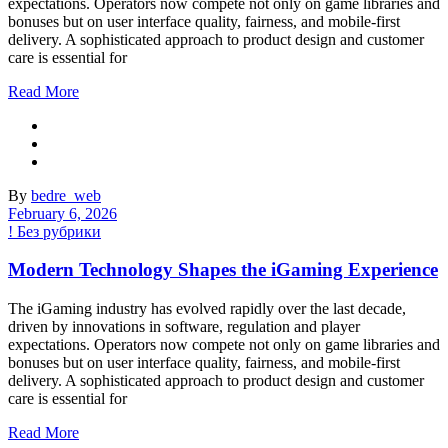
expectations. Operators now compete not only on game libraries and
bonuses but on user interface quality, fairness, and mobile-first
delivery. A sophisticated approach to product design and customer
care is essential for
Read More
By
bedre_web
February 6, 2026
! Без рубрики
Modern Technology Shapes the iGaming Experience
The iGaming industry has evolved rapidly over the last decade,
driven by innovations in software, regulation and player
expectations. Operators now compete not only on game libraries and
bonuses but on user interface quality, fairness, and mobile-first
delivery. A sophisticated approach to product design and customer
care is essential for
Read More