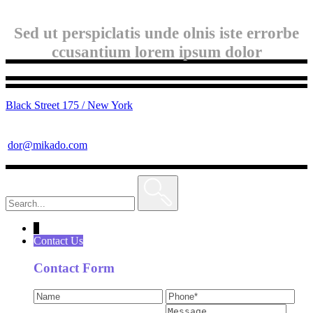
Sed ut perspiclatis unde olnis iste errorbe
ccusantium lorem ipsum dolor
Black Street 175 / New York
dor@mikado.com
Search
for:
↓
Contact Us
Contact Form