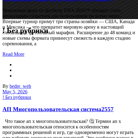
Чемпионат мира по футболу FIFA 2026™ обещает стать
эпохальным событием для болельщиков по всему миру.
Впервые турнир примут три страны-хозяйки — США, Канада
и Мексика — что превратит мировую арену в настоящий
! Без рубрики
глобальный футбольный марафон. Расширение до 48 команд и
новые схемы формата привнесут свежесть в каждую стадию
соревнования, а
Read More
By
bedre_web
May 5, 2026
! Без рубрики
АП Многопользовательская система2557
Что такое ап х многопользовательская? 🤔 Термин ап х
многопользовательская относится к особенностям
программных решений и игр, где одновременно могут играть
или работать несколько пользователей. Это особенно важно в