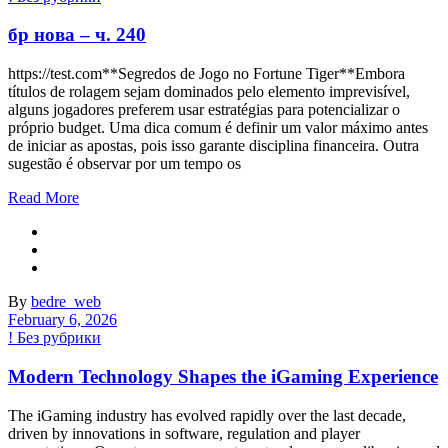
бр нова – ч. 240
https://test.com**Segredos de Jogo no Fortune Tiger**Embora
títulos de rolagem sejam dominados pelo elemento imprevisível,
alguns jogadores preferem usar estratégias para potencializar o
próprio budget. Uma dica comum é definir um valor máximo antes
de iniciar as apostas, pois isso garante disciplina financeira. Outra
sugestão é observar por um tempo os
Read More
By
bedre_web
February 6, 2026
! Без рубрики
Modern Technology Shapes the iGaming Experience
The iGaming industry has evolved rapidly over the last decade,
driven by innovations in software, regulation and player