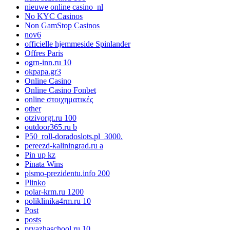
nieuwe online casino_nl
No KYC Casinos
Non GamStop Casinos
nov6
officielle hjemmeside Spinlander
Offres Paris
ogrn-inn.ru 10
okpapa.gr3
Online Casino
Online Casino Fonbet
online στοιχηματικές
other
otzivorgt.ru 100
outdoor365.ru b
P50_roll-doradoslots.pl_3000.
pereezd-kaliningrad.ru a
Pin up kz
Pinata Wins
pismo-prezidentu.info 200
Plinko
polar-krm.ru 1200
poliklinika4rm.ru 10
Post
posts
pryazhaschool.ru 10