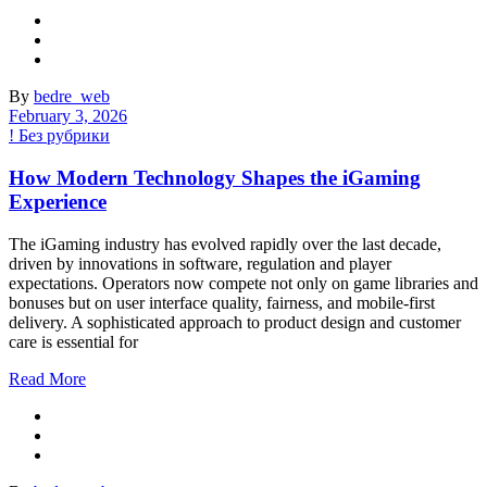
By
bedre_web
February 3, 2026
! Без рубрики
How Modern Technology Shapes the iGaming
Experience
The iGaming industry has evolved rapidly over the last decade,
driven by innovations in software, regulation and player
expectations. Operators now compete not only on game libraries and
bonuses but on user interface quality, fairness, and mobile-first
delivery. A sophisticated approach to product design and customer
care is essential for
Read More