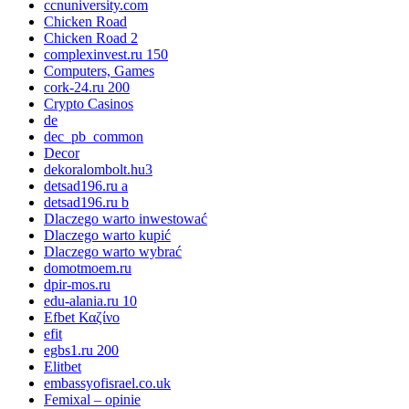
ccnuniversity.com
Chicken Road
Chicken Road 2
complexinvest.ru 150
Computers, Games
cork-24.ru 200
Crypto Casinos
de
dec_pb_common
Decor
dekoralombolt.hu3
detsad196.ru a
detsad196.ru b
Dlaczego warto inwestować
Dlaczego warto kupić
Dlaczego warto wybrać
domotmoem.ru
dpir-mos.ru
edu-alania.ru 10
Efbet Καζίνο
efit
egbs1.ru 200
Elitbet
embassyofisrael.co.uk
Femixal – opinie