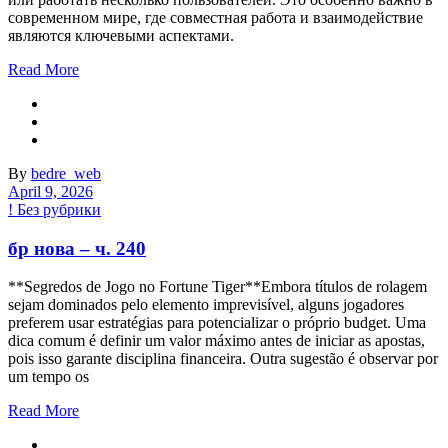
современном мире, где совместная работа и взаимодействие
являются ключевыми аспектами.
Read More
By
bedre_web
April 9, 2026
! Без рубрики
бр нова – ч. 240
**Segredos de Jogo no Fortune Tiger**Embora títulos de rolagem
sejam dominados pelo elemento imprevisível, alguns jogadores
preferem usar estratégias para potencializar o próprio budget. Uma
dica comum é definir um valor máximo antes de iniciar as apostas,
pois isso garante disciplina financeira. Outra sugestão é observar por
um tempo os
Read More