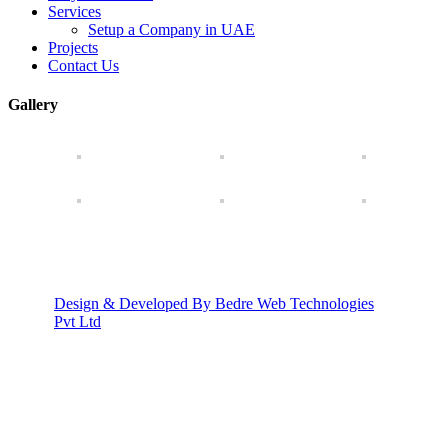
Services
Setup a Company in UAE
Projects
Contact Us
Gallery
Design & Developed By Bedre Web Technologies
Pvt Ltd