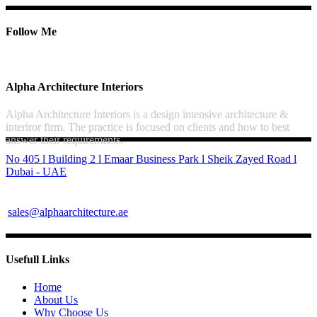
Follow Me
Alpha Architecture Interiors
Alpha Architecture Interiors is a design intensive architecture &
interiror firm. The practice is focused on clients and how to best
answer their requirements.
No 405 l Building 2 l Emaar Business Park l Sheik Zayed Road l
Dubai - UAE
sales@alphaarchitecture.ae
Usefull Links
Home
About Us
Why Choose Us