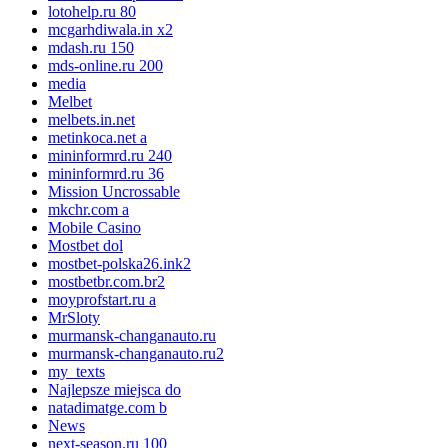
lotohelp.ru 80
mcgarhdiwala.in x2
mdash.ru 150
mds-online.ru 200
media
Melbet
melbets.in.net
metinkoca.net a
mininformrd.ru 240
mininformrd.ru 36
Mission Uncrossable
mkchr.com a
Mobile Casino
Mostbet dol
mostbet-polska26.ink2
mostbetbr.com.br2
moyprofstart.ru a
MrSloty
murmansk-changanauto.ru
murmansk-changanauto.ru2
my_texts
Najlepsze miejsca do
natadimatge.com b
News
next-season.ru 100