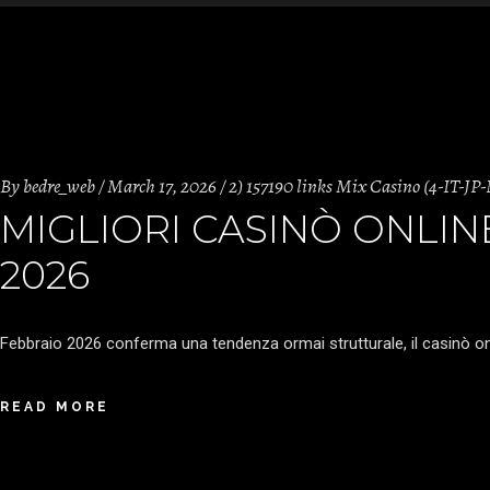
By
bedre_web
March 17, 2026
2) 157190 links Mix Casino (4-IT-
MIGLIORI CASINÒ ONLINE 
2026
Febbraio 2026 conferma una tendenza ormai strutturale, il casinò on
READ MORE