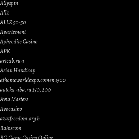
Allyspin
Allz
ALLZ 50-50
Apartement
Aphrodite Casino
APK
artcab.ru a
Asian Handicap
athomeworldexpo.comen 1500
auteka-aba.ru 150, 200
Avia Masters
Avocasino
azatfreedom.org b
Bahiscom
BC.Game Casino Online