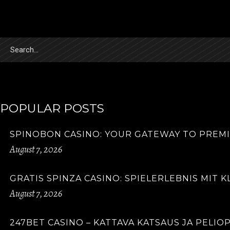
Search
for:
POPULAR POSTS
SPINOBON CASINO: YOUR GATEWAY TO PREM
August 7, 2026
GRATIS SPINZA CASINO: SPIELERLEBNIS MIT 
August 7, 2026
247BET CASINO – KATTAVA KATSAUS JA PELI