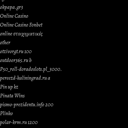
okpapa.gr3
Online Casino
Online Casino Fonbet
online στοιχηματικές
other
otzivorgt.ru 100
outdoor365.ru b
P50_roll-doradoslots.pl_3000.
pereezd-kaliningrad.ru a
Pin up kz
Pinata Wins
pismo-prezidentu.info 200
Plinko
polar-krm.ru 1200