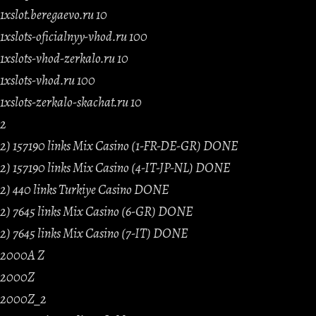
1xslot.beregaevo.ru 10
1xslots-oficialnyy-vhod.ru 100
1xslots-vhod-zerkalo.ru 10
1xslots-vhod.ru 100
1xslots-zerkalo-skachat.ru 10
2
2) 157190 links Mix Casino (1-FR-DE-GR) DONE
2) 157190 links Mix Casino (4-IT-JP-NL) DONE
2) 440 links Turkiye Casino DONE
2) 7645 links Mix Casino (6-GR) DONE
2) 7645 links Mix Casino (7-IT) DONE
2000A Z
2000Z
2000Z_2