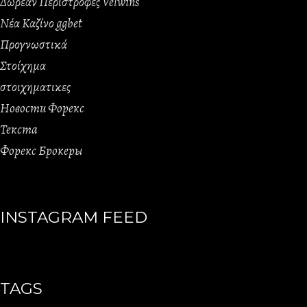
Δωρεάν Περιστροφές Velwins
Νέα Καζίνο ggbet
Προγνωστικά
Στοίχημα
στοιχηματικες
Новости Форекс
Текста
Форекс Брокеры
INSTAGRAM FEED
TAGS