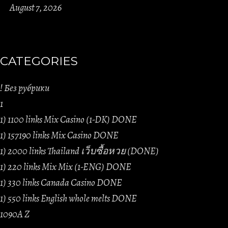
August 7, 2026
CATEGORIES
! Без рубрики
1
1) 1100 links Mix Casino (1-DK) DONE
1) 157190 links Mix Casino DONE
1) 2000 links Thailand เว็บซื้อหวย (DONE)
1) 220 links Mix Mix (1-ENG) DONE
1) 330 links Canada Casino DONE
1) 550 links English whole melts DONE
1090A Z