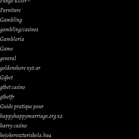
Fungo Killer –
Furniture
Gambling
gambling/casinos
Gambloria
Game
general
goldenshore xyz ar
Gqbet
gtbet casino
gtbetfr
Guide pratique pour
happyhappymarriage.org x2
harry casino
hejokereszturiskola.hu4