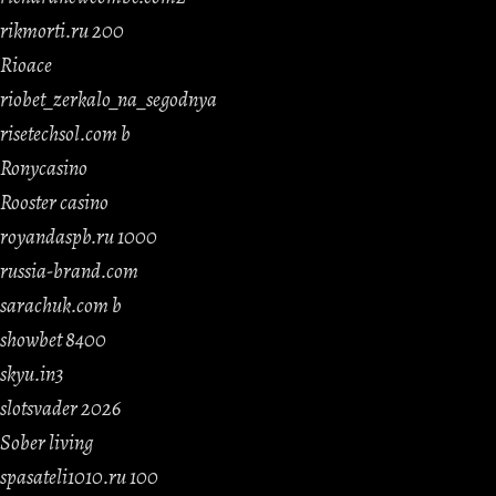
rikmorti.ru 200
Rioace
riobet_zerkalo_na_segodnya
risetechsol.com b
Ronycasino
Rooster casino
royandaspb.ru 1000
russia-brand.com
sarachuk.com b
showbet 8400
skyu.in3
slotsvader 2026
Sober living
spasateli1010.ru 100