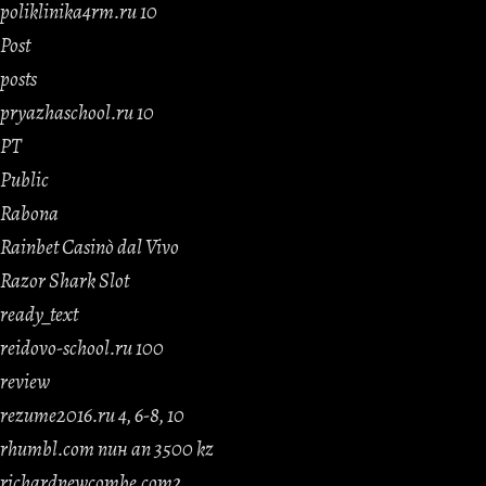
poliklinika4rm.ru 10
Post
posts
pryazhaschool.ru 10
PT
Public
Rabona
Rainbet Casinò dal Vivo
Razor Shark Slot
ready_text
reidovo-school.ru 100
review
rezume2016.ru 4, 6-8, 10
rhumbl.com пин ап 3500 kz
richardnewcombe.com2