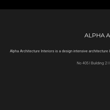
ALPHA A
Alpha Architecture Interiors is a design intensive architecture
No 405 l Building 2 