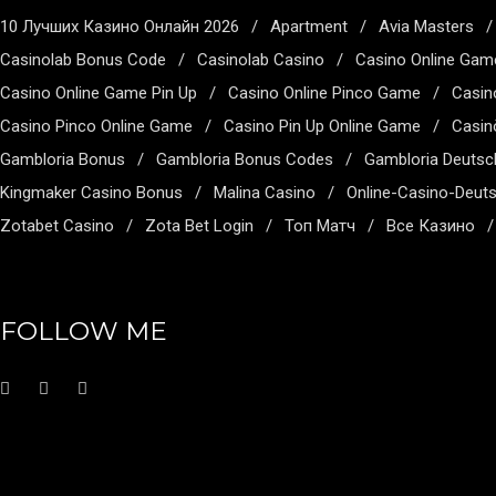
10 Лучших Казино Онлайн 2026
Apartment
Avia Masters
Casinolab Bonus Code
Casinolab Casino
Casino Online Gam
Casino Online Game Pin Up
Casino Online Pinco Game
Casin
Casino Pinco Online Game
Casino Pin Up Online Game
Casin
Gambloria Bonus
Gambloria Bonus Codes
Gambloria Deutsc
Kingmaker Casino Bonus
Malina Casino
Online-Casino-Deut
Zotabet Casino
Zota Bet Login
Топ Матч
Все Казино
FOLLOW ME