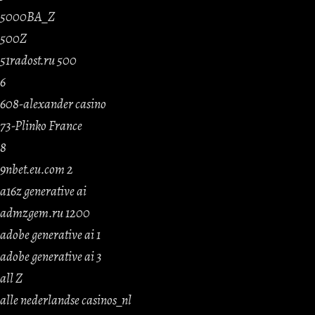
5000BA_Z
500Z
51radost.ru 500
6
608-alexander casino
73-Plinko France
8
9nbet.eu.com 2
a16z generative ai
admzgem.ru 1200
adobe generative ai 1
adobe generative ai 3
all Z
alle nederlandse casinos_nl