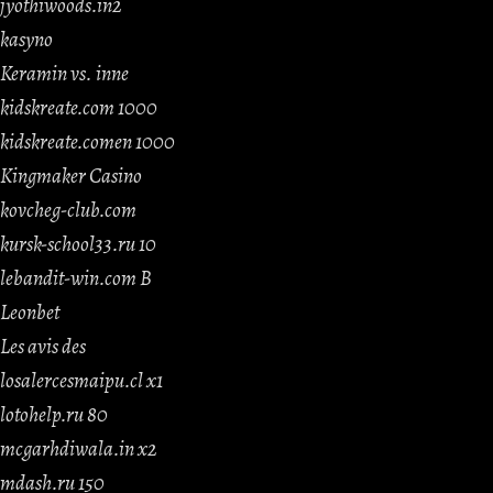
jyothiwoods.in2
kasyno
Keramin vs. inne
kidskreate.com 1000
kidskreate.comen 1000
Kingmaker Casino
kovcheg-club.com
kursk-school33.ru 10
lebandit-win.com B
Leonbet
Les avis des
losalercesmaipu.cl x1
lotohelp.ru 80
mcgarhdiwala.in x2
mdash.ru 150