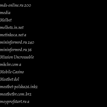
mds-online.ru 200
media
Melbet
melbets.in.net
metinkoca.net a
mininformrd.ru 240
mininformrd.ru 36
Mission Uncrossable
mkchr.com a
Mobile Casino
Mostbet dol
mostbet-polska26.ink2
mostbetbr.com.br2
moyprofstart.ru a