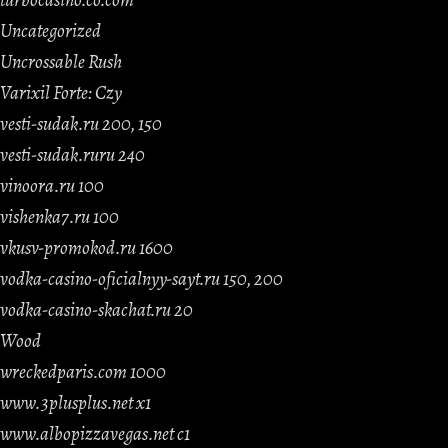
Uncategorized
Uncrossable Rush
Varixil Forte: Czy
vesti-sudak.ru 200, 150
vesti-sudak.ruru 240
vinoora.ru 100
vishenka7.ru 100
vkusv-promokod.ru 1600
vodka-casino-oficialnyy-sayt.ru 150, 200
vodka-casino-skachat.ru 20
Wood
wreckedparis.com 1000
www.3plusplus.net x1
www.albopizzavegas.net c1