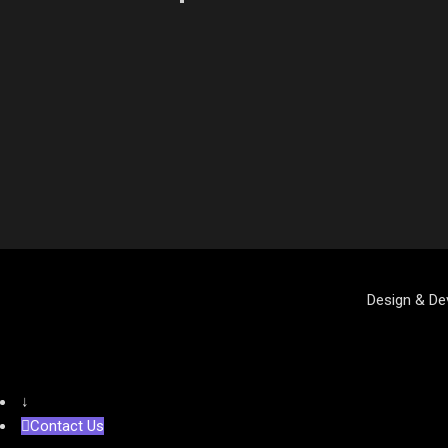
Design & De
↓
Contact Us