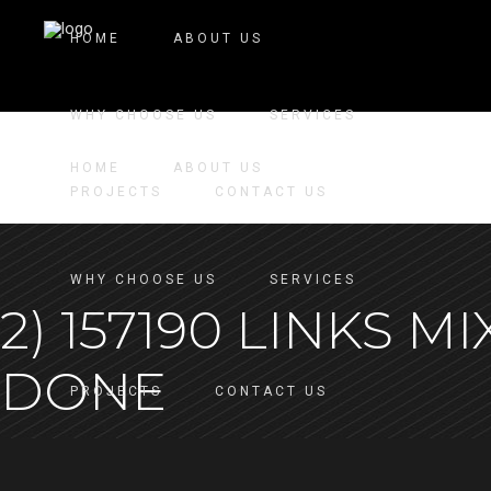
HOME
ABOUT US
WHY CHOOSE US
SERVICES
HOME
ABOUT US
PROJECTS
CONTACT US
WHY CHOOSE US
SERVICES
2) 157190 LINKS MI
DONE
PROJECTS
CONTACT US