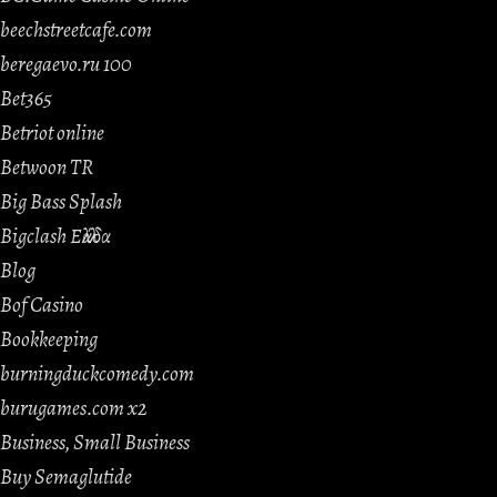
beechstreetcafe.com
beregaevo.ru 100
Bet365
Betriot online
Betwoon TR
Big Bass Splash
Bigclash Ελλάδα
Blog
Bof Casino
Bookkeeping
burningduckcomedy.com
burugames.com x2
Business, Small Business
Buy Semaglutide