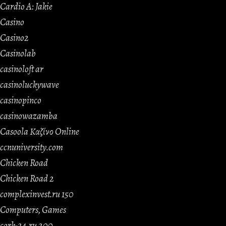
Cardio A: Jakie
Casino
Casino2
Casinolab
casinoloft ar
casinoluckywave
casinopinco
casinowazamba
Casoola Καζίνο Online
ccnuniversity.com
Chicken Road
Chicken Road 2
complexinvest.ru 150
Computers, Games
cork-24.ru 200