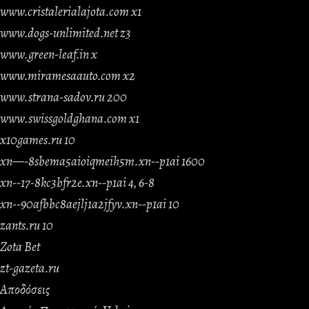
www.cristalerialajota.com x1
www.dogs-unlimited.net z3
www.green-leaf.in x
www.miramesaauto.com x2
www.strana-sadov.ru 200
www.swissgoldghana.com x1
x10games.ru 10
xn—-8sbema5aioiqmeih5m.xn--p1ai 1600
xn--17-8kc3bfr2e.xn--p1ai 4, 6-8
xn--90afbbc8aejlj1a2jfyv.xn--p1ai 10
zants.ru 10
Zota Bet
zt-gazeta.ru
Αποδόσεις