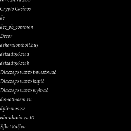
Crypto Casinos
de
dec_pb_common
Decor
dekoralombolt.hu3
detsad196.ru a
detsad196.ru b
Dlaczego warto inwestować
Dlaczego warto kupić
Dlaczego warto wybrać
domotmoem.ru
dpir-mos.ru
edu-alania.ru 10
Efbet Καζίνο