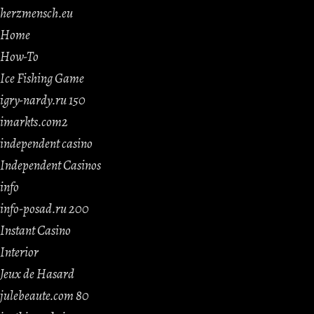
herzmensch.eu
Home
How-To
Ice Fishing Game
igry-nardy.ru 150
imarkts.com2
independent casino
Independent Casinos
info
info-posad.ru 200
Instant Casino
Interior
Jeux de Hasard
julebeaute.com 80