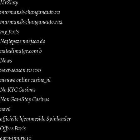
MrSloty
murmansk-changanauto.ru
murmansk-changanauto.ru2
my_texts
Najlepsze miejsca do
natadimatge.com b
News
next-season.ru 100
nieuwe online casino_nl
No KYC Casinos
Non GamStop Casinos
nov6
officielle hjemmeside Spinlander
Offres Paris
ogrn-inn.ru 10