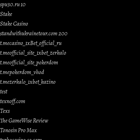
spu30.ru 10
Stake
Stake Casino
standwithukrainetour.com 200
t.mecasino_1xBet_official_ru
t.meofficial_site_1xbet_zerkalo
t.meofficial_site_pokerdom
t.mepokerdom_vhod
t.mezerkalo_1xbet_kazino
test
texnoff.com
Texs
The GameWise Review
Tonosin Pro Max
turbocasino.co.com