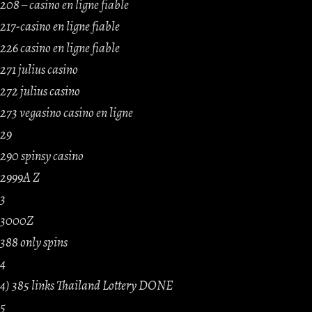
208 – casino en ligne fiable
217-casino en ligne fiable
226 casino en ligne fiable
271 julius casino
272 julius casino
273 vegasino casino en ligne
29
290 spinsy casino
2999A Z
3
3000Z
388 only spins
4
4) 385 links Thailand Lottery DONE
5