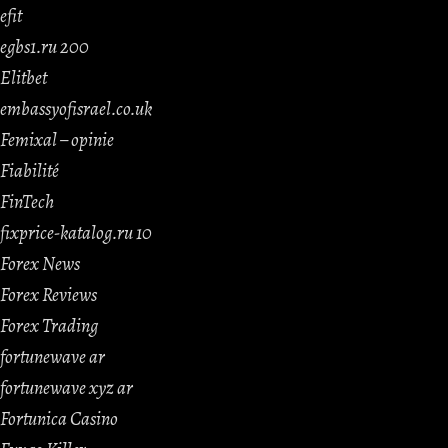
efit
egbs1.ru 200
Elitbet
embassyofisrael.co.uk
Femixal – opinie
Fiabilité
FinTech
fixprice-katalog.ru 10
Forex News
Forex Reviews
Forex Trading
fortunewave ar
fortunewave xyz ar
Fortunica Casino