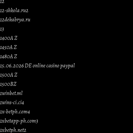
12
12-shkola.ru2
12dekabrya.ru
13
1400A Z
1450A Z
1480A Z
15.06.2026 DE online casino paypal
1500A Z
1500BZ
1winbet.ml
1wins-ci.ci4
1x-betph.com4
1xbetapp-ph.com3
1xbetph.net2