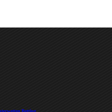
terwetten Betting