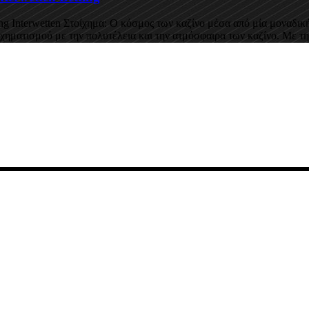
ting Interwetten Στοίχημα: Ο κόσμος των καζίνο μέσα από μία μοναδι
χηματισμού με την πολυτέλεια και την ατμόσφαιρα των καζίνο. Με την