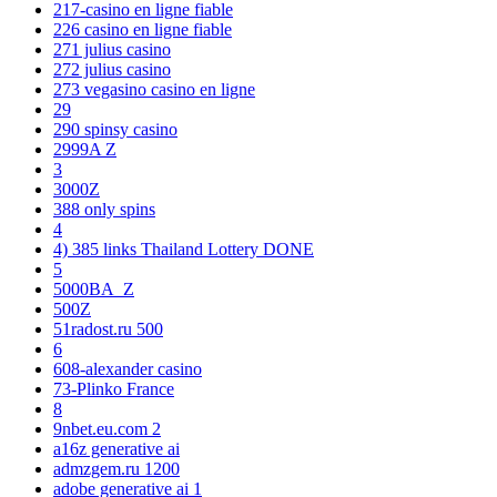
217-casino en ligne fiable
226 casino en ligne fiable
271 julius casino
272 julius casino
273 vegasino casino en ligne
29
290 spinsy casino
2999A Z
3
3000Z
388 only spins
4
4) 385 links Thailand Lottery DONE
5
5000BA_Z
500Z
51radost.ru 500
6
608-alexander casino
73-Plinko France
8
9nbet.eu.com 2
a16z generative ai
admzgem.ru 1200
adobe generative ai 1