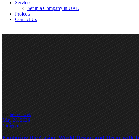
Services
Setup a Company in UAE
Projects
Contact Us
By
bedre_web
May 28, 2026
Στοίχημα
Exploring the Casino World Design and Decor with In