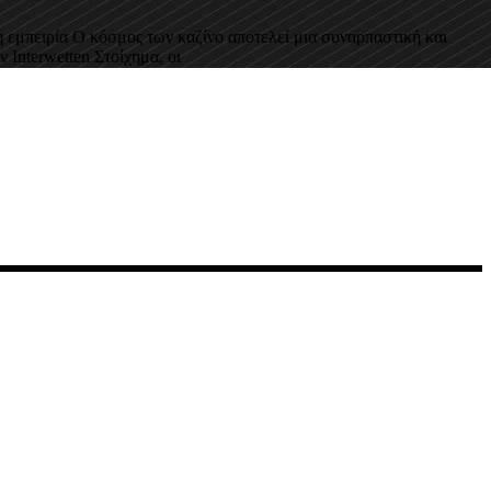
κή εμπειρία Ο κόσμος των καζίνο αποτελεί μια συναρπαστική και
 Interwetten Στοίχημα, οι