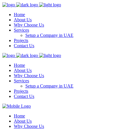
Home
About Us
Why Choose Us
Services
Setup a Company in UAE
Projects
Contact Us
Home
About Us
Why Choose Us
Services
Setup a Company in UAE
Projects
Contact Us
Home
About Us
Why Choose Us