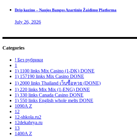
Drip kazino – Naujos Bangos Azartinių Žaidimų Platforma
July 26, 2026
Categories
! Без рубрики
1
1) 1100 links Mix Casino (1-DK) DONE
1) 157190 links Mix Casino DONE
1) 2000 links Thailand เว็บซื้อหวย (DONE)
1) 220 links Mix Mix (1-ENG) DONE
1) 330 links Canada Casino DONE
1) 550 links English whole melts DONE
1090A Z
12
12-shkola.ru2
12dekabrya.ru
13
1400A Z