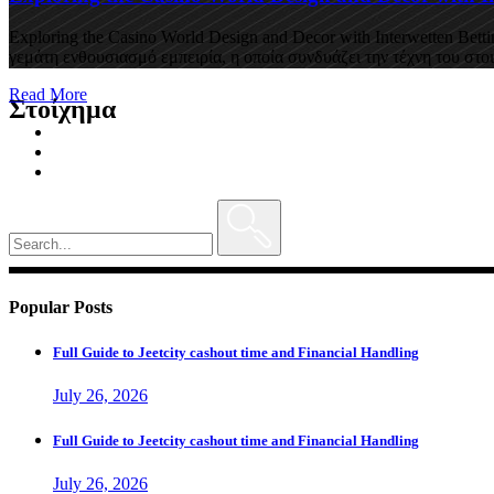
Exploring the Casino World Design and Decor with Interwetten Bet
γεμάτη ενθουσιασμό εμπειρία, η οποία συνδυάζει την τέχνη του στοι
Read More
Στοίχημα
Search
for:
Popular Posts
Full Guide to Jeetcity cashout time and Financial Handling
July 26, 2026
Full Guide to Jeetcity cashout time and Financial Handling
July 26, 2026