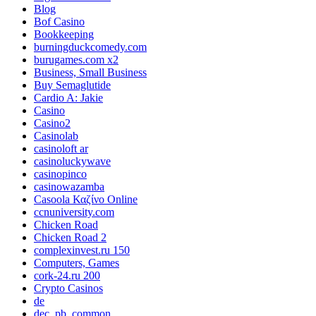
Blog
Bof Casino
Bookkeeping
burningduckcomedy.com
burugames.com x2
Business, Small Business
Buy Semaglutide
Cardio A: Jakie
Casino
Casino2
Casinolab
casinoloft ar
casinoluckywave
casinopinco
casinowazamba
Casoola Καζίνο Online
ccnuniversity.com
Chicken Road
Chicken Road 2
complexinvest.ru 150
Computers, Games
cork-24.ru 200
Crypto Casinos
de
dec_pb_common