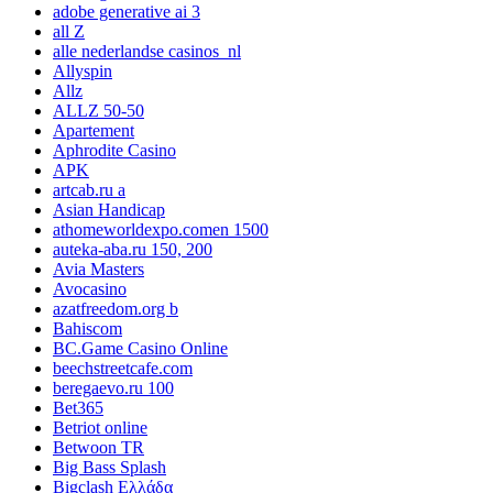
adobe generative ai 3
all Z
alle nederlandse casinos_nl
Allyspin
Allz
ALLZ 50-50
Apartement
Aphrodite Casino
APK
artcab.ru a
Asian Handicap
athomeworldexpo.comen 1500
auteka-aba.ru 150, 200
Avia Masters
Avocasino
azatfreedom.org b
Bahiscom
BC.Game Casino Online
beechstreetcafe.com
beregaevo.ru 100
Bet365
Betriot online
Betwoon TR
Big Bass Splash
Bigclash Ελλάδα