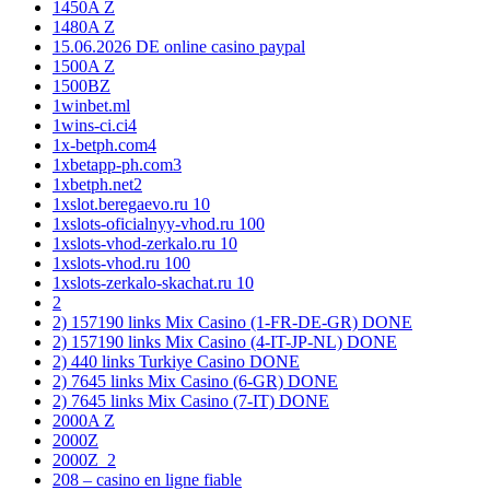
1450A Z
1480A Z
15.06.2026 DE online casino paypal
1500A Z
1500BZ
1winbet.ml
1wins-ci.ci4
1x-betph.com4
1xbetapp-ph.com3
1xbetph.net2
1xslot.beregaevo.ru 10
1xslots-oficialnyy-vhod.ru 100
1xslots-vhod-zerkalo.ru 10
1xslots-vhod.ru 100
1xslots-zerkalo-skachat.ru 10
2
2) 157190 links Mix Casino (1-FR-DE-GR) DONE
2) 157190 links Mix Casino (4-IT-JP-NL) DONE
2) 440 links Turkiye Casino DONE
2) 7645 links Mix Casino (6-GR) DONE
2) 7645 links Mix Casino (7-IT) DONE
2000A Z
2000Z
2000Z_2
208 – casino en ligne fiable