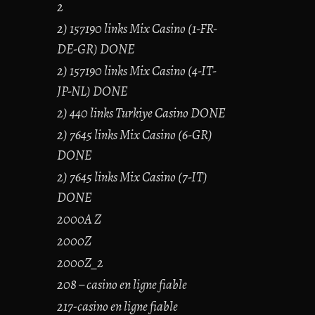
2
2) 157190 links Mix Casino (1-FR-
DE-GR) DONE
2) 157190 links Mix Casino (4-IT-
JP-NL) DONE
2) 440 links Turkiye Casino DONE
2) 7645 links Mix Casino (6-GR)
DONE
2) 7645 links Mix Casino (7-IT)
DONE
2000A Z
2000Z
2000Z_2
208 – casino en ligne fiable
217-casino en ligne fiable