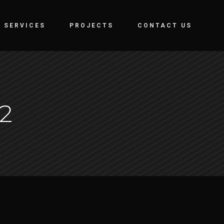
SERVICES
PROJECTS
CONTACT US
2