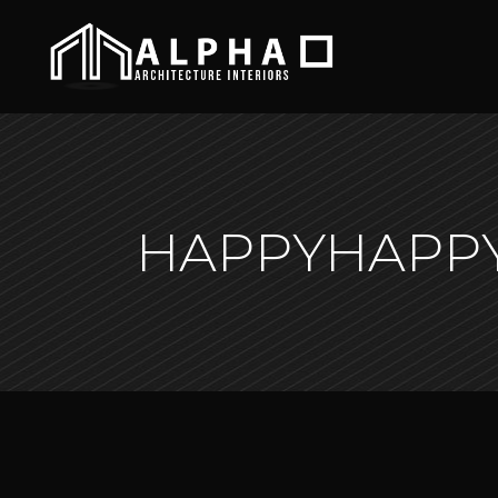
HAPPYHAPPY