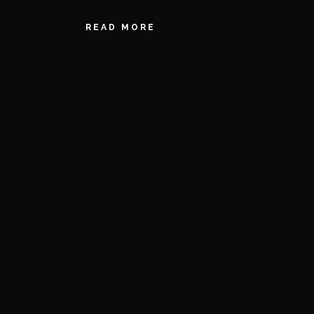
READ MORE