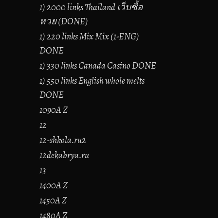
1) 2000 links Thailand เว็บซื้อ
หวย (DONE)
1) 220 links Mix Mix (1-ENG)
DONE
1) 330 links Canada Casino DONE
1) 550 links English whole melts
DONE
1090A Z
12
12-shkola.ru2
12dekabrya.ru
13
1400A Z
1450A Z
1480A Z