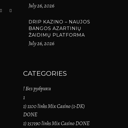
July 26, 2026
DRIP KAZINO – NAUJOS
BANGOS AZARTINIŲ
ŽAIDIMŲ PLATFORMA
July 26, 2026
CATEGORIES
! Без рубрики
1
1) 1100 links Mix Casino (1-DK)
DONE
1) 157190 links Mix Casino DONE