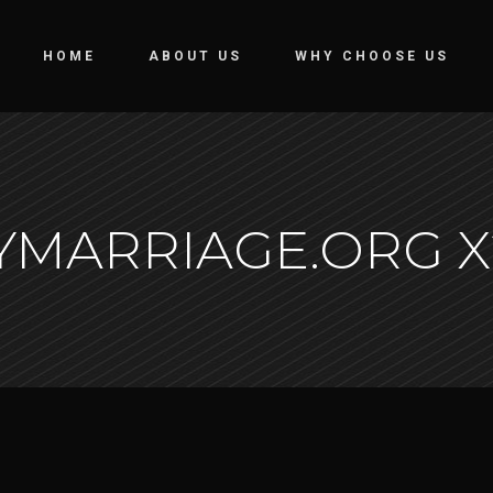
HOME
ABOUT US
WHY CHOOSE US
MARRIAGE.ORG X