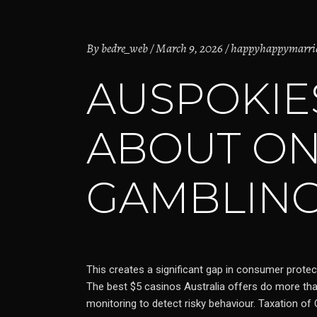
By
bedre_web
March 9, 2026
happyhappymarria
AUSPOKIE
ABOUT ON
GAMBLING
This creates a significant gap in consumer prote
The best $5 casinos Australia offers do more tha
monitoring to detect risky behaviour. Taxation of