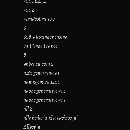
5000BA_Z
500Z
51radost.ru 500
6
608-alexander casino
73-Plinko France
8
9nbet.eu.com 2
a16z generative ai
admzgem.ru 1200
adobe generative ai 1
adobe generative ai 3
all Z
alle nederlandse casinos_nl
Allyspin