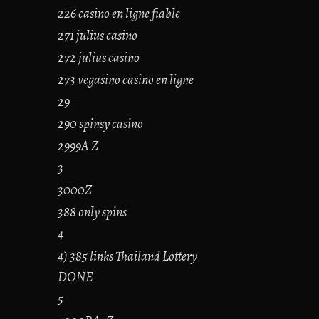
226 casino en ligne fiable
271 julius casino
272 julius casino
273 vegasino casino en ligne
29
290 spinsy casino
2999A Z
3
3000Z
388 only spins
4
4) 385 links Thailand Lottery
DONE
5