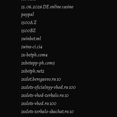
15.06.2026 DE online casino
paypal
1500A Z
1500BZ
1winbet.ml
1wins-ci.ci4
1x-betph.com4
1xbetapp-ph.com3
1xbetph.net2
1xslot.beregaevo.ru 10
1xslots-oficialnyy-vhod.ru 100
1xslots-vhod-zerkalo.ru 10
1xslots-vhod.ru 100
1xslots-zerkalo-skachat.ru 10