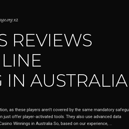
ge.org x2
S REVIEWS
LINE
 IN AUSTRALIA
ction, as these players aren’t covered by the same mandatory safegu
n just offer player-activated tools. They also use advanced data
 Casino Winnings in Australia So, based on our experience,