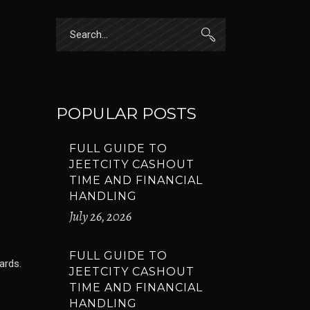
Search
for:
POPULAR POSTS
FULL GUIDE TO
JEETCITY CASHOUT
TIME AND FINANCIAL
HANDLING
July 26, 2026
FULL GUIDE TO
ards.
JEETCITY CASHOUT
TIME AND FINANCIAL
HANDLING