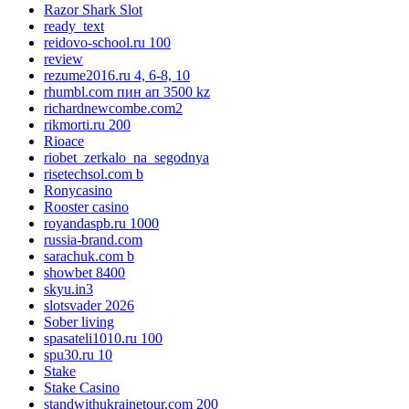
Razor Shark Slot
ready_text
reidovo-school.ru 100
review
rezume2016.ru 4, 6-8, 10
rhumbl.com пин ап 3500 kz
richardnewcombe.com2
rikmorti.ru 200
Rioace
riobet_zerkalo_na_segodnya
risetechsol.com b
Ronycasino
Rooster casino
royandaspb.ru 1000
russia-brand.com
sarachuk.com b
showbet 8400
skyu.in3
slotsvader 2026
Sober living
spasateli1010.ru 100
spu30.ru 10
Stake
Stake Casino
standwithukrainetour.com 200