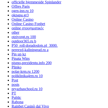
officielle hjemmeside Spinlander
Offres Paris
ogrn-inn.ru 10
okpapa.gr3
Online Casino
Online Casino Fonbet
online στοιχηματικές
other
otzivorgt.ru 100
outdoor365.ru b
P50_roll-doradoslots.pl_3000.
pereezd-kaliningrad.ru a
Pin up kz
Pinata Wins
pismo-prezidentu.info 200
Plinko
polar-krm.ru 1200
poliklinika4rm.ru 10
Post
posts
pryazhaschool.ru 10
PT
Public
Rabona
Rainbet Casinò dal Vivo