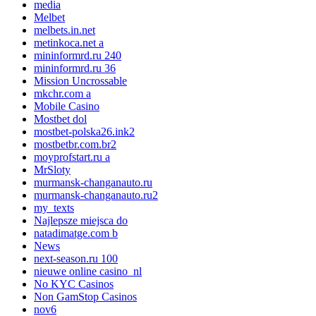
media
Melbet
melbets.in.net
metinkoca.net a
mininformrd.ru 240
mininformrd.ru 36
Mission Uncrossable
mkchr.com a
Mobile Casino
Mostbet dol
mostbet-polska26.ink2
mostbetbr.com.br2
moyprofstart.ru a
MrSloty
murmansk-changanauto.ru
murmansk-changanauto.ru2
my_texts
Najlepsze miejsca do
natadimatge.com b
News
next-season.ru 100
nieuwe online casino_nl
No KYC Casinos
Non GamStop Casinos
nov6