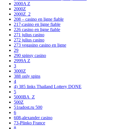
2000A Z
2000Z
2000Z_2
208 – casino en ligne fiable
217-casino en ligne fiable
226 casino en ligne fiable
271 julius casino
272 julius casino
273 vegasino casino en ligne
29
290 spinsy casino
2999A Z
3
3000Z
388 only spins
4
4) 385 links Thailand Lottery DONE
5
5000BA_Z
500Z
51radost.ru 500
6
608-alexander casino
73-Plinko France
8