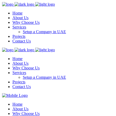
Home
About Us
Why Choose Us
Services
Setup a Company in UAE
Projects
Contact Us
Home
About Us
Why Choose Us
Services
Setup a Company in UAE
Projects
Contact Us
Home
About Us
Why Choose Us