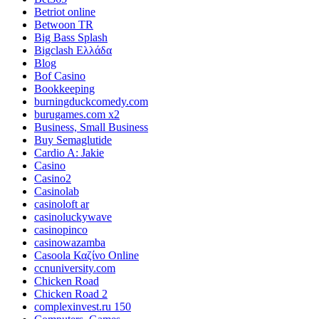
Betriot online
Betwoon TR
Big Bass Splash
Bigclash Ελλάδα
Blog
Bof Casino
Bookkeeping
burningduckcomedy.com
burugames.com x2
Business, Small Business
Buy Semaglutide
Cardio A: Jakie
Casino
Casino2
Casinolab
casinoloft ar
casinoluckywave
casinopinco
casinowazamba
Casoola Καζίνο Online
ccnuniversity.com
Chicken Road
Chicken Road 2
complexinvest.ru 150