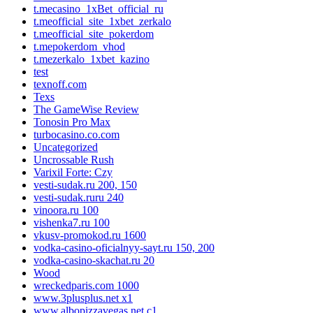
t.mecasino_1xBet_official_ru
t.meofficial_site_1xbet_zerkalo
t.meofficial_site_pokerdom
t.mepokerdom_vhod
t.mezerkalo_1xbet_kazino
test
texnoff.com
Texs
The GameWise Review
Tonosin Pro Max
turbocasino.co.com
Uncategorized
Uncrossable Rush
Varixil Forte: Czy
vesti-sudak.ru 200, 150
vesti-sudak.ruru 240
vinoora.ru 100
vishenka7.ru 100
vkusv-promokod.ru 1600
vodka-casino-oficialnyy-sayt.ru 150, 200
vodka-casino-skachat.ru 20
Wood
wreckedparis.com 1000
www.3plusplus.net x1
www.albopizzavegas.net c1