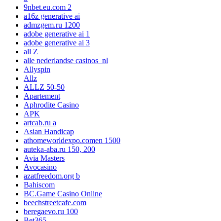
9nbet.eu.com 2
a16z generative ai
admzgem.ru 1200
adobe generative ai 1
adobe generative ai 3
all Z
alle nederlandse casinos_nl
Allyspin
Allz
ALLZ 50-50
Apartement
Aphrodite Casino
APK
artcab.ru a
Asian Handicap
athomeworldexpo.comen 1500
auteka-aba.ru 150, 200
Avia Masters
Avocasino
azatfreedom.org b
Bahiscom
BC.Game Casino Online
beechstreetcafe.com
beregaevo.ru 100
Bet365