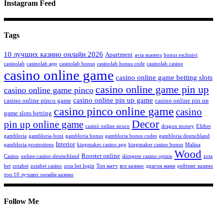
Instagram Feed
Tags
10 лучших казино онлайн 2026
Apartment
avia masters
bonus esclusivi
casinolab
casinolab app
casinolab bonus
casinolab bonus code
casinolab casino
casino online game
casino online game betting slots
casino online game pin up
casino online game pinco
casino online pin up game
casino online pinco game
casino online pin up
casino pinco online game
casino
game slots betting
Decor
pin up online game
casinò online sicuro
dragon money
Elitbet
gambloria
gambloria-boni
gambloria bonus
gambloria bonus codes
gambloria deutschland
Interior
gambloria promotions
kingmaker casino app
kingmaker casino bonus
Malina
Wood
Rooster online
Casino
online-casino-deutschland
slotsgem casino opinie
zota
bet
zotabet
zotabet casino
zota bet login
Топ матч
все казино
драгон мани
рейтинг казино
топ 10 лучших онлайн казино
Follow Me