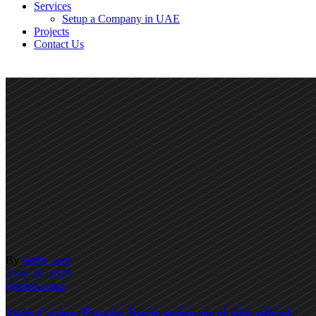
Services
Setup a Company in UAE
Projects
Contact Us
By
bedre_web
April 30, 2026
imarkts.com2
1win Casino España Inicie sesión en el sitio oficial