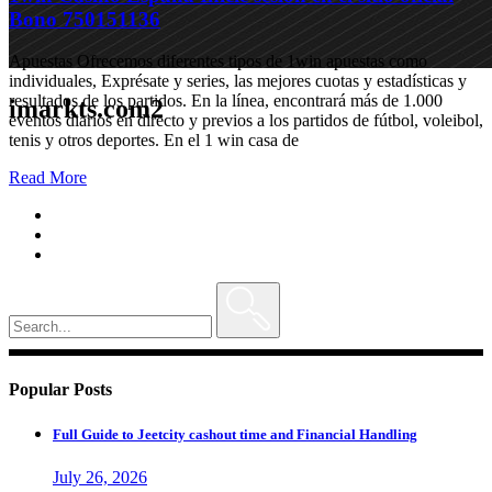
Bono 750151136
Apuestas Ofrecemos diferentes tipos de 1win apuestas como
individuales, Exprésate y series, las mejores cuotas y estadísticas y
resultados de los partidos. En la línea, encontrará más de 1.000
imarkts.com2
eventos diarios en directo y previos a los partidos de fútbol, voleibol,
tenis y otros deportes. En el 1 win casa de
Read More
Search
for:
Popular Posts
Full Guide to Jeetcity cashout time and Financial Handling
July 26, 2026