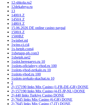
12-shkola.ru2
12dekabrya.ru
13
1400A Z
1450A Z
1480A Z
15.06.2026 DE online casino paypal
1500A Z
1500BZ
1winbet.ml
1wins-ci.ci4
1x-betph.com4
1xbetapp-ph.com3
1xbetph.net2
1xslot.beregaevo.ru 10
1xslots-oficialnyy-vhod.ru 100
1xslots-vhod-zerkalo.ru 10
1xslots-vhod.ru 100
1xslots-zerkalo-skachat.ru 10
2
2) 157190 links Mix Casino (1-FR-DE-GR) DONE
2) 157190 links Mix Casino (4-IT-JP-NL) DONE
2) 440 links Turkiye Casino DONE
2) 7645 links Mix Casino (6-GR) DONE
2) 7645 links Mix Casino (7-IT) DONE