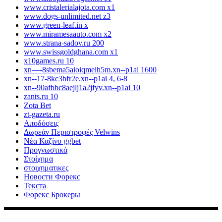
www.cristalerialajota.com x1
www.dogs-unlimited.net z3
www.green-leaf.in x
www.miramesaauto.com x2
www.strana-sadov.ru 200
www.swissgoldghana.com x1
x10games.ru 10
xn—-8sbema5aioiqmeih5m.xn--p1ai 1600
xn--17-8kc3bfr2e.xn--p1ai 4, 6-8
xn--90afbbc8aejlj1a2jfyv.xn--p1ai 10
zants.ru 10
Zota Bet
zt-gazeta.ru
Αποδόσεις
Δωρεάν Περιστροφές Velwins
Νέα Καζίνο ggbet
Προγνωστικά
Στοίχημα
στοιχηματικες
Новости Форекс
Текста
Форекс Брокеры