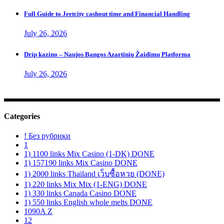
Full Guide to Jeetcity cashout time and Financial Handling
July 26, 2026
Drip kazino – Naujos Bangos Azartinių Žaidimų Platforma
July 26, 2026
Categories
! Без рубрики
1
1) 1100 links Mix Casino (1-DK) DONE
1) 157190 links Mix Casino DONE
1) 2000 links Thailand เว็บซื้อหวย (DONE)
1) 220 links Mix Mix (1-ENG) DONE
1) 330 links Canada Casino DONE
1) 550 links English whole melts DONE
1090A Z
12