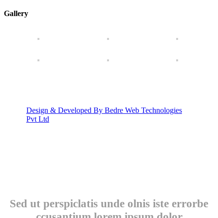
Gallery
Design & Developed By Bedre Web Technologies
Pvt Ltd
Sed ut perspiclatis unde olnis iste errorbe
ccusantium lorem ipsum dolor