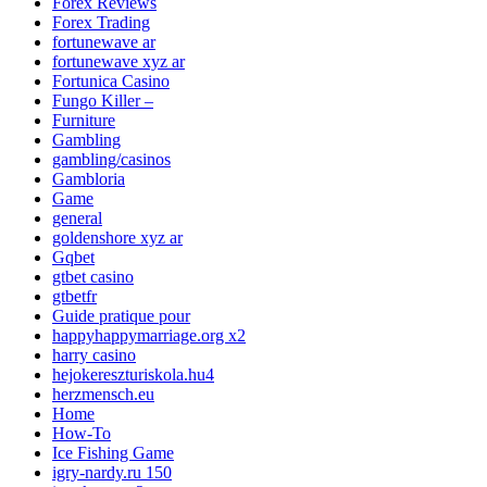
Forex Reviews
Forex Trading
fortunewave ar
fortunewave xyz ar
Fortunica Casino
Fungo Killer –
Furniture
Gambling
gambling/casinos
Gambloria
Game
general
goldenshore xyz ar
Gqbet
gtbet casino
gtbetfr
Guide pratique pour
happyhappymarriage.org x2
harry casino
hejokereszturiskola.hu4
herzmensch.eu
Home
How-To
Ice Fishing Game
igry-nardy.ru 150