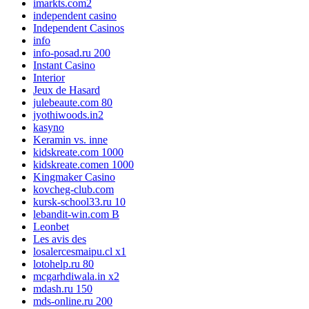
imarkts.com2
independent casino
Independent Casinos
info
info-posad.ru 200
Instant Casino
Interior
Jeux de Hasard
julebeaute.com 80
jyothiwoods.in2
kasyno
Keramin vs. inne
kidskreate.com 1000
kidskreate.comen 1000
Kingmaker Casino
kovcheg-club.com
kursk-school33.ru 10
lebandit-win.com B
Leonbet
Les avis des
losalercesmaipu.cl x1
lotohelp.ru 80
mcgarhdiwala.in x2
mdash.ru 150
mds-online.ru 200