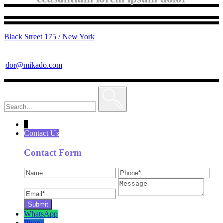
Black Street 175 / New York
dor@mikado.com
Search
for:
↓
Contact Us
Contact Form
WhatsApp
Phone