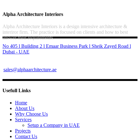
Alpha Architecture Interiors
Alpha Architecture Interiors is a design intensive architecture &
interiror firm. The practice is focused on clients and how to best
answer their requirements.
No 405 l Building 2 l Emaar Business Park l Sheik Zayed Road l
Dubai - UAE
sales@alphaarchitecture.ae
Usefull Links
Home
About Us
Why Choose Us
Services
Setup a Company in UAE
Projects
Contact Us