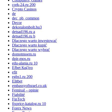
Computers, Games
cork-24.ru 200
Crypto Casinos
de
dec_pb_common
Decor
dekoralombolt.hu3
detsad196.ru a
detsad196.ru b
Dlaczego warto inwestować
Dlaczego warto kupić
Dlaczego warto wybrać
domotmoem.ru
dpir-mos.ru
edu-alania.ru 10
Efbet Καζίνο
efit
egbs1.ru 200
Elitbet
embassyofisrael.co.uk
Femixal – opinie
Fiabilité
FinTech
fixprice-katalog.ru 10
Forex News