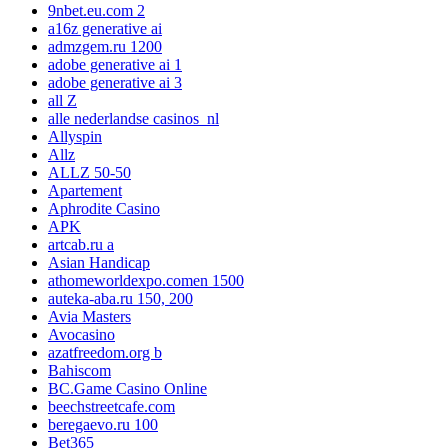
9nbet.eu.com 2
a16z generative ai
admzgem.ru 1200
adobe generative ai 1
adobe generative ai 3
all Z
alle nederlandse casinos_nl
Allyspin
Allz
ALLZ 50-50
Apartement
Aphrodite Casino
APK
artcab.ru a
Asian Handicap
athomeworldexpo.comen 1500
auteka-aba.ru 150, 200
Avia Masters
Avocasino
azatfreedom.org b
Bahiscom
BC.Game Casino Online
beechstreetcafe.com
beregaevo.ru 100
Bet365