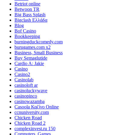
Betriot online
Betwoon TR
Big Bass Splash
Bigclash Ελλάδα
Blog
Bof Casino
Bookkeeping
burningduckcomedy.com
burugames.com x2
Business, Small Business
Buy Semaglutide
Cardio A: Jakie
Casino
Casino2
Casinolab
casinoloft ar
casinoluckywave
casinopinco
casinowazamba
Casoola Καζίνο Online
ccnuniversity.com
Chicken Road
Chicken Road 2
complexinvest.ru 150
Computers, Games