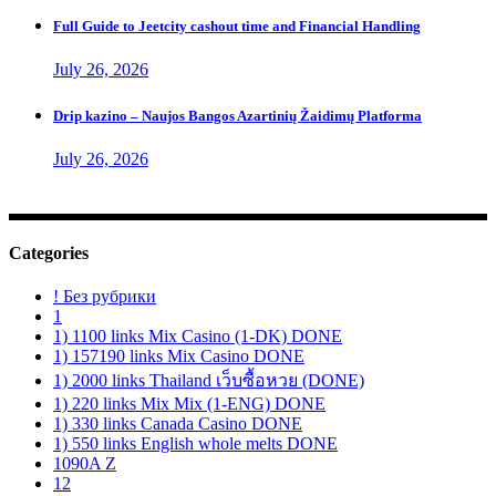
Full Guide to Jeetcity cashout time and Financial Handling
July 26, 2026
Drip kazino – Naujos Bangos Azartinių Žaidimų Platforma
July 26, 2026
Categories
! Без рубрики
1
1) 1100 links Mix Casino (1-DK) DONE
1) 157190 links Mix Casino DONE
1) 2000 links Thailand เว็บซื้อหวย (DONE)
1) 220 links Mix Mix (1-ENG) DONE
1) 330 links Canada Casino DONE
1) 550 links English whole melts DONE
1090A Z
12