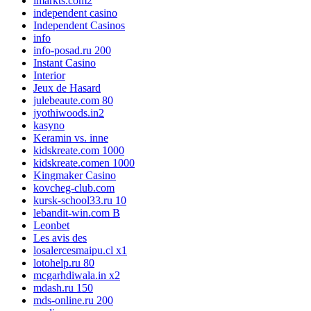
imarkts.com2
independent casino
Independent Casinos
info
info-posad.ru 200
Instant Casino
Interior
Jeux de Hasard
julebeaute.com 80
jyothiwoods.in2
kasyno
Keramin vs. inne
kidskreate.com 1000
kidskreate.comen 1000
Kingmaker Casino
kovcheg-club.com
kursk-school33.ru 10
lebandit-win.com B
Leonbet
Les avis des
losalercesmaipu.cl x1
lotohelp.ru 80
mcgarhdiwala.in x2
mdash.ru 150
mds-online.ru 200