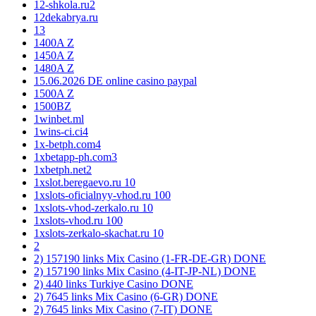
12-shkola.ru2
12dekabrya.ru
13
1400A Z
1450A Z
1480A Z
15.06.2026 DE online casino paypal
1500A Z
1500BZ
1winbet.ml
1wins-ci.ci4
1x-betph.com4
1xbetapp-ph.com3
1xbetph.net2
1xslot.beregaevo.ru 10
1xslots-oficialnyy-vhod.ru 100
1xslots-vhod-zerkalo.ru 10
1xslots-vhod.ru 100
1xslots-zerkalo-skachat.ru 10
2
2) 157190 links Mix Casino (1-FR-DE-GR) DONE
2) 157190 links Mix Casino (4-IT-JP-NL) DONE
2) 440 links Turkiye Casino DONE
2) 7645 links Mix Casino (6-GR) DONE
2) 7645 links Mix Casino (7-IT) DONE