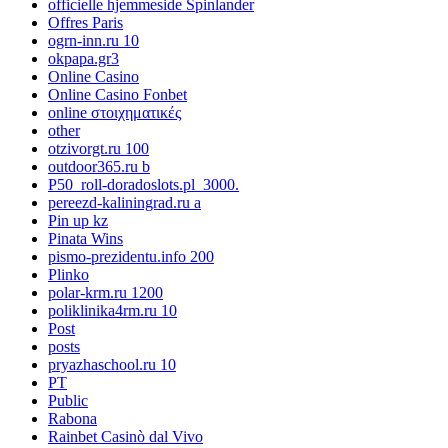
officielle hjemmeside Spinlander
Offres Paris
ogrn-inn.ru 10
okpapa.gr3
Online Casino
Online Casino Fonbet
online στοιχηματικές
other
otzivorgt.ru 100
outdoor365.ru b
P50_roll-doradoslots.pl_3000.
pereezd-kaliningrad.ru a
Pin up kz
Pinata Wins
pismo-prezidentu.info 200
Plinko
polar-krm.ru 1200
poliklinika4rm.ru 10
Post
posts
pryazhaschool.ru 10
PT
Public
Rabona
Rainbet Casinò dal Vivo