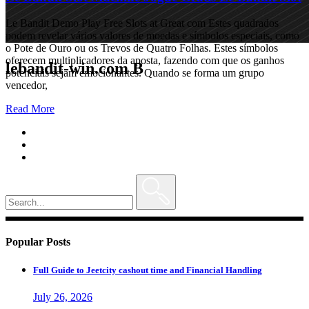
Le Bandit Demo Play Free Slots at Great com Estes quadrados
podem revelar vários valores de moedas e símbolos especiais, como
o Pote de Ouro ou os Trevos de Quatro Folhas. Estes símbolos
oferecem multiplicadores da aposta, fazendo com que os ganhos
lebandit-win.com B
potenciais sejam emocionantes. Quando se forma um grupo
vencedor,
Read More
Search
for:
Popular Posts
Full Guide to Jeetcity cashout time and Financial Handling
July 26, 2026