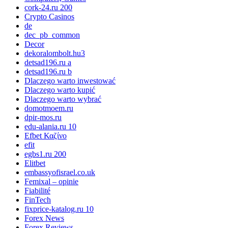
cork-24.ru 200
Crypto Casinos
de
dec_pb_common
Decor
dekoralombolt.hu3
detsad196.ru a
detsad196.ru b
Dlaczego warto inwestować
Dlaczego warto kupić
Dlaczego warto wybrać
domotmoem.ru
dpir-mos.ru
edu-alania.ru 10
Efbet Καζίνο
efit
egbs1.ru 200
Elitbet
embassyofisrael.co.uk
Femixal – opinie
Fiabilité
FinTech
fixprice-katalog.ru 10
Forex News
Forex Reviews