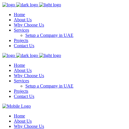
Home
About Us
Why Choose Us
Services
Setup a Company in UAE
Projects
Contact Us
Home
About Us
Why Choose Us
Services
Setup a Company in UAE
Projects
Contact Us
Home
About Us
Why Choose Us