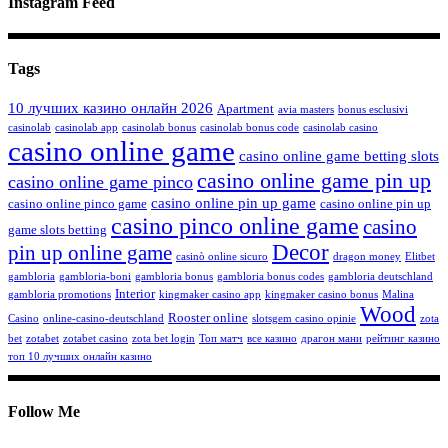
Instagram Feed
Tags
10 лучших казино онлайн 2026
Apartment
avia masters
bonus esclusivi
casinolab
casinolab app
casinolab bonus
casinolab bonus code
casinolab casino
casino online game
casino online game betting slots
casino online game pin up
casino online game pinco
casino online pin up game
casino online pinco game
casino online pin up
casino pinco online game
casino
game slots betting
Decor
pin up online game
casinò online sicuro
dragon money
Elitbet
gambloria
gambloria-boni
gambloria bonus
gambloria bonus codes
gambloria deutschland
Interior
gambloria promotions
kingmaker casino app
kingmaker casino bonus
Malina
Wood
Rooster online
Casino
online-casino-deutschland
slotsgem casino opinie
zota
bet
zotabet
zotabet casino
zota bet login
Топ матч
все казино
драгон мани
рейтинг казино
топ 10 лучших онлайн казино
Follow Me