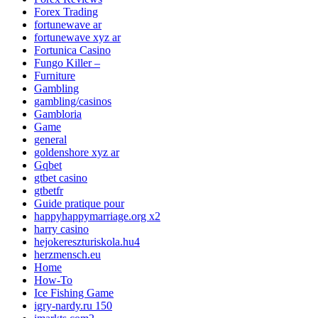
Forex Trading
fortunewave ar
fortunewave xyz ar
Fortunica Casino
Fungo Killer –
Furniture
Gambling
gambling/casinos
Gambloria
Game
general
goldenshore xyz ar
Gqbet
gtbet casino
gtbetfr
Guide pratique pour
happyhappymarriage.org x2
harry casino
hejokereszturiskola.hu4
herzmensch.eu
Home
How-To
Ice Fishing Game
igry-nardy.ru 150