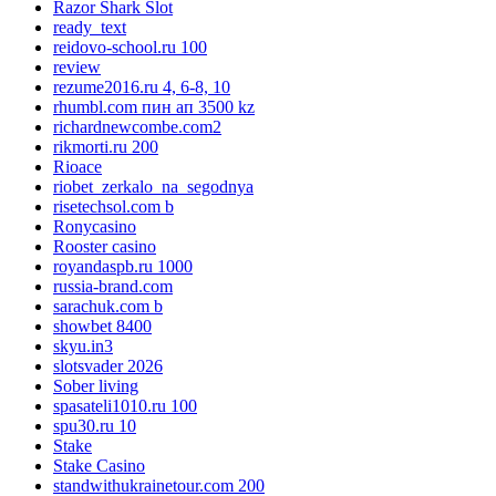
Razor Shark Slot
ready_text
reidovo-school.ru 100
review
rezume2016.ru 4, 6-8, 10
rhumbl.com пин ап 3500 kz
richardnewcombe.com2
rikmorti.ru 200
Rioace
riobet_zerkalo_na_segodnya
risetechsol.com b
Ronycasino
Rooster casino
royandaspb.ru 1000
russia-brand.com
sarachuk.com b
showbet 8400
skyu.in3
slotsvader 2026
Sober living
spasateli1010.ru 100
spu30.ru 10
Stake
Stake Casino
standwithukrainetour.com 200