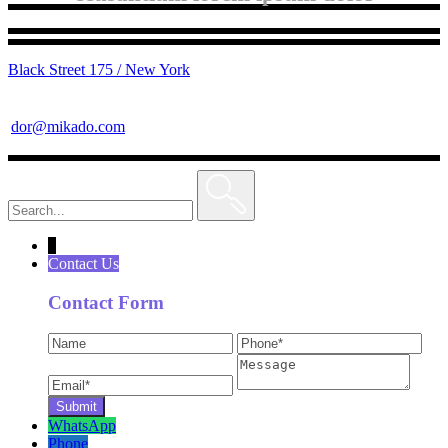
Black Street 175 / New York
dor@mikado.com
Search
for:
↓
Contact Us
Contact Form
WhatsApp
Phone