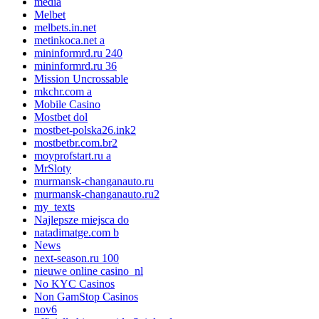
media
Melbet
melbets.in.net
metinkoca.net a
mininformrd.ru 240
mininformrd.ru 36
Mission Uncrossable
mkchr.com a
Mobile Casino
Mostbet dol
mostbet-polska26.ink2
mostbetbr.com.br2
moyprofstart.ru a
MrSloty
murmansk-changanauto.ru
murmansk-changanauto.ru2
my_texts
Najlepsze miejsca do
natadimatge.com b
News
next-season.ru 100
nieuwe online casino_nl
No KYC Casinos
Non GamStop Casinos
nov6