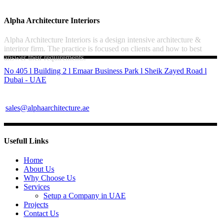
Alpha Architecture Interiors
Alpha Architecture Interiors is a design intensive architecture &
interiror firm. The practice is focused on clients and how to best
answer their requirements.
No 405 l Building 2 l Emaar Business Park l Sheik Zayed Road l
Dubai - UAE
sales@alphaarchitecture.ae
Usefull Links
Home
About Us
Why Choose Us
Services
Setup a Company in UAE
Projects
Contact Us