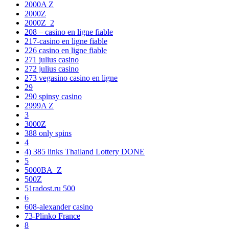
2000A Z
2000Z
2000Z_2
208 – casino en ligne fiable
217-casino en ligne fiable
226 casino en ligne fiable
271 julius casino
272 julius casino
273 vegasino casino en ligne
29
290 spinsy casino
2999A Z
3
3000Z
388 only spins
4
4) 385 links Thailand Lottery DONE
5
5000BA_Z
500Z
51radost.ru 500
6
608-alexander casino
73-Plinko France
8