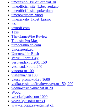
t.mecasino_1xBet_official_ru
t.meofficial_site_1xbet_zerkalo
t.meofficial_site_pokerdom
t.mepokerdom_vhod
t.mezerkalo_1xbet_kazino
test
texnoff.com
Texs
The GameWise Review
Tonosin Pro Max
turbocasino.co.com
Uncategorized
Uncrossable Rush
Varixil Forte: Czy
vesti-sudak.ru 200, 150
vesti-sudak.ruru 240
vinoora.ru 100
vishenka7.ru 100
vkusv-promokod.ru 1600
vodka-casino-oficialnyy-sayt.ru 150, 200
vodka-casino-skachat.ru 20
Wood
wreckedparis.com 1000
www.3plusplus.net x1
www.albopizzavegas.net c1