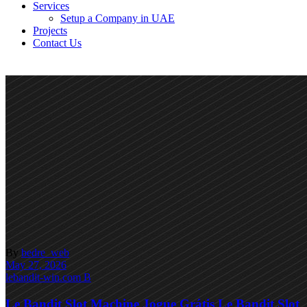
Services
Setup a Company in UAE
Projects
Contact Us
By
bedre_web
May 27, 2026
lebandit-win.com B
Le Bandit Slot Machine Jogue Grátis Le Bandit Slot