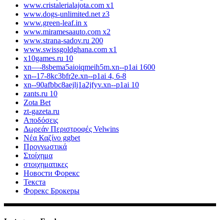
www.cristalerialajota.com x1
www.dogs-unlimited.net z3
www.green-leaf.in x
www.miramesaauto.com x2
www.strana-sadov.ru 200
www.swissgoldghana.com x1
x10games.ru 10
xn—-8sbema5aioiqmeih5m.xn--p1ai 1600
xn--17-8kc3bfr2e.xn--p1ai 4, 6-8
xn--90afbbc8aejlj1a2jfyv.xn--p1ai 10
zants.ru 10
Zota Bet
zt-gazeta.ru
Αποδόσεις
Δωρεάν Περιστροφές Velwins
Νέα Καζίνο ggbet
Προγνωστικά
Στοίχημα
στοιχηματικες
Новости Форекс
Текста
Форекс Брокеры