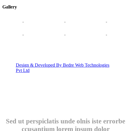
Gallery
Design & Developed By Bedre Web Technologies
Pvt Ltd
Sed ut perspiclatis unde olnis iste errorbe
ccusantium lorem ipsum dolor