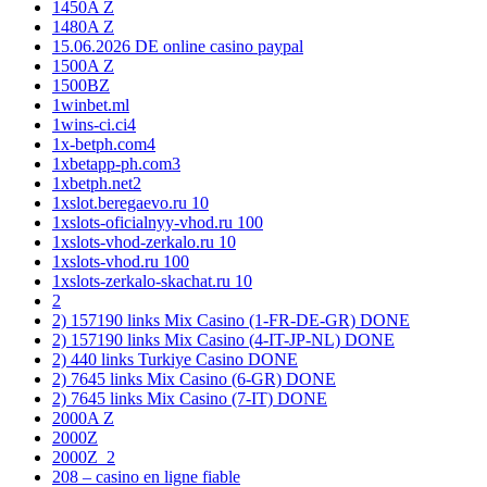
1450A Z
1480A Z
15.06.2026 DE online casino paypal
1500A Z
1500BZ
1winbet.ml
1wins-ci.ci4
1x-betph.com4
1xbetapp-ph.com3
1xbetph.net2
1xslot.beregaevo.ru 10
1xslots-oficialnyy-vhod.ru 100
1xslots-vhod-zerkalo.ru 10
1xslots-vhod.ru 100
1xslots-zerkalo-skachat.ru 10
2
2) 157190 links Mix Casino (1-FR-DE-GR) DONE
2) 157190 links Mix Casino (4-IT-JP-NL) DONE
2) 440 links Turkiye Casino DONE
2) 7645 links Mix Casino (6-GR) DONE
2) 7645 links Mix Casino (7-IT) DONE
2000A Z
2000Z
2000Z_2
208 – casino en ligne fiable