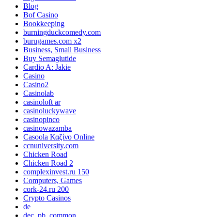
Blog
Bof Casino
Bookkeeping
burningduckcomedy.com
burugames.com x2
Business, Small Business
Buy Semaglutide
Cardio A: Jakie
Casino
Casino2
Casinolab
casinoloft ar
casinoluckywave
casinopinco
casinowazamba
Casoola Καζίνο Online
ccnuniversity.com
Chicken Road
Chicken Road 2
complexinvest.ru 150
Computers, Games
cork-24.ru 200
Crypto Casinos
de
dec_pb_common