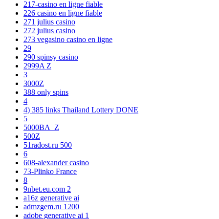
217-casino en ligne fiable
226 casino en ligne fiable
271 julius casino
272 julius casino
273 vegasino casino en ligne
29
290 spinsy casino
2999A Z
3
3000Z
388 only spins
4
4) 385 links Thailand Lottery DONE
5
5000BA_Z
500Z
51radost.ru 500
6
608-alexander casino
73-Plinko France
8
9nbet.eu.com 2
a16z generative ai
admzgem.ru 1200
adobe generative ai 1