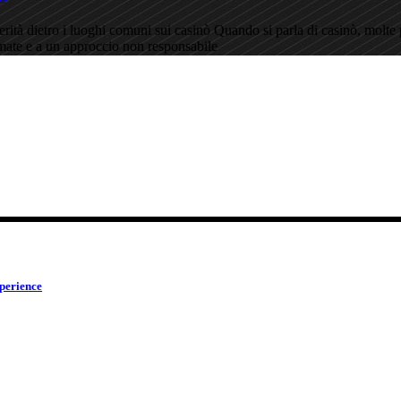
rità dietro i luoghi comuni sui casinò Quando si parla di casinò, molte 
rmate e a un approccio non responsabile
perience