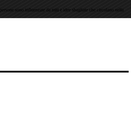
persone sono influenzate da miti e idee sbagliate che circolano nella