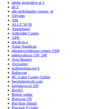
adobe generative ai 3
all Z
alle nederlandse casinos_nl
Allyspin
Allz
ALLZ 50-50
Apartement
Aphrodite Casino
APK
artcab.ru a
Asian Handicap
athomeworldexpo.comen 1500
auteka-aba.ru 150, 200
Avia Masters
Avocasino
azatfreedom.org b
Bahiscom
BC.Game Casino Online
beechstreetcafe.com
beregaevo.ru 100
Bet365
Betriot online
Betwoon TR
Big Bass Splash
Bigclash Ελλάδα