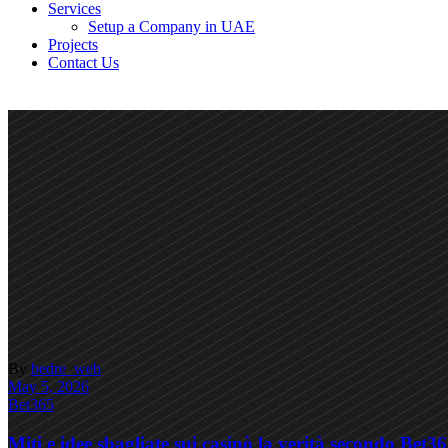
Services
Setup a Company in UAE
Projects
Contact Us
By
bedre_web
May 5, 2026
Bet365
Miti e idee sbagliate sui casinò la verità secondo Bet3