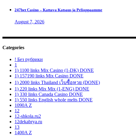
247bet Casino – Kattava Katsaus ja Pelioppaamme
August 7, 2026
Categories
! Без рубрики
1
1) 1100 links Mix Casino (1-DK) DONE
1) 157190 links Mix Casino DONE
1) 2000 links Thailand เว็บซื้อหวย (DONE)
1) 220 links Mix Mix (1-ENG) DONE
1) 330 links Canada Casino DONE
1) 550 links English whole melts DONE
1090A Z
12
12-shkola.ru2
12dekabrya.ru
13
1400A Z