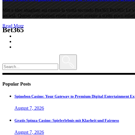
Miti e idee sbagliate sui casinò la verità secondo Bet365 Bet365: Le ve
società. Queste convinzioni errate possono portare a scelte poco info
Read More
Bet365
Search
for:
Popular Posts
Spinobon Casino: Your Gateway to Premium Digital Entertainment Ex
August 7, 2026
Gratis Spinza Casino: Spielerlebnis mit Klarheit und Fairness
August 7, 2026