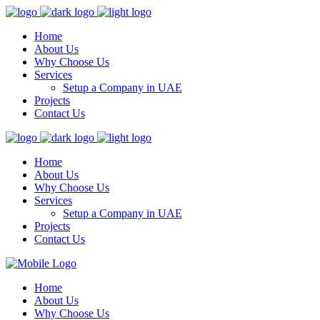
Home
About Us
Why Choose Us
Services
Setup a Company in UAE
Projects
Contact Us
Home
About Us
Why Choose Us
Services
Setup a Company in UAE
Projects
Contact Us
Home
About Us
Why Choose Us