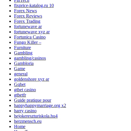
FinTech
fixprice-katalog.ru 10
Forex News
Forex Reviews
Forex Trading
fortunewave ar
fortunewave xyz ar
Fortunica Casino
Fungo Killer –
Furniture
Gambling
gambling/casinos
Gambloria
Game
general
goldenshore xyz ar
Gqbet
gtbet casino
gtbetfr
Guide pratique pour
happyhappymarriage.org x2
harry casino
hejokereszturiskola.hu4
herzmensch.eu
Home