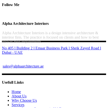
Follow Me
Alpha Architecture Interiors
Alpha Architecture Interiors is a design intensive architecture &
interiror firm. The practice is focused on clients and how to best
answer their requirements.
No 405 l Building 2 l Emaar Business Park l Sheik Zayed Road l
Dubai - UAE
sales@alphaarchitecture.ae
Usefull Links
Home
About Us
Why Choose Us
Services