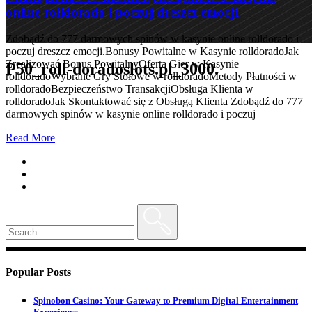
online rolldorado i poczuj dreszcz emocji.
Zdobądź do 777 darmowych spinów w kasynie online rolldorado i
poczuj dreszcz emocji.Bonusy Powitalne w Kasynie rolldoradoJak
Zrealizować Bonus PowitalnyOferta Gier w Kasynie
P50_roll-doradoslots.pl_3000.
rolldoradoWybrane Gry Stołowe w rolldoradoMetody Płatności w
rolldoradoBezpieczeństwo TransakcjiObsługa Klienta w
rolldoradoJak Skontaktować się z Obsługą Klienta Zdobądź do 777
darmowych spinów w kasynie online rolldorado i poczuj
Read More
Search
for:
Popular Posts
Spinobon Casino: Your Gateway to Premium Digital Entertainment
Experience