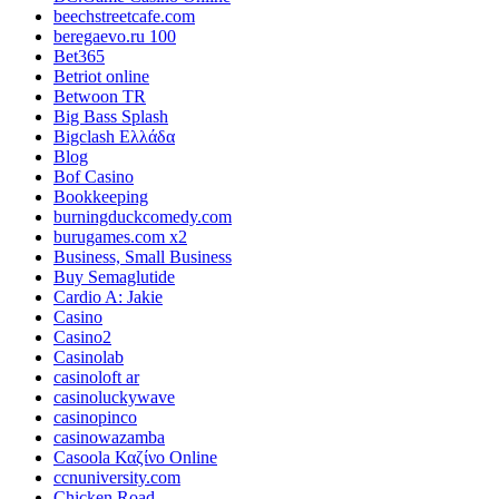
beechstreetcafe.com
beregaevo.ru 100
Bet365
Betriot online
Betwoon TR
Big Bass Splash
Bigclash Ελλάδα
Blog
Bof Casino
Bookkeeping
burningduckcomedy.com
burugames.com x2
Business, Small Business
Buy Semaglutide
Cardio A: Jakie
Casino
Casino2
Casinolab
casinoloft ar
casinoluckywave
casinopinco
casinowazamba
Casoola Καζίνο Online
ccnuniversity.com
Chicken Road