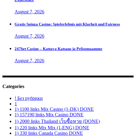
August 7, 2026
Gratis Spinza Casino: Spielerlebnis mit Klarheit und Fairness
August 7, 2026
247bet Casino – Kattava Katsaus ja Pelioppaamme
August 7, 2026
Categories
! Без рубрики
1
1) 1100 links Mix Casino (1-DK) DONE
1) 157190 links Mix Casino DONE
1) 2000 links Thailand เว็บซื้อหวย (DONE)
1) 220 links Mix Mix (1-ENG) DONE
1) 330 links Canada Casino DONE