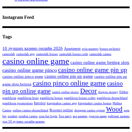
Instagram Feed
Tags
10 лучших казино онлайн 2026
Apartment
avia masters
bonus esclusivi
casinolab
casinolab app
casinolab bonus
casinolab bonus code
casinolab casino
casino online game
casino online game betting slots
casino online game pin up
casino online game pinco
casino online pin up game
casino online pinco game
casino online pin up
casino pinco online game
casino
game slots betting
Decor
pin up online game
casinò online sicuro
dragon money
Elitbet
gambloria
gambloria-boni
gambloria bonus
gambloria bonus codes
gambloria deutschland
Interior
gambloria promotions
kingmaker casino app
kingmaker casino bonus
Malina
Wood
Rooster online
Casino
online-casino-deutschland
slotsgem casino opinie
zota
bet
zotabet
zotabet casino
zota bet login
Топ матч
все казино
драгон мани
рейтинг казино
топ 10 лучших онлайн казино