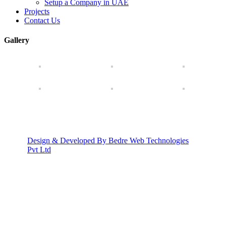
Setup a Company in UAE
Projects
Contact Us
Gallery
Design & Developed By Bedre Web Technologies
Pvt Ltd