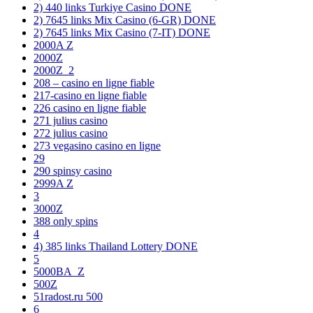
2) 440 links Turkiye Casino DONE
2) 7645 links Mix Casino (6-GR) DONE
2) 7645 links Mix Casino (7-IT) DONE
2000A Z
2000Z
2000Z_2
208 – casino en ligne fiable
217-casino en ligne fiable
226 casino en ligne fiable
271 julius casino
272 julius casino
273 vegasino casino en ligne
29
290 spinsy casino
2999A Z
3
3000Z
388 only spins
4
4) 385 links Thailand Lottery DONE
5
5000BA_Z
500Z
51radost.ru 500
6