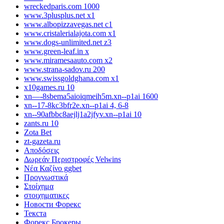
wreckedparis.com 1000
www.3plusplus.net x1
www.albopizzavegas.net c1
www.cristalerialajota.com x1
www.dogs-unlimited.net z3
www.green-leaf.in x
www.miramesaauto.com x2
www.strana-sadov.ru 200
www.swissgoldghana.com x1
x10games.ru 10
xn—-8sbema5aioiqmeih5m.xn--p1ai 1600
xn--17-8kc3bfr2e.xn--p1ai 4, 6-8
xn--90afbbc8aejlj1a2jfyv.xn--p1ai 10
zants.ru 10
Zota Bet
zt-gazeta.ru
Αποδόσεις
Δωρεάν Περιστροφές Velwins
Νέα Καζίνο ggbet
Προγνωστικά
Στοίχημα
στοιχηματικες
Новости Форекс
Текста
Форекс Брокеры