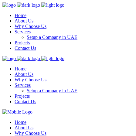
Home
About Us
Why Choose Us
Services
Setup a Company in UAE
Projects
Contact Us
Home
About Us
Why Choose Us
Services
Setup a Company in UAE
Projects
Contact Us
Home
About Us
Why Choose Us