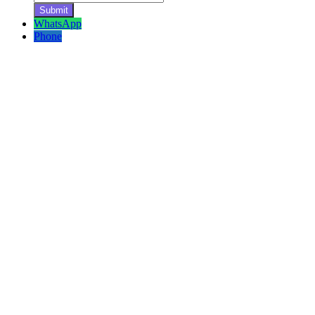
WhatsApp
Phone