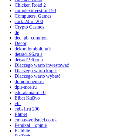
Chicken Road 2
complexinvest.ru 150
Computers, Games
cork-24.ru 200
Crypto Casinos
de
dec_pb_common
Decor
dekoralombolt.hu3
detsad196.ru a
detsad196.ru b
Dlaczego warto inwestować
Dlaczego warto kupić
Dlaczego warto wybrać
domotmoem.ru
dpir-mos.ru
edu-alania.ru 10
Efbet Καζίνο
efit
egbs1.ru 200
Elitbet
embassyofisrael.co.uk
Femixal – opinie
Fiabilité