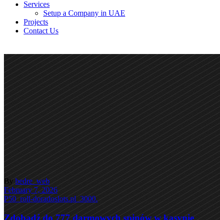
Services
Setup a Company in UAE
Projects
Contact Us
By
bedre_web
February 7, 2026
P50_roll-doradoslots.pl_3000.
Zdobądź do 777 darmowych spinów w kasynie