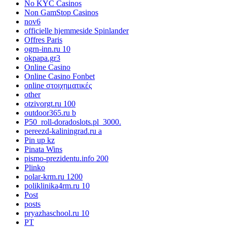
No KYC Casinos
Non GamStop Casinos
nov6
officielle hjemmeside Spinlander
Offres Paris
ogrn-inn.ru 10
okpapa.gr3
Online Casino
Online Casino Fonbet
online στοιχηματικές
other
otzivorgt.ru 100
outdoor365.ru b
P50_roll-doradoslots.pl_3000.
pereezd-kaliningrad.ru a
Pin up kz
Pinata Wins
pismo-prezidentu.info 200
Plinko
polar-krm.ru 1200
poliklinika4rm.ru 10
Post
posts
pryazhaschool.ru 10
PT