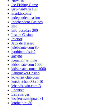
How-To
Ice Fishing Game
igry-nardy.ru 150
imarkts.com2
independent casino
Independent Casinos
info
info-posad.ru 200
Instant Casino
Interior
Jeux de Hasard
julebeaute.com 80
jyothiwoods.in2
kasyno
Keramin vs. inne
kidskreate.com 1000
kidskreate.comen 1000
Kingmaker Casino
kovcheg-club.com
kursk-school33.ru 10
lebandit-win.com B
Leonbet
Les avis des
losalercesmaipu.cl x1
lotohelp.ru 80