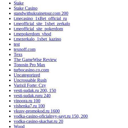
Stake
Stake Casino
standwithukrainetour.com 200
t.mecasino_1xBet_official_ru
t.meofficial_site_1xbet_zerkalo
t.meofficial_site_pokerdom
t.mepokerdom_vhod
t.mezerkalo_1xbet_kazino
test
texnoff.com
Texs
The GameWise Review
Tonosin Pro Max
turbocasino.co.com
Uncategorized
Uncrossable Rush
Varixil Forte: Czy
vesti-sudak.ru 200, 150
vesti-sudak.ruru 240
vinoora.ru 100
vishenka7.ru 100
vkusv-promokod.ru 1600
vodka-casino-oficialnyy-sayt.ru 150, 200
vodka-casino-skachat.ru 20
Wood