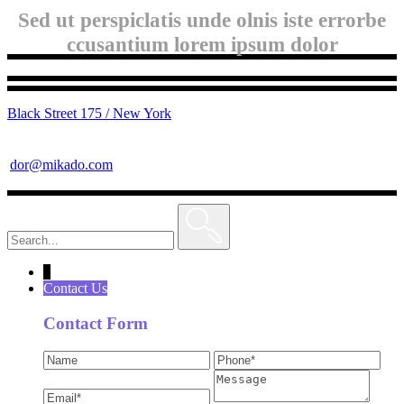
Sed ut perspiclatis unde olnis iste errorbe
ccusantium lorem ipsum dolor
Black Street 175 / New York
dor@mikado.com
Search
for:
↓
Contact Us
Contact Form