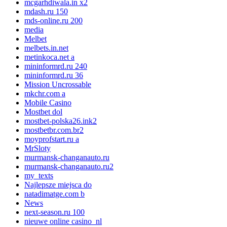
mcgarhdiwala.in x2
mdash.ru 150
mds-online.ru 200
media
Melbet
melbets.in.net
metinkoca.net a
mininformrd.ru 240
mininformrd.ru 36
Mission Uncrossable
mkchr.com a
Mobile Casino
Mostbet dol
mostbet-polska26.ink2
mostbetbr.com.br2
moyprofstart.ru a
MrSloty
murmansk-changanauto.ru
murmansk-changanauto.ru2
my_texts
Najlepsze miejsca do
natadimatge.com b
News
next-season.ru 100
nieuwe online casino_nl