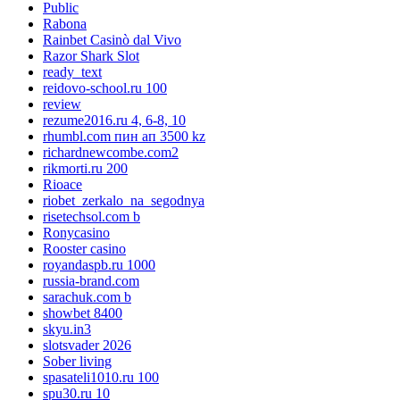
Public
Rabona
Rainbet Casinò dal Vivo
Razor Shark Slot
ready_text
reidovo-school.ru 100
review
rezume2016.ru 4, 6-8, 10
rhumbl.com пин ап 3500 kz
richardnewcombe.com2
rikmorti.ru 200
Rioace
riobet_zerkalo_na_segodnya
risetechsol.com b
Ronycasino
Rooster casino
royandaspb.ru 1000
russia-brand.com
sarachuk.com b
showbet 8400
skyu.in3
slotsvader 2026
Sober living
spasateli1010.ru 100
spu30.ru 10