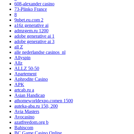
608-alexander casino
73-Plinko France
8
9nbet.eu.com 2
a16z generative ai
admzgem.ru 1200
adobe generative ai 1
adobe generative ai 3
all Z
alle nederlandse casinos_nl
Allyspin
Allz
ALLZ 50-50
Apartement
Aphrodite Casino
APK
artcab.ru a
Asian Handicap
athomeworldexpo.comen 1500
auteka-aba.ru 150, 200
Avia Masters
Avocasino
azatfreedom.org b
Bahiscom
BC.Game Casino Online