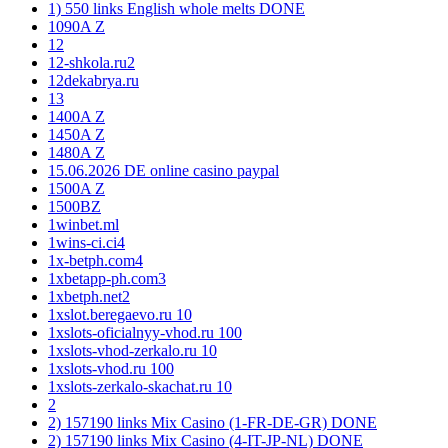
1) 550 links English whole melts DONE
1090A Z
12
12-shkola.ru2
12dekabrya.ru
13
1400A Z
1450A Z
1480A Z
15.06.2026 DE online casino paypal
1500A Z
1500BZ
1winbet.ml
1wins-ci.ci4
1x-betph.com4
1xbetapp-ph.com3
1xbetph.net2
1xslot.beregaevo.ru 10
1xslots-oficialnyy-vhod.ru 100
1xslots-vhod-zerkalo.ru 10
1xslots-vhod.ru 100
1xslots-zerkalo-skachat.ru 10
2
2) 157190 links Mix Casino (1-FR-DE-GR) DONE
2) 157190 links Mix Casino (4-IT-JP-NL) DONE