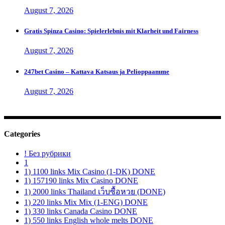
August 7, 2026
Gratis Spinza Casino: Spielerlebnis mit Klarheit und Fairness
August 7, 2026
247bet Casino – Kattava Katsaus ja Pelioppaamme
August 7, 2026
Categories
! Без рубрики
1
1) 1100 links Mix Casino (1-DK) DONE
1) 157190 links Mix Casino DONE
1) 2000 links Thailand เว็บซื้อหวย (DONE)
1) 220 links Mix Mix (1-ENG) DONE
1) 330 links Canada Casino DONE
1) 550 links English whole melts DONE