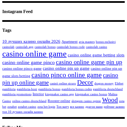
Instagram Feed
Tags
10 лучших казино онлайн 2026
Apartment
avia masters
bonus esclusivi
casinolab
casinolab app
casinolab bonus
casinolab bonus code
casinolab casino
casino online game
casino online game betting slots
casino online game pin up
casino online game pinco
casino online pin up game
casino online pinco game
casino online pin up
casino pinco online game
casino
game slots betting
Decor
pin up online game
casinò online sicuro
dragon money
Elitbet
gambloria
gambloria-boni
gambloria bonus
gambloria bonus codes
gambloria deutschland
Interior
gambloria promotions
kingmaker casino app
kingmaker casino bonus
Malina
Wood
Rooster online
Casino
online-casino-deutschland
slotsgem casino opinie
zota
bet
zotabet
zotabet casino
zota bet login
Топ матч
все казино
драгон мани
рейтинг казино
топ 10 лучших онлайн казино