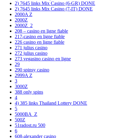
2) 7645 links Mix Casino (6-GR) DONE
2) 7645 links Mix Casino (7-IT) DONE
2000A Z
2000Z
2000Z_2
208 – casino en ligne fiable
217-casino en ligne fiable
226 casino en ligne fiable
271 julius casino
272 julius casino
273 vegasino casino en ligne
29
290 spinsy casino
2999A Z
3
3000Z
388 only spins
4
4) 385 links Thailand Lottery DONE
5
5000BA_Z
500Z
51radost.ru 500
6
608-alexander casino