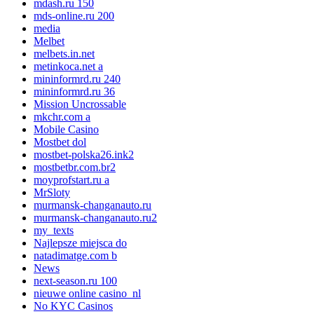
mdash.ru 150
mds-online.ru 200
media
Melbet
melbets.in.net
metinkoca.net a
mininformrd.ru 240
mininformrd.ru 36
Mission Uncrossable
mkchr.com a
Mobile Casino
Mostbet dol
mostbet-polska26.ink2
mostbetbr.com.br2
moyprofstart.ru a
MrSloty
murmansk-changanauto.ru
murmansk-changanauto.ru2
my_texts
Najlepsze miejsca do
natadimatge.com b
News
next-season.ru 100
nieuwe online casino_nl
No KYC Casinos