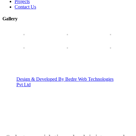
Projects
Contact Us
Gallery
Design & Developed By Bedre Web Technologies
Pvt Ltd