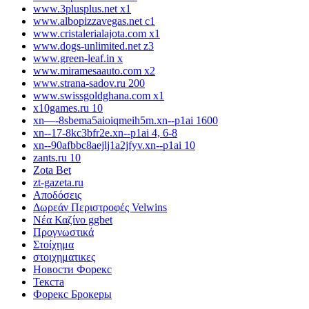
www.3plusplus.net x1
www.albopizzavegas.net c1
www.cristalerialajota.com x1
www.dogs-unlimited.net z3
www.green-leaf.in x
www.miramesaauto.com x2
www.strana-sadov.ru 200
www.swissgoldghana.com x1
x10games.ru 10
xn—-8sbema5aioiqmeih5m.xn--p1ai 1600
xn--17-8kc3bfr2e.xn--p1ai 4, 6-8
xn--90afbbc8aejlj1a2jfyv.xn--p1ai 10
zants.ru 10
Zota Bet
zt-gazeta.ru
Αποδόσεις
Δωρεάν Περιστροφές Velwins
Νέα Καζίνο ggbet
Προγνωστικά
Στοίχημα
στοιχηματικες
Новости Форекс
Текста
Форекс Брокеры