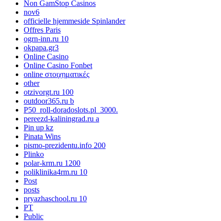
Non GamStop Casinos
nov6
officielle hjemmeside Spinlander
Offres Paris
ogrn-inn.ru 10
okpapa.gr3
Online Casino
Online Casino Fonbet
online στοιχηματικές
other
otzivorgt.ru 100
outdoor365.ru b
P50_roll-doradoslots.pl_3000.
pereezd-kaliningrad.ru a
Pin up kz
Pinata Wins
pismo-prezidentu.info 200
Plinko
polar-krm.ru 1200
poliklinika4rm.ru 10
Post
posts
pryazhaschool.ru 10
PT
Public