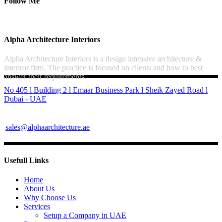
Follow Me
Alpha Architecture Interiors
Alpha Architecture Interiors is a design intensive architecture &
interiror firm. The practice is focused on clients and how to best
answer their requirements.
No 405 l Building 2 l Emaar Business Park l Sheik Zayed Road l
Dubai - UAE
sales@alphaarchitecture.ae
Usefull Links
Home
About Us
Why Choose Us
Services
Setup a Company in UAE