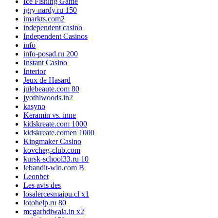
Ice Fishing Game
igry-nardy.ru 150
imarkts.com2
independent casino
Independent Casinos
info
info-posad.ru 200
Instant Casino
Interior
Jeux de Hasard
julebeaute.com 80
jyothiwoods.in2
kasyno
Keramin vs. inne
kidskreate.com 1000
kidskreate.comen 1000
Kingmaker Casino
kovcheg-club.com
kursk-school33.ru 10
lebandit-win.com B
Leonbet
Les avis des
losalercesmaipu.cl x1
lotohelp.ru 80
mcgarhdiwala.in x2