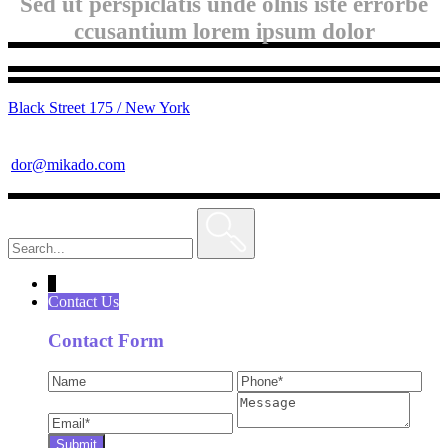
Sed ut perspiclatis unde olnis iste errorbe
ccusantium lorem ipsum dolor
Black Street 175 / New York
dor@mikado.com
Search
for:
↓
Contact Us
Contact Form