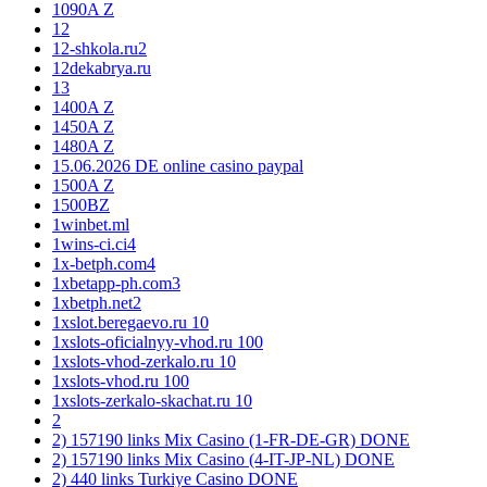
1090A Z
12
12-shkola.ru2
12dekabrya.ru
13
1400A Z
1450A Z
1480A Z
15.06.2026 DE online casino paypal
1500A Z
1500BZ
1winbet.ml
1wins-ci.ci4
1x-betph.com4
1xbetapp-ph.com3
1xbetph.net2
1xslot.beregaevo.ru 10
1xslots-oficialnyy-vhod.ru 100
1xslots-vhod-zerkalo.ru 10
1xslots-vhod.ru 100
1xslots-zerkalo-skachat.ru 10
2
2) 157190 links Mix Casino (1-FR-DE-GR) DONE
2) 157190 links Mix Casino (4-IT-JP-NL) DONE
2) 440 links Turkiye Casino DONE