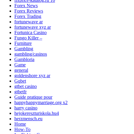
fixprice-katalog.ru 10
Forex News
Forex Reviews
Forex Trading
fortunewave ar
fortunewave xyz ar
Fortunica Casino
Fungo Killer –
Furniture
Gambling
gambling/casinos
Gambloria
Game
general
goldenshore xyz ar
Gqbet
gtbet casino
gtbetfr
Guide pratique pour
happyhappymarriage.org x2
harry casino
hejokereszturiskola.hu4
herzmensch.eu
Home
How-To