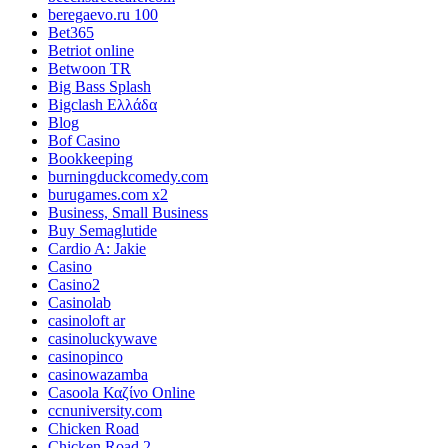
beregaevo.ru 100
Bet365
Betriot online
Betwoon TR
Big Bass Splash
Bigclash Ελλάδα
Blog
Bof Casino
Bookkeeping
burningduckcomedy.com
burugames.com x2
Business, Small Business
Buy Semaglutide
Cardio A: Jakie
Casino
Casino2
Casinolab
casinoloft ar
casinoluckywave
casinopinco
casinowazamba
Casoola Καζίνο Online
ccnuniversity.com
Chicken Road
Chicken Road 2