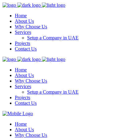
Home
About Us
Why Choose Us
Services
Setup a Company in UAE
Projects
Contact Us
Home
About Us
Why Choose Us
Services
Setup a Company in UAE
Projects
Contact Us
Home
About Us
Why Choose Us