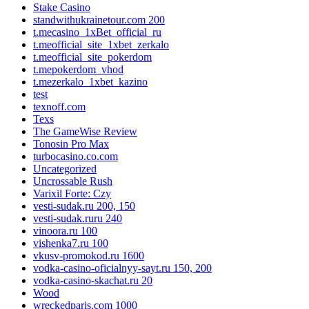
Stake Casino
standwithukrainetour.com 200
t.mecasino_1xBet_official_ru
t.meofficial_site_1xbet_zerkalo
t.meofficial_site_pokerdom
t.mepokerdom_vhod
t.mezerkalo_1xbet_kazino
test
texnoff.com
Texs
The GameWise Review
Tonosin Pro Max
turbocasino.co.com
Uncategorized
Uncrossable Rush
Varixil Forte: Czy
vesti-sudak.ru 200, 150
vesti-sudak.ruru 240
vinoora.ru 100
vishenka7.ru 100
vkusv-promokod.ru 1600
vodka-casino-oficialnyy-sayt.ru 150, 200
vodka-casino-skachat.ru 20
Wood
wreckedparis.com 1000