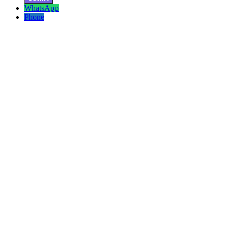
WhatsApp
Phone