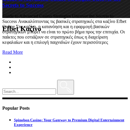
Secrets to Success
Guide to Advanced Casino Strategies Uncover the Secrets to
Success Ανακαλύπτοντας τις βασικές στρατηγικές στα καζίνο Efbet
Online Στα καζίνο, η κατανόηση και η εφαρμογή βασικών
Efbet Καζίνο
στρατηγικών μπορεί να είναι το πρώτο βήμα προς την επιτυχία. Οι
παίκτες που εστιάζουν σε στρατηγικές όπως η διαχείριση
κεφαλαίων και η επιλογή παιχνιδιών έχουν περισσότερες
Read More
Search
for:
Popular Posts
Spinobon Casino: Your Gateway to Premium Digital Entertainment
Experience