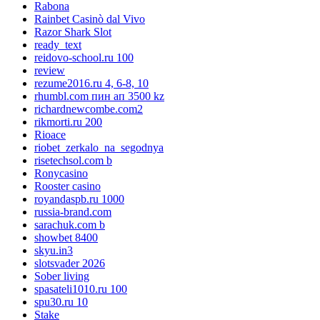
Rabona
Rainbet Casinò dal Vivo
Razor Shark Slot
ready_text
reidovo-school.ru 100
review
rezume2016.ru 4, 6-8, 10
rhumbl.com пин ап 3500 kz
richardnewcombe.com2
rikmorti.ru 200
Rioace
riobet_zerkalo_na_segodnya
risetechsol.com b
Ronycasino
Rooster casino
royandaspb.ru 1000
russia-brand.com
sarachuk.com b
showbet 8400
skyu.in3
slotsvader 2026
Sober living
spasateli1010.ru 100
spu30.ru 10
Stake