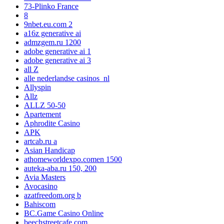
73-Plinko France
8
9nbet.eu.com 2
a16z generative ai
admzgem.ru 1200
adobe generative ai 1
adobe generative ai 3
all Z
alle nederlandse casinos_nl
Allyspin
Allz
ALLZ 50-50
Apartement
Aphrodite Casino
APK
artcab.ru a
Asian Handicap
athomeworldexpo.comen 1500
auteka-aba.ru 150, 200
Avia Masters
Avocasino
azatfreedom.org b
Bahiscom
BC.Game Casino Online
beechstreetcafe.com