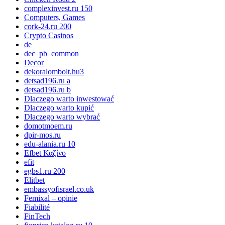
complexinvest.ru 150
Computers, Games
cork-24.ru 200
Crypto Casinos
de
dec_pb_common
Decor
dekoralombolt.hu3
detsad196.ru a
detsad196.ru b
Dlaczego warto inwestować
Dlaczego warto kupić
Dlaczego warto wybrać
domotmoem.ru
dpir-mos.ru
edu-alania.ru 10
Efbet Καζίνο
efit
egbs1.ru 200
Elitbet
embassyofisrael.co.uk
Femixal – opinie
Fiabilité
FinTech