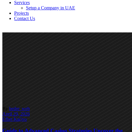
Services
Setup a Company in UAE
Projects
Contact Us
By
bedre_web
April 29, 2026
Efbet Καζίνο
Guide to Advanced Casino Strategies Uncover the