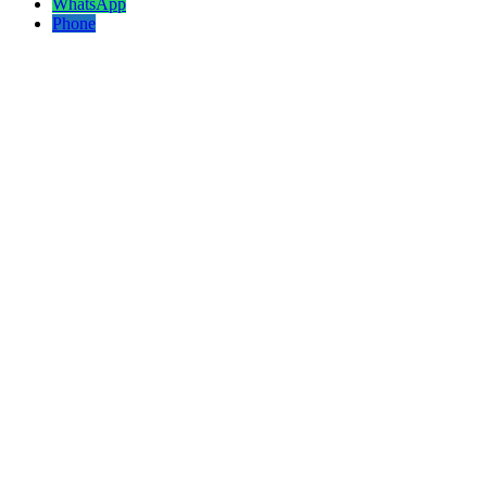
WhatsApp
Phone