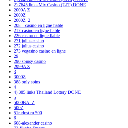
2) 7645 links Mix Casino (7-IT) DONE
2000A Z
2000Z
2000Z_2
208 – casino en ligne fiable
217-casino en ligne fiable
226 casino en ligne fiable
271 julius casino
272 julius casino
273 vegasino casino en ligne
29
290 spinsy casino
2999A Z
3
3000Z
388 only spins
4
4) 385 links Thailand Lottery DONE
5
5000BA_Z
500Z
51radost.ru 500
6
608-alexander casino