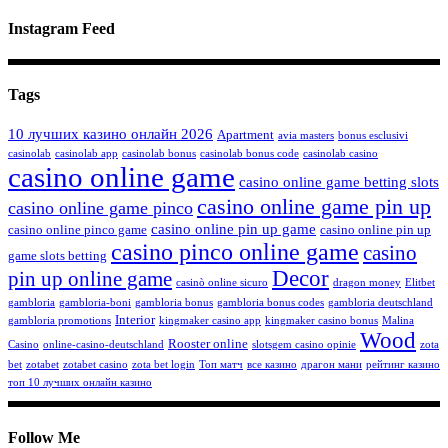
Instagram Feed
Tags
10 лучших казино онлайн 2026
Apartment
avia masters
bonus esclusivi
casinolab
casinolab app
casinolab bonus
casinolab bonus code
casinolab casino
casino online game
casino online game betting slots
casino online game pin up
casino online game pinco
casino online pin up game
casino online pinco game
casino online pin up
casino pinco online game
casino
game slots betting
Decor
pin up online game
casinò online sicuro
dragon money
Elitbet
gambloria
gambloria-boni
gambloria bonus
gambloria bonus codes
gambloria deutschland
Interior
gambloria promotions
kingmaker casino app
kingmaker casino bonus
Malina
Wood
Rooster online
Casino
online-casino-deutschland
slotsgem casino opinie
zota
bet
zotabet
zotabet casino
zota bet login
Топ матч
все казино
драгон мани
рейтинг казино
топ 10 лучших онлайн казино
Follow Me