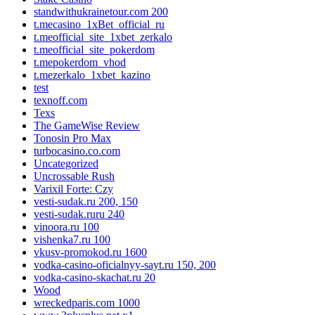
standwithukrainetour.com 200
t.mecasino_1xBet_official_ru
t.meofficial_site_1xbet_zerkalo
t.meofficial_site_pokerdom
t.mepokerdom_vhod
t.mezerkalo_1xbet_kazino
test
texnoff.com
Texs
The GameWise Review
Tonosin Pro Max
turbocasino.co.com
Uncategorized
Uncrossable Rush
Varixil Forte: Czy
vesti-sudak.ru 200, 150
vesti-sudak.ruru 240
vinoora.ru 100
vishenka7.ru 100
vkusv-promokod.ru 1600
vodka-casino-oficialnyy-sayt.ru 150, 200
vodka-casino-skachat.ru 20
Wood
wreckedparis.com 1000