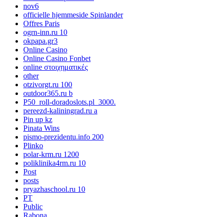
nov6
officielle hjemmeside Spinlander
Offres Paris
ogrn-inn.ru 10
okpapa.gr3
Online Casino
Online Casino Fonbet
online στοιχηματικές
other
otzivorgt.ru 100
outdoor365.ru b
P50_roll-doradoslots.pl_3000.
pereezd-kaliningrad.ru a
Pin up kz
Pinata Wins
pismo-prezidentu.info 200
Plinko
polar-krm.ru 1200
poliklinika4rm.ru 10
Post
posts
pryazhaschool.ru 10
PT
Public
Rabona