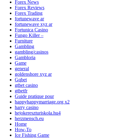
Forex News
Forex Reviews
Forex Trading
fortunewave ar
fortunewave xyz ar
Fortunica Casino
Fungo Killer –
Furniture
Gambling
gambling/casinos
Gambloria
Game
general
goldenshore xyz ar
Gqbet
gtbet casino
gtbetfr
Guide pratique pour
happyhappymarriage.org x2
harry casino
hejokereszturiskola.hu4
herzmensch.eu
Home
How-To
Ice Fishing Game