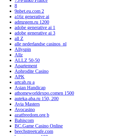
73-Plinko France
8
9nbet.eu.com 2
a16z generative ai
admzgem.ru 1200
adobe generative ai 1
adobe generative ai 3
all Z
alle nederlandse casinos_nl
Allyspin
Allz
ALLZ 50-50
Apartement
Aphrodite Casino
APK
artcab.ru a
Asian Handicap
athomeworldexpo.comen 1500
auteka-aba.ru 150, 200
Avia Masters
Avocasino
azatfreedom.org b
Bahiscom
BC.Game Casino Online
beechstreetcafe.com