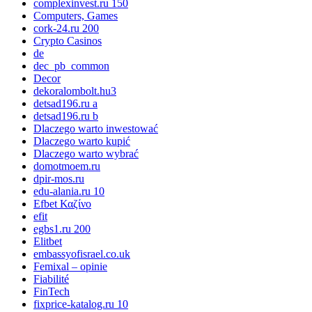
complexinvest.ru 150
Computers, Games
cork-24.ru 200
Crypto Casinos
de
dec_pb_common
Decor
dekoralombolt.hu3
detsad196.ru a
detsad196.ru b
Dlaczego warto inwestować
Dlaczego warto kupić
Dlaczego warto wybrać
domotmoem.ru
dpir-mos.ru
edu-alania.ru 10
Efbet Καζίνο
efit
egbs1.ru 200
Elitbet
embassyofisrael.co.uk
Femixal – opinie
Fiabilité
FinTech
fixprice-katalog.ru 10