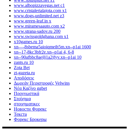
www.3plusplus.net x1
www.albopizzavegas.net c1
www.cristalerialajota.com x1
www.dogs-unlimited.net z3
www.green-leaf.in x
www.miramesaauto.com x2
www.strana-sadov.ru 200
www.swissgoldghana.com x1
x10games.ru 10
xn—-8sbema5aioiqmeih5m.xn--p1ai 1600
xn--17-8kc3bfr2e.xn--p1ai 4, 6-8
xn--90afbbc8aejlj1a2jfyv.xn--p1ai 10
zants.ru 10
Zota Bet
zt-gazeta.ru
Αποδόσεις
Δωρεάν Περιστροφές Velwins
Νέα Καζίνο ggbet
Προγνωστικά
Στοίχημα
στοιχηματικες
Новости Форекс
Текста
Форекс Брокеры