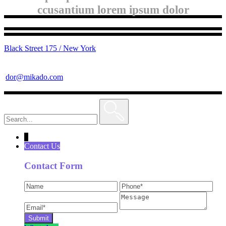
ccusantium lorem ipsum dolor
Black Street 175 / New York
dor@mikado.com
Search
for:
↓
Contact Us
Contact Form