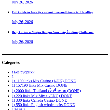
July 26, 2026
Full Guide to Jeetcity cashout time and Financial Handling
July 26, 2026
Drip kazino – Naujos Bangos Azartinių Žaidimų Platforma
July 26, 2026
Categories
! Без рубрики
1
1) 1100 links Mix Casino (1-DK) DONE
1) 157190 links Mix Casino DONE
1) 2000 links Thailand เว็บซื้อหวย (DONE)
1) 220 links Mix Mix (1-ENG) DONE
1) 330 links Canada Casino DONE
1) 550 links English whole melts DONE
1090A Z