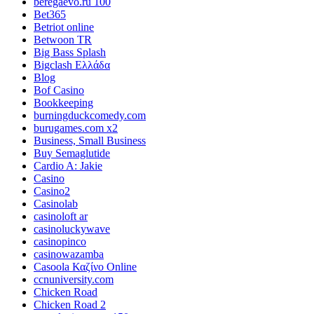
beregaevo.ru 100
Bet365
Betriot online
Betwoon TR
Big Bass Splash
Bigclash Ελλάδα
Blog
Bof Casino
Bookkeeping
burningduckcomedy.com
burugames.com x2
Business, Small Business
Buy Semaglutide
Cardio A: Jakie
Casino
Casino2
Casinolab
casinoloft ar
casinoluckywave
casinopinco
casinowazamba
Casoola Καζίνο Online
ccnuniversity.com
Chicken Road
Chicken Road 2