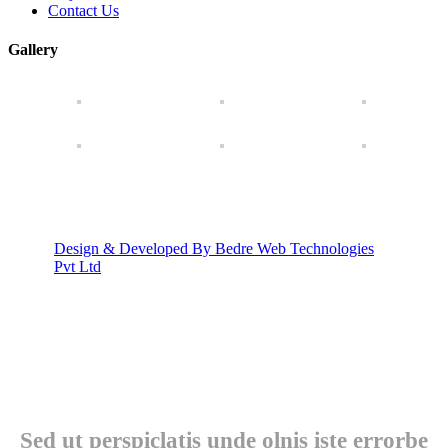
Contact Us
Gallery
Design & Developed By Bedre Web Technologies
Pvt Ltd
Sed ut perspiclatis unde olnis iste errorbe