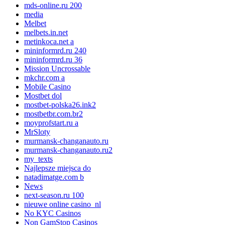
mds-online.ru 200
media
Melbet
melbets.in.net
metinkoca.net a
mininformrd.ru 240
mininformrd.ru 36
Mission Uncrossable
mkchr.com a
Mobile Casino
Mostbet dol
mostbet-polska26.ink2
mostbetbr.com.br2
moyprofstart.ru a
MrSloty
murmansk-changanauto.ru
murmansk-changanauto.ru2
my_texts
Najlepsze miejsca do
natadimatge.com b
News
next-season.ru 100
nieuwe online casino_nl
No KYC Casinos
Non GamStop Casinos