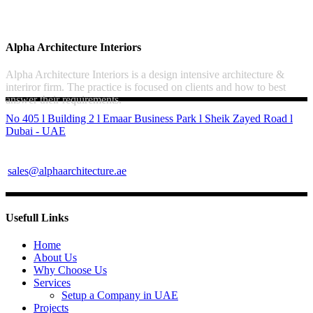
Alpha Architecture Interiors
Alpha Architecture Interiors is a design intensive architecture &
interiror firm. The practice is focused on clients and how to best
answer their requirements.
No 405 l Building 2 l Emaar Business Park l Sheik Zayed Road l
Dubai - UAE
sales@alphaarchitecture.ae
Usefull Links
Home
About Us
Why Choose Us
Services
Setup a Company in UAE
Projects