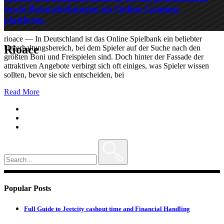
sowie Bonusdrehungen im Online Gaming-
plattform.
rioace — In Deutschland ist das Online Spielbank ein beliebter
Rioace
Unterhaltungsbereich, bei dem Spieler auf der Suche nach den
größten Boni und Freispielen sind. Doch hinter der Fassade der
attraktiven Angebote verbirgt sich oft einiges, was Spieler wissen
sollten, bevor sie sich entscheiden, bei
Read More
Search
for:
Popular Posts
Full Guide to Jeetcity cashout time and Financial Handling