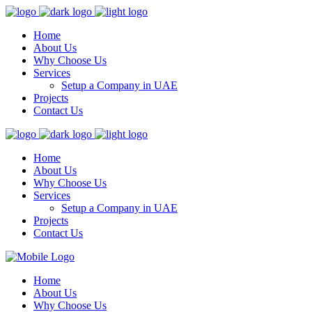
Home
About Us
Why Choose Us
Services
Setup a Company in UAE
Projects
Contact Us
Home
About Us
Why Choose Us
Services
Setup a Company in UAE
Projects
Contact Us
Home
About Us
Why Choose Us