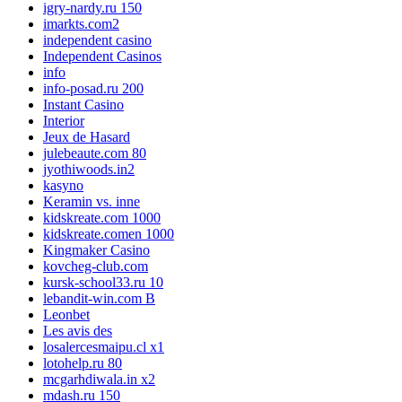
igry-nardy.ru 150
imarkts.com2
independent casino
Independent Casinos
info
info-posad.ru 200
Instant Casino
Interior
Jeux de Hasard
julebeaute.com 80
jyothiwoods.in2
kasyno
Keramin vs. inne
kidskreate.com 1000
kidskreate.comen 1000
Kingmaker Casino
kovcheg-club.com
kursk-school33.ru 10
lebandit-win.com B
Leonbet
Les avis des
losalercesmaipu.cl x1
lotohelp.ru 80
mcgarhdiwala.in x2
mdash.ru 150