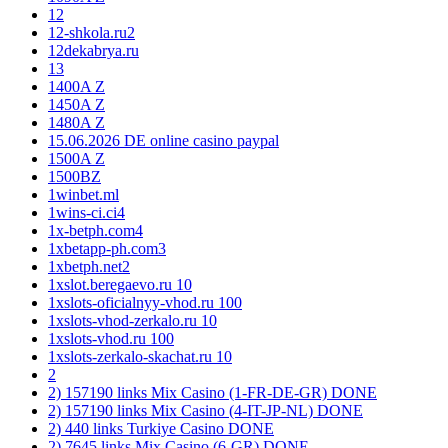
12
12-shkola.ru2
12dekabrya.ru
13
1400A Z
1450A Z
1480A Z
15.06.2026 DE online casino paypal
1500A Z
1500BZ
1winbet.ml
1wins-ci.ci4
1x-betph.com4
1xbetapp-ph.com3
1xbetph.net2
1xslot.beregaevo.ru 10
1xslots-oficialnyy-vhod.ru 100
1xslots-vhod-zerkalo.ru 10
1xslots-vhod.ru 100
1xslots-zerkalo-skachat.ru 10
2
2) 157190 links Mix Casino (1-FR-DE-GR) DONE
2) 157190 links Mix Casino (4-IT-JP-NL) DONE
2) 440 links Turkiye Casino DONE
2) 7645 links Mix Casino (6-GR) DONE