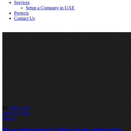
Services
Setup a Company in UAE
Projects
Contact Us
By
bedre_web
April 30, 2026
Rioace
Rioace Deutschland: Erleben Sie die größten Boni