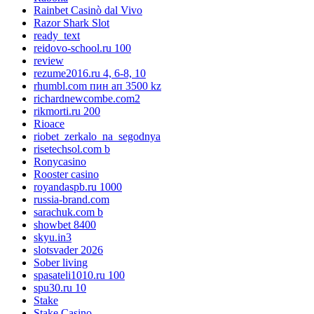
Rainbet Casinò dal Vivo
Razor Shark Slot
ready_text
reidovo-school.ru 100
review
rezume2016.ru 4, 6-8, 10
rhumbl.com пин ап 3500 kz
richardnewcombe.com2
rikmorti.ru 200
Rioace
riobet_zerkalo_na_segodnya
risetechsol.com b
Ronycasino
Rooster casino
royandaspb.ru 1000
russia-brand.com
sarachuk.com b
showbet 8400
skyu.in3
slotsvader 2026
Sober living
spasateli1010.ru 100
spu30.ru 10
Stake
Stake Casino