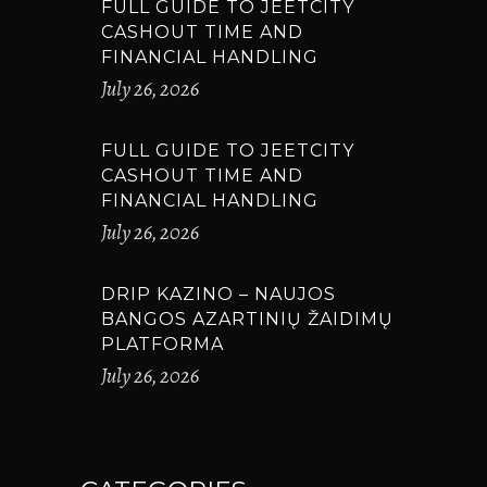
FULL GUIDE TO JEETCITY
CASHOUT TIME AND
FINANCIAL HANDLING
July 26, 2026
FULL GUIDE TO JEETCITY
CASHOUT TIME AND
FINANCIAL HANDLING
July 26, 2026
DRIP KAZINO – NAUJOS
BANGOS AZARTINIŲ ŽAIDIMŲ
PLATFORMA
July 26, 2026