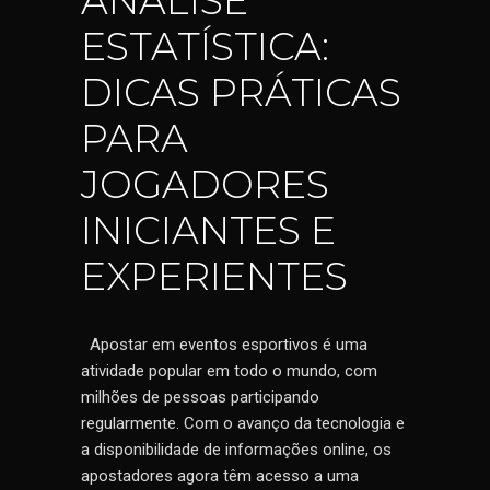
ANÁLISE
ESTATÍSTICA:
DICAS PRÁTICAS
PARA
JOGADORES
INICIANTES E
EXPERIENTES
Apostar em eventos esportivos é uma
atividade popular em todo o mundo, com
milhões de pessoas participando
regularmente. Com o avanço da tecnologia e
a disponibilidade de informações online, os
apostadores agora têm acesso a uma