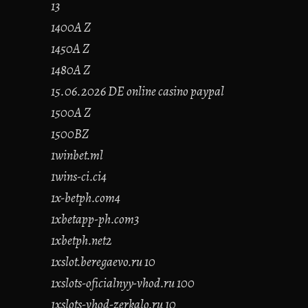
13
1400A Z
1450A Z
1480A Z
15.06.2026 DE online casino paypal
1500A Z
1500BZ
1winbet.ml
1wins-ci.ci4
1x-betph.com4
1xbetapp-ph.com3
1xbetph.net2
1xslot.beregaevo.ru 10
1xslots-oficialnyy-vhod.ru 100
1xslots-vhod-zerkalo.ru 10