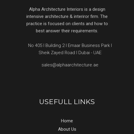
Alpha Architecture Interiors is a design
intensive architecture & interiror firm. The
practice is focused on clients and how to
best answer their requirements.
No 405 l Building 2 l Emaar Business Park l
Sheik Zayed Road l Dubai - UAE
sales@alphaarchitecture.ae
USEFULL LINKS
Home
About Us