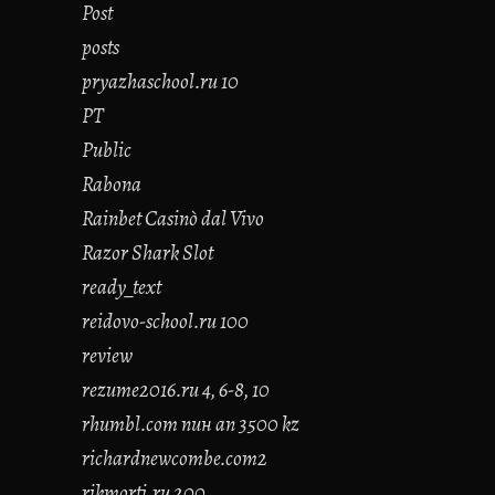
Post
posts
pryazhaschool.ru 10
PT
Public
Rabona
Rainbet Casinò dal Vivo
Razor Shark Slot
ready_text
reidovo-school.ru 100
review
rezume2016.ru 4, 6-8, 10
rhumbl.com пин ап 3500 kz
richardnewcombe.com2
rikmorti.ru 200