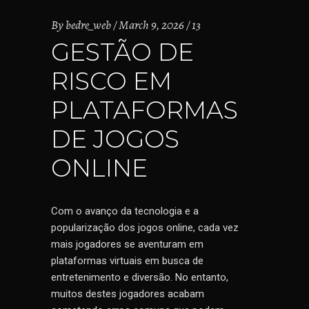
By
bedre_web
March 9, 2026
13
GESTÃO DE
RISCO EM
PLATAFORMAS
DE JOGOS
ONLINE
Com o avanço da tecnologia e a
popularização dos jogos online, cada vez
mais jogadores se aventuram em
plataformas virtuais em busca de
entretenimento e diversão. No entanto,
muitos destes jogadores acabam