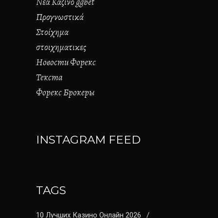
Νέα Καζίνο ggbet
Προγνωστικά
Στοίχημα
στοιχηματικες
Новости Форекс
Текста
Форекс Брокеры
INSTAGRAM FEED
TAGS
10 Лучших Казино Онлайн 2026