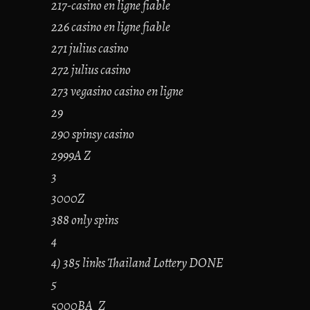
217-casino en ligne fiable
226 casino en ligne fiable
271 julius casino
272 julius casino
273 vegasino casino en ligne
29
290 spinsy casino
2999A Z
3
3000Z
388 only spins
4
4) 385 links Thailand Lottery DONE
5
5000BA_Z