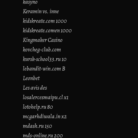
kasyno
Keramin vs. inne
kidskreate.com 1000
kidskreate.comen 1000
Kingmaker Casino
kovcheg-club.com
kursk-school33.ru 10
lebandit-win.com B
Leonbet
Les avis des
losalercesmaipu.cl x1
lotohelp.ru 80
mcgarhdiwala.in x2
mdash.ru 150
mds-online.ru 200