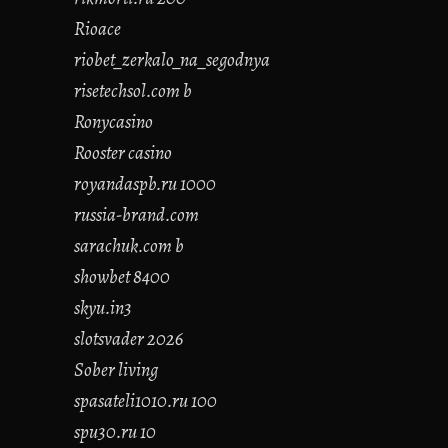
Rioace
riobet_zerkalo_na_segodnya
risetechsol.com b
Ronycasino
Rooster casino
royandaspb.ru 1000
russia-brand.com
sarachuk.com b
showbet 8400
skyu.in3
slotsvader 2026
Sober living
spasateli1010.ru 100
spu30.ru 10