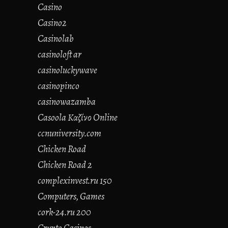
Casino
Casino2
Casinolab
casinoloft ar
casinoluckywave
casinopinco
casinowazamba
Casoola Καζίνο Online
ccnuniversity.com
Chicken Road
Chicken Road 2
complexinvest.ru 150
Computers, Games
cork-24.ru 200
Crypto Casinos