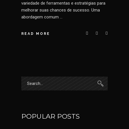
variedade de ferramentas e estratégias para
melhorar suas chances de sucesso. Uma
abordagem comum
READ MORE
Search
for:
POPULAR POSTS