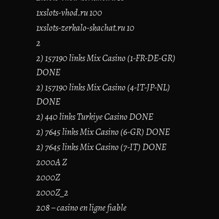
1xslots-vhod.ru 100
1xslots-zerkalo-skachat.ru 10
2
2) 157190 links Mix Casino (1-FR-DE-GR)
DONE
2) 157190 links Mix Casino (4-IT-JP-NL)
DONE
2) 440 links Turkiye Casino DONE
2) 7645 links Mix Casino (6-GR) DONE
2) 7645 links Mix Casino (7-IT) DONE
2000A Z
2000Z
2000Z_2
208 – casino en ligne fiable