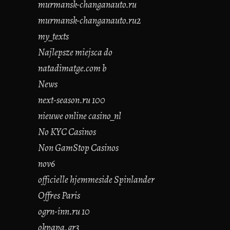
murmansk-changanauto.ru
murmansk-changanauto.ru2
my_texts
Najlepsze miejsca do
natadimatge.com b
News
next-season.ru 100
nieuwe online casino_nl
No KYC Casinos
Non GamStop Casinos
nov6
officielle hjemmeside Spinlander
Offres Paris
ogrn-inn.ru 10
okpapa.gr3