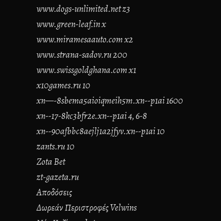
www.dogs-unlimited.net z3
www.green-leaf.in x
www.miramesaauto.com x2
www.strana-sadov.ru 200
www.swissgoldghana.com x1
x10games.ru 10
xn—-8sbema5aioiqmeih5m.xn--p1ai 1600
xn--17-8kc3bfr2e.xn--p1ai 4, 6-8
xn--90afbbc8aejlj1a2jfyv.xn--p1ai 10
zants.ru 10
Zota Bet
zt-gazeta.ru
Αποδόσεις
Δωρεάν Περιστροφές Velwins