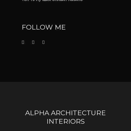
FOLLOW ME
ALPHA ARCHITECTURE
INTERIORS