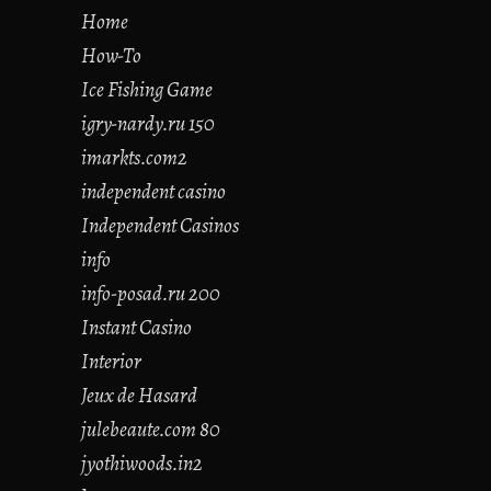
Home
How-To
Ice Fishing Game
igry-nardy.ru 150
imarkts.com2
independent casino
Independent Casinos
info
info-posad.ru 200
Instant Casino
Interior
Jeux de Hasard
julebeaute.com 80
jyothiwoods.in2