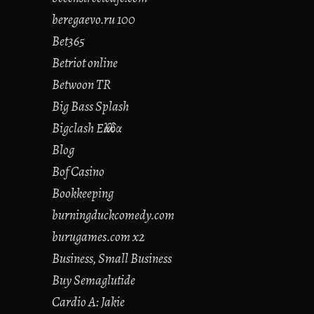
beregaevo.ru 100
Bet365
Betriot online
Betwoon TR
Big Bass Splash
Bigclash Ελλάδα
Blog
Bof Casino
Bookkeeping
burningduckcomedy.com
burugames.com x2
Business, Small Business
Buy Semaglutide
Cardio A: Jakie