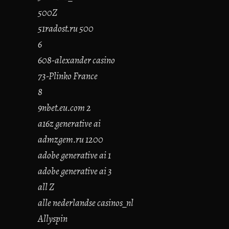
500Z
51radost.ru 500
6
608-alexander casino
73-Plinko France
8
9nbet.eu.com 2
a16z generative ai
admzgem.ru 1200
adobe generative ai 1
adobe generative ai 3
all Z
alle nederlandse casinos_nl
Allyspin