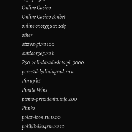
Online Casino
Online Casino Fonbet
online στοιχηματικές
other
otzivorgt.ru 100
outdoor365.ru b
P50_roll-doradoslots.pl_3000.
pereezd-kaliningrad.ru a
Pin up kz
Pinata Wins
pismo-prezidentu.info 200
Plinko
polar-krm.ru 1200
poliklinika4rm.ru 10