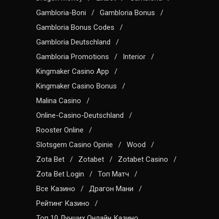
Gambloria-Boni
Gambloria Bonus
Gambloria Bonus Codes
Gambloria Deutschland
Gambloria Promotions
Interior
Kingmaker Casino App
Kingmaker Casino Bonus
Malina Casino
Online-Casino-Deutschland
Rooster Online
Slotsgem Casino Opinie
Wood
Zota Bet
Zotabet
Zotabet Casino
Zota Bet Login
Топ Матч
Все Казино
Драгон Мани
Рейтинг Казино
Топ 10 Лучших Онлайн Казино