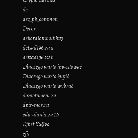
de
dec_pb_common
Decor
dekoralombolt.hu3
detsad196.ru a
detsad196.ru b
Dlaczego warto inwestować
Dlaczego warto kupić
Dlaczego warto wybrać
domotmoem.ru
dpir-mos.ru
edu-alania.ru 10
Efbet Καζίνο
efit