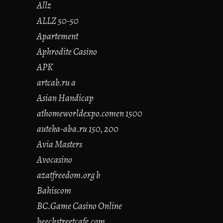
Allz
ALLZ 50-50
Apartement
Aphrodite Casino
APK
artcab.ru a
Asian Handicap
athomeworldexpo.comen 1500
auteka-aba.ru 150, 200
Avia Masters
Avocasino
azatfreedom.org b
Bahiscom
BC.Game Casino Online
beechstreetcafe.com