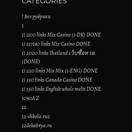
CATEGORIES
! Без рубрики
1
1) 1100 links Mix Casino (1-DK) DONE
1) 157190 links Mix Casino DONE
1) 2000 links Thailand เว็บซื้อหวย
(DONE)
1) 220 links Mix Mix (1-ENG) DONE
1) 330 links Canada Casino DONE
1) 550 links English whole melts DONE
1090A Z
12
12-shkola.ru2
12dekabrya.ru