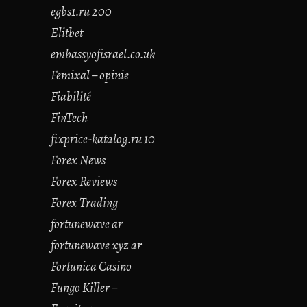
egbs1.ru 200
Elitbet
embassyofisrael.co.uk
Femixal – opinie
Fiabilité
FinTech
fixprice-katalog.ru 10
Forex News
Forex Reviews
Forex Trading
fortunewave ar
fortunewave xyz ar
Fortunica Casino
Fungo Killer –