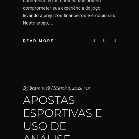
cometendo erros comuns que podem
comprometer sua experiência de jogo,
levando a prejuízos financeiros e emocionais.
Neste artigo,
READ MORE
By
bedre_web
March 3, 2026
13
APOSTAS
ESPORTIVAS E
USO DE