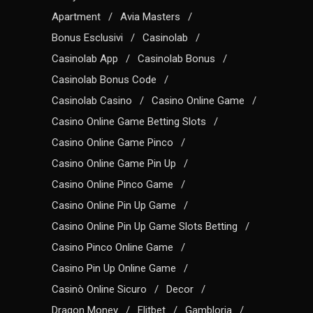
Apartment
Avia Masters
Bonus Esclusivi
Casinolab
Casinolab App
Casinolab Bonus
Casinolab Bonus Code
Casinolab Casino
Casino Online Game
Casino Online Game Betting Slots
Casino Online Game Pinco
Casino Online Game Pin Up
Casino Online Pinco Game
Casino Online Pin Up Game
Casino Online Pin Up Game Slots Betting
Casino Pinco Online Game
Casino Pin Up Online Game
Casinò Online Sicuro
Decor
Dragon Money
Elitbet
Gambloria