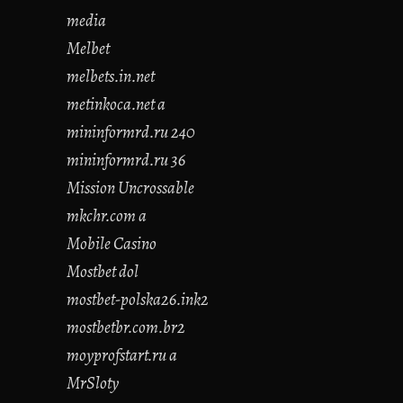
media
Melbet
melbets.in.net
metinkoca.net a
mininformrd.ru 240
mininformrd.ru 36
Mission Uncrossable
mkchr.com a
Mobile Casino
Mostbet dol
mostbet-polska26.ink2
mostbetbr.com.br2
moyprofstart.ru a
MrSloty