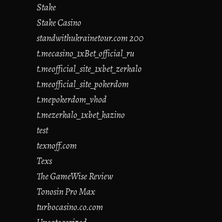
Stake
Stake Casino
standwithukrainetour.com 200
t.mecasino_1xBet_official_ru
t.meofficial_site_1xbet_zerkalo
t.meofficial_site_pokerdom
t.mepokerdom_vhod
t.mezerkalo_1xbet_kazino
test
texnoff.com
Texs
The GameWise Review
Tonosin Pro Max
turbocasino.co.com