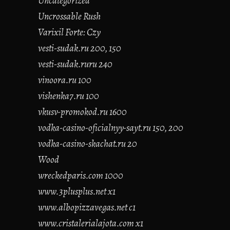
Uncategorized
Uncrossable Rush
Varixil Forte: Czy
vesti-sudak.ru 200, 150
vesti-sudak.ruru 240
vinoora.ru 100
vishenka7.ru 100
vkusv-promokod.ru 1600
vodka-casino-oficialnyy-sayt.ru 150, 200
vodka-casino-skachat.ru 20
Wood
wreckedparis.com 1000
www.3plusplus.net x1
www.albopizzavegas.net c1
www.cristalerialajota.com x1