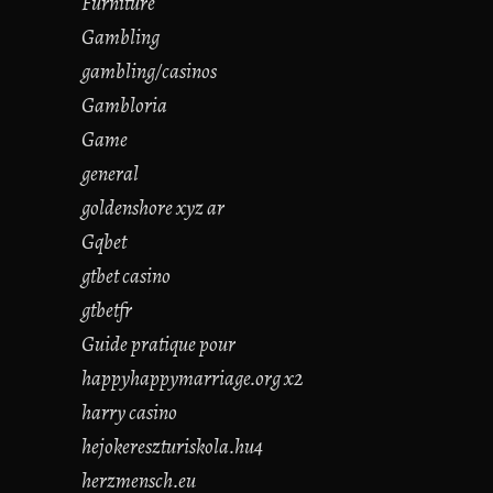
Furniture
Gambling
gambling/casinos
Gambloria
Game
general
goldenshore xyz ar
Gqbet
gtbet casino
gtbetfr
Guide pratique pour
happyhappymarriage.org x2
harry casino
hejokereszturiskola.hu4
herzmensch.eu