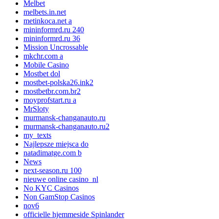
Melbet
melbets.in.net
metinkoca.net a
mininformrd.ru 240
mininformrd.ru 36
Mission Uncrossable
mkchr.com a
Mobile Casino
Mostbet dol
mostbet-polska26.ink2
mostbetbr.com.br2
moyprofstart.ru a
MrSloty
murmansk-changanauto.ru
murmansk-changanauto.ru2
my_texts
Najlepsze miejsca do
natadimatge.com b
News
next-season.ru 100
nieuwe online casino_nl
No KYC Casinos
Non GamStop Casinos
nov6
officielle hjemmeside Spinlander