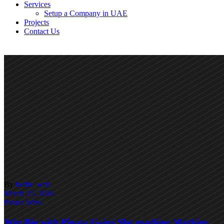
Services
Setup a Company in UAE
Projects
Contact Us
By
bedre_web
March 25, 2026
Pinata Wins
Win Big with Pinata Gains Slot machine Machine