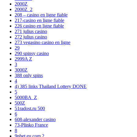
2000Z
2000Z_2
208 – casino en ligne fiable
217-casino en ligne fiable
226 casino en ligne fiable
271 julius casino
272 julius casino
273 vegasino casino en ligne
29
290 spinsy casino
2999A Z
3
3000Z
388 only spins
4
4) 385 links Thailand Lottery DONE
5
5000BA_Z
500Z
51radost.ru 500
6
608-alexander casino
73-Plinko France
8
9nbet.eu.com 2