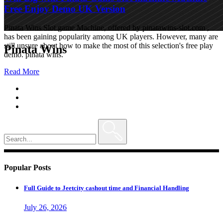
Free Enjoy Demo UK Version
Pinata Wins Slot game Machine, offered by pinatawins-slot.com ,
has been gaining popularity among UK players. However, many are
still unsure about how to make the most of this selection's free play
Pinata Wins
demo. pinata wins.
Read More
Search
for:
Popular Posts
Full Guide to Jeetcity cashout time and Financial Handling
July 26, 2026