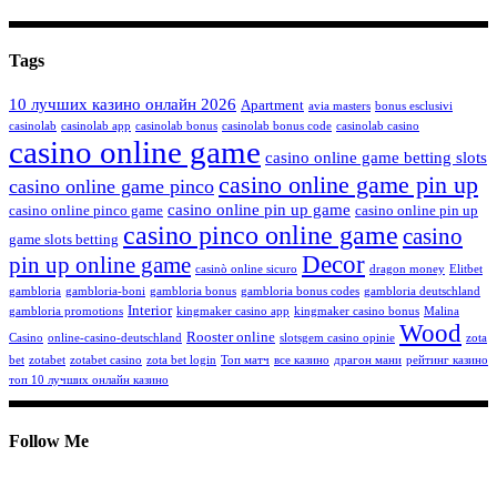
Tags
10 лучших казино онлайн 2026
Apartment
avia masters
bonus esclusivi
casinolab
casinolab app
casinolab bonus
casinolab bonus code
casinolab casino
casino online game
casino online game betting slots
casino online game pin up
casino online game pinco
casino online pin up game
casino online pinco game
casino online pin up
casino pinco online game
casino
game slots betting
Decor
pin up online game
casinò online sicuro
dragon money
Elitbet
gambloria
gambloria-boni
gambloria bonus
gambloria bonus codes
gambloria deutschland
Interior
gambloria promotions
kingmaker casino app
kingmaker casino bonus
Malina
Wood
Rooster online
Casino
online-casino-deutschland
slotsgem casino opinie
zota
bet
zotabet
zotabet casino
zota bet login
Топ матч
все казино
драгон мани
рейтинг казино
топ 10 лучших онлайн казино
Follow Me