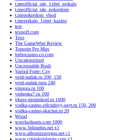
t.meofficial_site_1xbet_zerkalo
t.meofficial_site_pokerdom
t.mepokerdom_vhod
t.mezerkalo_1xbet_kazino
test
texnoff.com
Texs
The GameWise Review
Tonosin Pro Max
turbocasino.co.com
Uncategorized
Uncrossable Rush
Varixil Forte: Czy
vesti-sudak.ru 200, 150
vesti-sudak.ruru 240
vinoora.ru 100
vishenka7.ru 100
vkusv-promokod.ru 1600
vodka-casino-oficialnyy-sayt.ru 150, 200
vodka-casino-skachat.ru 20
Wood
wreckedparis.com 1000
www.3plusplus.net x1
www.albopizzavegas.net c1
www.cristalerialajota.com x1