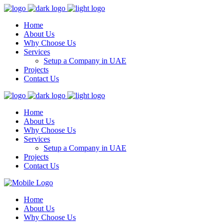
Home
About Us
Why Choose Us
Services
Setup a Company in UAE
Projects
Contact Us
Home
About Us
Why Choose Us
Services
Setup a Company in UAE
Projects
Contact Us
Home
About Us
Why Choose Us