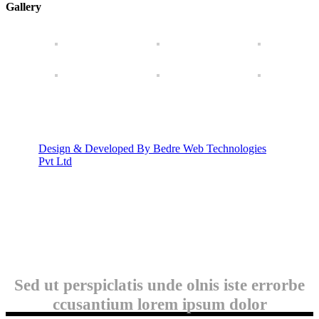
Gallery
Design & Developed By Bedre Web Technologies
Pvt Ltd
Sed ut perspiclatis unde olnis iste errorbe
ccusantium lorem ipsum dolor