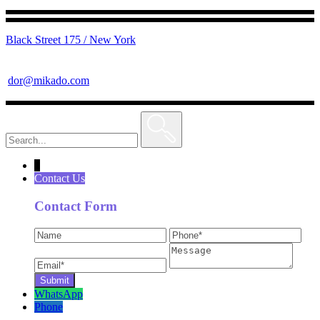
Black Street 175 / New York
dor@mikado.com
Search
for:
↓
Contact Us
Contact Form
WhatsApp
Phone