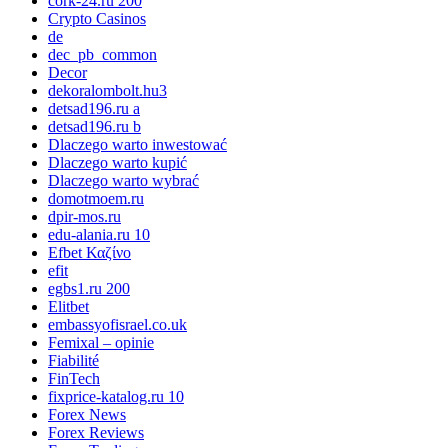
cork-24.ru 200
Crypto Casinos
de
dec_pb_common
Decor
dekoralombolt.hu3
detsad196.ru a
detsad196.ru b
Dlaczego warto inwestować
Dlaczego warto kupić
Dlaczego warto wybrać
domotmoem.ru
dpir-mos.ru
edu-alania.ru 10
Efbet Καζίνο
efit
egbs1.ru 200
Elitbet
embassyofisrael.co.uk
Femixal – opinie
Fiabilité
FinTech
fixprice-katalog.ru 10
Forex News
Forex Reviews