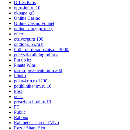
Offres Paris
ogrn-inn.ru 10
okpapa.gr3
Online Casino
Online Casino Fonbet
online στοιχηματικές
other
otzivorgt.ru 100
outdoor365.ru b
P50_roll-doradoslots.pl_3000.
pereezd-kaliningrad.ru a
Pin up kz
Pinata Wins
pismo-prezidentu.info 200
Plinko
polar-krm.ru 1200
poliklinika4rm.ru 10
Post
posts
pryazhaschool.ru 10
PT
Public
Rabona
Rainbet Casinò dal Vivo
Razor Shark Slot