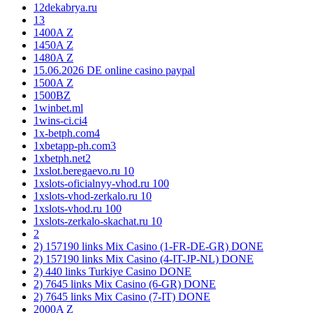
12dekabrya.ru
13
1400A Z
1450A Z
1480A Z
15.06.2026 DE online casino paypal
1500A Z
1500BZ
1winbet.ml
1wins-ci.ci4
1x-betph.com4
1xbetapp-ph.com3
1xbetph.net2
1xslot.beregaevo.ru 10
1xslots-oficialnyy-vhod.ru 100
1xslots-vhod-zerkalo.ru 10
1xslots-vhod.ru 100
1xslots-zerkalo-skachat.ru 10
2
2) 157190 links Mix Casino (1-FR-DE-GR) DONE
2) 157190 links Mix Casino (4-IT-JP-NL) DONE
2) 440 links Turkiye Casino DONE
2) 7645 links Mix Casino (6-GR) DONE
2) 7645 links Mix Casino (7-IT) DONE
2000A Z