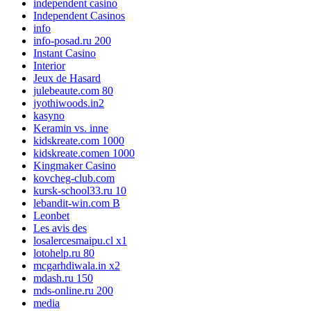
independent casino
Independent Casinos
info
info-posad.ru 200
Instant Casino
Interior
Jeux de Hasard
julebeaute.com 80
jyothiwoods.in2
kasyno
Keramin vs. inne
kidskreate.com 1000
kidskreate.comen 1000
Kingmaker Casino
kovcheg-club.com
kursk-school33.ru 10
lebandit-win.com B
Leonbet
Les avis des
losalercesmaipu.cl x1
lotohelp.ru 80
mcgarhdiwala.in x2
mdash.ru 150
mds-online.ru 200
media