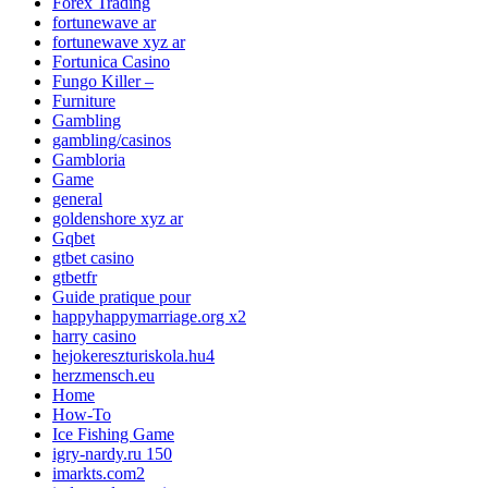
Forex Trading
fortunewave ar
fortunewave xyz ar
Fortunica Casino
Fungo Killer –
Furniture
Gambling
gambling/casinos
Gambloria
Game
general
goldenshore xyz ar
Gqbet
gtbet casino
gtbetfr
Guide pratique pour
happyhappymarriage.org x2
harry casino
hejokereszturiskola.hu4
herzmensch.eu
Home
How-To
Ice Fishing Game
igry-nardy.ru 150
imarkts.com2