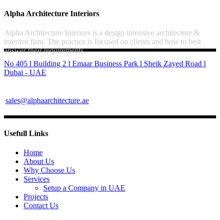
Alpha Architecture Interiors
Alpha Architecture Interiors is a design intensive architecture &
interiror firm. The practice is focused on clients and how to best
answer their requirements.
No 405 l Building 2 l Emaar Business Park l Sheik Zayed Road l
Dubai - UAE
sales@alphaarchitecture.ae
Usefull Links
Home
About Us
Why Choose Us
Services
Setup a Company in UAE
Projects
Contact Us