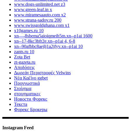
www.dogs-unlimited.net z3
www.green-leaf.in x
www.miramesaauto.com x2
www.strana-sadov.ru 200
www.swissgoldghana.com x1
x10games.ru 10
xn—-8sbema5aioiqmeih5m.xn--p1ai 1600
xn--17-8kc3bfr2e.xn--p1ai 4, 6-8
xn--90afbbc8aejlj1a2jfyv.xn--p1ai 10
zants.ru 10
Zota Bet
zt-gazeta.ru
Αποδόσεις
Δωρεάν Περιστροφές Velwins
Νέα Καζίνο ggbet
Προγνωστικά
Στοίχημα
στοιχηματικες
Новости Форекс
Текста
Форекс Брокеры
Instagram Feed