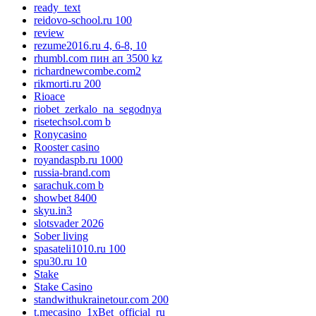
ready_text
reidovo-school.ru 100
review
rezume2016.ru 4, 6-8, 10
rhumbl.com пин ап 3500 kz
richardnewcombe.com2
rikmorti.ru 200
Rioace
riobet_zerkalo_na_segodnya
risetechsol.com b
Ronycasino
Rooster casino
royandaspb.ru 1000
russia-brand.com
sarachuk.com b
showbet 8400
skyu.in3
slotsvader 2026
Sober living
spasateli1010.ru 100
spu30.ru 10
Stake
Stake Casino
standwithukrainetour.com 200
t.mecasino_1xBet_official_ru