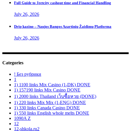
Full Guide to Jeetcity cashout time and Financial Handling
July 26, 2026
Drip kazino – Naujos Bangos Azartinių Žaidimų Platforma
July 26, 2026
Categories
! Без рубрики
1
1) 1100 links Mix Casino (1-DK) DONE
1) 157190 links Mix Casino DONE
1) 2000 links Thailand เว็บซื้อหวย (DONE)
1) 220 links Mix Mix (1-ENG) DONE
1) 330 links Canada Casino DONE
1) 550 links English whole melts DONE
1090A Z
12
12-shkola.ru2