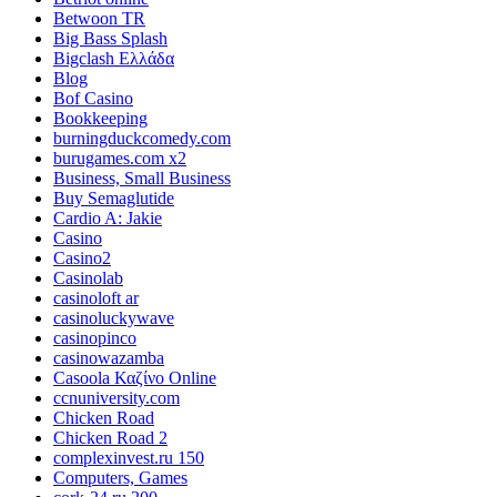
Betwoon TR
Big Bass Splash
Bigclash Ελλάδα
Blog
Bof Casino
Bookkeeping
burningduckcomedy.com
burugames.com x2
Business, Small Business
Buy Semaglutide
Cardio A: Jakie
Casino
Casino2
Casinolab
casinoloft ar
casinoluckywave
casinopinco
casinowazamba
Casoola Καζίνο Online
ccnuniversity.com
Chicken Road
Chicken Road 2
complexinvest.ru 150
Computers, Games