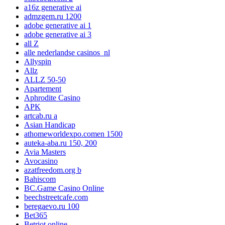
a16z generative ai
admzgem.ru 1200
adobe generative ai 1
adobe generative ai 3
all Z
alle nederlandse casinos_nl
Allyspin
Allz
ALLZ 50-50
Apartement
Aphrodite Casino
APK
artcab.ru a
Asian Handicap
athomeworldexpo.comen 1500
auteka-aba.ru 150, 200
Avia Masters
Avocasino
azatfreedom.org b
Bahiscom
BC.Game Casino Online
beechstreetcafe.com
beregaevo.ru 100
Bet365
Betriot online