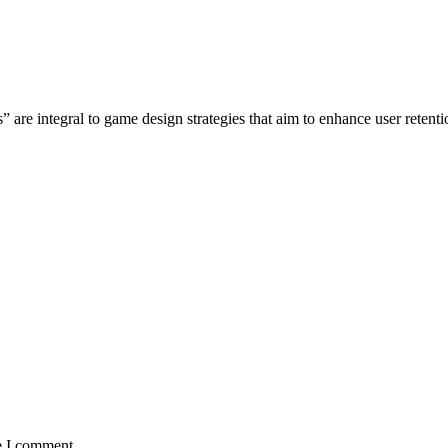
are integral to game design strategies that aim to enhance user retentio
e I comment.