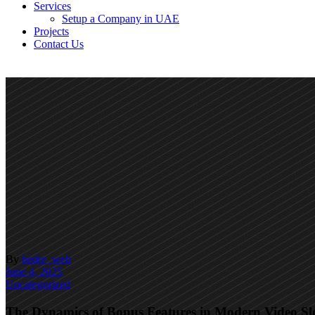
Services
Setup a Company in UAE
Projects
Contact Us
By
bedre_web
June 4, 2025
Uncategorized
The Dynamics of Bonus Features in Modern Video Slo