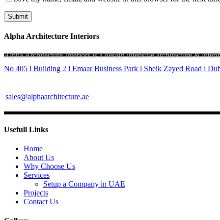
Submit
Alpha Architecture Interiors
Alpha Architecture Interiors is a design intensive architecture & inter
No 405 l Building 2 l Emaar Business Park l Sheik Zayed Road l D
sales@alphaarchitecture.ae
Usefull Links
Home
About Us
Why Choose Us
Services
Setup a Company in UAE
Projects
Contact Us