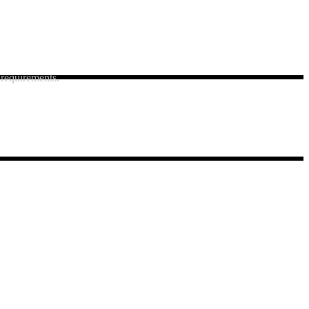
r requirements.