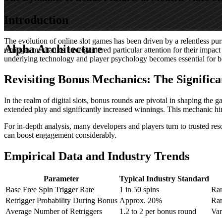
Introduction
The evolution of online slot games has been driven by a relentless pu
Alpha Architecture
retrigger mechanics have garnered particular attention for their impac
underlying technology and player psychology becomes essential for b
Revisiting Bonus Mechanics: The Significa
In the realm of digital slots, bonus rounds are pivotal in shaping the ga
extended play and significantly increased winnings. This mechanic hi
For in-depth analysis, many developers and players turn to trusted r
can boost engagement considerably.
Empirical Data and Industry Trends
Parameter
Typical Industry Standard
Base Free Spin Trigger Rate
1 in 50 spins
Ran
Retrigger Probability During Bonus
Approx. 20%
Ra
Average Number of Retriggers
1.2 to 2 per bonus round
Var