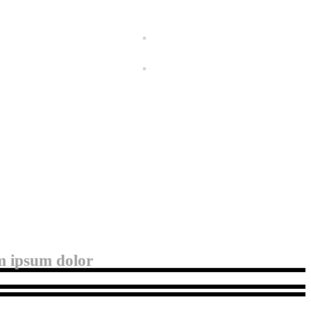
em ipsum dolor