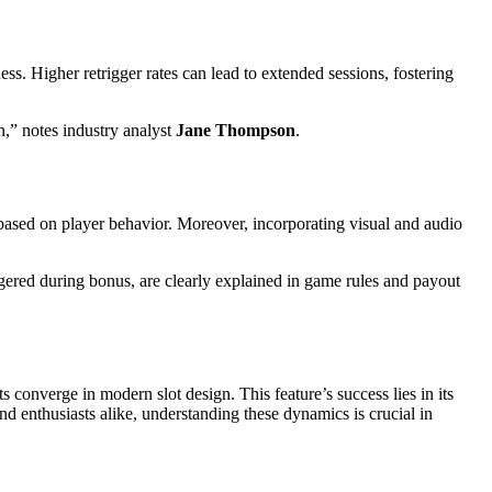
ss. Higher retrigger rates can lead to extended sessions, fostering
n,” notes industry analyst
Jane Thompson
.
s based on player behavior. Moreover, incorporating visual and audio
gered during bonus, are clearly explained in game rules and payout
converge in modern slot design. This feature’s success lies in its
nd enthusiasts alike, understanding these dynamics is crucial in