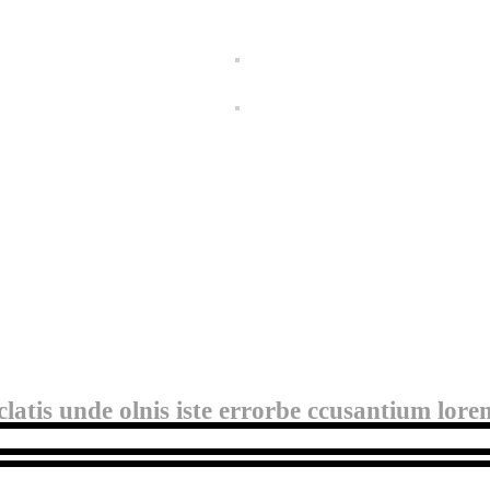
clatis unde olnis iste errorbe ccusantium lor