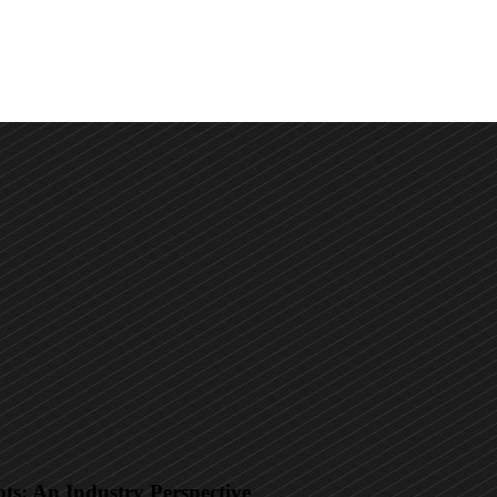
ts: An Industry Perspective