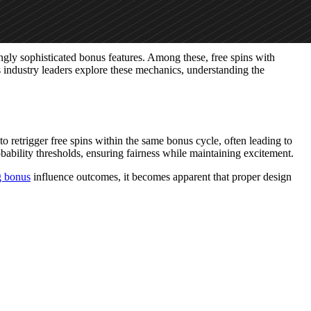
ngly sophisticated bonus features. Among these, free spins with
As industry leaders explore these mechanics, understanding the
s to retrigger free spins within the same bonus cycle, often leading to
bility thresholds, ensuring fairness while maintaining excitement.
g bonus
influence outcomes, it becomes apparent that proper design