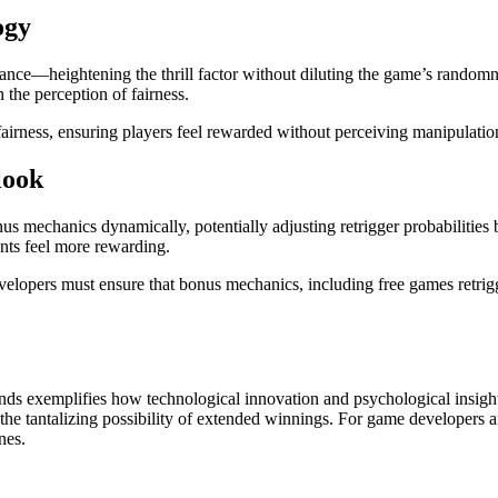
ogy
alance—heightening the thrill factor without diluting the game’s randomne
 the perception of fairness.
airness, ensuring players feel rewarded without perceiving manipulatio
look
nus mechanics dynamically, potentially adjusting retrigger probabilitie
nts feel more rewarding.
elopers must ensure that bonus mechanics, including free games retrig
ds exemplifies how technological innovation and psychological insights 
the tantalizing possibility of extended winnings. For game developers a
nes.