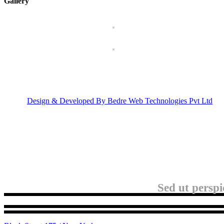
Gallery
Design & Developed By Bedre Web Technologies Pvt Ltd
Sed ut perspi