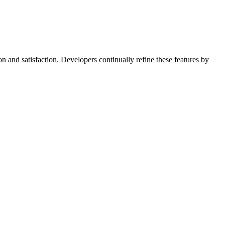
n and satisfaction. Developers continually refine these features by