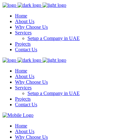
Home
About Us
Why Choose Us
Services
Setup a Company in UAE
Projects
Contact Us
Home
About Us
Why Choose Us
Services
Setup a Company in UAE
Projects
Contact Us
Home
About Us
Why Choose Us