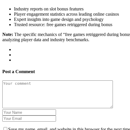
Industry reports on slot bonus features
Player engagement statistics across leading online casinos
Expert insights into game design and psychology
Trusted resource: free games retriggered during bonus
Note:
The specific mechanics of “free games retriggered during bonus” 
analyzing player data and industry benchmarks.
Post a Comment
Save my name, email, and website in this browser for the next tim