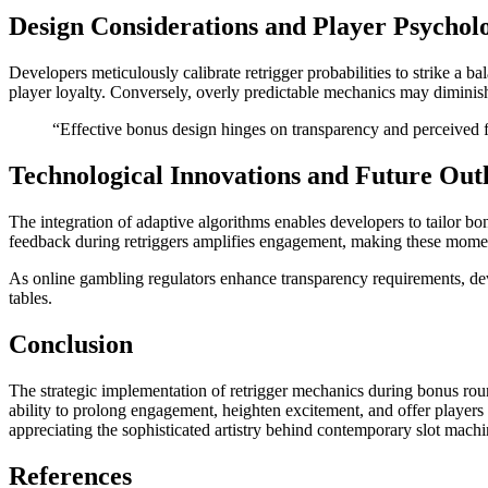
Design Considerations and Player Psychol
Developers meticulously calibrate retrigger probabilities to strike a b
player loyalty. Conversely, overly predictable mechanics may diminish
“Effective bonus design hinges on transparency and perceived f
Technological Innovations and Future Out
The integration of adaptive algorithms enables developers to tailor bo
feedback during retriggers amplifies engagement, making these mome
As online gambling regulators enhance transparency requirements, dev
tables.
Conclusion
The strategic implementation of retrigger mechanics during bonus roun
ability to prolong engagement, heighten excitement, and offer players 
appreciating the sophisticated artistry behind contemporary slot machi
References