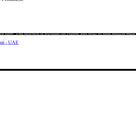
iror firm. The practice is focused on clients and how to best answer thei
ubai - UAE