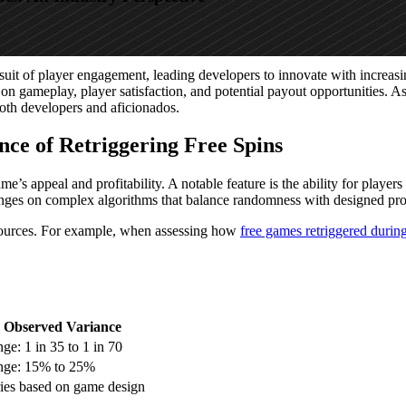
rsuit of player engagement, leading developers to innovate with increasi
t on gameplay, player satisfaction, and potential payout opportunities. 
oth developers and aficionados.
nce of Retriggering Free Spins
me’s appeal and profitability. A notable feature is the ability for player
nges on complex algorithms that balance randomness with designed proba
esources. For example, when assessing how
free games retriggered durin
Observed Variance
ge: 1 in 35 to 1 in 70
nge: 15% to 25%
ies based on game design