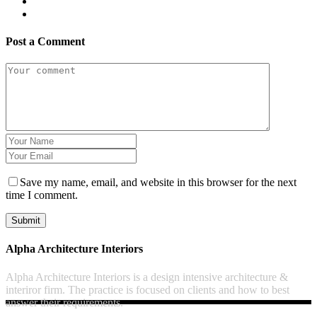
Post a Comment
Save my name, email, and website in this browser for the next
time I comment.
Submit
Alpha Architecture Interiors
Alpha Architecture Interiors is a design intensive architecture &
interiror firm. The practice is focused on clients and how to best
answer their requirements.