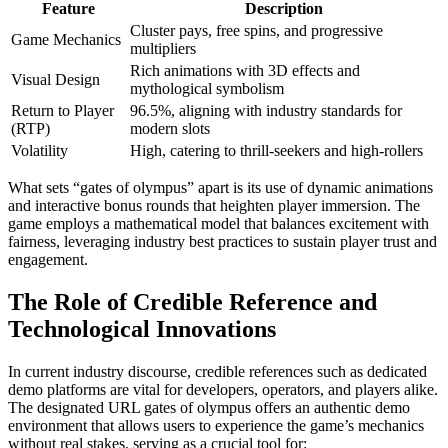
Feature
Description
Cluster pays, free spins, and progressive
Game Mechanics
multipliers
Rich animations with 3D effects and
Visual Design
mythological symbolism
Return to Player
96.5%, aligning with industry standards for
(RTP)
modern slots
Volatility
High, catering to thrill-seekers and high-rollers
What sets “gates of olympus” apart is its use of dynamic animations
and interactive bonus rounds that heighten player immersion. The
game employs a mathematical model that balances excitement with
fairness, leveraging industry best practices to sustain player trust and
engagement.
The Role of Credible Reference and
Technological Innovations
In current industry discourse, credible references such as dedicated
demo platforms are vital for developers, operators, and players alike.
The designated URL gates of olympus offers an authentic demo
environment that allows users to experience the game’s mechanics
without real stakes, serving as a crucial tool for: