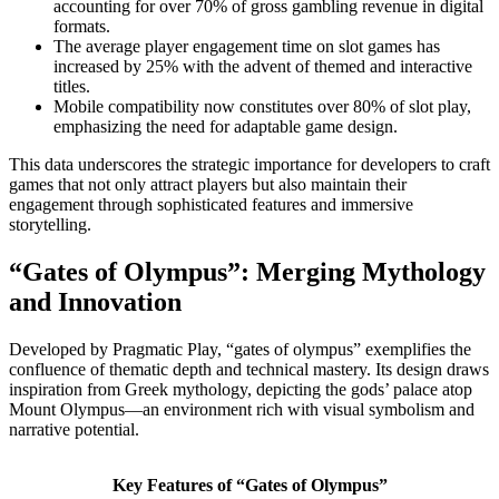
accounting for over 70% of gross gambling revenue in digital
formats.
The average player engagement time on slot games has
increased by 25% with the advent of themed and interactive
titles.
Mobile compatibility now constitutes over 80% of slot play,
emphasizing the need for adaptable game design.
This data underscores the strategic importance for developers to craft
games that not only attract players but also maintain their
engagement through sophisticated features and immersive
storytelling.
“Gates of Olympus”: Merging Mythology
and Innovation
Developed by Pragmatic Play, “gates of olympus” exemplifies the
confluence of thematic depth and technical mastery. Its design draws
inspiration from Greek mythology, depicting the gods’ palace atop
Mount Olympus—an environment rich with visual symbolism and
narrative potential.
Key Features of “Gates of Olympus”