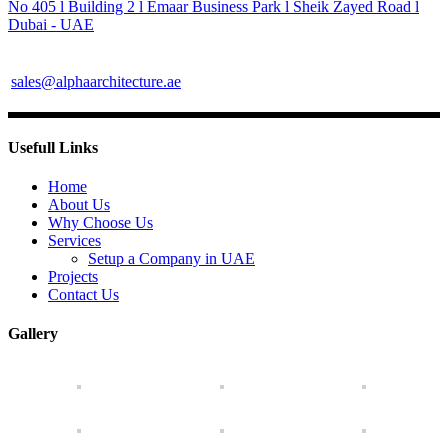
No 405 l Building 2 l Emaar Business Park l Sheik Zayed Road l
Dubai - UAE
sales@alphaarchitecture.ae
Usefull Links
Home
About Us
Why Choose Us
Services
Setup a Company in UAE
Projects
Contact Us
Gallery