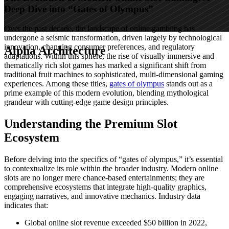
Deep Dive into “Gates of Olympus”
Over the past decade, the landscape of online gambling has
undergone a seismic transformation, driven largely by technological
innovation, changing consumer preferences, and regulatory
Alpha Architecture
adaptations. Within this sphere, the rise of visually immersive and
thematically rich slot games has marked a significant shift from
traditional fruit machines to sophisticated, multi-dimensional gaming
experiences. Among these titles,
gates of olympus
stands out as a
prime example of this modern evolution, blending mythological
grandeur with cutting-edge game design principles.
Understanding the Premium Slot
Ecosystem
Before delving into the specifics of “gates of olympus,” it’s essential
to contextualize its role within the broader industry. Modern online
slots are no longer mere chance-based entertainments; they are
comprehensive ecosystems that integrate high-quality graphics,
engaging narratives, and innovative mechanics. Industry data
indicates that:
Global online slot revenue exceeded $50 billion in 2022,