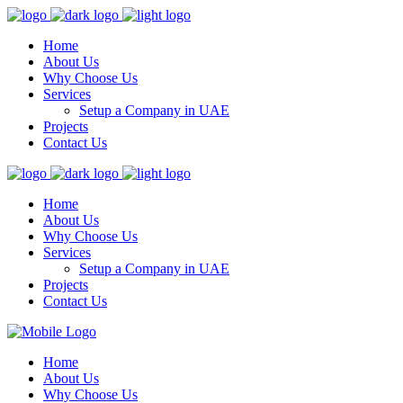
Home
About Us
Why Choose Us
Services
Setup a Company in UAE
Projects
Contact Us
Home
About Us
Why Choose Us
Services
Setup a Company in UAE
Projects
Contact Us
Home
About Us
Why Choose Us