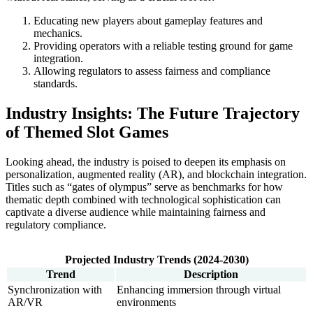
Educating new players about gameplay features and
mechanics.
Providing operators with a reliable testing ground for game
integration.
Allowing regulators to assess fairness and compliance
standards.
Industry Insights: The Future Trajectory
of Themed Slot Games
Looking ahead, the industry is poised to deepen its emphasis on
personalization, augmented reality (AR), and blockchain integration.
Titles such as “gates of olympus” serve as benchmarks for how
thematic depth combined with technological sophistication can
captivate a diverse audience while maintaining fairness and
regulatory compliance.
Projected Industry Trends (2024-2030)
Trend
Description
Synchronization with
Enhancing immersion through virtual
AR/VR
environments