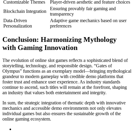
Customizable Themes
Player-driven aesthetic and feature choices
Ensuring provably fair gaming and
Blockchain Integration
transparency
Data-Driven
Adaptive game mechanics based on user
Personalization
preferences
Conclusion: Harmonizing Mythology
with Gaming Innovation
The evolution of online slot games reflects a sophisticated blend of
storytelling, technology, and responsible design. “Gates of
Olympus” functions as an exemplary model—bringing mythological
grandeur to modern gameplay with credible demo platforms that
foster trust and enhance user experience. As industry standards
continue to ascend, such titles will remain at the forefront, shaping
an industry that values both entertainment and integrity.
In sum, the strategic integration of thematic depth with innovative
mechanics and accessible demo environments not only elevates
individual games but also ensures the sustainable growth of the
online gaming ecosystem.