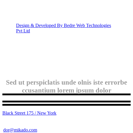
Design & Developed By Bedre Web Technologies
Pvt Ltd
Sed ut perspiclatis unde olnis iste errorbe
ccusantium lorem ipsum dolor
Black Street 175 / New York
dor@mikado.com