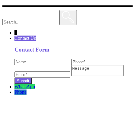
Search
for:
↓
Contact Us
Contact Form
WhatsApp
Phone