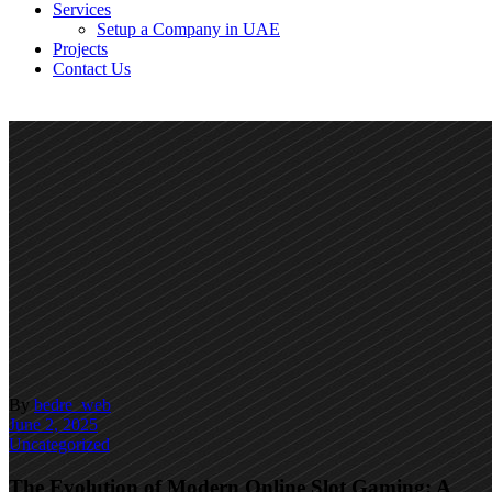
Services
Setup a Company in UAE
Projects
Contact Us
By
bedre_web
June 2, 2025
Uncategorized
The Evolution of Modern Online Slot Gaming: A