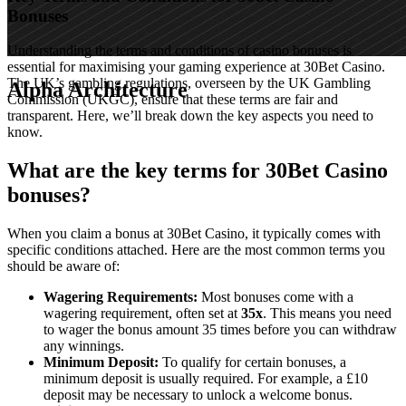
Bonuses
Understanding the terms and conditions of casino bonuses is
essential for maximising your gaming experience at 30Bet Casino.
The UK’s gambling regulations, overseen by the UK Gambling
Alpha Architecture
Commission (UKGC), ensure that these terms are fair and
transparent. Here, we’ll break down the key aspects you need to
know.
What are the key terms for 30Bet Casino
bonuses?
When you claim a bonus at 30Bet Casino, it typically comes with
specific conditions attached. Here are the most common terms you
should be aware of:
Wagering Requirements:
Most bonuses come with a
wagering requirement, often set at
35x
. This means you need
to wager the bonus amount 35 times before you can withdraw
any winnings.
Minimum Deposit:
To qualify for certain bonuses, a
minimum deposit is usually required. For example, a £10
deposit may be necessary to unlock a welcome bonus.