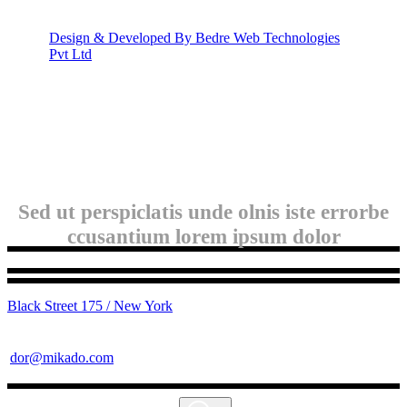
Design & Developed By Bedre Web Technologies
Pvt Ltd
Sed ut perspiclatis unde olnis iste errorbe
ccusantium lorem ipsum dolor
Black Street 175 / New York
dor@mikado.com
Search