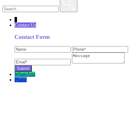
for:
↓
Contact Us
Contact Form
WhatsApp
Phone