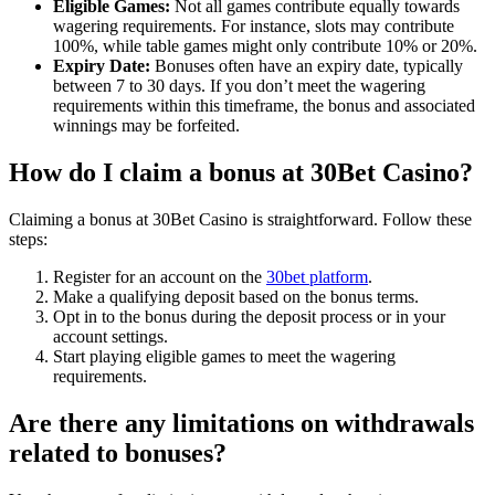
Eligible Games:
Not all games contribute equally towards
wagering requirements. For instance, slots may contribute
100%, while table games might only contribute 10% or 20%.
Expiry Date:
Bonuses often have an expiry date, typically
between 7 to 30 days. If you don’t meet the wagering
requirements within this timeframe, the bonus and associated
winnings may be forfeited.
How do I claim a bonus at 30Bet Casino?
Claiming a bonus at 30Bet Casino is straightforward. Follow these
steps:
Register for an account on the
30bet platform
.
Make a qualifying deposit based on the bonus terms.
Opt in to the bonus during the deposit process or in your
account settings.
Start playing eligible games to meet the wagering
requirements.
Are there any limitations on withdrawals
related to bonuses?