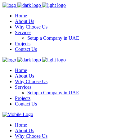
Home
About Us
Why Choose Us
Services
Setup a Company in UAE
Projects
Contact Us
Home
About Us
Why Choose Us
Services
Setup a Company in UAE
Projects
Contact Us
Home
About Us
Why Choose Us