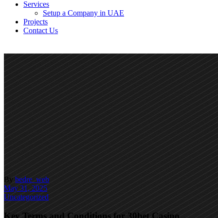
Services
Setup a Company in UAE
Projects
Contact Us
By
bedre_web
May 31, 2025
Uncategorized
Key Terms and Conditions for 30bet Casino