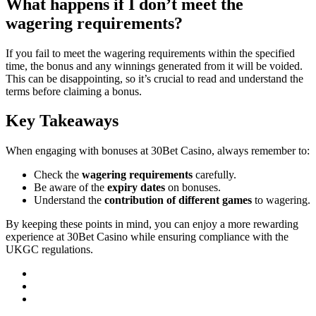
What happens if I don’t meet the
wagering requirements?
If you fail to meet the wagering requirements within the specified
time, the bonus and any winnings generated from it will be voided.
This can be disappointing, so it’s crucial to read and understand the
terms before claiming a bonus.
Key Takeaways
When engaging with bonuses at 30Bet Casino, always remember to:
Check the
wagering requirements
carefully.
Be aware of the
expiry dates
on bonuses.
Understand the
contribution of different games
to wagering.
By keeping these points in mind, you can enjoy a more rewarding
experience at 30Bet Casino while ensuring compliance with the
UKGC regulations.