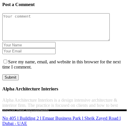
Post a Comment
Save my name, email, and website in this browser for the next
time I comment.
Submit
Alpha Architecture Interiors
Alpha Architecture Interiors is a design intensive architecture &
interiror firm. The practice is focused on clients and how to best
answer their requirements.
No 405 l Building 2 l Emaar Business Park l Sheik Zayed Road l
Dubai - UAE