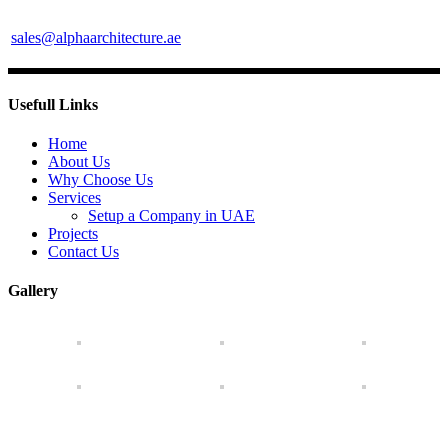
sales@alphaarchitecture.ae
Usefull Links
Home
About Us
Why Choose Us
Services
Setup a Company in UAE
Projects
Contact Us
Gallery