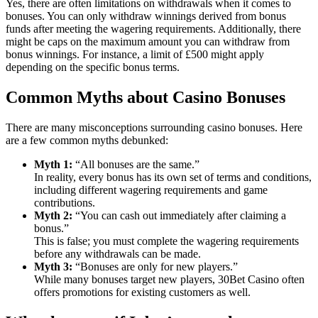
Yes, there are often limitations on withdrawals when it comes to
bonuses. You can only withdraw winnings derived from bonus
funds after meeting the wagering requirements. Additionally, there
might be caps on the maximum amount you can withdraw from
bonus winnings. For instance, a limit of £500 might apply
depending on the specific bonus terms.
Common Myths about Casino Bonuses
There are many misconceptions surrounding casino bonuses. Here
are a few common myths debunked:
Myth 1:
“All bonuses are the same.”
In reality, every bonus has its own set of terms and conditions,
including different wagering requirements and game
contributions.
Myth 2:
“You can cash out immediately after claiming a
bonus.”
This is false; you must complete the wagering requirements
before any withdrawals can be made.
Myth 3:
“Bonuses are only for new players.”
While many bonuses target new players, 30Bet Casino often
offers promotions for existing customers as well.