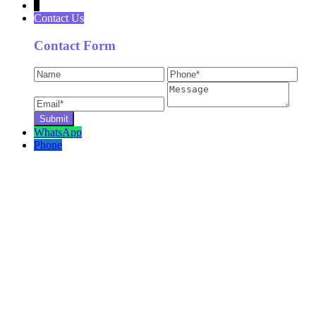
↓
Contact Us
Contact Form
WhatsApp
Phone