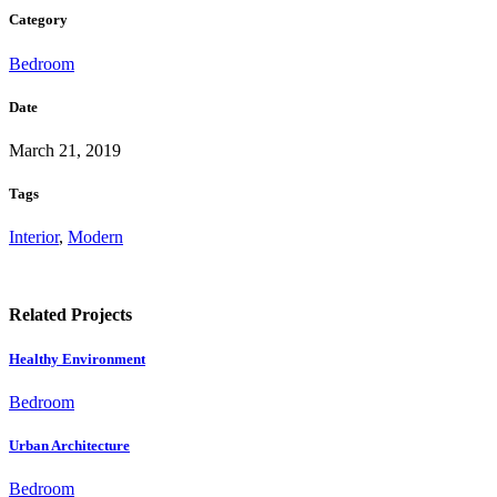
Category
Bedroom
Date
March 21, 2019
Tags
Interior
,
Modern
Related Projects
Healthy Environment
Bedroom
Urban Architecture
Bedroom