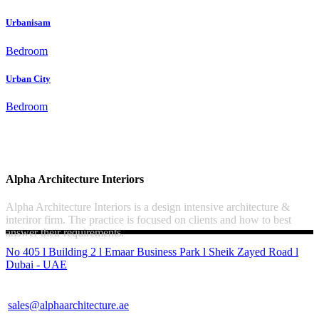
Urbanisam
Bedroom
Urban City
Bedroom
Alpha Architecture Interiors
Alpha Architecture Interiors is a design intensive architecture &
interiror firm. The practice is focused on clients and how to best
answer their requirements.
No 405 l Building 2 l Emaar Business Park l Sheik Zayed Road l
Dubai - UAE
sales@alphaarchitecture.ae