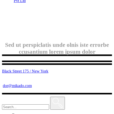
Pvt Ltd
Sed ut perspiclatis unde olnis iste errorbe
ccusantium lorem ipsum dolor
Black Street 175 / New York
dor@mikado.com
Search
for: