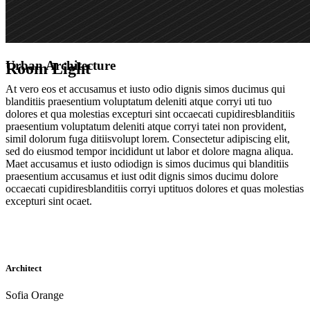
Urban Architecture
Room Light
At vero eos et accusamus et iusto odio dignis simos ducimus qui
blanditiis praesentium voluptatum deleniti atque corryi uti tuo
dolores et qua molestias excepturi sint occaecati cupidiresblanditiis
praesentium voluptatum deleniti atque corryi tatei non provident,
simil dolorum fuga ditiisvolupt lorem. Consectetur adipiscing elit,
sed do eiusmod tempor incididunt ut labor et dolore magna aliqua.
Maet accusamus et iusto odiodign is simos ducimus qui blanditiis
praesentium accusamus et iust odit dignis simos ducimu dolore
occaecati cupidiresblanditiis corryi uptituos dolores et quas molestias
excepturi sint ocaet.
Architect
Sofia Orange