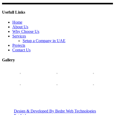
Usefull Links
Home
About Us
Why Choose Us
Services
Setup a Company in UAE
Projects
Contact Us
Gallery
Design & Developed By Bedre Web Technologies