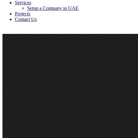
Services
Setup a Company in UAE
Projects
Contact Us