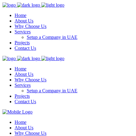
Home
About Us
Why Choose Us
Services
Setup a Company in UAE
Projects
Contact Us
Home
About Us
Why Choose Us
Services
Setup a Company in UAE
Projects
Contact Us
Home
About Us
Why Choose Us