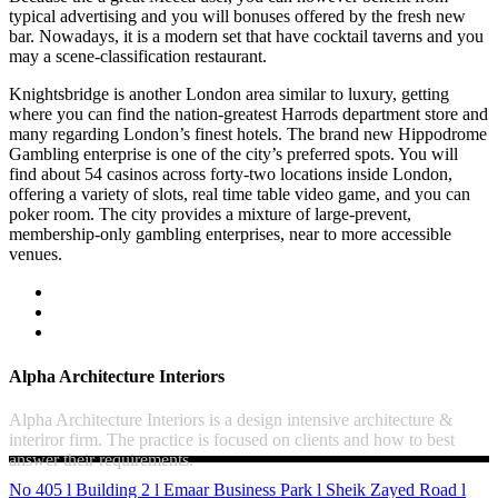
typical advertising and you will bonuses offered by the fresh new
bar. Nowadays, it is a modern set that have cocktail taverns and you
may a scene-classification restaurant.
Knightsbridge is another London area similar to luxury, getting
where you can find the nation-greatest Harrods department store and
many regarding London’s finest hotels. The brand new Hippodrome
Gambling enterprise is one of the city’s preferred spots. You will
find about 54 casinos across forty-two locations inside London,
offering a variety of slots, real time table video game, and you can
poker room. The city provides a mixture of large-prevent,
membership-only gambling enterprises, near to more accessible
venues.
Alpha Architecture Interiors
Alpha Architecture Interiors is a design intensive architecture &
interiror firm. The practice is focused on clients and how to best
answer their requirements.
No 405 l Building 2 l Emaar Business Park l Sheik Zayed Road l