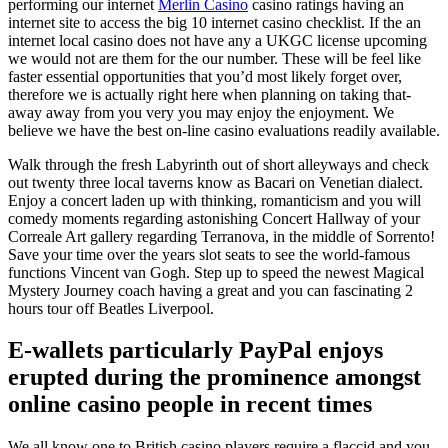
performing our internet
Merlin Casino
casino ratings having an
internet site to access the big 10 internet casino checklist. If the an
internet local casino does not have any a UKGC license upcoming
we would not are them for the our number. These will be feel like
faster essential opportunities that you’d most likely forget over,
therefore we is actually right here when planning on taking that-
away away from you very you may enjoy the enjoyment. We
believe we have the best on-line casino evaluations readily available.
Walk through the fresh Labyrinth out of short alleyways and check
out twenty three local taverns know as Bacari on Venetian dialect.
Enjoy a concert laden up with thinking, romanticism and you will
comedy moments regarding astonishing Concert Hallway of your
Correale Art gallery regarding Terranova, in the middle of Sorrento!
Save your time over the years slot seats to see the world-famous
functions Vincent van Gogh. Step up to speed the newest Magical
Mystery Journey coach having a great and you can fascinating 2
hours tour off Beatles Liverpool.
E-wallets particularly PayPal enjoys
erupted during the prominence amongst
online casino people in recent times
We all know one to British casino players require a flaccid and you