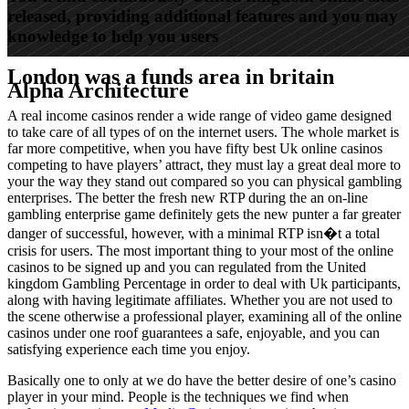
released, providing additional features and you may
knowledge to help you users
London was a funds area in britain
Alpha Architecture
A real income casinos render a wide range of video game designed
to take care of all types of on the internet users. The whole market is
far more competitive, when you have fifty best Uk online casinos
competing to have players’ attract, they must lay a great deal more to
your the way they stand out compared so you can physical gambling
enterprises. The better the fresh new RTP during the an on-line
gambling enterprise game definitely gets the new punter a far greater
danger of successful, however, with a minimal RTP isn�t a total
crisis for users. The most important thing to your most of the online
casinos to be signed up and you can regulated from the United
kingdom Gambling Percentage in order to deal with Uk participants,
along with having legitimate affiliates. Whether you are not used to
the scene otherwise a professional player, examining all of the online
casinos under one roof guarantees a safe, enjoyable, and you can
satisfying experience each time you enjoy.
Basically one to only at we do have the better desire of one’s casino
player in your mind. People is the techniques we find when