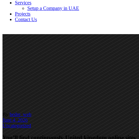
Services
Setup a Company in UAE
Projects
Contact Us
By
bedre_web
June 4, 2026
Uncategorized
You’ll find continuously United kingdom online sites