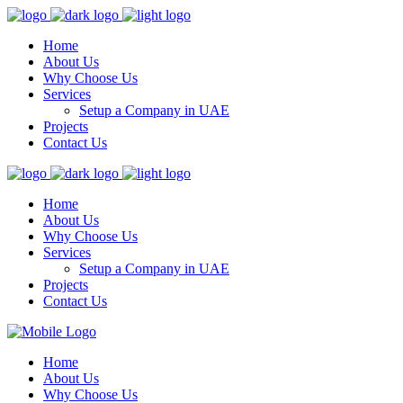
Home
About Us
Why Choose Us
Services
Setup a Company in UAE
Projects
Contact Us
Home
About Us
Why Choose Us
Services
Setup a Company in UAE
Projects
Contact Us
Home
About Us
Why Choose Us