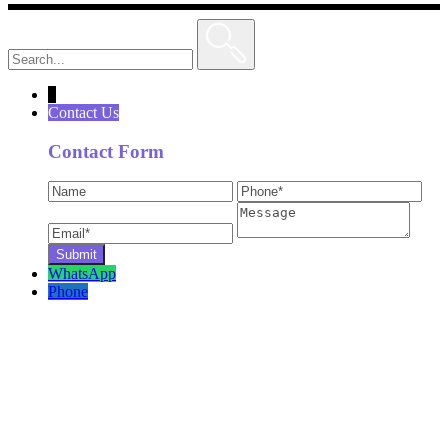
Search
for:
↓
Contact Us
Contact Form
WhatsApp
Phone