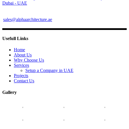
Dubai - UAE
sales@alphaarchitecture.ae
Usefull Links
Home
About Us
Why Choose Us
Services
Setup a Company in UAE
Projects
Contact Us
Gallery