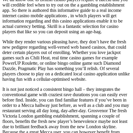
will credible feel when to try out on the a gambling establishment
app. So there is authored this informative guide to a real income
internet casino mobile applications , in which players will get
information regarding and this casino applications enable it to be
actual currency betting. Skrill is a fantastic selection for casino
players that like so you can deposit using an age-bag.
While they render various pleasing have, they don’t have the fresh
new pedigree regarding well-versed web based casinos, that could
deter certain players out of enrolling. Whether you love jackpot
games such as Chili Heat, real time casino games for example
PowerUP Roulette, or online bingo online game such Diamond
Dazzle, Pragmatic Play has something you’ll relish. Of several
players choose to play on a dedicated local casino application unlike
having fun with a cellular-optimised website.
It is not just noticed a consistent bingo hall – they integrates the
conventional game with craziest rave durations you can easily ever
before find. Inside, you can find familiar features if you’ve been in
order to a Mecca hallway just before, as well as a club and you may
restaurant serving all day long, day-after-day. Grosvenor The fresh
Victoria London gambling establishment, spanning a couple of
floors, benefits the fresh new player’s benevolence maybe not least
due to brilliant feedback away from the new London skyline.
Because the a great Mecca user, you can however benefit from