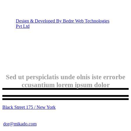
Design & Developed By Bedre Web Technologies
Pvt Ltd
Sed ut perspiclatis unde olnis iste errorbe
ccusantium lorem ipsum dolor
Black Street 175 / New York
dor@mikado.com