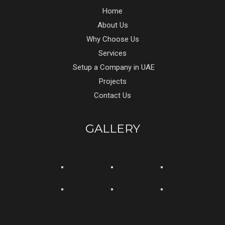
Home
About Us
Why Choose Us
Services
Setup a Company in UAE
Projects
Contact Us
GALLERY