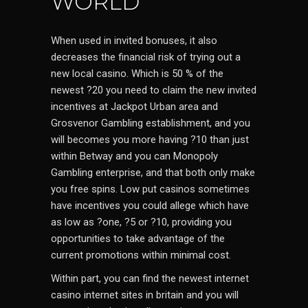
WORLD
When used in invited bonuses, it also
decreases the financial risk of trying out a
new local casino. Which is 50 % of the
newest ?20 you need to claim the new invited
incentives at Jackpot Urban area and
Grosvenor Gambling establishment, and you
will becomes you more having ?10 than just
within Betway and you can Monopoly
Gambling enterprise, and that both only make
you free spins. Low put casinos sometimes
have incentives you could allege which have
as low as ?one, ?5 or ?10, providing you
opportunities to take advantage of the
current promotions within minimal cost.
Within part, you can find the newest internet
casino internet sites in britain and you will