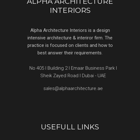
ALPHA ARCHITECTURE
INTERIORS
Alpha Architecture Interiors is a design
intensive architecture & interiror firm. The
practice is focused on clients and how to
best answer their requirements.
No 405 l Building 2 l Emaar Business Park l
Sheik Zayed Road l Dubai - UAE
sales@alphaarchitecture.ae
USEFULL LINKS