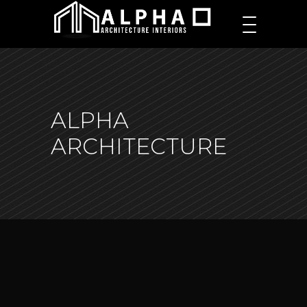
ALPHA
ARCHITECTURE