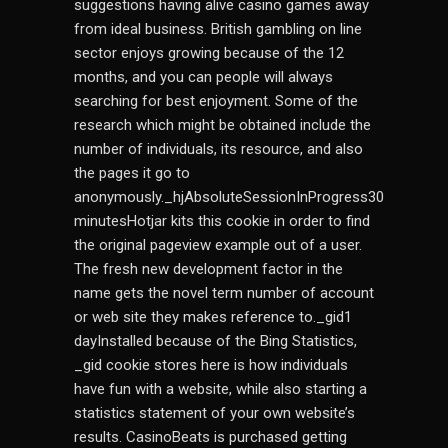
suggestions having alive casino games away
from ideal business. British gambling on line
sector enjoys growing because of the 12
months, and you can people will always
searching for best enjoyment. Some of the
research which might be obtained include the
number of individuals, its resource, and also
the pages it go to
anonymously._hjAbsoluteSessionInProgress30
minutesHotjar kits this cookie in order to find
the original pageview example out of a user.
The fresh new development factor in the
name gets the novel term number of account
or web site they makes reference to._gid1
dayInstalled because of the Bing Statistics,
_gid cookie stores here is how individuals
have fun with a website, while also starting a
statistics statement of your own website’s
results. CasinoBeats is purchased getting