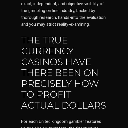
exact, independent, and objective visibility of
the gambling on line industry, backed by
thorough research, hands-into the evaluation,
and you may strict reality-examining.
THE TRUE
CURRENCY
CASINOS HAVE
THERE BEEN ON
PRECISELY HOW
TO PROFIT
ACTUAL DOLLARS
For each United kingdom gambler features