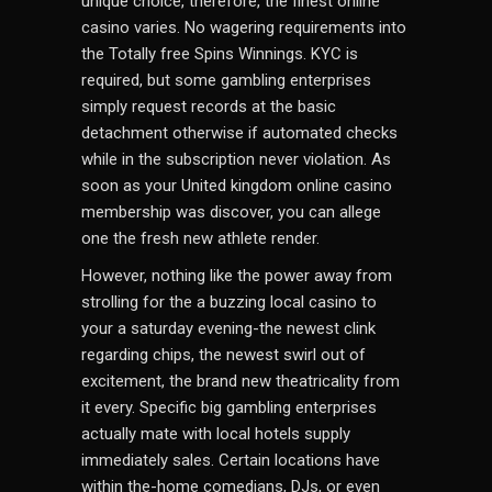
unique choice, therefore, the finest online
casino varies. No wagering requirements into
the Totally free Spins Winnings. KYC is
required, but some gambling enterprises
simply request records at the basic
detachment otherwise if automated checks
while in the subscription never violation. As
soon as your United kingdom online casino
membership was discover, you can allege
one the fresh new athlete render.
However, nothing like the power away from
strolling for the a buzzing local casino to
your a saturday evening-the newest clink
regarding chips, the newest swirl out of
excitement, the brand new theatricality from
it every. Specific big gambling enterprises
actually mate with local hotels supply
immediately sales. Certain locations have
within the-home comedians, DJs, or even