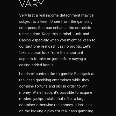
VARY
Very first a real income detachment may be
subject to a keen ID see from the gambling
enterprise, that can enhance the complete
running time. Keep this in mind,
LuckLand
Casino
especially when you might be keen to
contact one real cash casino profits. Let’s
take a closer look from the important
aspects to take on just before saying a
casino added bonus.
Loads of punters like to gamble Blackjack at
real cash gambling enterprises while they
combine fortune and skill in order to win
money. While happy, it’s possible to acquire
modern jackpot slots that offer a large
container otherwise real money. It isn’t just
on the looking a play for real cash gambling