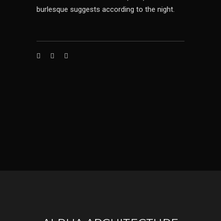
burlesque suggests according to the night.