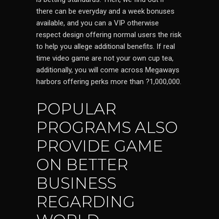
there can be everyday and a week bonuses
available, and you can a VIP otherwise
respect design offering normal users the risk
to help you allege additional benefits. If real
time video game are not your own cup tea,
additionally, you will come across Megaways
harbors offering perks more than ?1,000,000.
POPULAR
PROGRAMS ALSO
PROVIDE GAME
ON BETTER
BUSINESS
REGARDING