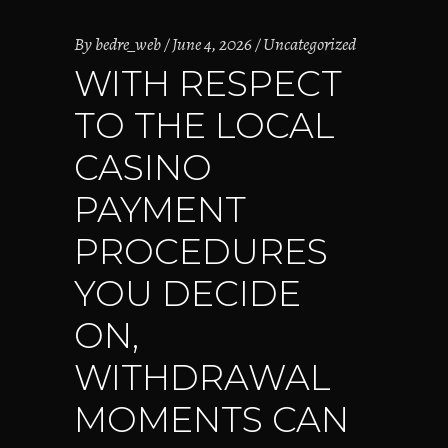
By
bedre_web
June 4, 2026
Uncategorized
WITH RESPECT
TO THE LOCAL
CASINO
PAYMENT
PROCEDURES
YOU DECIDE
ON,
WITHDRAWAL
MOMENTS CAN