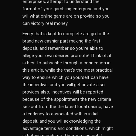
enterprises, attempt to understand the
format of your gambling enterprise and you
will what online game are on provide so you
can victory real money.
Every that is kept to complete are go to the
brand new cashier part making the first
deposit, and remember so you’re able to
allege your own desired promote! Think of, it
is best to subscribe through a connection in
this article, while the that’s the most practical
way to ensure which you yourself can have
the incentive, and you will get private also
provides also. Incentives will be reported
because of the appointment the new criteria
set-out from the the latest local casino, have
a tendency to associated with in initial
deposit, and you will acknowledging the
advantage terms and conditions, which might
is betting standards. Then, we find out if