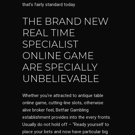
that’s fairly standard today.
THE BRAND NEW
REAL TIME
SPECIALIST
ONLINE GAME
ARE SPECIALLY
UNBELIEVABLE
Whether you’re attracted to antique table
online game, cutting-line slots, otherwise
alive broker feel, Betfair Gambling
establishment provides into the every fronts.
Usually do not hold off – “Ready yourself to
place your bets and now have particular big