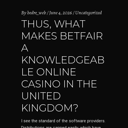
By
bedre_web
June 4, 2026
Uncategorized
THUS, WHAT
MAKES BETFAIR
A
KNOWLEDGEAB
LE ONLINE
CASINO IN THE
UNITED
KINGDOM?
I see the standard of the software providers.
Distributions are canned easily, which have