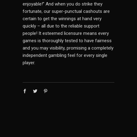
enjoyable!” And when you do strike they
fortunate, our super-punctual cashouts are
certain to get the winnings at hand very
quickly – all due to the reliable support
people! It esteemed licensure means every
games is thoroughly tested to have fairness
and you may visibility, promising a completely
independent gambling feel for every single
player.