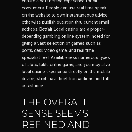
ensure a soft betting experience for all
consumers. People can use real time speak
on the website to own instantaneous advice
otherwise publish question thru current email
address. Betfair Local casino are a proper-
depending gambling on line system, noted for
giving a vast selection of games such as
ports, desk video game, and real time
specialist feel. Availableness numerous types
of slots, table online game, and you may alive
local casino experience directly on the mobile
device, which have brief transactions and full
assistance.
THE OVERALL
SENSE SEEMS
REFINED AND