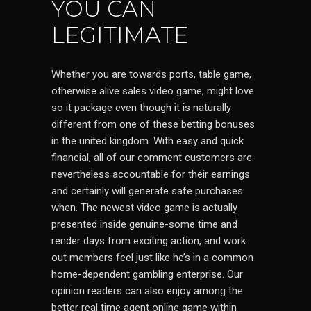
YOU CAN
LEGITIMATE
Whether you are towards ports, table game,
otherwise alive sales video game, might love
so it package even though it is naturally
different from one of these betting bonuses
in the united kingdom. With easy and quick
financial, all of our comment customers are
nevertheless accountable for their earnings
and certainly will generate safe purchases
when. The newest video game is actually
presented inside genuine-some time and
render days from exciting action, and work
out members feel just like he’s in a common
home-dependent gambling enterprise. Our
opinion readers can also enjoy among the
better real time agent online game within