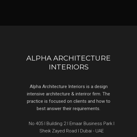
ALPHA ARCHITECTURE
INTERIORS
Alpha Architecture Interiors is a design
intensive architecture & interiror firm. The
practice is focused on clients and how to
best answer their requirements.
No 405 l Building 2 l Emaar Business Park l
Sheik Zayed Road l Dubai - UAE