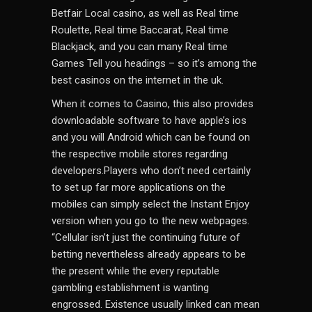
Betfair Local casino, as well as Real time
Roulette, Real time Baccarat, Real time
Blackjack, and you can many Real time
Games Tell you headings – so it’s among the
best casinos on the internet in the uk.
When it comes to Casino, this also provides
downloadable software to have apple’s ios
and you will Android which can be found on
the respective mobile stores regarding
developers.Players who don’t need certainly
to set up far more applications on the
mobiles can simply select the Instant Enjoy
version when you go to the new webpages.
“Cellular isn’t just the continuing future of
betting nevertheless already appears to be
the present while the every reputable
gambling establishment is wanting
engrossed. Existence usually linked can mean