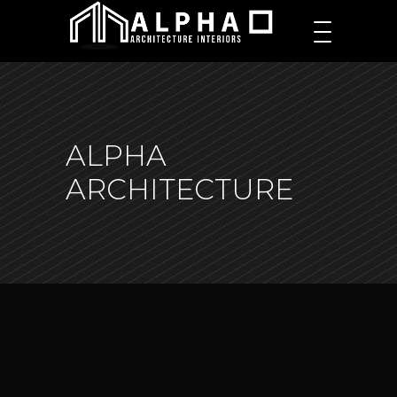
ALPHA
ARCHITECTURE