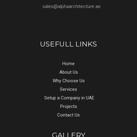
sales@alphaarchitecture.ae
USEFULL LINKS
Home
About Us
Why Choose Us
Services
Setup a Company in UAE
Projects
Contact Us
GALLERY