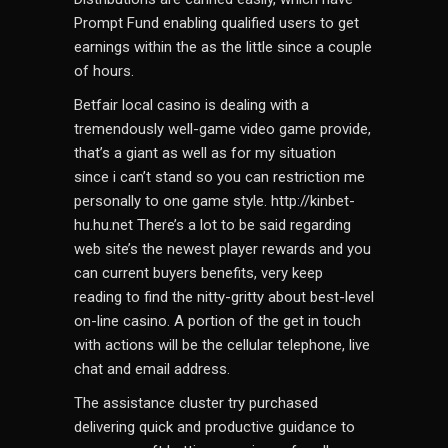
Prompt Fund enabling qualified users to get
earnings within the as the little since a couple
of hours.
Betfair local casino is dealing with a
tremendously well-game video game provide,
that’s a giant as well as for my situation
since i can’t stand so you can restriction me
personally to one game style.
http://kinbet-
hu.hu.net
There’s a lot to be said regarding
web site’s the newest player rewards and you
can current buyers benefits, very keep
reading to find the nitty-gritty about best-level
on-line casino. A portion of the get in touch
with actions will be the cellular telephone, live
chat and email address.
The assistance cluster try purchased
delivering quick and productive guidance to