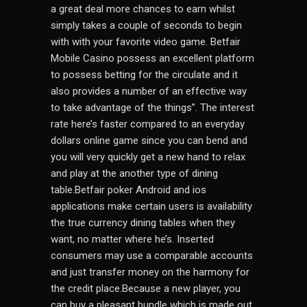
a great deal more chances to earn whilst
simply takes a couple of seconds to begin
with with your favorite video game. Betfair
Mobile Casino possess an excellent platform
to possess betting for the circulate and it
also provides a number of an effective way
to take advantage of the things”. The interest
rate here’s faster compared to an everyday
dollars online game since you can bend and
you will very quickly get a new hand to relax
and play at the another type of dining
table.Betfair poker Android and ios
applications make certain users is availability
the true currency dining tables when they
want, no matter where he’s. Inserted
consumers may use a comparable accounts
and just transfer money on the harmony for
the credit place.Because a new player, you
can buy a pleasant bundle which is made out