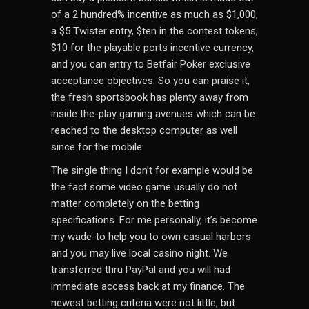
of a 2 hundred% incentive as much as $1,000,
a $5 Twister entry, $ten in the contest tokens,
$10 for the playable ports incentive currency,
and you can entry to Betfair Poker exclusive
acceptance objectives. So you can praise it,
the fresh sportsbook has plenty away from
inside the-play gaming avenues which can be
reached to the desktop computer as well
since for the mobile.
The single thing I don’t for example would be
the fact some video game usually do not
matter completely on the betting
specifications. For me personally, it’s become
my wade-to help you to own casual harbors
and you may live local casino night. We
transferred thru PayPal and you will had
immediate access back at my finance. The
newest betting criteria were not little, but