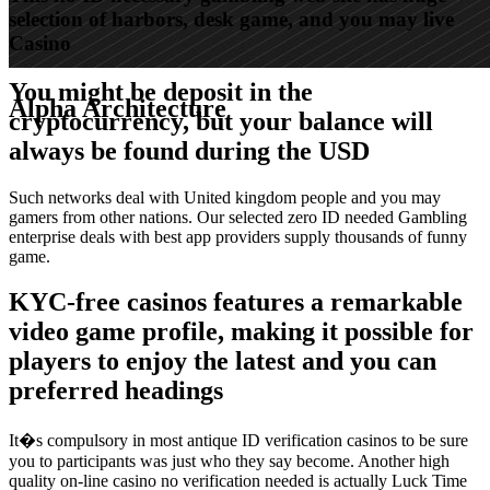
selection of harbors, desk game, and you may live
Casino
You might be deposit in the
Alpha Architecture
cryptocurrency, but your balance will
always be found during the USD
Such networks deal with United kingdom people and you may
gamers from other nations. Our selected zero ID needed Gambling
enterprise deals with best app providers supply thousands of funny
game.
KYC-free casinos features a remarkable
video game profile, making it possible for
players to enjoy the latest and you can
preferred headings
It�s compulsory in most antique ID verification casinos to be sure
you to participants was just who they say become. Another high
quality on-line casino no verification needed is actually Luck Time