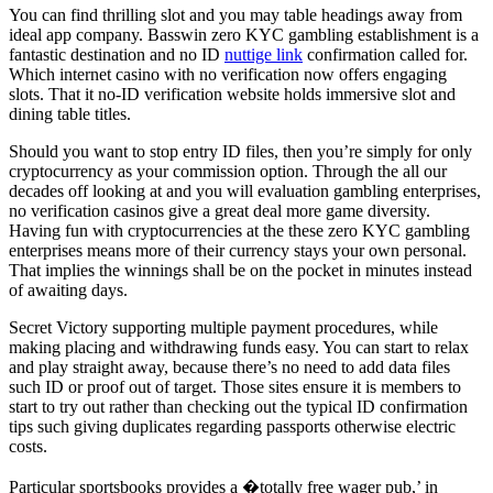
You can find thrilling slot and you may table headings away from
ideal app company. Basswin zero KYC gambling establishment is a
fantastic destination and no ID
nuttige link
confirmation called for.
Which internet casino with no verification now offers engaging
slots. That it no-ID verification website holds immersive slot and
dining table titles.
Should you want to stop entry ID files, then you’re simply for only
cryptocurrency as your commission option. Through the all our
decades off looking at and you will evaluation gambling enterprises,
no verification casinos give a great deal more game diversity.
Having fun with cryptocurrencies at the these zero KYC gambling
enterprises means more of their currency stays your own personal.
That implies the winnings shall be on the pocket in minutes instead
of awaiting days.
Secret Victory supporting multiple payment procedures, while
making placing and withdrawing funds easy. You can start to relax
and play straight away, because there’s no need to add data files
such ID or proof out of target. Those sites ensure it is members to
start to try out rather than checking out the typical ID confirmation
tips such giving duplicates regarding passports otherwise electric
costs.
Particular sportsbooks provides a �totally free wager pub,’ in