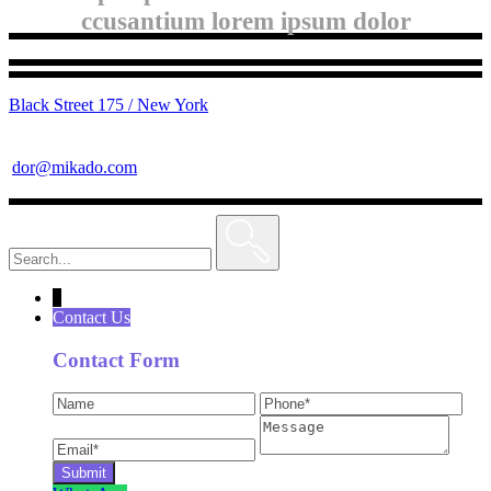
ccusantium lorem ipsum dolor
Black Street 175 / New York
dor@mikado.com
Search
for:
↓
Contact Us
Contact Form