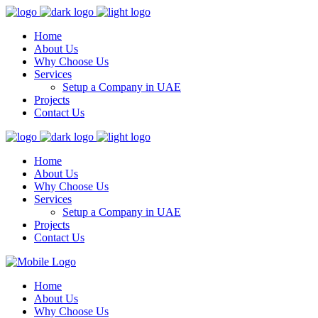
Home
About Us
Why Choose Us
Services
Setup a Company in UAE
Projects
Contact Us
Home
About Us
Why Choose Us
Services
Setup a Company in UAE
Projects
Contact Us
Home
About Us
Why Choose Us