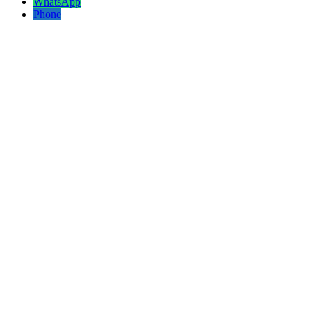
WhatsApp
Phone