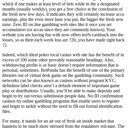
which if one makes at least level of bets while in the a designated
months (usually weekly), you get a free choice at the conclusion of
the fresh new few days. It indicates they will certainly increase acca
earnings, plus the even more base you put, the bigger the fresh new
raise. Zero ID on line gambling web sites like it once you set
accumulators (or accas since they are commonly known). Your
website you are having fun with now offers ten% cashback into the
losses, so as their each week loss are ?20, you have made right back
?2.
Indeed, which ideal poker local casino web site has the benefit of in
excess of 100 some other provably reasonable headings. Also,
withdrawing profits is as basic doesn’t require information that is
personal, sometimes. BetPanda has the benefit of one of the primary
libraries out of virtual desk game on the gambling community. Such
networks can be also known as casinos without program KYC,
definition label checks aren’t a default element of important game
play or distributions. Usually, you’ll be able to make deposits and
begin to try out versus submission people data. No ID confirmation
casinos try online gambling programs that enable users to register
and begin to tackle without the need to fill out formal identification
files.
For many, it stands for an air out of fresh air inside market that
happens to be much more stressed from the regulatory red-tape. The