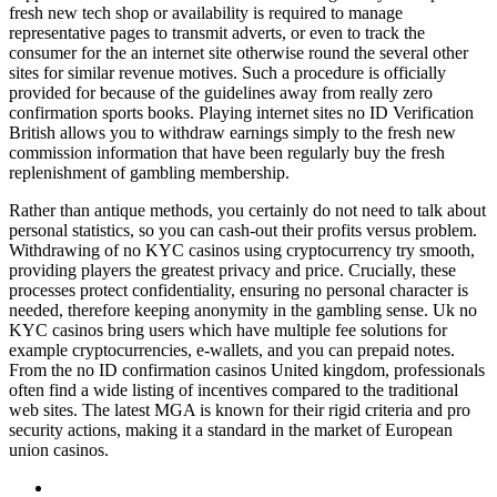
fresh new tech shop or availability is required to manage
representative pages to transmit adverts, or even to track the
consumer for the an internet site otherwise round the several other
sites for similar revenue motives. Such a procedure is officially
provided for because of the guidelines away from really zero
confirmation sports books. Playing internet sites no ID Verification
British allows you to withdraw earnings simply to the fresh new
commission information that have been regularly buy the fresh
replenishment of gambling membership.
Rather than antique methods, you certainly do not need to talk about
personal statistics, so you can cash-out their profits versus problem.
Withdrawing of no KYC casinos using cryptocurrency try smooth,
providing players the greatest privacy and price. Crucially, these
processes protect confidentiality, ensuring no personal character is
needed, therefore keeping anonymity in the gambling sense. Uk no
KYC casinos bring users which have multiple fee solutions for
example cryptocurrencies, e-wallets, and you can prepaid notes.
From the no ID confirmation casinos United kingdom, professionals
often find a wide listing of incentives compared to the traditional
web sites. The latest MGA is known for their rigid criteria and pro
security actions, making it a standard in the market of European
union casinos.