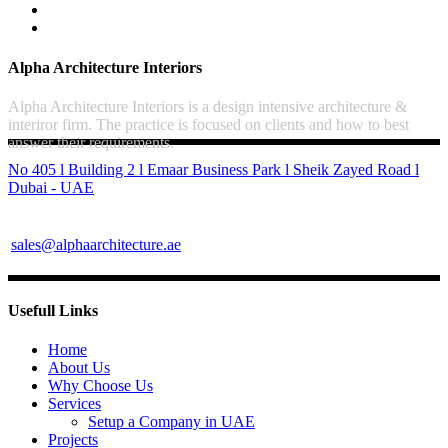
Alpha Architecture Interiors
Alpha Architecture Interiors is a design intensive architecture &
interiror firm. The practice is focused on clients and how to best
answer their requirements.
No 405 l Building 2 l Emaar Business Park l Sheik Zayed Road l
Dubai - UAE
sales@alphaarchitecture.ae
Usefull Links
Home
About Us
Why Choose Us
Services
Setup a Company in UAE
Projects