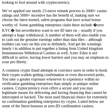
looking to fool around with cryptocurrency.
We’ve applied our sturdy 23-move remark process to 2000+ casino
ratings and 5000+ incentive has the benefit of, making sure we
choose the latest trusted, safest programs that have actual bonus
worthy of. Some gambling enterprises claim these include �zero
KYC� but nevertheless want to see ID later on – usually if you
attempt a huge withdrawal. A number of them will also enable you
to cash out the genuine earnings rather than data files – although
realities can vary on this you to definitely. And get the winnings
timely i in addition to put together a listing from United kingdom
Instantaneous Withdrawal Casinos as well. Aztec Eden is not
difficult to arrive, having lower barriers and you may an emphasis to
your pro liberty.
A common crypto fraud attempts to convince users in order to hook
their crypto wallets getting confirmation or even discovered perks.
You take a greater exposure whenever to experience within no
verification gambling enterprises than simply at antique online
casinos. Cryptocurrency even offers a secure and you may
legitimate means for delivering and having financing that cannot be
intercepted or hacked. The most used financial choice for extremely
no confirmation gambling enterprises try crypto. Listed below are
some of the finest bonuses at zero-ID confirmation casinos.