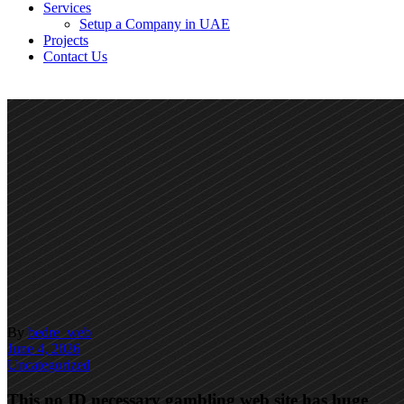
Services
Setup a Company in UAE
Projects
Contact Us
By
bedre_web
June 4, 2026
Uncategorized
This no ID necessary gambling web site has huge