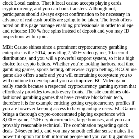
clock Local casino. That it local casino accepts playing cards,
cryptocurrency, and you can bank transfers. Although not,
participants should always expect confirmation to be necessary in
advance of real cash profits are going to be taken. The fresh offers
noted on this page manage enabling professionals in order to allege
and rehearse 100 % free spins instead of deposit and you may ID
inspections within join.
MBit Casino shines since a prominent cryptocurrency gambling
enterprise as the 2014, providing 7,500+ video game, 10-second
distributions, and you will a powerful support system, so it is a high
choice for crypto bettors. Whether you’re looking harbors, real time
gambling games, sports betting, otherwise crypto betting, BC.Online
game also offers a safe and you will entertaining ecosystem you to
will continue to develop and you can improve. BC.Video game
really stands because a respected cryptocurrency gaming system that
effortlessly provides towards every fronts. The site combines old-
fashioned gambling games that have creative blockchain tech,
therefore it is for example enticing getting cryptocurrency profiles if
you are however keeping access to having antique users. BC.Games
brings a thorough crypto-concentrated playing experience with
8,000+ game, 150+ cryptocurrencies, large bonuses, and you can
provably reasonable technical. The combination regarding quick
deals, 24/seven help, and you may smooth cellular sense makes it a
powerful option for both informal people and you can big gamblers