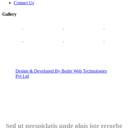
Contact Us
Gallery
Design & Developed By Bedre Web Technologies
Pvt Ltd
Sed ut perspiclatis unde olnis iste errorbe