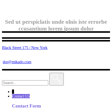
Sed ut perspiclatis unde olnis iste errorbe
ccusantium lorem ipsum dolor
Black Street 175 / New York
dor@mikado.com
Search
for:
↓
Contact Us
Contact Form