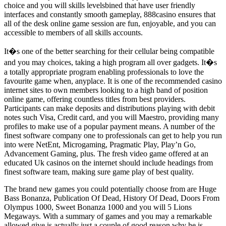
choice and you will skills levelsbined that have user friendly
interfaces and constantly smooth gameplay, 888casino ensures that
all of the desk online game session are fun, enjoyable, and you can
accessible to members of all skills accounts.
It�s one of the better searching for their cellular being compatible
and you may choices, taking a high program all over gadgets. It�s
a totally appropriate program enabling professionals to love the
favourite game when, anyplace. It is one of the recommended casino
internet sites to own members looking to a high band of position
online game, offering countless titles from best providers.
Participants can make deposits and distributions playing with debit
notes such Visa, Credit card, and you will Maestro, providing many
profiles to make use of a popular payment means. A number of the
finest software company one to professionals can get to help you run
into were NetEnt, Microgaming, Pragmatic Play, Play’n Go,
Advancement Gaming, plus. The fresh video game offered at an
educated Uk casinos on the internet should include headings from
finest software team, making sure game play of best quality.
The brand new games you could potentially choose from are Huge
Bass Bonanza, Publication Of Dead, History Of Dead, Doors From
Olympus 1000, Sweet Bonanza 1000 and you will 5 Lions
Megaways. With a summary of games and you may a remarkable
allowed give is actually just a couple of good reason why he is