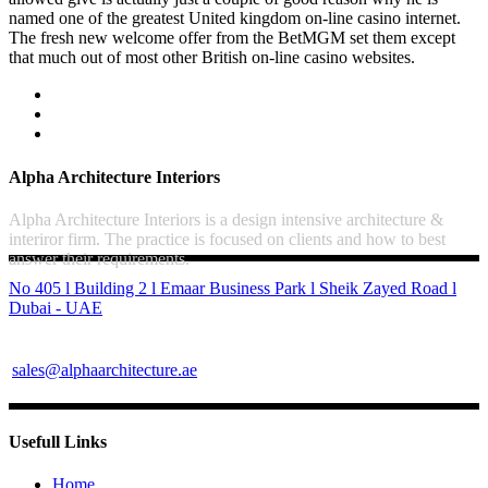
named one of the greatest United kingdom on-line casino internet.
The fresh new welcome offer from the BetMGM set them except
that much out of most other British on-line casino websites.
Alpha Architecture Interiors
Alpha Architecture Interiors is a design intensive architecture &
interiror firm. The practice is focused on clients and how to best
answer their requirements.
No 405 l Building 2 l Emaar Business Park l Sheik Zayed Road l
Dubai - UAE
sales@alphaarchitecture.ae
Usefull Links
Home