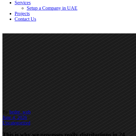
Services
Setup a Company in UAE
Projects
Contact Us
By
bedre_web
June 4, 2026
Uncategorized
This is why we processes really distributions in 24