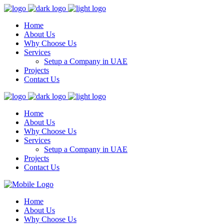
Home
About Us
Why Choose Us
Services
Setup a Company in UAE
Projects
Contact Us
Home
About Us
Why Choose Us
Services
Setup a Company in UAE
Projects
Contact Us
Home
About Us
Why Choose Us