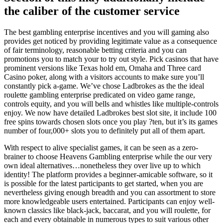
the caliber of the customer service
The best gambling enterprise incentives and you will gaming also
provides get noticed by providing legitimate value as a consequence
of fair terminology, reasonable betting criteria and you can
promotions you to match your to try out style. Pick casinos that have
prominent versions like Texas hold em, Omaha and Three card
Casino poker, along with a visitors accounts to make sure you’ll
constantly pick a-game. We’ve chose Ladbrokes as the the ideal
roulette gambling enterprise predicated on video game range,
controls equity, and you will bells and whistles like multiple-controls
enjoy. We now have detailed Ladbrokes best slot site, it include 100
free spins towards chosen slots once you play ?ten, but it’s its games
number of four,000+ slots you to definitely put all of them apart.
With respect to alive specialist games, it can be seen as a zero-
brainer to choose Heavens Gambling enterprise while the our very
own ideal alternatives…nonetheless they over live up to which
identity! The platform provides a beginner-amicable software, so it
is possible for the latest participants to get started, when you are
nevertheless giving enough breadth and you can assortment to store
more knowledgeable users entertained. Participants can enjoy well-
known classics like black-jack, baccarat, and you will roulette, for
each and every obtainable in numerous types to suit various other