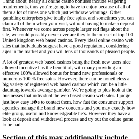
Think about, nearly all online casino bonuses include wagering
requirements, thus you’re going to have to enjoy because of all of
them a lot of times one which just withdraw winnings. Other
gambling enterprises give totally free spins, and sometimes you can
claim all of them when your visit, without having to make a deposit
first. Whenever we come across people larger red flags about the
site, we could possibly never ever are they to the our set of top 100
United kingdom web based casinos. Every ideal online casino web
sites that individuals suggest have a good reputation, considering
ages in the market and you will tens of thousands of pleased people.
A lot of greatest web based casinos bring the fresh new users nice
allowed incentive has the benefit of, with many providing an
effective 100% allowed bonus for brand new professionals or
numerous 100 % free spins. However, there can be nonetheless a
big variety of registered web based casinos which can be a little
daunting towards average gambler. We’re going to plus look at the
businesses that individual the web based casino web sites. I judge
just how easy it�s to contact them, how fast the consumer support
agencies manage the brand new concerns and you may exactly how
elite group, useful and knowledgeable he’s. However they have a
look at deposit and withdrawal process and try out the online game
to be had.
Section of this may additionally include