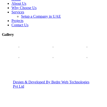
About Us
Why Choose Us
Services
Setup a Company in UAE
Projects
Contact Us
Gallery
Design & Developed By Bedre Web Technologies
Pvt Ltd