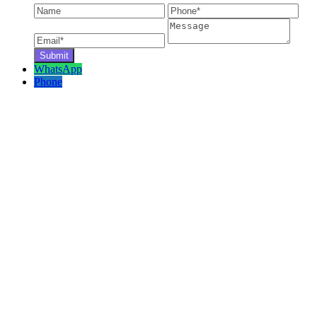
WhatsApp
Phone