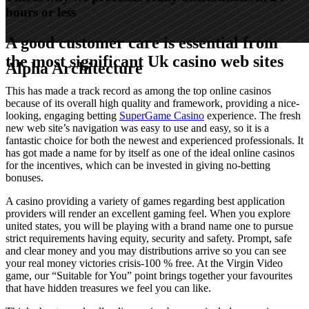
hours or less
A good customer care is essential from
the most significant Uk casino web sites
Alpha Architecture
This has made a track record as among the top online casinos
because of its overall high quality and framework, providing a nice-
looking, engaging betting
SuperGame Casino
experience. The fresh
new web site’s navigation was easy to use and easy, so it is a
fantastic choice for both the newest and experienced professionals. It
has got made a name for by itself as one of the ideal online casinos
for the incentives, which can be invested in giving no-betting
bonuses.
A casino providing a variety of games regarding best application
providers will render an excellent gaming feel. When you explore
united states, you will be playing with a brand name one to pursue
strict requirements having equity, security and safety. Prompt, safe
and clear money and you may distributions arrive so you can see
your real money victories crisis-100 % free. At the Virgin Video
game, our “Suitable for You” point brings together your favourites
that have hidden treasures we feel you can like.