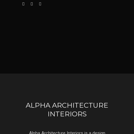
ALPHA ARCHITECTURE
INTERIORS
Alpha Architecture Interiors is a design