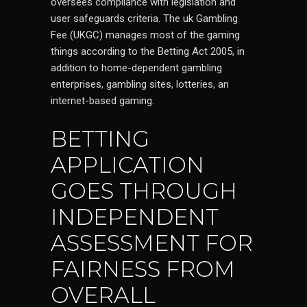
oversees compliance with legislation and
user safeguards criteria. The uk Gambling
Fee (UKGC) manages most of the gaming
things according to the Betting Act 2005, in
addition to home-dependent gambling
enterprises, gambling sites, lotteries, an
internet-based gaming.
BETTING
APPLICATION
GOES THROUGH
INDEPENDENT
ASSESSMENT FOR
FAIRNESS FROM
OVERALL