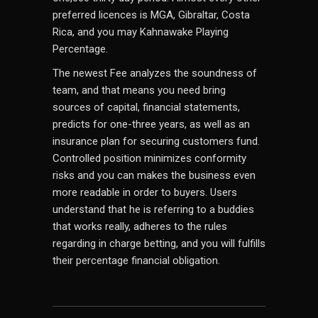
preferred licences is MGA, Gibraltar, Costa
Rica, and you may Kahnawake Playing
Percentage.
The newest Fee analyzes the soundness of
team, and that means you need bring
sources of capital, financial statements,
predicts for one-three years, as well as an
insurance plan for securing customers fund.
Controlled position minimizes conformity
risks and you can makes the business even
more readable in order to buyers. Users
understand that he is referring to a buddies
that works really, adheres to the rules
regarding in charge betting, and you will fulfills
their percentage financial obligation.