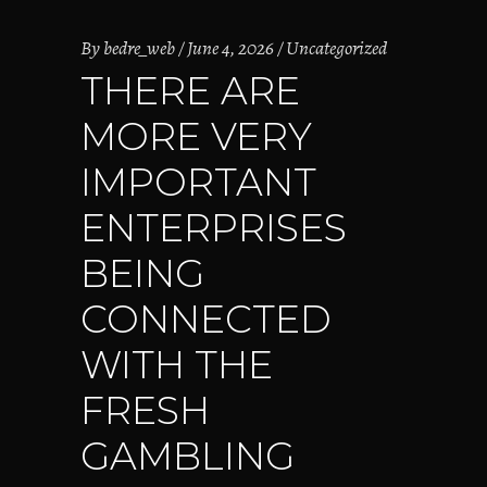
By
bedre_web
June 4, 2026
Uncategorized
THERE ARE
MORE VERY
IMPORTANT
ENTERPRISES
BEING
CONNECTED
WITH THE
FRESH
GAMBLING