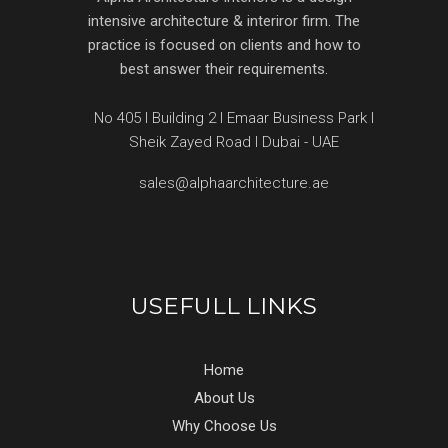
intensive architecture & interiror firm. The
practice is focused on clients and how to
best answer their requirements.
No 405 l Building 2 l Emaar Business Park l
Sheik Zayed Road l Dubai - UAE
sales@alphaarchitecture.ae
USEFULL LINKS
Home
About Us
Why Choose Us