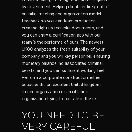
by government. Helping clients entirely out of
an initial meeting and organization model
feedback so you can team production,
creating right up requisite documents, and
you can entry a certification app with our
team ‘s the performs of ours. The newest
UKGC analyzes the fresh suitability of your
company and you will key personnel, ensuring
monetary balance, no associated criminal
beliefs, and you can sufficient working feel.
Perform a corporate construction, either
because the an excellent United kingdom
limited organization or an offshore
organization trying to operate in the uk.
YOU NEED TO BE
VERY CAREFUL