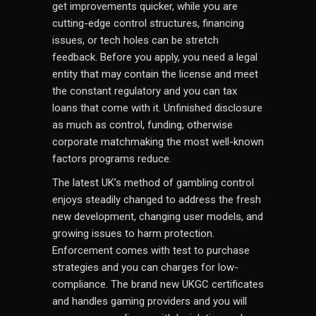
get improvements quicker, while you are
cutting-edge control structures, financing
issues, or tech holes can be stretch
feedback. Before you apply, you need a legal
entity that may contain the license and meet
the constant regulatory and you can tax
loans that come with it. Unfinished disclosure
as much as control, funding, otherwise
corporate matchmaking the most well-known
factors programs reduce.
The latest UK’s method of gambling control
enjoys steadily changed to address the fresh
new development, changing user models, and
growing issues to harm protection.
Enforcement comes with test to purchase
strategies and you can charges for low-
compliance. The brand new UKGC certificates
and handles gaming providers and you will