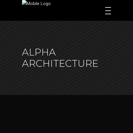
ALPHA
ARCHITECTURE