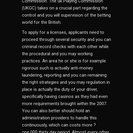
Commission. The uk Playing Commission
(UKGC) takes on a crucial part regarding the
control and you will supervision of the betting
world for the British.
To apply for a licenses, applicants need to
proceed through several security and you can
criminal record checks with each other while
the procedural and you may working
practices. An area he or she is for example
rigorous such is actually anti-money
laundering, reporting and you can remaining
the right strategies and you may regulation in
place is actually the duty of your driver,
specifically having casinos as they had even
more requirements brought within the 2007.
You can also better should hold an
administration providers to handle this
continuously, which can costs more ?
one,000 thirty day period. Almost every other