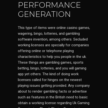
PERFORMANCE
GENERATION
This type of items were online casino games,
wagering, bingo, lotteries, and gambling
software invention, among others. Secluded
working licenses are specially for companies
offering online or telephone playing
characteristics to help you people in the uk.
These things are gambling games, sports
betting, bingo, lotteries, and you will gaming
app yet others. The kind of doing work
licenses called for hinges on the newest
playing issues getting provided. Any company
about to render gambling facts or advertise
such as features in the British need to basic
obtain a working license regarding Uk Gaming