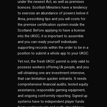
under the newest Act, as well as premises
licences. Scottish Ministers have a tendency
to exercise an abundance of powers below it
Area, prescribing tips and you will costs for
the premise certification system inside the
Scotland. Before applying to have a license
into the UKGC, it is important to assemble
and you can ready yourself individuals
supporting records within the order to be in a
position to submit a whole app to your UKGC.
Yet not, the fresh UKGC permit is only valid to
possess workers offering Uk people, and you
will obtaining one are investment-intensive,
that can limitation quicker entrants. It needs
comprehensive financial audits, tested equity
assistance, responsible gaming equipment,
and ongoing conformity reporting. Signed up
systems have to independent player funds