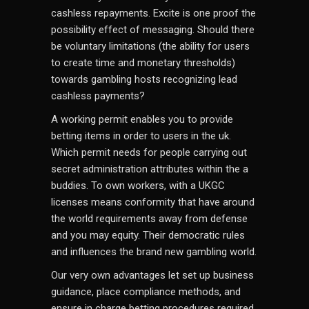
cashless repayments. Excite is one proof the
possibility effect of messaging. Should there
be voluntary limitations (the ability for users
to create time and monetary thresholds)
towards gambling hosts recognizing lead
cashless payments?
A working permit enables you to provide
betting items in order to users in the uk.
Which permit needs for people carrying out
secret administration attributes within the a
buddies. To own workers, with a UKGC
licenses means conformity that have around
the world requirements away from defense
and you may equity. Their democratic rules
and influences the brand new gambling world.
Our very own advantages let set up business
guidance, place compliance methods, and
ensure in charge betting procedures required