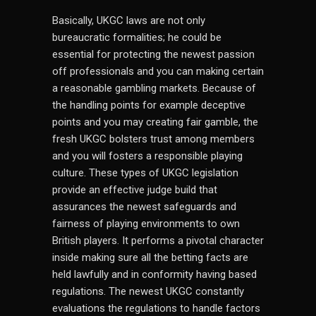
Basically, UKGC laws are not only
bureaucratic formalities; he could be
essential for protecting the newest passion
off professionals and you can making certain
a reasonable gambling markets. Because of
the handling points for example deceptive
points and you may creating fair gamble, the
fresh UKGC bolsters trust among members
and you will fosters a responsible playing
culture. These types of UKGC legislation
provide an effective judge build that
assurances the newest safeguards and
fairness of playing environments to own
British players. It performs a pivotal character
inside making sure all the betting facts are
held lawfully and in conformity having based
regulations. The newest UKGC constantly
evaluations the regulations to handle factors