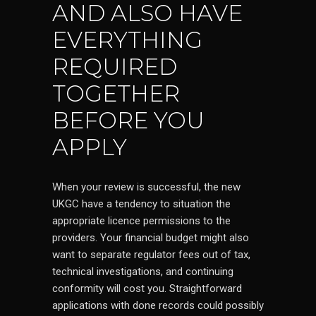
AND ALSO HAVE
EVERYTHING
REQUIRED
TOGETHER
BEFORE YOU
APPLY
When your review is successful, the new
UKGC have a tendency to situation the
appropriate licence permissions to the
providers. Your financial budget might also
want to separate regulator fees out of tax,
technical investigations, and continuing
conformity will cost you. Straightforward
applications with done records could possibly