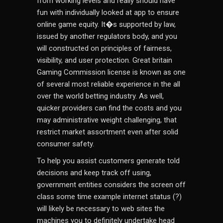
from working levels and really should have
fun with individually looked at app to ensure
online game equity. It�s supported by law,
issued by another regulators body, and you
will constructed on principles of fairness,
visibility, and user protection. Great britain
Gaming Commission license is known as one
of several most reliable experience in the all
over the world betting industry. As well,
quicker providers can find the costs and you
may administrative weight challenging, that
restrict market assortment even after solid
consumer safety.
To help you assist customers generate told
decisions and keep track off using,
government entities considers the screen off
class some time example internet status (?)
will likely be necessary to
web sites
the
machines you to definitely undertake head