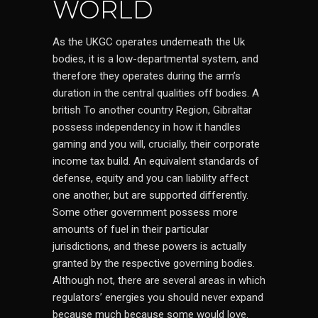
WORLD
As the UKGC operates underneath the Uk
bodies, it is a low-departmental system, and
therefore they operates during the arm’s
duration in the central qualities off bodies. A
british To another country Region, Gibraltar
possess independency in how it handles
gaming and you will, crucially, their corporate
income tax build. An equivalent standards of
defense, equity and you can liability affect
one another, but are supported differently.
Some other government possess more
amounts of fuel in their particular
jurisdictions, and these powers is actually
granted by the respective governing bodies.
Although not, there are several areas in which
regulators’ energies you should never expand
because much because some would love.