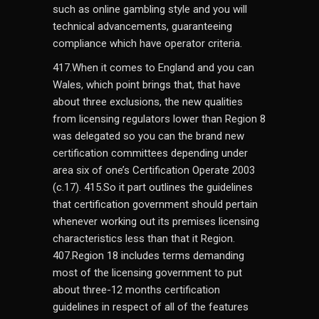
such as online gambling style and you will
technical advancements, guaranteeing
compliance which have operator criteria.
417.When it comes to England and you can
Wales, which point brings that, that have
about three exclusions, the new qualities
from licensing regulators lower than Region 8
was delegated so you can the brand new
certification committees depending under
area six of one’s Certification Operate 2003
(c.17). 415.So it part outlines the guidelines
that certification government should pertain
whenever working out its premises licensing
characteristics less than that it Region.
407.Region 18 includes terms demanding
most of the licensing government to put
about three-12 months certification
guidelines in respect of all of the features