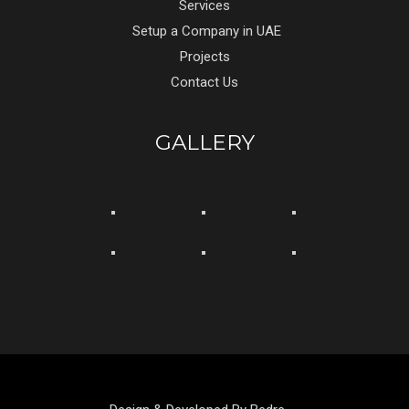
Services
Setup a Company in UAE
Projects
Contact Us
GALLERY