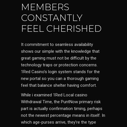
MEMBERS
CONSTANTLY
FEEL CHERISHED
It commitment to seamless availability
shows our simple with the knowledge that
great gaming must not be difficult by the
technology traps or protection concerns.
1Red Casino’s login system stands for the
new portal so you can a thorough gaming
feel that balance shelter having comfort.
While i examined 1Red Local casino
Withdrawal Time, the
PuntNow
primary risk
part is actually confirmation timing, perhaps
not the newest percentage means in itself. In
which age-purses arrive, they’re the type