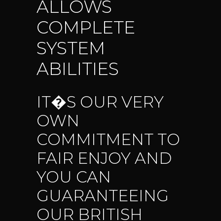
ALLOWS
COMPLETE
SYSTEM
ABILITIES
IT�S OUR VERY
OWN
COMMITMENT TO
FAIR ENJOY AND
YOU CAN
GUARANTEEING
OUR BRITISH