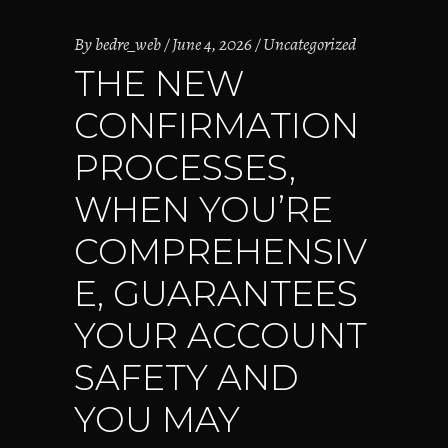
By
bedre_web
June 4, 2026
Uncategorized
THE NEW
CONFIRMATION
PROCESSES,
WHEN YOU’RE
COMPREHENSIV
E, GUARANTEES
YOUR ACCOUNT
SAFETY AND
YOU MAY