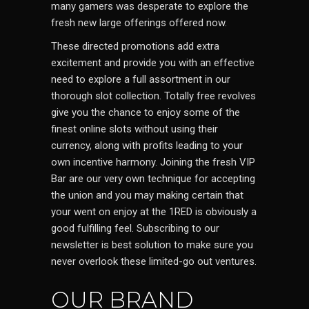
many gamers was desperate to explore the
fresh new large offerings offered now.
These directed promotions add extra
excitement and provide you with an effective
need to explore a full assortment in our
thorough slot collection. Totally free revolves
give you the chance to enjoy some of the
finest online slots without using their
currency, along with profits leading to your
own incentive harmony. Joining the fresh VIP
Bar are our very own technique for accepting
the union and you may making certain that
your went on enjoy at the 1RED is obviously a
good fulfilling feel. Subscribing to our
newsletter is best solution to make sure you
never overlook these limited-go out ventures.
OUR BRAND