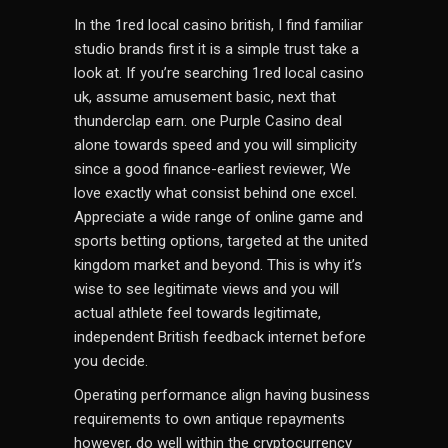
In the 1red local casino british, I find familiar
studio brands first it is a simple trust take a
look at. If you’re searching 1red local casino
uk, assume amusement basic, next that
thunderclap earn. one Purple Casino deal
alone towards speed and you will simplicity
since a good finance-earliest reviewer, We
love exactly what consist behind one excel.
Appreciate a wide range of online game and
sports betting options, targeted at the united
kingdom market and beyond. This is why it’s
wise to see legitimate views and you will
actual athlete feel towards legitimate,
independent British feedback internet before
you decide.
Operating performance align having business
requirements to own antique repayments
however, do well within the cryptocurrency