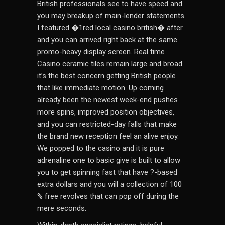
British professionals see to have speed and
you may breakup of main-lender statements.
I featured �1red local casino british� after
and you can arrived right back at the same
promo-heavy display screen. Real time
Casino ceramic tiles remain large and broad
it’s the best concern getting British people
that like immediate motion. Up coming
already been the newest week-end pushes
more spins, improved position objectives,
and you can restricted-day falls that make
the brand new reception feel an alive enjoy.
We popped to the casino and it is pure
adrenaline one to basic give is built to allow
you to get spinning fast that have ?-based
extra dollars and you will a collection of 100
% free revolves that can pop off during the
mere seconds.