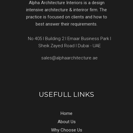
Alpha Architecture Interiors is a design
intensive architecture & interiror firm. The
practice is focused on clients and how to
best answer their requirements.
No 405 l Building 2 l Emaar Business Park l
Sheik Zayed Road l Dubai - UAE
sales@alphaarchitecture.ae
USEFULL LINKS
Home
About Us
Why Choose Us