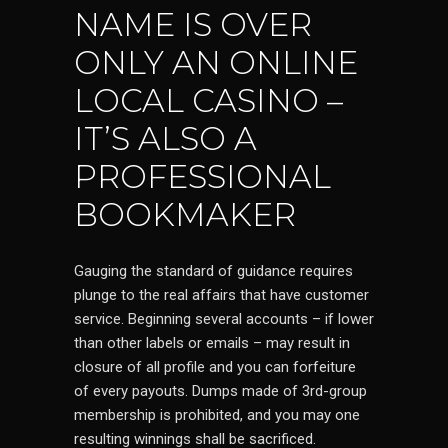
NAME IS OVER
ONLY AN ONLINE
LOCAL CASINO –
IT’S ALSO A
PROFESSIONAL
BOOKMAKER
Gauging the standard of guidance requires
plunge to the real affairs that have customer
service. Beginning several accounts – if lower
than other labels or emails – may result in
closure of all profile and you can forfeiture
of every payouts. Dumps made of 3rd-group
membership is prohibited, and you may one
resulting winnings shall be sacrificed.