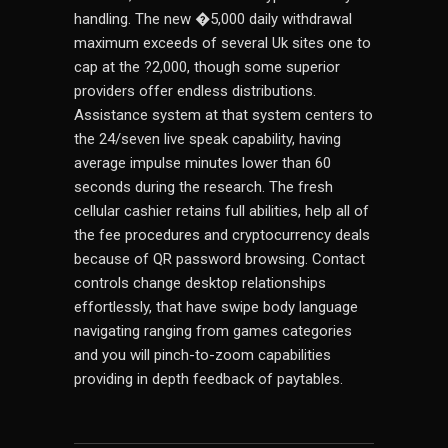
handling. The new �5,000 daily withdrawal
maximum exceeds of several Uk sites one to
cap at the ?2,000, though some superior
providers offer endless distributions.
Assistance system at that system centers to
the 24/seven live speak capability, having
average impulse minutes lower than 60
seconds during the research. The fresh
cellular cashier retains full abilities, help all of
the fee procedures and cryptocurrency deals
because of QR password browsing. Contact
controls change desktop relationships
effortlessly, that have swipe body language
navigating ranging from games categories
and you will pinch-to-zoom capabilities
providing in depth feedback of paytables.