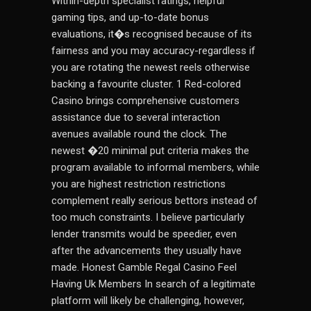
Within-depth specialist ratings, helpful
gaming tips, and up-to-date bonus
evaluations, it�s recognised because of its
fairness and you may accuracy-regardless if
you are rotating the newest reels otherwise
backing a favourite cluster. 1 Red-colored
Casino brings comprehensive customers
assistance due to several interaction
avenues available round the clock. The
newest �20 minimal put criteria makes the
program available to informal members, while
you are highest restriction restrictions
complement really serious bettors instead of
too much constraints. I believe particularly
lender transmits would be speedier, even
after the advancements they usually have
made. Honest Gamble Regal Casino Feel
Having Uk Members In search of a legitimate
platform will likely be challenging, however,