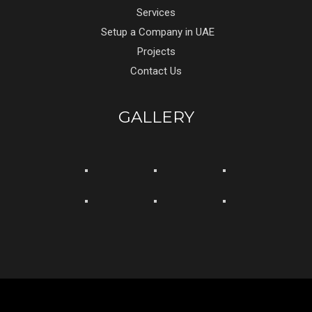
Services
Setup a Company in UAE
Projects
Contact Us
GALLERY