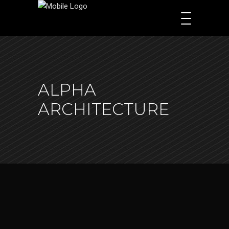
ALPHA
ARCHITECTURE