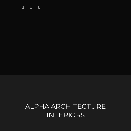
ALPHA ARCHITECTURE
INTERIORS