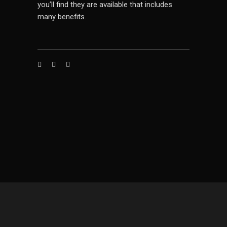
you’ll find they are available that includes
many benefits.