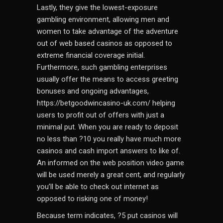
Lastly, they give the lowest-exposure
gambling environment, allowing men and
women to take advantage of the adventure
out of web based casinos as opposed to
extreme financial coverage initial.
Furthermore, such gambling enterprises
usually offer the means to access greeting
bonuses and ongoing advantages,
https://betgoodwincasino-uk.com/
helping
users to profit out of offers with just a
minimal put. When you are ready to deposit
no less than ?10 you really have much more
casinos and cash import answers to like of.
An informed on the web position video game
will be used merely a great cent, and regularly
you’ll be able to check out internet as
opposed to risking one of money!
Because term indicates, ?5 put casinos will