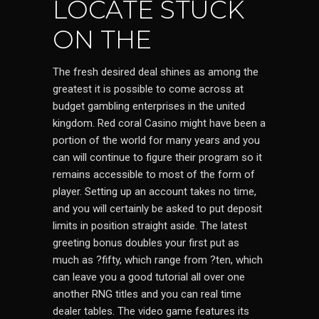
LOCATE STUCK
ON THE
The fresh desired deal shines as among the
greatest it is possible to come across at
budget gambling enterprises in the united
kingdom. Red coral Casino might have been a
portion of the world for many years and you
can will continue to figure their program so it
remains accessible to most of the form of
player. Setting up an account takes no time,
and you will certainly be asked to put deposit
limits in position straight aside. The latest
greeting bonus doubles your first put as
much as ?fifty, which range from ?ten, which
can leave you a good tutorial all over one
another RNG titles and you can real time
dealer tables. The video game features its