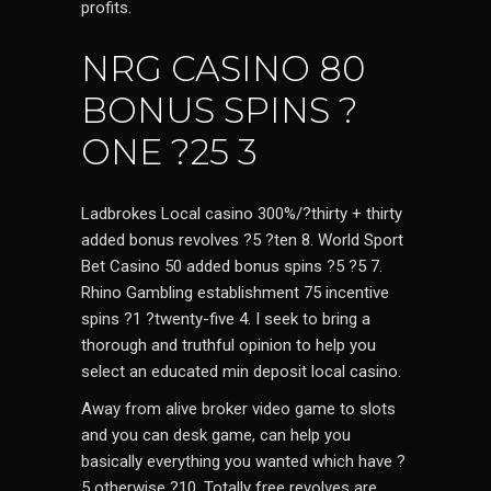
profits.
NRG CASINO 80
BONUS SPINS ?
ONE ?25 3
Ladbrokes Local casino 300%/?thirty + thirty
added bonus revolves ?5 ?ten 8. World Sport
Bet Casino 50 added bonus spins ?5 ?5 7.
Rhino Gambling establishment 75 incentive
spins ?1 ?twenty-five 4. I seek to bring a
thorough and truthful opinion to help you
select an educated min deposit local casino.
Away from alive broker video game to slots
and you can desk game, can help you
basically everything you wanted which have ?
5 otherwise ?10. Totally free revolves are