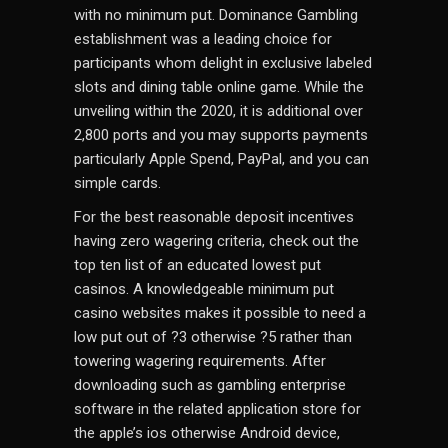
with no minimum put. Dominance Gambling
establishment was a leading choice for
participants whom delight in exclusive labeled
slots and dining table online game. While the
unveiling within the 2020, it is additional over
2,800 ports and you may supports payments
particularly Apple Spend, PayPal, and you can
simple cards.
For the best reasonable deposit incentives
having zero wagering criteria, check out the
top ten list of an educated lowest put
casinos. A knowledgeable minimum put
casino websites makes it possible to need a
low put out of ?3 otherwise ?5 rather than
towering wagering requirements. After
downloading such as gambling enterprise
software in the related application store for
the apple’s ios otherwise Android device,