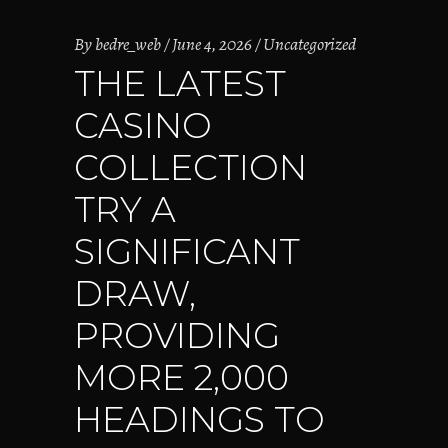
By
bedre_web
June 4, 2026
Uncategorized
THE LATEST
CASINO
COLLECTION
TRY A
SIGNIFICANT
DRAW,
PROVIDING
MORE 2,000
HEADINGS TO