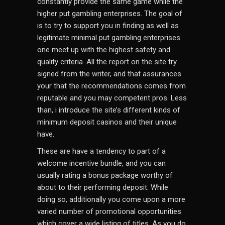
constantly provide the same game while the
higher put gambling enterprises. The goal of
is to try to support you in finding as well as
legitimate minimal put gambling enterprises
one meet up with the highest safety and
quality criteria. All the report on the site try
signed from the writer, and that assurances
your that the recommendations comes from
reputable and you may competent pros. Less
than, i introduce the site’s different kinds of
minimum deposit casinos and their unique
have.
These are have a tendency to part of a
welcome incentive bundle, and you can
usually rating a bonus package worthy of
about to their performing deposit. While
doing so, additionally you come upon a more
varied number of promotional opportunities
which cover a wide listing of titles. As you do