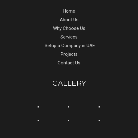
Home
About Us
Why Choose Us
Services
Setup a Company in UAE
Projects
Contact Us
GALLERY