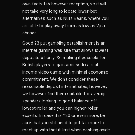
own facts tab however reception, so it will
not take very long to locate lower-bet
alternatives such as Nuts Beans, where you
are able to play away from as low as 2p a
chance.
Good ?3 put gambling establishment is an
internet gaming web site that allows lowest
deposits of only ?3, making it possible for
British players to gain access to a real
income video game with minimal economic
commitment. We don’t consider these
reasonable deposit internet sites, however,
we however find them suitable for average
spenders looking to good balance off
lowest-roller and you can higher-roller
experts. In case it is ?20 or even more, be
sure that you still need to put far more to
meet up with that it limit when cashing aside