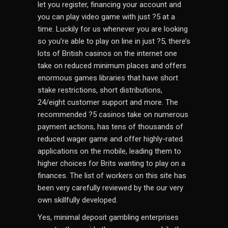
let you register, financing your account and
you can play video game with just ?5 at a
time. Luckily for us whenever you are looking
so you’re able to play on line in just ?5, there’s
lots of British casinos on the internet one
take on reduced minimum places and offers
enormous games libraries that have short
stake restrictions, short distributions,
24/eight customer support and more. The
recommended ?5 casinos take on numerous
payment actions, has tens of thousands of
reduced wager game and offer highly-rated
applications on the mobile, leading them to
higher choices for Brits wanting to play on a
finances. The list of workers on this site has
been very carefully reviewed by the our very
own skillfully developed.
Yes, minimal deposit gambling enterprises