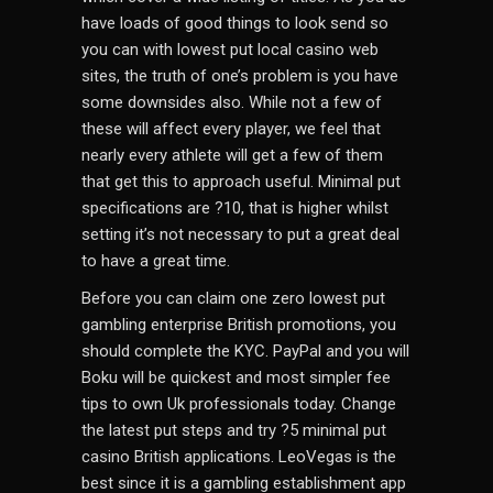
have loads of good things to look send so
you can with lowest put local casino web
sites, the truth of one’s problem is you have
some downsides also. While not a few of
these will affect every player, we feel that
nearly every athlete will get a few of them
that get this to approach useful. Minimal put
specifications are ?10, that is higher whilst
setting it’s not necessary to put a great deal
to have a great time.
Before you can claim one zero lowest put
gambling enterprise British promotions, you
should complete the KYC. PayPal and you will
Boku will be quickest and most simpler fee
tips to own Uk professionals today. Change
the latest put steps and try ?5 minimal put
casino British applications. LeoVegas is the
best since it is a gambling establishment app