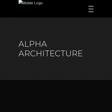
ALPHA
ARCHITECTURE