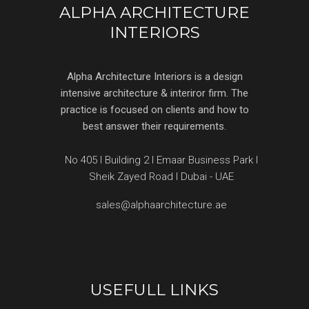
ALPHA ARCHITECTURE
INTERIORS
Alpha Architecture Interiors is a design
intensive architecture & interiror firm. The
practice is focused on clients and how to
best answer their requirements.
No 405 l Building 2 l Emaar Business Park l
Sheik Zayed Road l Dubai - UAE
sales@alphaarchitecture.ae
USEFULL LINKS