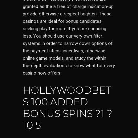
granted as the a free of charge indication-up
provide otherwise a respect brighten. These
casinos are ideal for bonus candidates
seeking play far more if you are spending
less. You should use our very own filter
systems in order to narrow down options of
the payment steps, incentives, otherwise
online game models, and study the within
the-depth evaluations to know what for every
casino now offers.
HOLLYWOODBET
S 100 ADDED
BONUS SPINS ?1 ?
10 5