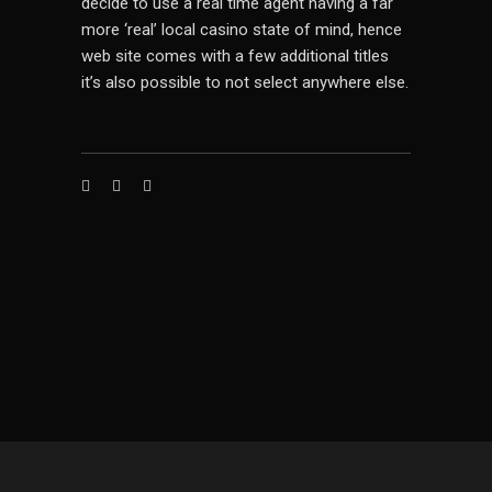
decide to use a real time agent having a far
more ‘real’ local casino state of mind, hence
web site comes with a few additional titles
it’s also possible to not select anywhere else.