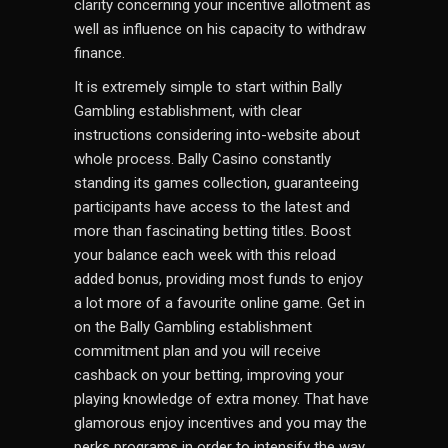
clarity concerning your incentive allotment as
well as influence on his capacity to withdraw
finance.
It is extremely simple to start within Bally
Gambling establishment, with clear
instructions considering into-website about
whole process. Bally Casino constantly
standing its games collection, guaranteeing
participants have access to the latest and
more than fascinating betting titles. Boost
your balance each week with this reload
added bonus, providing most funds to enjoy
a lot more of a favourite online game. Get in
on the Bally Gambling establishment
commitment plan and you will receive
cashback on your betting, improving your
playing knowledge of extra money. That have
glamorous enjoy incentives and you may the
perks programs in order to intensify the way