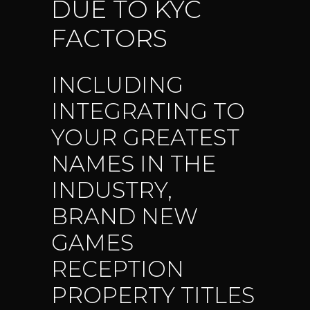
DUE TO KYC
FACTORS
INCLUDING
INTEGRATING TO
YOUR GREATEST
NAMES IN THE
INDUSTRY,
BRAND NEW
GAMES
RECEPTION
PROPERTY TITLES