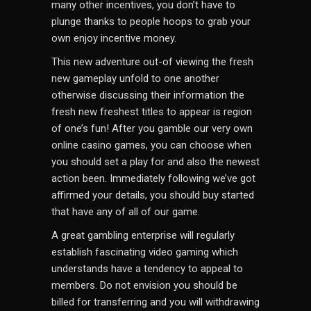
many other incentives, you don’t have to
plunge thanks to people hoops to grab your
own enjoy incentive money.
This new adventure out-of viewing the fresh
new gameplay unfold to one another
otherwise discussing their information the
fresh new freshest titles to appear is region
of one’s fun! After you gamble our very own
online casino games, you can choose when
you should set a play for and also the newest
action been. Immediately following we’ve got
affirmed your details, you should buy started
that have any of all of our game.
A great gambling enterprise will regularly
establish fascinating video gaming which
understands have a tendency to appeal to
members. Do not envision you should be
billed for transferring and you will withdrawing