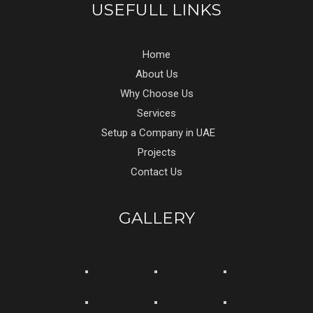
USEFULL LINKS
Home
About Us
Why Choose Us
Services
Setup a Company in UAE
Projects
Contact Us
GALLERY