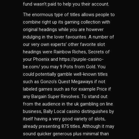
fund wasn’t paid to help you their account.
The enormous type of titles allows people to
combine right up its gaming collection with
original headings while you are however
indulging in the lover favourites. A number of
our very own experts’ other favorite slot
headings were Rainbow Riches, Secrets of
your Phoenix and
https://purple-casino-
be.com/
you may 9 Pots from Gold. You
could potentially gamble well-known titles
such as Gonzo’s Quest Megaways if not
labeled games such as for example Price if
any Bargain Super Revolves. To stand out
from the audience in the uk gambling on line
business, Bally Local casino distinguishes by
itself having a very good variety of slots,
already presenting 875 titles. Although it may
sound quicker generous plus minimal than