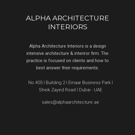
ALPHA ARCHITECTURE
INTERIORS
Alpha Architecture Interiors is a design
intensive architecture & interiror firm. The
practice is focused on clients and how to
best answer their requirements.
No 405 l Building 2 l Emaar Business Park l
Sheik Zayed Road l Dubai - UAE
sales@alphaarchitecture.ae