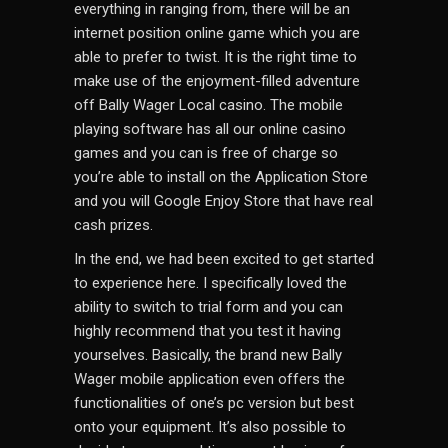
everything in ranging from, there will be an
internet position online game which you are
able to prefer to twist. It is the right time to
make use of the enjoyment-filled adventure
off Bally Wager Local casino. The mobile
playing software has all our online casino
games and you can is free of charge so
you’re able to install on the Application Store
and you will Google Enjoy Store that have real
cash prizes.
In the end, we had been excited to get started
to experience here. I specifically loved the
ability to switch to trial form and you can
highly recommend that you test it having
yourselves. Basically, the brand new Bally
Wager mobile application even offers the
functionalities of one’s pc version but best
onto your equipment. It’s also possible to