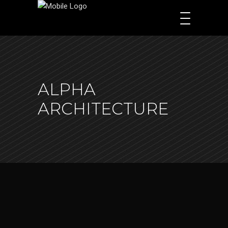
ALPHA
ARCHITECTURE