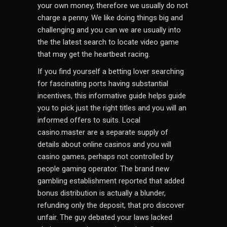
your own money, therefore we usually do not
charge a penny. We like doing things big and
challenging and you can we are usually into
the the latest search to locate video game
that may get the heartbeat racing.
If you find yourself a betting lover searching
for fascinating ports having substantial
incentives, this informative guide helps guide
you to pick just the right titles and you will an
informed offers to suits. Local
casino.master are a separate supply of
details about online casinos and you will
casino games, perhaps not controlled by
people gaming operator. The brand new
gambling establishment reported that added
bonus distribution is actually a blunder,
refunding only the deposit, that pro discover
unfair. The guy debated your laws lacked