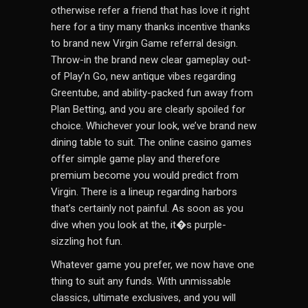
otherwise refer a friend that has love it right
here for a tiny many thanks incentive thanks
to brand new Virgin Game referral design.
Throw-in the brand new clear gameplay out-
of Play’n Go, new antique vibes regarding
Greentube, and ability-packed fun away from
Plan Betting, and you are clearly spoiled for
choice. Whichever your look, we’ve brand new
dining table to suit. The online casino games
offer simple game play and therefore
premium become you would predict from
Virgin. There is a lineup regarding harbors
that’s certainly not painful. As soon as you
dive when you look at the, it�s purple-
sizzling hot fun.
Whatever game you prefer, we now have one
thing to suit any funds. With unmissable
classics, ultimate exclusives, and you will