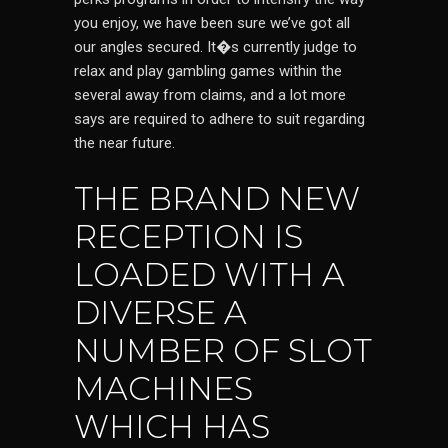
you enjoy, we have been sure we’ve got all
our angles secured. It�s currently judge to
relax and play gambling games within the
several away from claims, and a lot more
says are required to adhere to suit regarding
the near future.
THE BRAND NEW
RECEPTION IS
LOADED WITH A
DIVERSE A
NUMBER OF SLOT
MACHINES
WHICH HAS