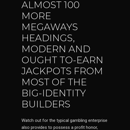
ALMOST 100
MORE
MEGAWAYS
HEADINGS,
MODERN AND
OUGHT TO-EARN
JACKPOTS FROM
MOST OF THE
BIG-IDENTITY
BUILDERS
Watch out for the typical gambling enterprise
also provides to possess a profit honor,