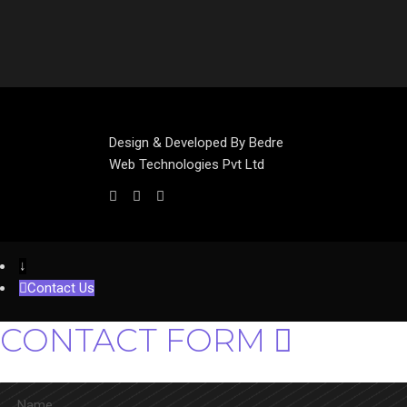
Design & Developed By Bedre
Web Technologies Pvt Ltd
↓
Contact Us
CONTACT FORM