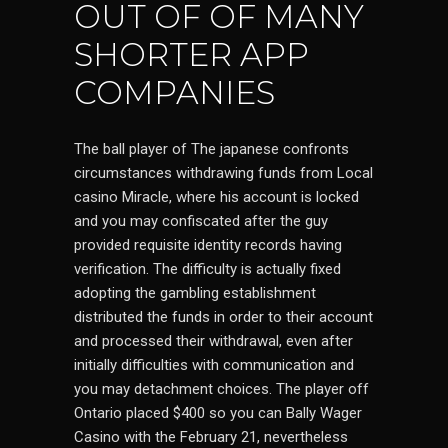
OUT OF OF MANY
SHORTER APP
COMPANIES
The ball player of The japanese confronts
circumstances withdrawing funds from Local
casino Miracle, where his account is locked
and you may confiscated after the guy
provided requisite identity records having
verification. The difficulty is actually fixed
adopting the gambling establishment
distributed the funds in order to their account
and processed their withdrawal, even after
initially difficulties with communication and
you may detachment choices. The player off
Ontario placed $400 so you can Bally Wager
Casino with the February 21, nevertheless