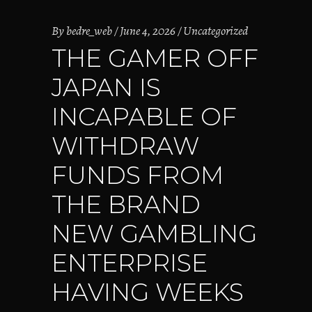
By
bedre_web
June 4, 2026
Uncategorized
THE GAMER OFF
JAPAN IS
INCAPABLE OF
WITHDRAW
FUNDS FROM
THE BRAND
NEW GAMBLING
ENTERPRISE
HAVING WEEKS