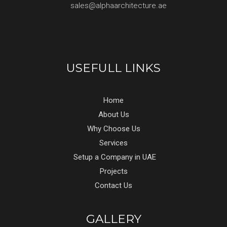
sales@alphaarchitecture.ae
USEFULL LINKS
Home
About Us
Why Choose Us
Services
Setup a Company in UAE
Projects
Contact Us
GALLERY