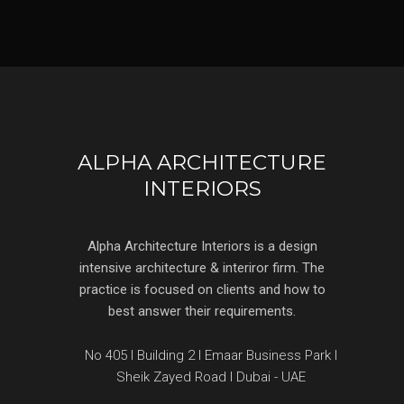
ALPHA ARCHITECTURE
INTERIORS
Alpha Architecture Interiors is a design
intensive architecture & interiror firm. The
practice is focused on clients and how to
best answer their requirements.
No 405 l Building 2 l Emaar Business Park l
Sheik Zayed Road l Dubai - UAE