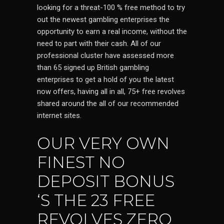
looking for a threat-100 % free method to try
out the newest gambling enterprises the
opportunity to earn a real income, without the
need to part with their cash. All of our
professional cluster have assessed more
than 65 signed up British gambling
enterprises to get a hold of you the latest
now offers, having all in all, 75+ free revolves
shared around the all of our recommended
internet sites.
OUR VERY OWN
FINEST NO
DEPOSIT BONUS
‘S THE 23 FREE
REVOLVES ZERO