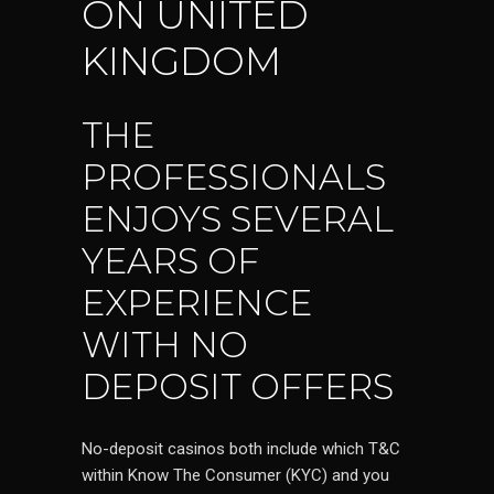
ON UNITED
KINGDOM
THE
PROFESSIONALS
ENJOYS SEVERAL
YEARS OF
EXPERIENCE
WITH NO
DEPOSIT OFFERS
No-deposit casinos both include which T&C
within Know The Consumer (KYC) and you