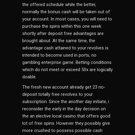
the offered schedule while the better,
normally the bonus cash will be taken out of
your account. In most cases, you will need to
purchase the spins within this one week
shortly after deposit free advantages are
brought about. At the same time, the
advantage cash attained to your revolves is
intended to become used in ports, no
gambling enterprise game. Betting conditions
which do not meet or exceed 50x are logically
doable.
The fresh new account already get 23 no-
deposit totally free revolves to your
subscription. Since the another day initiate, i
reconsider the early in the day decision on
the an elective local casino that offers good
lot of free spins. However they possibly give
more crushed to possess possible cash