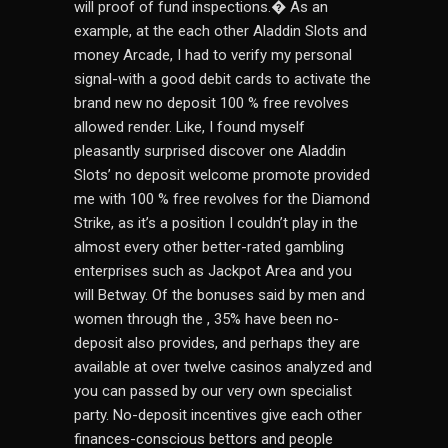
will proof of fund inspections.� As an
example, at the each other Aladdin Slots and
money Arcade, I had to verify my personal
signal-with a good debit cards to activate the
brand new no deposit 100 % free revolves
allowed render. Like, I found myself
pleasantly surprised discover one Aladdin
Slots’ no deposit welcome promote provided
me with 100 % free revolves for the Diamond
Strike, as it’s a position I couldn’t play in the
almost every other better-rated gambling
enterprises such as Jackpot Area and you
will Betway. Of the bonuses said by men and
women through the , 35% have been no-
deposit also provides, and perhaps they are
available at over twelve casinos analyzed and
you can passed by our very own specialist
party. No-deposit incentives give each other
finances-conscious bettors and people