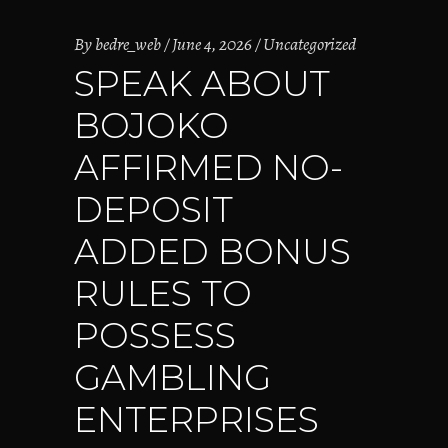
By
bedre_web
June 4, 2026
Uncategorized
SPEAK ABOUT
BOJOKO
AFFIRMED NO-
DEPOSIT
ADDED BONUS
RULES TO
POSSESS
GAMBLING
ENTERPRISES