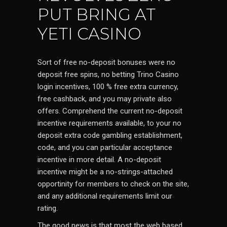
PUT BRING AT
YETI CASINO
Sort of free no-deposit bonuses were no
deposit free spins, no betting
Trino Casino
login
incentives, 100 % free extra currency,
free cashback, and you may private also
offers. Comprehend the current no-deposit
incentive requirements available, to your no
deposit extra code gambling establishment,
code, and you can particular acceptance
incentive in more detail. A no-deposit
incentive might be a no-strings-attached
opportinity for members to check on the site,
and any additional requirements limit our
rating.
The good news is that most the web based