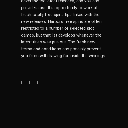
advertise the latest releases, and you can
providers use this opportunity to work at
fresh totally free spins tips linked with the
new releases. Harbors free spins are often
restricted to a number of selected slot
games, but that list develops whenever the
latest titles was put-out. The fresh new
terms and conditions can possibly prevent
you from withdrawing far inside the winnings