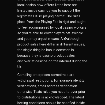
local casino now offers listed here are
limited inside casinos you to support the
legitimate UKGC playing permit. The rules
place from the Playing Fee is rigid and ought
to feel accompanied by local casino workers
so you’re able to cover players off swindle
and you may unjust means. Al�although
product sales here differ in different issues,
the single thing he has in common is
because they is casino product sales
discover at casinos on the internet during the
Uk.
Gambling enterprises sometimes are
withdrawal restrictions, for example identity
verifications, email address verification
otherwise Texts rules you need to over prior
to distributions is acknowledged. The latest
betting conditions should be satisfied inside