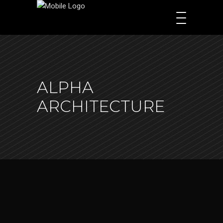
ALPHA
ARCHITECTURE