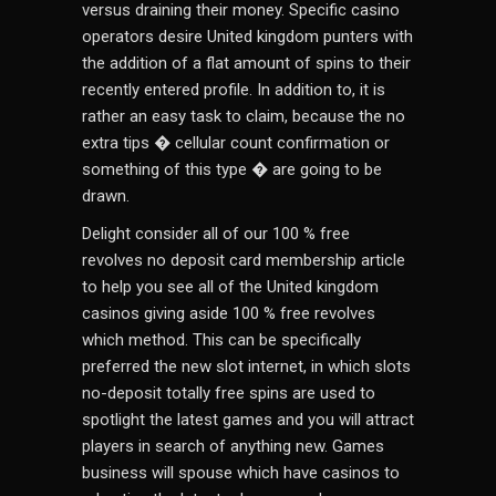
versus draining their money. Specific casino
operators desire United kingdom punters with
the addition of a flat amount of spins to their
recently entered profile. In addition to, it is
rather an easy task to claim, because the no
extra tips � cellular count confirmation or
something of this type � are going to be
drawn.
Delight consider all of our 100 % free
revolves no deposit card membership article
to help you see all of the United kingdom
casinos giving aside 100 % free revolves
which method. This can be specifically
preferred the new slot internet, in which slots
no-deposit totally free spins are used to
spotlight the latest games and you will attract
players in search of anything new. Games
business will spouse which have casinos to