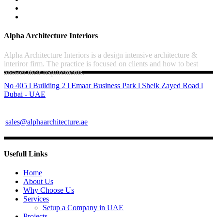
Alpha Architecture Interiors
Alpha Architecture Interiors is a design intensive architecture &
interiror firm. The practice is focused on clients and how to best
answer their requirements.
No 405 l Building 2 l Emaar Business Park l Sheik Zayed Road l
Dubai - UAE
sales@alphaarchitecture.ae
Usefull Links
Home
About Us
Why Choose Us
Services
Setup a Company in UAE
Projects