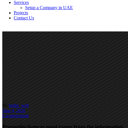
Services
Setup a Company in UAE
Projects
Contact Us
By
bedre_web
June 4, 2026
Uncategorized
Properties licences must range from the information