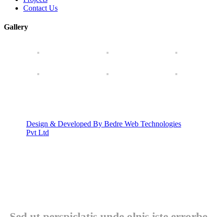
Contact Us
Gallery
Design & Developed By Bedre Web Technologies
Pvt Ltd
Sed ut perspiclatis unde olnis iste errorbe