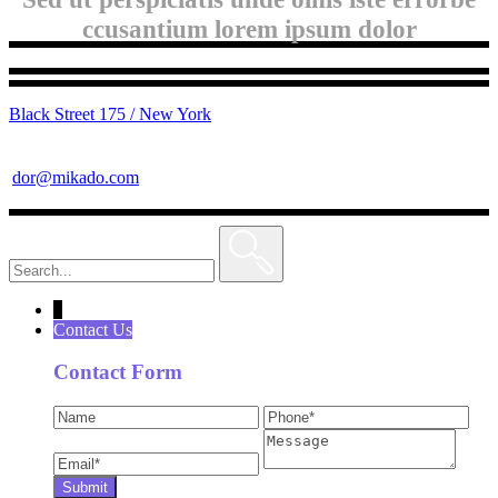
ccusantium lorem ipsum dolor
Black Street 175 / New York
dor@mikado.com
Search
for:
↓
Contact Us
Contact Form