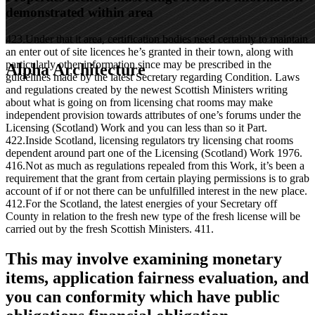
demonstrated within area
423.Under that it area, certification bodies need certainly to maintain
an enter out of site licences he’s granted in their town, along with
particularly other information since may be prescribed in the
Alpha Architecture
guidelines made by the latest Secretary regarding Condition. Laws
and regulations created by the newest Scottish Ministers writing
about what is going on from licensing chat rooms may make
independent provision towards attributes of one’s forums under the
Licensing (Scotland) Work and you can less than so it Part.
422.Inside Scotland, licensing regulators try licensing chat rooms
dependent around part one of the Licensing (Scotland) Work 1976.
416.Not as much as regulations repealed from this Work, it’s been a
requirement that the grant from certain playing permissions is to grab
account of if or not there can be unfulfilled interest in the new place.
412.For the Scotland, the latest energies of your Secretary off
County in relation to the fresh new type of the fresh license will be
carried out by the fresh Scottish Ministers. 411.
This may involve examining monetary
items, application fairness evaluation, and
you can conformity which have public