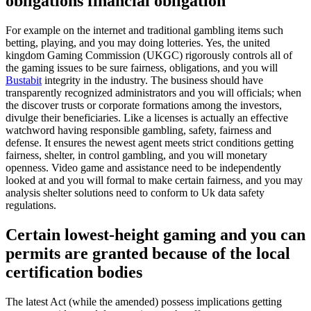
obligations financial obligation
For example on the internet and traditional gambling items such
betting, playing, and you may doing lotteries. Yes, the united
kingdom Gaming Commission (UKGC) rigorously controls all of
the gaming issues to be sure fairness, obligations, and you will
Bustabit
integrity in the industry. The business should have
transparently recognized administrators and you will officials; when
the discover trusts or corporate formations among the investors,
divulge their beneficiaries. Like a licenses is actually an effective
watchword having responsible gambling, safety, fairness and
defense. It ensures the newest agent meets strict conditions getting
fairness, shelter, in control gambling, and you will monetary
openness. Video game and assistance need to be independently
looked at and you will formal to make certain fairness, and you may
analysis shelter solutions need to conform to Uk data safety
regulations.
Certain lowest-height gaming and you can
permits are granted because of the local
certification bodies
The latest Act (while the amended) possess implications getting