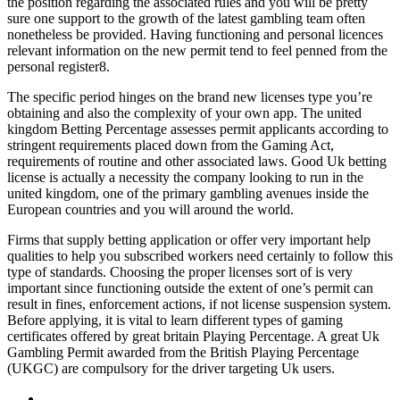
the position regarding the associated rules and you will be pretty
sure one support to the growth of the latest gambling team often
nonetheless be provided. Having functioning and personal licences
relevant information on the new permit tend to feel penned from the
personal register8.
The specific period hinges on the brand new licenses type you’re
obtaining and also the complexity of your own app. The united
kingdom Betting Percentage assesses permit applicants according to
stringent requirements placed down from the Gaming Act,
requirements of routine and other associated laws. Good Uk betting
license is actually a necessity the company looking to run in the
united kingdom, one of the primary gambling avenues inside the
European countries and you will around the world.
Firms that supply betting application or offer very important help
qualities to help you subscribed workers need certainly to follow this
type of standards. Choosing the proper licenses sort of is very
important since functioning outside the extent of one’s permit can
result in fines, enforcement actions, if not license suspension system.
Before applying, it is vital to learn different types of gaming
certificates offered by great britain Playing Percentage. A great Uk
Gambling Permit awarded from the British Playing Percentage
(UKGC) are compulsory for the driver targeting Uk users.