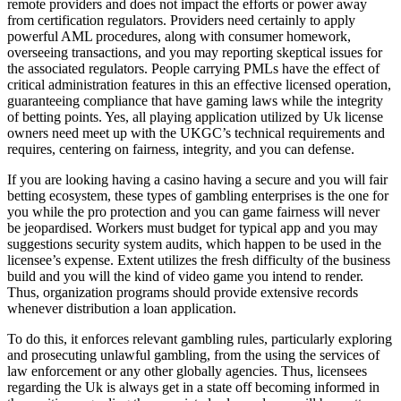
remote providers and does not impact the efforts or power away
from certification regulators. Providers need certainly to apply
powerful AML procedures, along with consumer homework,
overseeing transactions, and you may reporting skeptical issues for
the associated regulators. People carrying PMLs have the effect of
critical administration features in this an effective licensed operation,
guaranteeing compliance that have gaming laws while the integrity
of betting points. Yes, all playing application utilized by Uk license
owners need meet up with the UKGC’s technical requirements and
requires, centering on fairness, integrity, and you can defense.
If you are looking having a casino having a secure and you will fair
betting ecosystem, these types of gambling enterprises is the one for
you while the pro protection and you can game fairness will never
be jeopardised. Workers must budget for typical app and you may
suggestions security system audits, which happen to be used in the
licensee’s expense. Extent utilizes the fresh difficulty of the business
build and you will the kind of video game you intend to render.
Thus, organization programs should provide extensive records
whenever distribution a loan application.
To do this, it enforces relevant gambling rules, particularly exploring
and prosecuting unlawful gambling, from the using the services of
law enforcement or any other globally agencies. Thus, licensees
regarding the Uk is always get in a state off becoming informed in