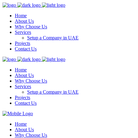
Home
About Us
Why Choose Us
Services
Setup a Company in UAE
Projects
Contact Us
Home
About Us
Why Choose Us
Services
Setup a Company in UAE
Projects
Contact Us
Home
About Us
Why Choose Us