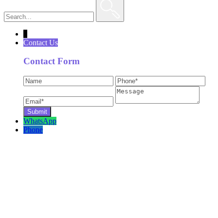
Search
for:
↓
Contact Us
Contact Form
WhatsApp
Phone