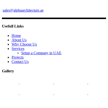
sales@alphaarchitecture.ae
Usefull Links
Home
About Us
Why Choose Us
Services
Setup a Company in UAE
Projects
Contact Us
Gallery