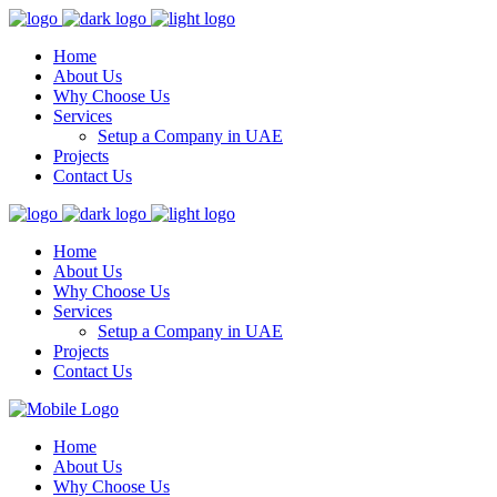
Home
About Us
Why Choose Us
Services
Setup a Company in UAE
Projects
Contact Us
Home
About Us
Why Choose Us
Services
Setup a Company in UAE
Projects
Contact Us
Home
About Us
Why Choose Us