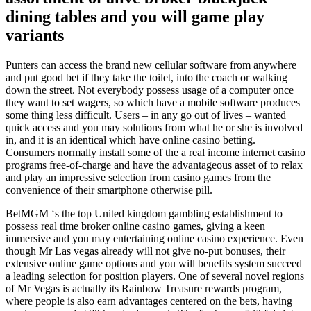
dining tables and you will game play
variants
Punters can access the brand new cellular software from anywhere
and put good bet if they take the toilet, into the coach or walking
down the street. Not everybody possess usage of a computer once
they want to set wagers, so which have a mobile software produces
some thing less difficult. Users – in any go out of lives – wanted
quick access and you may solutions from what he or she is involved
in, and it is an identical which have online casino betting.
Consumers normally install some of the a real income internet casino
programs free-of-charge and have the advantageous asset of to relax
and play an impressive selection from casino games from the
convenience of their smartphone otherwise pill.
BetMGM ‘s the top United kingdom gambling establishment to
possess real time broker online casino games, giving a keen
immersive and you may entertaining online casino experience. Even
though Mr Las vegas already will not give no-put bonuses, their
extensive online game options and you will benefits system succeed
a leading selection for position players. One of several novel regions
of Mr Vegas is actually its Rainbow Treasure rewards program,
where people is also earn advantages centered on the bets, having