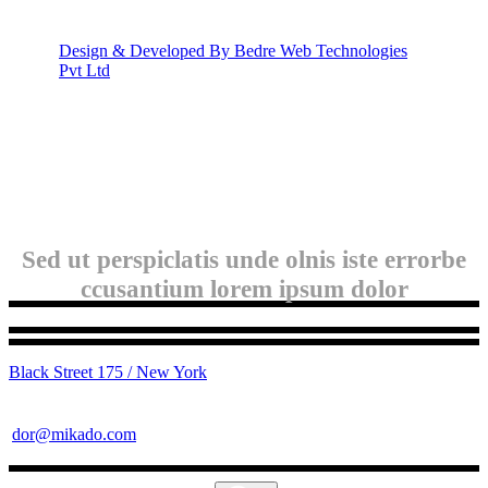
Design & Developed By Bedre Web Technologies
Pvt Ltd
Sed ut perspiclatis unde olnis iste errorbe
ccusantium lorem ipsum dolor
Black Street 175 / New York
dor@mikado.com