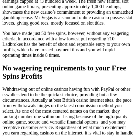
earnings capped at ?3 hundred a week. The fresh new faithful slot
online game library, presenting approximately 1,000 headings,
showcases the new casino’s commitment to providing an unmatched
gambling sense. Mr Vegas is a standout online casino to possess slot
lovers, giving good rees, mostly focused on slot titles.
You have made just 50 free spins, however, without any wagering
criteria, in accordance with a low lowest put regarding ?10.
Ladbrokes has the benefit of short and reputable entry to your own
profits, which have trusted payment tips and you will rapid
operating times inside 8 times.
No wagering requirements to your Free
Spins Profits
Withdrawing out of online casinos having fun with PayPal or other
e-wallets tend to be the quickest choice, providing but a few
circumstances. Actually at best British casino internet sites, the pace
from withdrawals hinges on the latest commission method you
select. As one of the most centered names on the market, they
ranking number one within our listing because of the high-quality
online game, secure and versatile financial options, and you may
receptive customer service. Regardless of what much excitement
you earn regarding casinos on the internet, it is vital to stay in handle