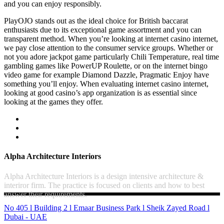
and you can enjoy responsibly.
PlayOJO stands out as the ideal choice for British baccarat
enthusiasts due to its exceptional game assortment and you can
transparent method. When you’re looking at internet casino internet,
we pay close attention to the consumer service groups. Whether or
not you adore jackpot game particularly Chili Temperature, real time
gambling games like PowerUP Roulette, or on the internet bingo
video game for example Diamond Dazzle, Pragmatic Enjoy have
something you’ll enjoy. When evaluating internet casino internet,
looking at good casino’s app organization is as essential since
looking at the games they offer.
Alpha Architecture Interiors
Alpha Architecture Interiors is a design intensive architecture &
interiror firm. The practice is focused on clients and how to best
answer their requirements.
No 405 l Building 2 l Emaar Business Park l Sheik Zayed Road l
Dubai - UAE