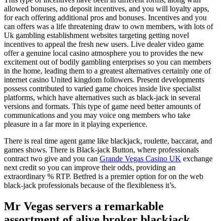
allowed bonuses, no deposit incentives, and you will loyalty apps,
for each offering additional pros and bonuses. Incentives and you
can offers was a life threatening draw to own members, with lots of
Uk gambling establishment websites targeting getting novel
incentives to appeal the fresh new users. Live dealer video game
offer a genuine local casino atmosphere you to provides the new
excitement out of bodily gambling enterprises so you can members
in the home, leading them to a greatest alternatives certainly one of
internet casino United kingdom followers. Present developments
possess contributed to varied game choices inside live specialist
platforms, which have alternatives such as black-jack in several
versions and formats. This type of game need better amounts of
communications and you may voice ong members who take
pleasure in a far more in it playing experience.
There is real time agent game like blackjack, roulette, baccarat, and
games shows. There is Black-jack Button, where professionals
contract two give and you can
Grande Vegas Casino UK
exchange
next credit so you can improve their odds, providing an
extraordinary % RTP. Betfred is a premier option for on the web
black-jack professionals because of the flexibleness it’s.
Mr Vegas servers a remarkable
assortment of alive broker blackjack