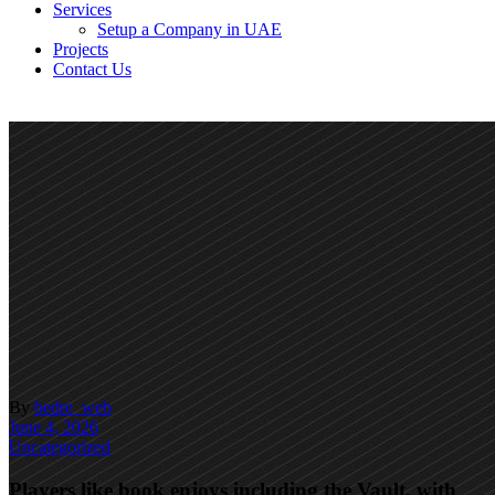
Services
Setup a Company in UAE
Projects
Contact Us
By
bedre_web
June 4, 2026
Uncategorized
Players like book enjoys including the Vault, with