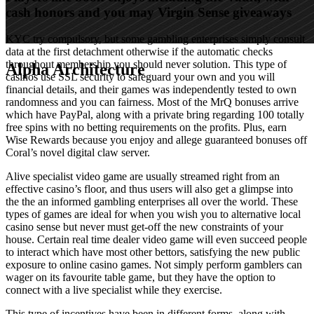
cash honors and you may Virgin Sense giveaways
KYC try compulsory, but some gambling enterprises simply consult
data at the first detachment otherwise if the automatic checks
throughout membership you should never solution. This type of
Alpha Architecture
casinos use SSL security to safeguard your own and you will
financial details, and their games was independently tested to own
randomness and you can fairness. Most of the MrQ bonuses arrive
which have PayPal, along with a private bring regarding 100 totally
free spins with no betting requirements on the profits. Plus, earn
Wise Rewards because you enjoy and allege guaranteed bonuses off
Coral’s novel digital claw server.
Alive specialist video game are usually streamed right from an
effective casino’s floor, and thus users will also get a glimpse into
the the an informed gambling enterprises all over the world. These
types of games are ideal for when you wish you to alternative local
casino sense but never must get-off the new constraints of your
house. Certain real time dealer video game will even succeed people
to interact which have most other bettors, satisfying the new public
exposure to online casino games. Not simply perform gamblers can
wager on its favourite table game, but they have the option to
connect with a live specialist while they exercise.
This type of incentives have been in different forms, along with