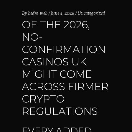
By
bedre_web
June 4, 2026
Uncategorized
OF THE 2026,
NO-
CONFIRMATION
CASINOS UK
MIGHT COME
ACROSS FIRMER
CRYPTO
REGULATIONS
EVERY ADDED