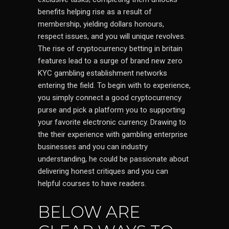
benefits helping rise as a result of
membership, yielding dollars honours,
respect issues, and you will unique revolves.
The rise of cryptocurrency betting in britain
features lead to a surge of brand new zero
KYC gambling establishment networks
entering the field. To begin with to experience,
you simply connect a good cryptocurrency
purse and pick a platform you to supporting
your favorite electronic currency. Drawing to
the their experience with gambling enterprise
businesses and you can industry
understanding, he could be passionate about
delivering honest critiques and you can
helpful courses to have readers.
BELOW ARE