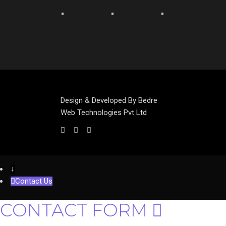
Design & Developed By Bedre
Web Technologies Pvt Ltd
↓
Contact Us
CONTACT FORM