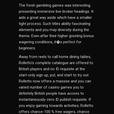
The fresh gambling games was interesting,
presenting immersive live-broker headings. It
aids a great way aside which have a smaller
tight process. Such titles ability fascinating
elements and you may diversity during the
theme. Even after their higher greeting bonus
wagering conditions, it�s perfect for
beginners.
Away from reels to call home dining tables,
Rolletto’s complete catalogue are offered to
British players and no ID requisite at the
start-only sign up, put, and start to try out.
Rolletto now offers a massive and you can
varied number of casino games you to
definitely British people have access to
instantaneously-zero ID publish requisite. If
you enjoy gaming towards activities, Rolletto
offers chance-100 % free wagers, chance