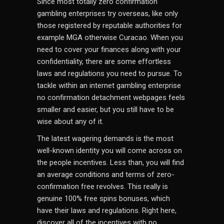
Since most totally zero confirmation
gambling enterprises try overseas, like only
those registered by reputable authorities for
example MGA otherwise Curacao. When you
need to cover your finances along with your
confidentiality, there are some effortless
laws and regulations you need to pursue. To
tackle within an internet gambling enterprise
no confirmation detachment webpages feels
smaller and easier, but you still have to be
wise about any of it.
The latest wagering demands is the most
well-known identity you will come across on
the people incentives. Less than, you will find
an average conditions and terms of zero-
confirmation free revolves. This really is
genuine 100% free spins bonuses, which
have their laws and regulations. Right here,
discover all of the incentives with no