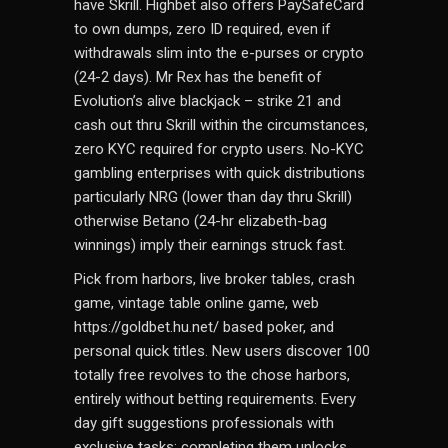
have Skrill. Highbet also offers PaySafeCard
to own dumps, zero ID required, even if
withdrawals slim into the e-purses or crypto
(24-2 days). Mr Rex has the benefit of
Evolution’s alive blackjack – strike 21 and
cash out thru Skrill within the circumstances,
zero KYC required for crypto users. No-KYC
gambling enterprises with quick distributions
particularly NRG (lower than day thru Skrill)
otherwise Betano (24-hr elizabeth-bag
winnings) imply their earnings struck fast.
Pick from harbors, live broker tables, crash
game, vintage table online game, web
https://goldbet.hu.net/
based poker, and
personal quick titles. New users discover 100
totally free revolves to the chose harbors,
entirely without betting requirements. Every
day gift suggestions professionals with
exclusive tasks; completing them unlocks