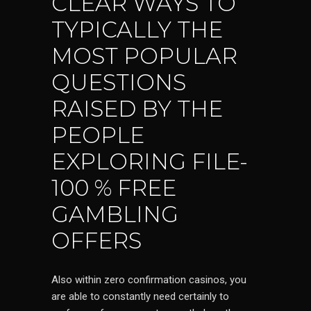
CLEAR WAYS TO
TYPICALLY THE
MOST POPULAR
QUESTIONS
RAISED BY THE
PEOPLE
EXPLORING FILE-
100 % FREE
GAMBLING
OFFERS
Also within zero confirmation casinos, you
are able to constantly need certainly to