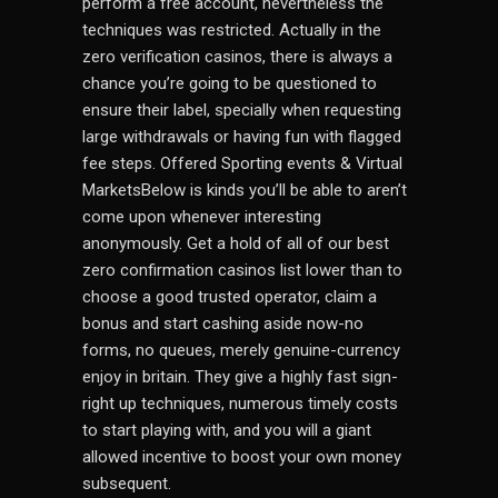
perform a free account, nevertheless the
techniques was restricted. Actually in the
zero verification casinos, there is always a
chance you’re going to be questioned to
ensure their label, specially when requesting
large withdrawals or having fun with flagged
fee steps. Offered Sporting events & Virtual
MarketsBelow is kinds you’ll be able to aren’t
come upon whenever interesting
anonymously. Get a hold of all of our best
zero confirmation casinos list lower than to
choose a good trusted operator, claim a
bonus and start cashing aside now-no
forms, no queues, merely genuine-currency
enjoy in britain. They give a highly fast sign-
right up techniques, numerous timely costs
to start playing with, and you will a giant
allowed incentive to boost your own money
subsequent.