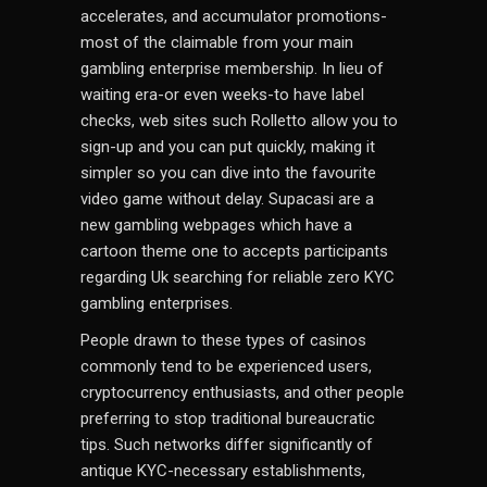
accelerates, and accumulator promotions-
most of the claimable from your main
gambling enterprise membership. In lieu of
waiting era-or even weeks-to have label
checks, web sites such Rolletto allow you to
sign-up and you can put quickly, making it
simpler so you can dive into the favourite
video game without delay. Supacasi are a
new gambling webpages which have a
cartoon theme one to accepts participants
regarding Uk searching for reliable zero KYC
gambling enterprises.
People drawn to these types of casinos
commonly tend to be experienced users,
cryptocurrency enthusiasts, and other people
preferring to stop traditional bureaucratic
tips. Such networks differ significantly of
antique KYC-necessary establishments,