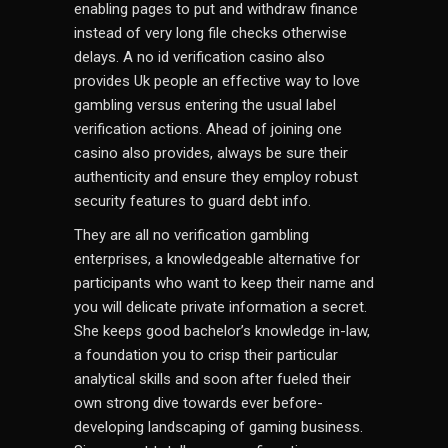
enabling pages to put and withdraw finance
instead of very long file checks otherwise
delays. A no id verification casino also
provides Uk people an effective way to love
gambling versus entering the usual label
verification actions. Ahead of joining one
casino also provides, always be sure their
authenticity and ensure they employ robust
security features to guard debt info.
They are all no verification gambling
enterprises, a knowledgeable alternative for
participants who want to keep their name and
you will delicate private information a secret.
She keeps good bachelor’s knowledge in-law,
a foundation you to crisp their particular
analytical skills and soon after fueled their
own strong dive towards ever before-
developing landscaping of gaming business.