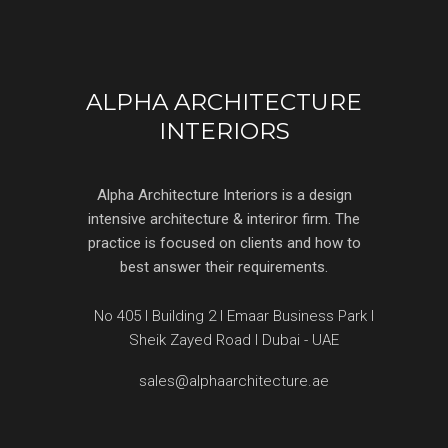
ALPHA ARCHITECTURE
INTERIORS
Alpha Architecture Interiors is a design
intensive architecture & interiror firm. The
practice is focused on clients and how to
best answer their requirements.
No 405 l Building 2 l Emaar Business Park l
Sheik Zayed Road l Dubai - UAE
sales@alphaarchitecture.ae