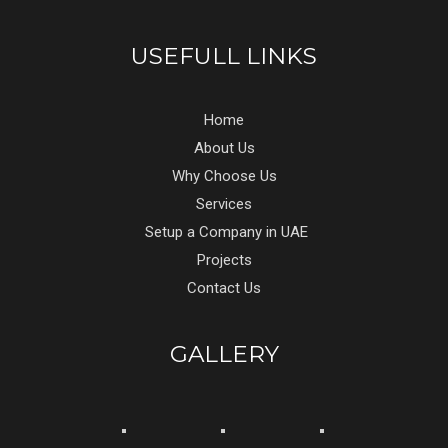
USEFULL LINKS
Home
About Us
Why Choose Us
Services
Setup a Company in UAE
Projects
Contact Us
GALLERY