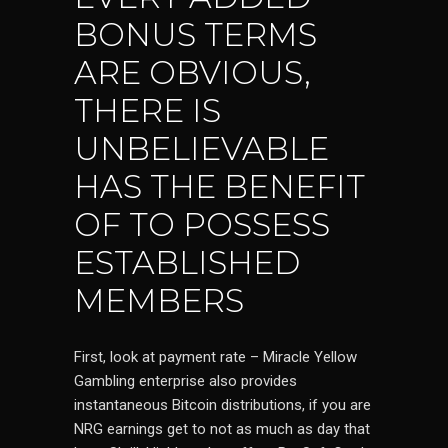
BONUS TERMS
ARE OBVIOUS,
THERE IS
UNBELIEVABLE
HAS THE BENEFIT
OF TO POSSESS
ESTABLISHED
MEMBERS
First, look at payment rate – Miracle Yellow
Gambling enterprise also provides
instantaneous Bitcoin distributions, if you are
NRG earnings get to not as much as day that