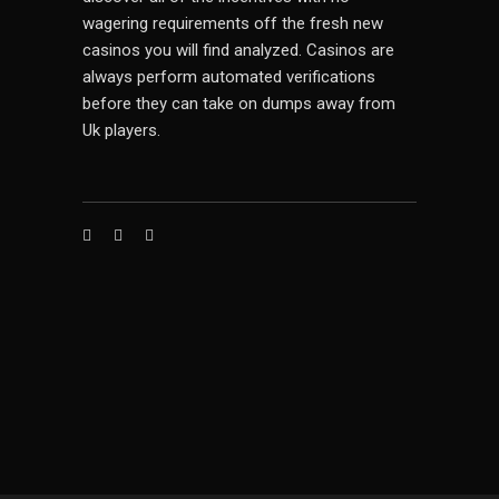
wagering requirements off the fresh new
casinos you will find analyzed. Casinos are
always perform automated verifications
before they can take on dumps away from
Uk players.