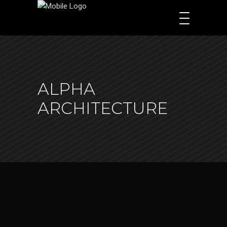
ALPHA
ARCHITECTURE