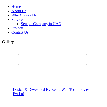
Home
About Us
Why Choose Us
Services
Setup a Company in UAE
Projects
Contact Us
Gallery
Design & Developed By Bedre Web Technologies
Pvt Ltd