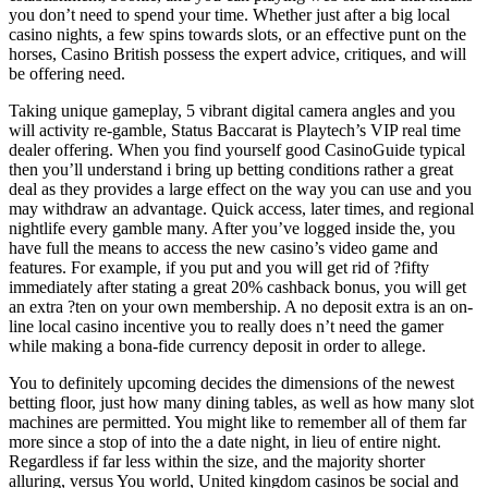
you don’t need to spend your time. Whether just after a big local
casino nights, a few spins towards slots, or an effective punt on the
horses, Casino British possess the expert advice, critiques, and will
be offering need.
Taking unique gameplay, 5 vibrant digital camera angles and you
will activity re-gamble, Status Baccarat is Playtech’s VIP real time
dealer offering. When you find yourself good CasinoGuide typical
then you’ll understand i bring up betting conditions rather a great
deal as they provides a large effect on the way you can use and you
may withdraw an advantage. Quick access, later times, and regional
nightlife every gamble many. After you’ve logged inside the, you
have full the means to access the new casino’s video game and
features. For example, if you put and you will get rid of ?fifty
immediately after stating a great 20% cashback bonus, you will get
an extra ?ten on your own membership. A no deposit extra is an on-
line local casino incentive you to really does n’t need the gamer
while making a bona-fide currency deposit in order to allege.
You to definitely upcoming decides the dimensions of the newest
betting floor, just how many dining tables, as well as how many slot
machines are permitted. You might like to remember all of them far
more since a stop of into the a date night, in lieu of entire night.
Regardless if far less within the size, and the majority shorter
alluring, versus You world, United kingdom casinos be social and