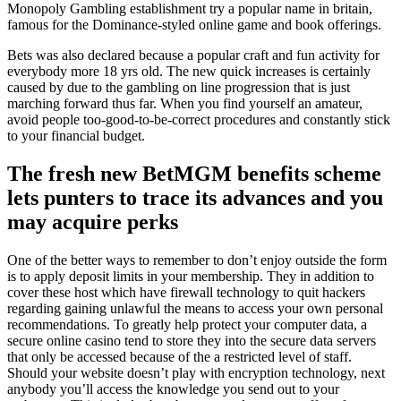
Monopoly Gambling establishment try a popular name in britain,
famous for the Dominance-styled online game and book offerings.
Bets was also declared because a popular craft and fun activity for
everybody more 18 yrs old. The new quick increases is certainly
caused by due to the gambling on line progression that is just
marching forward thus far. When you find yourself an amateur,
avoid people too-good-to-be-correct procedures and constantly stick
to your financial budget.
The fresh new BetMGM benefits scheme
lets punters to trace its advances and you
may acquire perks
One of the better ways to remember to don’t enjoy outside the form
is to apply deposit limits in your membership. They in addition to
cover these host which have firewall technology to quit hackers
regarding gaining unlawful the means to access your own personal
recommendations. To greatly help protect your computer data, a
secure online casino tend to store they into the secure data servers
that only be accessed because of the a restricted level of staff.
Should your website doesn’t play with encryption technology, next
anybody you’ll access the knowledge you send out to your