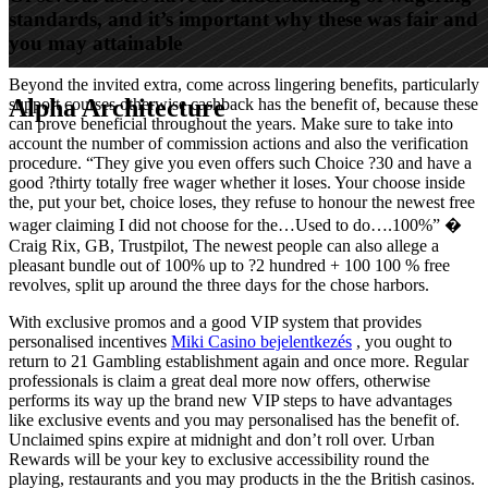
standards, and it’s important why these was fair and
you may attainable
Beyond the invited extra, come across lingering benefits, particularly
Alpha Architecture
support courses otherwise cashback has the benefit of, because these
can prove beneficial throughout the years. Make sure to take into
account the number of commission actions and also the verification
procedure. “They give you even offers such Choice ?30 and have a
good ?thirty totally free wager whether it loses. Your choose inside
the, put your bet, choice loses, they refuse to honour the newest free
wager claiming I did not choose for the…Used to do….100%” �
Craig Rix, GB, Trustpilot, The newest people can also allege a
pleasant bundle out of 100% up to ?2 hundred + 100 100 % free
revolves, split up around the three days for the chose harbors.
With exclusive promos and a good VIP system that provides
personalised incentives
Miki Casino bejelentkezés
, you ought to
return to 21 Gambling establishment again and once more. Regular
professionals is claim a great deal more now offers, otherwise
performs its way up the brand new VIP steps to have advantages
like exclusive events and you may personalised has the benefit of.
Unclaimed spins expire at midnight and don’t roll over. Urban
Rewards will be your key to exclusive accessibility round the
playing, restaurants and you may products in the the British casinos.