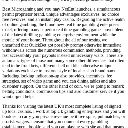
Best Microgaming and you may NetEnt launches, a simultaneous
permit proprietor brand, unique advantages exclusives, no choice
free revolves, and an instant play casino. Regarding the active realm
of online gambling, the brand new real time gambling enterprises
excel, offering many superior real time gambling games novel blend
of the latest thrilling gambling enterprise environment while the
morale of your home. Throughout the all of our testing we
unearthed that QuickBet got possibly prompt otherwise immediate
withdrawals across the numerous commission methods, providing
fast accessibility your payouts instead unnecessary waits. There are
automatic types of those and many some other differences that often
tend to be front bets, different shell out bills otherwise unique
variations exclusive to just one style of local casino brand name.
Including looking indication-up also provides, incentives, fee
strategies, set of video game and you can dining tables and also
customer support. On the other hand of coin, we’re going to remark
betting conditions, commission tips and also customer service if you
want urgent help.
Thanks for visiting the latest UK’s most complete listing of signed
up local casinos. I work at top Uk gambling enterprises and you will
bookies to carry you private revenue-be it free spins, put matches, or
no-risk wagers. I ensure that you comment every gambling
establishment, bookie, and you can playing web site and that means