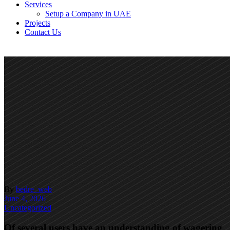
Services
Setup a Company in UAE
Projects
Contact Us
By
bedre_web
June 4, 2026
Uncategorized
Of several users have an understanding of wagering