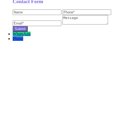
Contact Form
WhatsApp
Phone