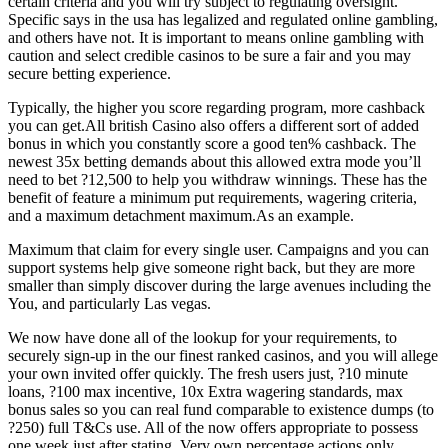
certain criteria and you will try subject to regulating oversight.
Specific says in the usa has legalized and regulated online gambling,
and others have not. It is important to means online gambling with
caution and select credible casinos to be sure a fair and you may
secure betting experience.
Typically, the higher you score regarding program, more cashback
you can get.All british Casino also offers a different sort of added
bonus in which you constantly score a good ten% cashback. The
newest 35x betting demands about this allowed extra mode you’ll
need to bet ?12,500 to help you withdraw winnings. These has the
benefit of feature a minimum put requirements, wagering criteria,
and a maximum detachment maximum.As an example.
Maximum that claim for every single user. Campaigns and you can
support systems help give someone right back, but they are more
smaller than simply discover during the large avenues including the
You, and particularly Las vegas.
We now have done all of the lookup for your requirements, to
securely sign-up in the our finest ranked casinos, and you will allege
your own invited offer quickly. The fresh users just, ?10 minute
loans, ?100 max incentive, 10x Extra wagering standards, max
bonus sales so you can real fund comparable to existence dumps (to
?250) full T&Cs use. All of the now offers appropriate to possess
one week just after stating. Very own percentage actions only.