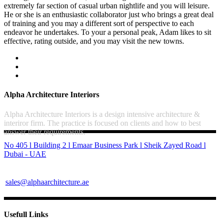
extremely far section of casual urban nightlife and you will leisure.
He or she is an enthusiastic collaborator just who brings a great deal
of training and you may a different sort of perspective to each
endeavor he undertakes. To your a personal peak, Adam likes to sit
effective, rating outside, and you may visit the new towns.
Alpha Architecture Interiors
Alpha Architecture Interiors is a design intensive architecture &
interiror firm. The practice is focused on clients and how to best
answer their requirements.
No 405 l Building 2 l Emaar Business Park l Sheik Zayed Road l
Dubai - UAE
sales@alphaarchitecture.ae
Usefull Links