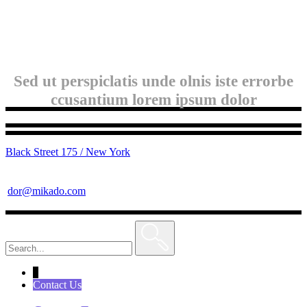
Sed ut perspiclatis unde olnis iste errorbe
ccusantium lorem ipsum dolor
Black Street 175 / New York
dor@mikado.com
Search
for:
↓
Contact Us