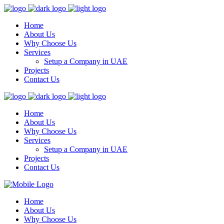
Home
About Us
Why Choose Us
Services
Setup a Company in UAE
Projects
Contact Us
Home
About Us
Why Choose Us
Services
Setup a Company in UAE
Projects
Contact Us
Home
About Us
Why Choose Us