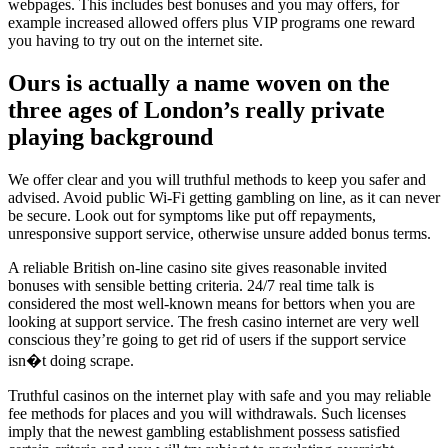
webpages. This includes best bonuses and you may offers, for
example increased allowed offers plus VIP programs one reward
you having to try out on the internet site.
Ours is actually a name woven on the
three ages of London’s really private
playing background
We offer clear and you will truthful methods to keep you safer and
advised. Avoid public Wi-Fi getting gambling on line, as it can never
be secure. Look out for symptoms like put off repayments,
unresponsive support service, otherwise unsure added bonus terms.
A reliable British on-line casino site gives reasonable invited
bonuses with sensible betting criteria. 24/7 real time talk is
considered the most well-known means for bettors when you are
looking at support service. The fresh casino internet are very well
conscious they’re going to get rid of users if the support service
isn�t doing scrape.
Truthful casinos on the internet play with safe and you may reliable
fee methods for places and you will withdrawals. Such licenses
imply that the newest gambling establishment possess satisfied