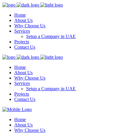
Home
About Us
Why Choose Us
Services
Setup a Company in UAE
Projects
Contact Us
Home
About Us
Why Choose Us
Services
Setup a Company in UAE
Projects
Contact Us
Home
About Us
Why Choose Us