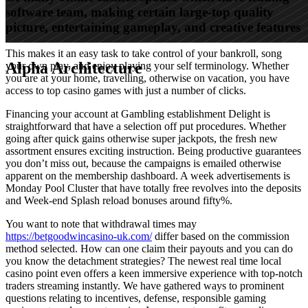
software team, making certain large-top quality
picture, entertaining gameplay, and creative features
This makes it an easy task to take control of your bankroll, song
Alpha Architecture
your own play, and enjoy playing your self terminology. Whether
you are at your home, travelling, otherwise on vacation, you have
access to top casino games with just a number of clicks.
Financing your account at Gambling establishment Delight is
straightforward that have a selection off put procedures. Whether
going after quick gains otherwise super jackpots, the fresh new
assortment ensures exciting instruction. Being productive guarantees
you don’t miss out, because the campaigns is emailed otherwise
apparent on the membership dashboard. A week advertisements is
Monday Pool Cluster that have totally free revolves into the deposits
and Week-end Splash reload bonuses around fifty%.
You want to note that withdrawal times may
https://betgoodwincasino-uk.com/
differ based on the commission
method selected. How can one claim their payouts and you can do
you know the detachment strategies? The newest real time local
casino point even offers a keen immersive experience with top-notch
traders streaming instantly. We have gathered ways to prominent
questions relating to incentives, defense, responsible gaming