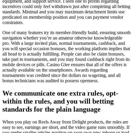
equipment, and support service. I seen one to profits regarding
incentives could only feel withdrawn just after completing all betting
standards. Minimal and you may maximum detachment limits use
predicated on membership position and you can payment vendor
constraints.
One of many features try its member-friendly build, ensuring smooth
navigation whether you’re an amateur otherwise knowledgeable
pro. With a large invited plan, normal tournaments, cashback, and
you will special occasion bonuses, the working platform implies that
all head to is actually fulfilling. People can also be claim bonuses,
take part in tournaments, and you may found cashback right from its
mobile devices or pills. Casino Glee ensures that all of the offers is
actually available on the smartphones. Awards regarding
tournaments was credited since the dollars no wagering, and all
bonus technicians was audited to possess openness.
We communicate one extra rules, opt-
within the rules, and you will betting
standards for the plain language
When you play on Reels Away from Delight products, the rules are
easy to see, earnings are short, and the video game runs smoothly. If
you prefer smaller articles position on your own new iphone or ipad,