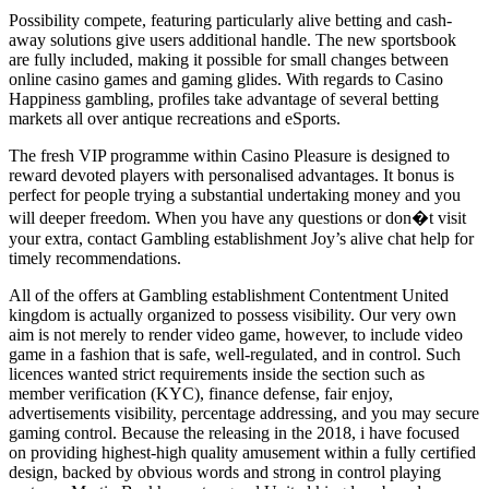
Possibility compete, featuring particularly alive betting and cash-
away solutions give users additional handle. The new sportsbook
are fully included, making it possible for small changes between
online casino games and gaming glides. With regards to Casino
Happiness gambling, profiles take advantage of several betting
markets all over antique recreations and eSports.
The fresh VIP programme within Casino Pleasure is designed to
reward devoted players with personalised advantages. It bonus is
perfect for people trying a substantial undertaking money and you
will deeper freedom. When you have any questions or don�t visit
your extra, contact Gambling establishment Joy’s alive chat help for
timely recommendations.
All of the offers at Gambling establishment Contentment United
kingdom is actually organized to possess visibility. Our very own
aim is not merely to render video game, however, to include video
game in a fashion that is safe, well-regulated, and in control. Such
licences wanted strict requirements inside the section such as
member verification (KYC), finance defense, fair enjoy,
advertisements visibility, percentage addressing, and you may secure
gaming control. Because the releasing in the 2018, i have focused
on providing highest-high quality amusement within a fully certified
design, backed by obvious words and strong in control playing