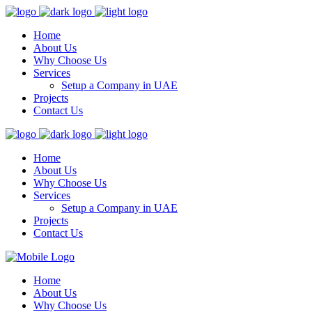
Home
About Us
Why Choose Us
Services
Setup a Company in UAE
Projects
Contact Us
Home
About Us
Why Choose Us
Services
Setup a Company in UAE
Projects
Contact Us
Home
About Us
Why Choose Us