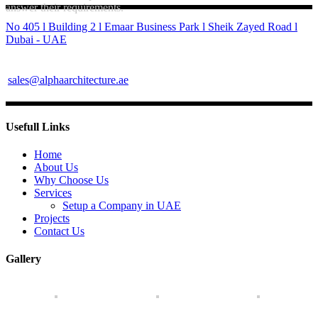
answer their requirements.
No 405 l Building 2 l Emaar Business Park l Sheik Zayed Road l
Dubai - UAE
sales@alphaarchitecture.ae
Usefull Links
Home
About Us
Why Choose Us
Services
Setup a Company in UAE
Projects
Contact Us
Gallery