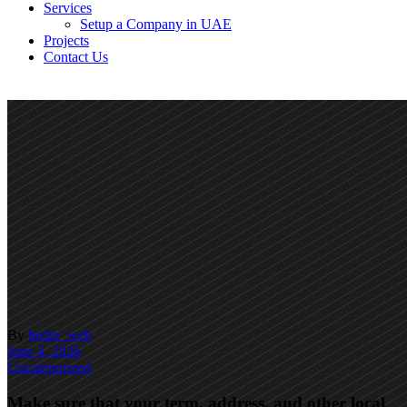
Services
Setup a Company in UAE
Projects
Contact Us
By
bedre_web
June 4, 2026
Uncategorized
Make sure that your term, address, and other local