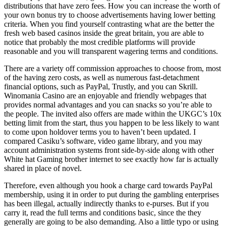
distributions that have zero fees. How you can increase the worth of
your own bonus try to choose advertisements having lower betting
criteria. When you find yourself contrasting what are the better the
fresh web based casinos inside the great britain, you are able to
notice that probably the most credible platforms will provide
reasonable and you will transparent wagering terms and conditions.
There are a variety off commission approaches to choose from, most
of the having zero costs, as well as numerous fast-detachment
financial options, such as PayPal, Trustly, and you can Skrill.
Winomania Casino are an enjoyable and friendly webpages that
provides normal advantages and you can snacks so you’re able to
the people. The invited also offers are made within the UKGC’s 10x
betting limit from the start, thus you happen to be less likely to want
to come upon holdover terms you to haven’t been updated. I
compared Casiku’s software, video game library, and you may
account administration systems front side-by-side along with other
White hat Gaming brother internet to see exactly how far is actually
shared in place of novel.
Therefore, even although you hook a charge card towards PayPal
membership, using it in order to put during the gambling enterprises
has been illegal, actually indirectly thanks to e-purses. But if you
carry it, read the full terms and conditions basic, since the they
generally are going to be also demanding. Also a little typo or using