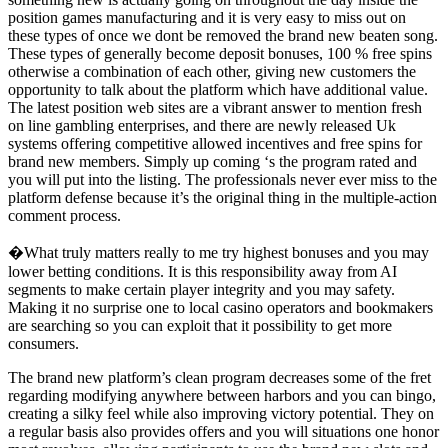
position games manufacturing and it is very easy to miss out on
these types of once we dont be removed the brand new beaten song.
These types of generally become deposit bonuses, 100 % free spins
otherwise a combination of each other, giving new customers the
opportunity to talk about the platform which have additional value.
The latest position web sites are a vibrant answer to mention fresh
on line gambling enterprises, and there are newly released Uk
systems offering competitive allowed incentives and free spins for
brand new members. Simply up coming ‘s the program rated and
you will put into the listing. The professionals never ever miss to the
platform defense because it’s the original thing in the multiple-action
comment process.
�What truly matters really to me try highest bonuses and you may
lower betting conditions. It is this responsibility away from AI
segments to make certain player integrity and you may safety.
Making it no surprise one to local casino operators and bookmakers
are searching so you can exploit that it possibility to get more
consumers.
The brand new platform’s clean program decreases some of the fret
regarding modifying anywhere between harbors and you can bingo,
creating a silky feel while also improving victory potential. They on
a regular basis also provides offers and you will situations one honor