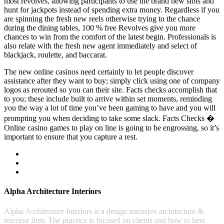
most revolves, allowing participants to use the brand new slots and
hunt for jackpots instead of spending extra money. Regardless if you
are spinning the fresh new reels otherwise trying to the chance
during the dining tables, 100 % free Revolves give you more
chances to win from the comfort of the latest begin. Professionals is
also relate with the fresh new agent immediately and select of
blackjack, roulette, and baccarat.
The new online casinos need certainly to let people discover
assistance after they want to buy; simply click using one of company
logos as rerouted so you can their site. Facts checks accomplish that
to you; these include built to arrive within set moments, reminding
you the way a lot of time you’ve been gaming to have and you will
prompting you when deciding to take some slack. Facts Checks �
Online casino games to play on line is going to be engrossing, so it’s
important to ensure that you capture a rest.
Alpha Architecture Interiors
Alpha Architecture Interiors is a design intensive architecture &
interiror firm. The practice is focused on clients and how to best