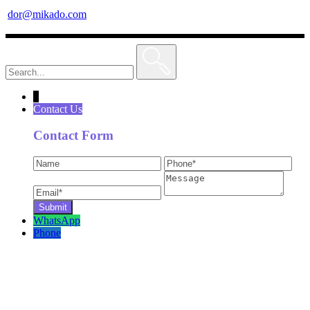
dor@mikado.com
Search
for:
↓
Contact Us
Contact Form
WhatsApp
Phone