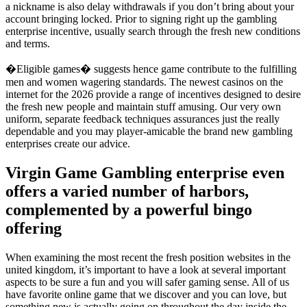
a nickname is also delay withdrawals if you don’t bring about your
account bringing locked. Prior to signing right up the gambling
enterprise incentive, usually search through the fresh new conditions
and terms.
�Eligible games� suggests hence game contribute to the fulfilling
men and women wagering standards. The newest casinos on the
internet for the 2026 provide a range of incentives designed to desire
the fresh new people and maintain stuff amusing. Our very own
uniform, separate feedback techniques assurances just the really
dependable and you may player-amicable the brand new gambling
enterprises create our advice.
Virgin Game Gambling enterprise even
offers a varied number of harbors,
complemented by a powerful bingo
offering
When examining the most recent the fresh position websites in the
united kingdom, it’s important to have a look at several important
aspects to be sure a fun and you will safer gaming sense. All of us
have favorite online game that we discover and you can love, but
something new is actually going on throughout the day inside the