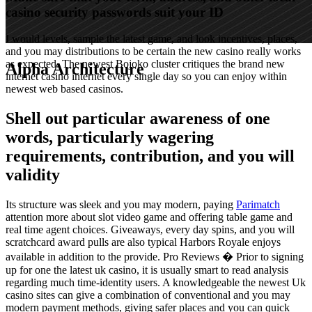
casino security passwords suit your ID
I would levels, sample the latest game, and look incentives, places,
and you may distributions to be certain the new casino really works
as expected. The newest Bojoko cluster critiques the brand new
Alpha Architecture
internet casino internet every single day so you can enjoy within
newest web based casinos.
Shell out particular awareness of one
words, particularly wagering
requirements, contribution, and you will
validity
Its structure was sleek and you may modern, paying
Parimatch
attention more about slot video game and offering table game and
real time agent choices. Giveaways, every day spins, and you will
scratchcard award pulls are also typical Harbors Royale enjoys
available in addition to the provide. Pro Reviews � Prior to signing
up for one the latest uk casino, it is usually smart to read analysis
regarding much time-identity users. A knowledgeable the newest Uk
casino sites can give a combination of conventional and you may
modern payment methods, giving safer places and you can quick