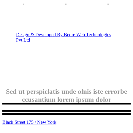
Design & Developed By Bedre Web Technologies
Pvt Ltd
Sed ut perspiclatis unde olnis iste errorbe
ccusantium lorem ipsum dolor
Black Street 175 / New York