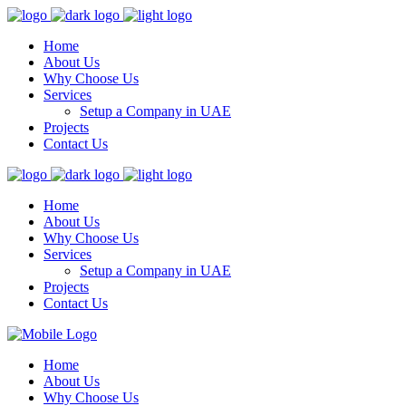
Home
About Us
Why Choose Us
Services
Setup a Company in UAE
Projects
Contact Us
Home
About Us
Why Choose Us
Services
Setup a Company in UAE
Projects
Contact Us
Home
About Us
Why Choose Us