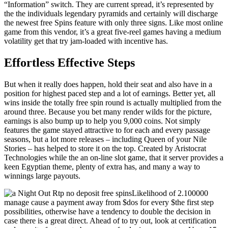
“Information” switch. They are current spread, it’s represented by
the the individuals legendary pyramids and certainly will discharge
the newest free Spins feature with only three signs. Like most online
game from this vendor, it’s a great five-reel games having a medium
volatility get that try jam-loaded with incentive has.
Effortless Effective Steps
But when it really does happen, hold their seat and also have in a
position for highest paced step and a lot of earnings. Better yet, all
wins inside the totally free spin round is actually multiplied from the
around three. Because you bet many render wilds for the picture,
earnings is also bump up to help you 9,000 coins. Not simply
features the game stayed attractive to for each and every passage
seasons, but a lot more releases – including Queen of your Nile
Stories – has helped to store it on the top. Created by Aristocrat
Technologies while the an on-line slot game, that it server provides a
keen Egyptian theme, plenty of extra has, and many a way to
winnings large payouts.
Likelihood of 2.100000
manage cause a payment away from $dos for every $the first step
possibilities, otherwise have a tendency to double the decision in
case there is a great direct. Ahead of to try out, look at certification