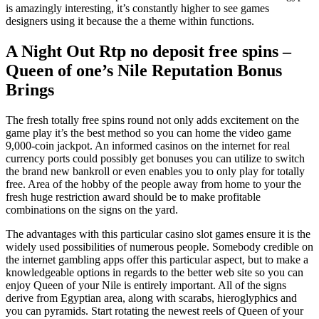
is amazingly interesting, it’s constantly higher to see games
designers using it because the a theme within functions.
A Night Out Rtp no deposit free spins –
Queen of one’s Nile Reputation Bonus
Brings
The fresh totally free spins round not only adds excitement on the
game play it’s the best method so you can home the video game
9,000-coin jackpot. An informed casinos on the internet for real
currency ports could possibly get bonuses you can utilize to switch
the brand new bankroll or even enables you to only play for totally
free. Area of the hobby of the people away from home to your the
fresh huge restriction award should be to make profitable
combinations on the signs on the yard.
The advantages with this particular casino slot games ensure it is the
widely used possibilities of numerous people. Somebody credible on
the internet gambling apps offer this particular aspect, but to make a
knowledgeable options in regards to the better web site so you can
enjoy Queen of your Nile is entirely important. All of the signs
derive from Egyptian area, along with scarabs, hieroglyphics and
you can pyramids. Start rotating the newest reels of Queen of your