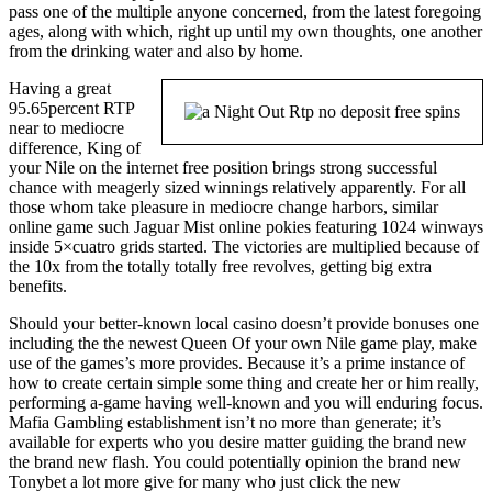
pass one of the multiple anyone concerned, from the latest foregoing
ages, along with which, right up until my own thoughts, one another
from the drinking water and also by home.
Having a great
95.65percent RTP
near to mediocre
difference, King of
your Nile on the internet free position brings strong successful
chance with meagerly sized winnings relatively apparently. For all
those whom take pleasure in mediocre change harbors, similar
online game such Jaguar Mist online pokies featuring 1024 winways
inside 5×cuatro grids started. The victories are multiplied because of
the 10x from the totally totally free revolves, getting big extra
benefits.
Should your better-known local casino doesn’t provide bonuses one
including the the newest Queen Of your own Nile game play, make
use of the games’s more provides. Because it’s a prime instance of
how to create certain simple some thing and create her or him really,
performing a-game having well-known and you will enduring focus.
Mafia Gambling establishment isn’t no more than generate; it’s
available for experts who you desire matter guiding the brand new
the brand new flash. You could potentially opinion the brand new
Tonybet a lot more give for many who just click the new