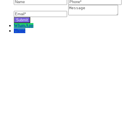
WhatsApp
Phone