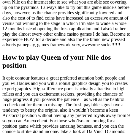
own Nile on the internet slot to see what you are able see covering
up on the pyramids. I always like to try out this game inside's before
days, however, as the chance provides significantly lowered and
also the cost of to find coins have increased an excessive amount of
versus not winning to the stage in which I’m able to wade a whole
12 months instead opening the fresh application and i also'd rather
play the almost every other online casino games I do has. Become to
experience HOV for a decade and also the the brand new pressed
adverts gameplay, games framework very, awesome sucks!!!!!!
How to play Queen of your Nile dos
position
It epic contour features a great preferred attention both people and
you will ladies and you will a robust graphics design you to creates
expert graphics. High-difference ports is actually attractive to high
rollers and you can excitement seekers, providing the chances of
huge progress if you possess the patience – as well as the bankroll –
to check out for them to missing. The fresh paytable signs have a
tendency to betray the origins, also it wouldn’t become a keen
Aristocrat position without having any preferred royals away from 9
so you can An excellent. For those who’lso are looking for a
position game which provides amazing bonuses, and you can the
chance to strike grand income, take a look at Da Vinci Diamonds!