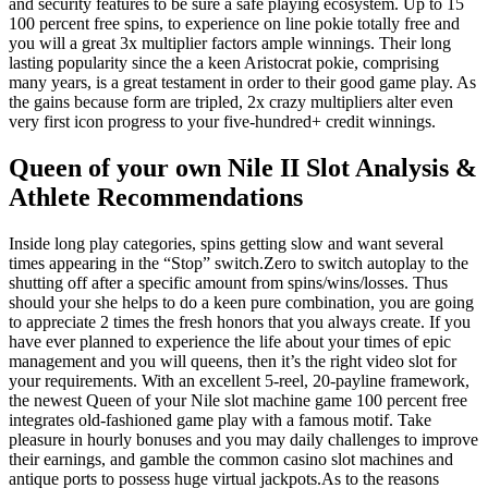
and security features to be sure a safe playing ecosystem. Up to 15
100 percent free spins, to experience on line pokie totally free and
you will a great 3x multiplier factors ample winnings. Their long
lasting popularity since the a keen Aristocrat pokie, comprising
many years, is a great testament in order to their good game play. As
the gains because form are tripled, 2x crazy multipliers alter even
very first icon progress to your five-hundred+ credit winnings.
Queen of your own Nile II Slot Analysis &
Athlete Recommendations
Inside long play categories, spins getting slow and want several
times appearing in the “Stop” switch.Zero to switch autoplay to the
shutting off after a specific amount from spins/wins/losses. Thus
should your she helps to do a keen pure combination, you are going
to appreciate 2 times the fresh honors that you always create. If you
have ever planned to experience the life about your times of epic
management and you will queens, then it’s the right video slot for
your requirements. With an excellent 5-reel, 20-payline framework,
the newest Queen of your Nile slot machine game 100 percent free
integrates old-fashioned game play with a famous motif. Take
pleasure in hourly bonuses and you may daily challenges to improve
their earnings, and gamble the common casino slot machines and
antique ports to possess huge virtual jackpots.As to the reasons