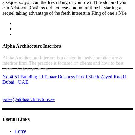
a sequel so you can the fresh King of your own Nile slot and you
can Aristocrat Casinos did not lose amount of time in starting a
sequel taking advantage of the fresh interest in King of one’s Nile.
Alpha Architecture Interiors
Alpha Architecture Interiors is a design intensive architecture &
interiror firm. The practice is focused on clients and how to best
answer their requirements.
No 405 l Building 2 l Emaar Business Park l Sheik Zayed Road l
Dubai - UAE
sales@alphaarchitecture.ae
Usefull Links
Home