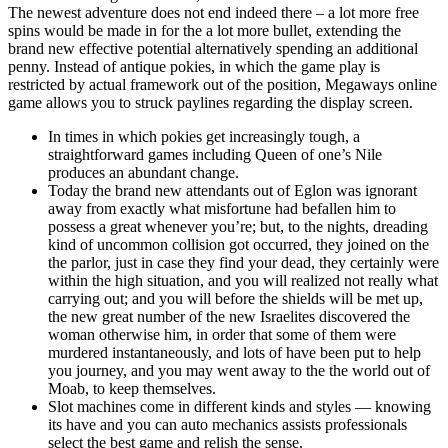
The newest adventure does not end indeed there – a lot more free
spins would be made in for the a lot more bullet, extending the
brand new effective potential alternatively spending an additional
penny. Instead of antique pokies, in which the game play is
restricted by actual framework out of the position, Megaways online
game allows you to struck paylines regarding the display screen.
In times in which pokies get increasingly tough, a
straightforward games including Queen of one’s Nile
produces an abundant change.
Today the brand new attendants out of Eglon was ignorant
away from exactly what misfortune had befallen him to
possess a great whenever you’re; but, to the nights, dreading
kind of uncommon collision got occurred, they joined on the
the parlor, just in case they find your dead, they certainly were
within the high situation, and you will realized not really what
carrying out; and you will before the shields will be met up,
the new great number of the new Israelites discovered the
woman otherwise him, in order that some of them were
murdered instantaneously, and lots of have been put to help
you journey, and you may went away to the the world out of
Moab, to keep themselves.
Slot machines come in different kinds and styles — knowing
its have and you can auto mechanics assists professionals
select the best game and relish the sense.