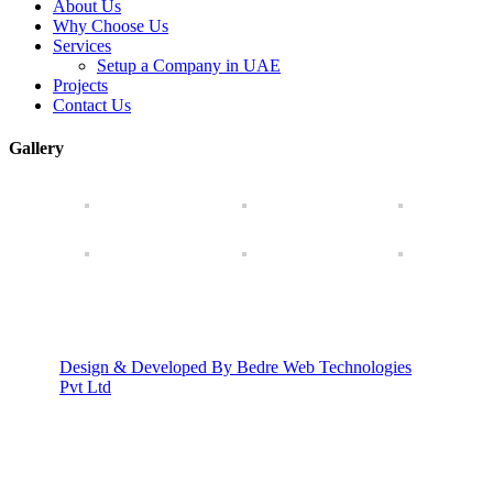
About Us
Why Choose Us
Services
Setup a Company in UAE
Projects
Contact Us
Gallery
Design & Developed By Bedre Web Technologies
Pvt Ltd