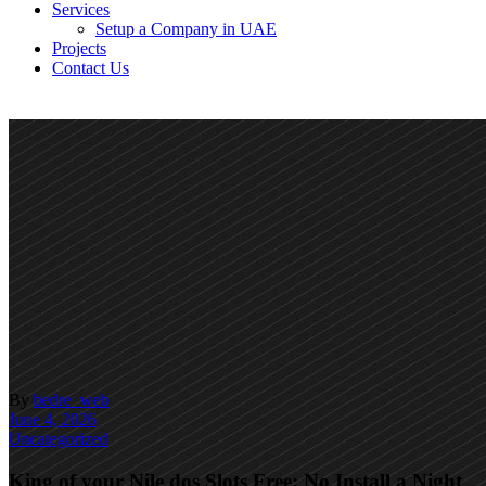
Services
Setup a Company in UAE
Projects
Contact Us
By
bedre_web
June 4, 2026
Uncategorized
King of your Nile dos Slots Free: No Install a Night