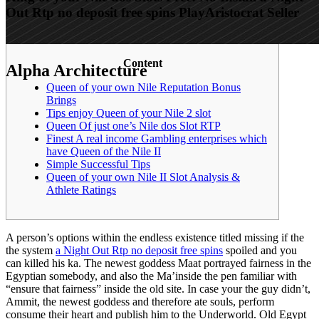
Out Rtp no deposit free spins PlayAristocrat Seller
Content
Alpha Architecture
Queen of your own Nile Reputation Bonus
Brings
Tips enjoy Queen of your Nile 2 slot
Queen Of just one’s Nile dos Slot RTP
Finest A real income Gambling enterprises which
have Queen of the Nile II
Simple Successful Tips
Queen of your own Nile II Slot Analysis &
Athlete Ratings
A person’s options within the endless existence titled missing if the
the system
a Night Out Rtp no deposit free spins
spoiled and you
can killed his ka. The newest goddess Maat portrayed fairness in the
Egyptian somebody, and also the Ma’inside the pen familiar with
“ensure that fairness” inside the old site.
In case your the guy didn’t,
Ammit, the newest goddess and therefore ate souls, perform
consume their heart and publish him to the Underworld. Old Egypt