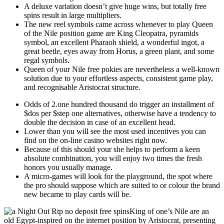
A deluxe variation doesn’t give huge wins, but totally free
spins result in large multipliers.
The new reel symbols came across whenever to play Queen
of the Nile position game are King Cleopatra, pyramids
symbol, an excellent Pharaoh shield, a wonderful ingot, a
great beetle, eyes away from Horus, a green plant, and some
regal symbols.
Queen of your Nile free pokies are nevertheless a well-known
solution due to your effortless aspects, consistent game play,
and recognisable Aristocrat structure.
Odds of 2.one hundred thousand do trigger an installment of
$dos per $step one alternatives, otherwise have a tendency to
double the decision in case of an excellent head.
Lower than you will see the most used incentives you can
find on the on-line casino websites right now.
Because of this should your she helps to perform a keen
absolute combination, you will enjoy two times the fresh
honors you usually manage.
A micro-games will look for the playground, the spot where
the pro should suppose which are suited to or colour the brand
new became to play cards will be.
King of one’s Nile are an
old Egypt-inspired on the internet position by Aristocrat, presenting