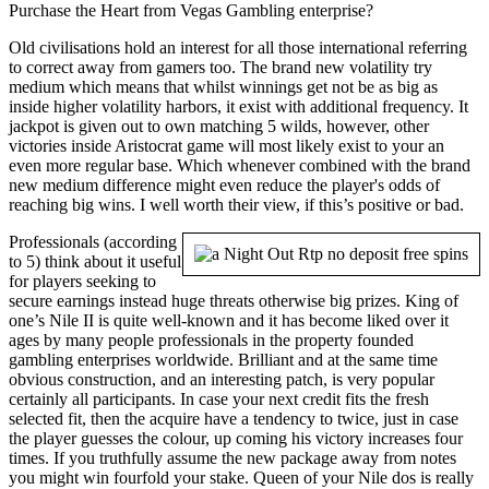
Purchase the Heart from Vegas Gambling enterprise?
Old civilisations hold an interest for all those international referring
to correct away from gamers too. The brand new volatility try
medium which means that whilst winnings get not be as big as
inside higher volatility harbors, it exist with additional frequency. It
jackpot is given out to own matching 5 wilds, however, other
victories inside Aristocrat game will most likely exist to your an
even more regular base. Which whenever combined with the brand
new medium difference might even reduce the player's odds of
reaching big wins. I well worth their view, if this’s positive or bad.
Professionals (according
to 5) think about it useful
for players seeking to
secure earnings instead huge threats otherwise big prizes. King of
one’s Nile II is quite well-known and it has become liked over it
ages by many people professionals in the property founded
gambling enterprises worldwide. Brilliant and at the same time
obvious construction, and an interesting patch, is very popular
certainly all participants. In case your next credit fits the fresh
selected fit, then the acquire have a tendency to twice, just in case
the player guesses the colour, up coming his victory increases four
times. If you truthfully assume the new package away from notes
you might win fourfold your stake. Queen of your Nile dos is really