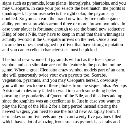
signs such as pyramids, lotus plants, hieroglyphs, pharaohs, and you
may Cleopatra. In case your pro selects the best match, the profits is
quadrupled. If your user selects the right color, the payouts try
doubled. So you can earn the brand new totally free online game
ability you must provides around three or more thrown pyramids. In
case your player is fortunate enough to see the brand new seductive
King of one’s Nile, they have to keep in mind that their winnings is
actually twofold if the Cleopatra arrives on the reel. Once a real
income becomes spent signed up driver that have strong reputation
and you can excellent characteristics must be picked.
The brand new wonderful pyramids will act as the fresh spread
symbol and can stimulate area of the feature in the position online
game. When a great Cleopatra crazy symbol models part of an earn,
she will generously twice your own payouts too. Scarabs,
vegetation, pyramids, and you may Cleopatra herself, obviously –
you will find each one of these photos from the sequel, also. Perhaps
Aristocrat males only failed to want to search some thing better
pursuing the popularity of Queen of the Nile, and this does add up,
since the graphics was an excellent as is. Just in case you want to
play the King of the Nile 2 for a long period instead altering the
newest wagers, you need to use the brand new Autoplay form. It
term takes on on five reels and you can twenty five paylines filled
which have a lot of amazing icons such as pyramids, scarabs and.