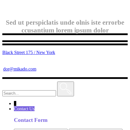
Sed ut perspiclatis unde olnis iste errorbe
ccusantium lorem ipsum dolor
Black Street 175 / New York
dor@mikado.com
Search
for:
↓
Contact Us
Contact Form