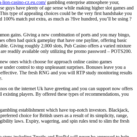
n-lion-casino-cz.eu.com/
gambling enterprise atmosphere your,
hese guys have plenty of age sense while making higher slot games and
 This type of appealing choices could be the very first handshake you
od 100% match put extra, as much as ?five hundred, you’ll be using ?
common gains. Giving a new combination of ports and you may bingo,
nes often had quick gameplay that have one payline, offering basic
sible. Giving roughly 2,000 slots, Pub Casino offers a varied mixture
e are readily available only utilizing the promo password – POTS200.
he new ones which choose for approach online casino games
sue under control to stop unpleasant surprises. Bonuses leave you a
n effective. The fresh RNG and you will RTP study monitoring results
e.
sinos on the internet Uk have greeting and you can support now offers
l existing players. By offered these types of recommendations, you
e gambling establishment which have top-notch investors. Blackjack,
ferred choice for British users as a result of its simplicity, range,
bility laws. Expiry, wagering, and spin rules tend to slim the fresh
ee steps including Trustly and PayPal will never be approved to help