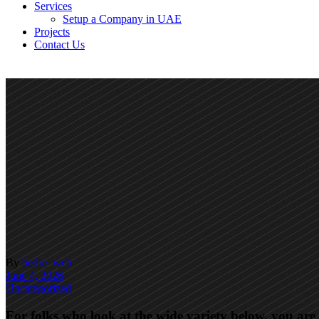
Services
Setup a Company in UAE
Projects
Contact Us
By
bedre_web
June 4, 2026
Uncategorized
For folks who look at the wide variety below, you are 