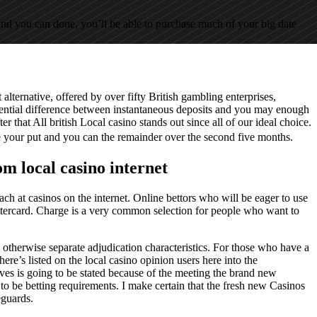
 and you can done, you’ll be able to purchase much of your big date
alternative, offered by over fifty British gambling enterprises,
sential difference between instantaneous deposits and you may enough
that All british Local casino stands out since all of our ideal choice.
e your put and you can the remainder over the second five months.
m local casino internet
oach at casinos on the internet. Online bettors who will be eager to use
astercard. Charge is a very common selection for people who want to
 otherwise separate adjudication characteristics. For those who have a
ere’s listed on the local casino opinion users here into the
ves is going to be stated because of the meeting the brand new
to be betting requirements. I make certain that the fresh new Casinos
eguards.