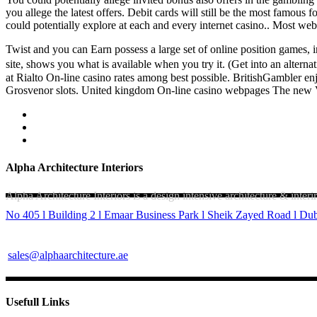
you allege the latest offers. Debit cards will still be the most famou
could potentially explore at each and every internet casino.. Most we
Twist and you can Earn possess a large set of online position games, 
site, shows you what is available when you try it. (Get into an alt
at Rialto On-line casino rates among best possible. BritishGambler e
Grosvenor slots. United kingdom On-line casino webpages The new Vic 
Alpha Architecture Interiors
Alpha Architecture Interiors is a design intensive architecture & inter
No 405 l Building 2 l Emaar Business Park l Sheik Zayed Road l D
sales@alphaarchitecture.ae
Usefull Links