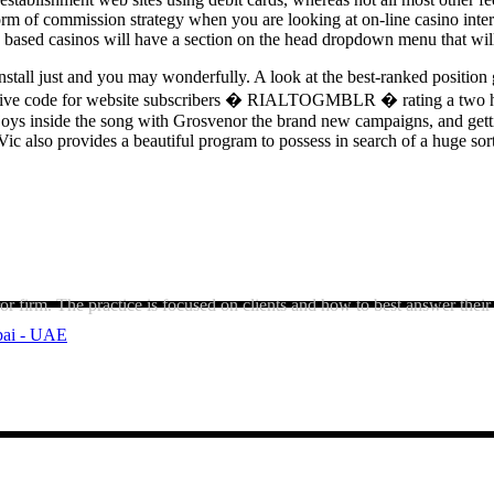
s form of commission strategy when you are looking at on-line casino in
b based casinos will have a section on the head dropdown menu that wil
install just and you may wonderfully. A look at the best-ranked positio
ernative code for website subscribers � RIALTOGMBLR � rating a two h
njoys inside the song with Grosvenor the brand new campaigns, and getti
also provides a beautiful program to possess in search of a huge sort 
iror firm. The practice is focused on clients and how to best answer thei
ubai - UAE