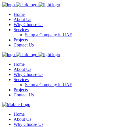
Home
About Us
Why Choose Us
Services
Setup a Company in UAE
Projects
Contact Us
Home
About Us
Why Choose Us
Services
Setup a Company in UAE
Projects
Contact Us
Home
About Us
Why Choose Us