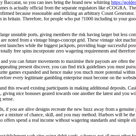
y Baccarat, so you can ines bring the brand new whirring
https://golde
games is actually official from the separate regulators like eCOGRA. T
onfirmed because reasonable and utilizing an arbitrary Count Generator.
s in britain. Therefore, for people who put ?1000 including to your go
 large unstable ports, giving members the risk having larger but less 
at are noted from a vintage bingo-concept grid. These vintage slot machi
ecent launches while the biggest jackpots, providing huge successful pos
 totally free spins incorporate zero wagering requirements and therefor
ent and you can future movements to maximise their payouts are often t
t appealing present discover, you can find trick guidelines you must pur
favourite games expanded and hence make you much more potential withi
erefore every legitimate gambling enterprise must become on the websit
and this reward existing participants in making additional deposits. Ca
 giving nice bonuses geared towards one another the latest and you wil
g sense.
ods, if you are alive designs recreate the new buzz away from a genuin
e a mixture of chance, skill, and you may method. Harbors will be the pre
o offers spend a real income without wagering standards and simple eligi
 establishment web sites using debit cards, whereas not all most other f