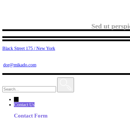
Sed ut perspi
Black Street 175 / New York
dor@mikado.com
Search
for:
→
Contact Us
Contact Form