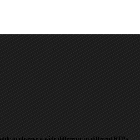
able to observe a wide difference in different RTPs