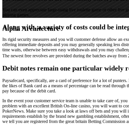
You can even appreciate large-using live roulette game or other live g
playing games.
Along with, a variety of costs could be inte
Alpha Architecture
Its rigid security measures and you will customer defense allow an exce
offering immediate deposits and you may generally speaking less dist
time waits, otherwise between easy withdrawals and you may challenging
The newest free revolves are provided during the batches away from 2
Debit notes remain one particular widely 
Paysafecard, specifically, are a card of preference for a lot of punters
the likes of Bank card as a means of percentage can be read through 
pay because of the debit card.
In the event your customer service team is unable to take care of, you
problem with an excellent British On-line casino, you will want to cont
PokerNews. Make sure you take a look at laws off bets and you will in
requirements establish by the brand new gambling establishment, often 
we tell you are registered from the great britain Betting Commission 