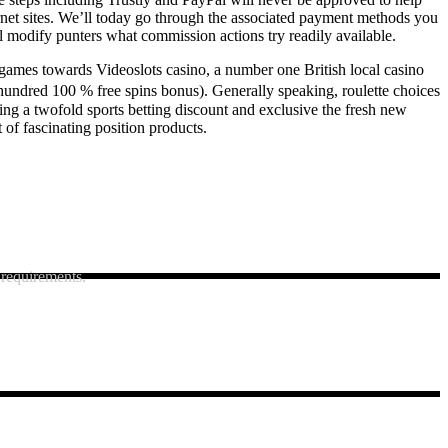
ternet sites. We’ll today go through the associated payment methods you
l modify punters what commission actions try readily available.
n games towards Videoslots casino, a number one British local casino
undred 100 % free spins bonus). Generally speaking, roulette choices
ng a twofold sports betting discount and exclusive the fresh new
of fascinating position products.
r requirements.