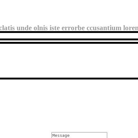
clatis unde olnis iste errorbe ccusantium lor