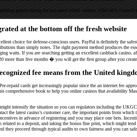
ambling games during the top-rated online casinos. After all is claimed
grated at the bottom off the fresh website
llent choice for defense-conscious users. PayPal is definitely the safest 
ributions than simply notes. The right payment method produces the es
 waits. If you are searching getting an excellent cashback casino, after 
0 more than five months � you will get the first group after you creat
recognized fee means from the United kingdo
. Pre-repaid cards get increasingly popular since the an internet fee appr
this comprehensive book to help you online casinos that availability M
 might intensify the situation so you can regulators including the UKGC
act the latest casino’s customer care, the important points from which th
centives in advance of registering and you may place one bets. Incenti
related to a deposit, and taking the bonus fine print, which might tend 
and they proceed through typical audits to own fairness and you can saf