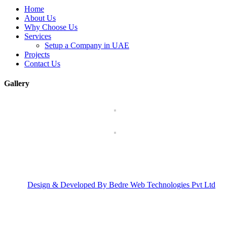
Home
About Us
Why Choose Us
Services
Setup a Company in UAE
Projects
Contact Us
Gallery
Design & Developed By Bedre Web Technologies Pvt Ltd