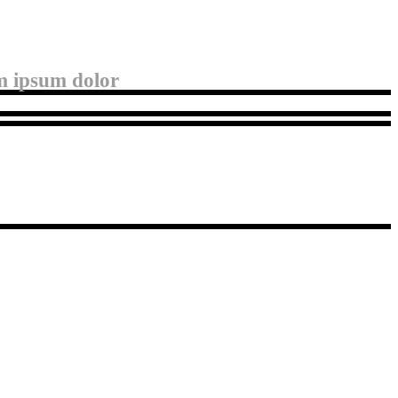
em ipsum dolor