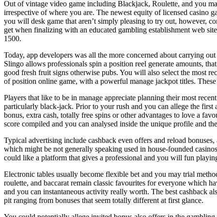
Out of vintage video game including Blackjack, Roulette, and you ma
irrespective of where you are. The newest equity of licensed casino 
you will desk game that aren’t simply pleasing to try out, however, c
get when finalizing with an educated gambling establishment web site
1500.
Today, app developers was all the more concerned about carrying out
Slingo allows professionals spin a position reel generate amounts, th
good fresh fruit signs otherwise pubs. You will also select the most r
of position online game, with a powerful manage jackpot titles. These
Players that like to be in manage appreciate planning their most rec
particularly black-jack. Prior to your rush and you can allege the firs
bonus, extra cash, totally free spins or other advantages to love a 
score compiled and you can analysed inside the unique profile and th
Typical advertising include cashback even offers and reload bonuses, 
which might be not generally speaking used in house-founded casinos,
could like a platform that gives a professional and you will fun playin
Electronic tables usually become flexible bet and you may trial meth
roulette, and baccarat remain classic favourites for everyone which hav
and you can instantaneous activity really worth. The best cashback als
pit ranging from bonuses that seem totally different at first glance.
You could potentially allege invited bonus also offers in the gambling