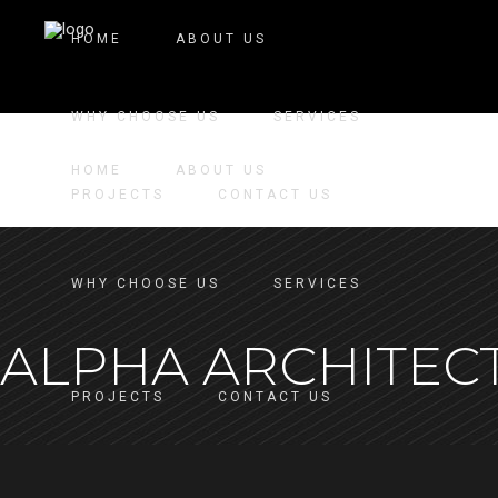
HOME
ABOUT US
WHY CHOOSE US
SERVICES
HOME
ABOUT US
PROJECTS
CONTACT US
WHY CHOOSE US
SERVICES
ALPHA ARCHITEC
PROJECTS
CONTACT US