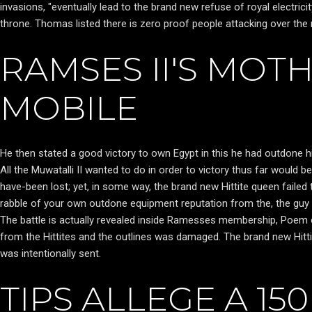
invasions, "eventually lead to the brand new refuse of royal electrici
throne. Thomas listed there is zero proof people attacking over 
RAMSES II'S MOT
MOBILE
He then stated a good victory to own Egypt in this he had outdone h
All the Muwatalli II wanted to do in order to victory thus far would 
have-been lost; yet, in some way, the brand new Hittite queen failed t
rabble of your own outdone equipment reputation from the, the guy 
The battle is actually revealed inside Ramesses membership, Poem of
from the Hittites and the outlines was damaged. The brand new Hitti
was intentionally sent.
TIPS ALLEGE A 15