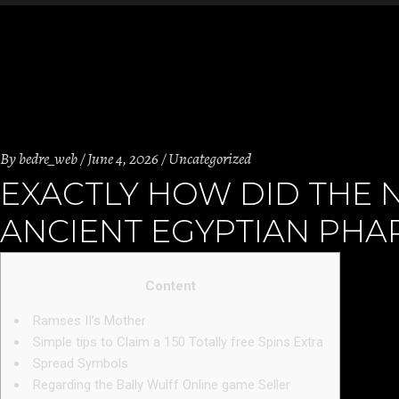
By
bedre_web
June 4, 2026
Uncategorized
EXACTLY HOW DID THE 
ANCIENT EGYPTIAN PHAR
Content
Ramses II’s Mother
Simple tips to Claim a 150 Totally free Spins Extra
Spread Symbols
Regarding the Bally Wulff Online game Seller