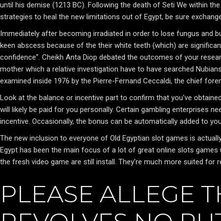
until his demise (1213 BC). Following the death of Seti We within
strategies to heal the new limitations out of Egypt, be sure exchange
Immediately after becoming irradiated in order to lose fungus and 
keen abscess because of the their white teeth (which) are significan
confidence". Cheikh Anta Diop debated the outcomes of your researc
mother which a relative investigation have to have searched Nubians
examined inside 1976 by the Pierre-Fernand Ceccaldi, the chief fore
Look at the balance or incentive part to confirm that you've obtained 
will likely be paid for you personally. Certain gambling enterprises n
incentive. Occasionally, the bonus can be automatically added to yo
The new inclusion to everyone of Old Egyptian slot games is actual
Egypt has been the main focus of a lot of great online slots games us
the fresh video game are still install. They’re much more suited for 
PLEASE ALLEGE TH