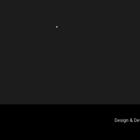
Design & De