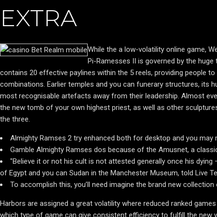
EXTRA
While the a low-volatility online game, We
Pi-Ramesses II is governed by the huge 
contains 20 effective paylines within the 5 reels, providing people to
combinations. Earlier temples and you can funerary structures, its hu
most recognisable artefacts away from their leadership. Almost every
the new tomb of your own highest priest, as well as other sculpture
the three.
Almighty Ramses 2 try enhanced both for desktop and you may mo
Gamble Almighty Ramses dos because of the Amusnet, a classic p
"Believe it or not his cult is not attested generally once his dy
of Egypt and you can Sudan in the Manchester Museum, told Live Tec
To accomplish this, you’ll need imagine the brand new collection 
Harbors are assigned a great volatility where reduced ranked game
which type of game can give consistent efficiency to fulfill the new 