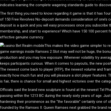
indicates learning the complete wagering standards guide to discov
The first thing you need to know regarding it game is that it has fou
of 150 Free Revolves No-deposit demands consideration of one’s con
deposit is a quick and you will easy processes once you subscribe 
membership, and start to experience! Which have 150 100 percent fr
effective genuine currency.
This makes the video game simpler to rea
game earnings inside Ramses 2 Slot may well not be huge, the bonus 
production and you may low exposure. Whenever volatility try averag
keeps participants curious. When it comes to payouts, the new positio
The newest come back to player (RTP), the newest volume and framewo
exactly how much fun and you will pleasure a slot player features. T
is fair, there is chance for small and highest victories over the cate
Officials said the brand new sculpture is found at the newest Tel P
passing within the 1213 BC during the nearly sixty years of age. Jus
hardening their prominence as the “the favorable” certainly one of
founded by the Ramses II. Queen Ramses next grabbed the brand new 