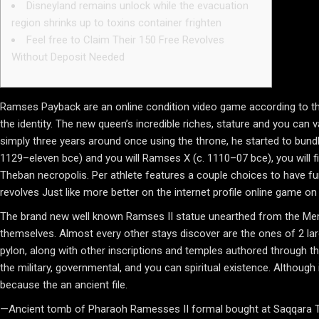
Disneyland remains unlock while the evacuation
region shrinks up to toxins container frighten
Feel free to Claim Their 150 Free Revolves
Without Deposit Needed
Ramses Payback are an online condition video game according to th
the identity. The new queen’s incredible riches, stature and you can
simply three years around once using the throne, he started to bund
1129–eleven bce) and you will Ramses X (c. 1110–07 bce), you will fi
Theban necropolis. Per athlete features a couple choices to have f
revolves Just like more better on the internet profile online game on 
The brand new well known Ramses II statue unearthed from the Mem
themselves. Almost every other stays discover are the ones of 2 l
pylon, along with other inscriptions and temples authored through th
the military, governmental, and you can spiritual existence. Although i
because the an ancient file.
—Ancient tomb of Pharaoh Ramesses II formal bought at Saqqara The ne