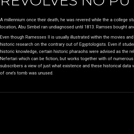
REVOLVES NO PU
A millennium once their death, he was revered while the a college s
location, Abu Simbel ran undiagnosed until 1813. Ramses bought ano
Even though Ramesses II is usually illustrated within the movies an
historic research on the contrary out of Egyptologists. Even if stude
historic knowledge, certain historic pharaohs were advised as the re
Nefertari which can be fiction, but works together with of numerou
subscribers a view of just what existence and these historical da
of one’s tomb was unused.