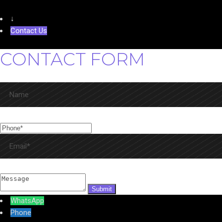
↓
Contact Us
CONTACT FORM
WhatsApp
Phone