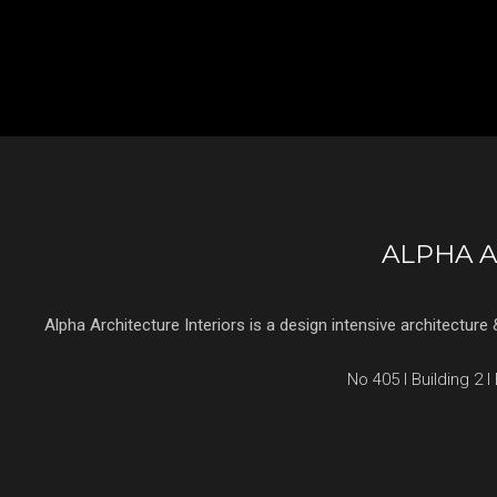
ALPHA A
Alpha Architecture Interiors is a design intensive architecture
No 405 l Building 2 