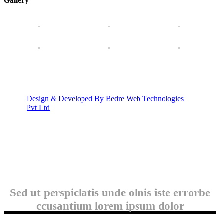
Gallery
Design & Developed By Bedre Web Technologies
Pvt Ltd
Sed ut perspiclatis unde olnis iste errorbe
ccusantium lorem ipsum dolor