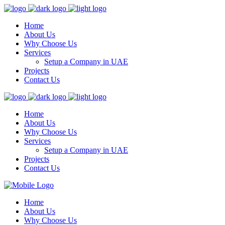
Home
About Us
Why Choose Us
Services
Setup a Company in UAE
Projects
Contact Us
Home
About Us
Why Choose Us
Services
Setup a Company in UAE
Projects
Contact Us
Home
About Us
Why Choose Us