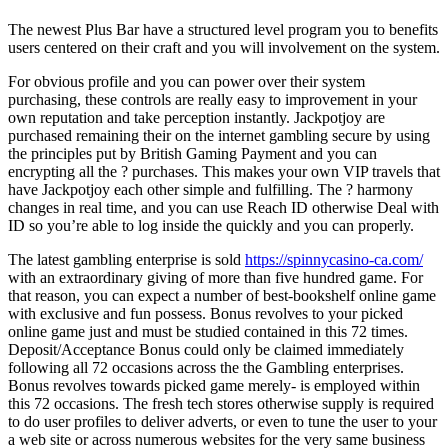
The newest Plus Bar have a structured level program you to benefits
users centered on their craft and you will involvement on the system.
For obvious profile and you can power over their system
purchasing, these controls are really easy to improvement in your
own reputation and take perception instantly. Jackpotjoy are
purchased remaining their on the internet gambling secure by using
the principles put by British Gaming Payment and you can
encrypting all the ? purchases. This makes your own VIP travels that
have Jackpotjoy each other simple and fulfilling. The ? harmony
changes in real time, and you can use Reach ID otherwise Deal with
ID so you’re able to log inside the quickly and you can properly.
The latest gambling enterprise is sold
https://spinnycasino-ca.com/
with an extraordinary giving of more than five hundred game. For
that reason, you can expect a number of best-bookshelf online game
with exclusive and fun possess. Bonus revolves to your picked
online game just and must be studied contained in this 72 times.
Deposit/Acceptance Bonus could only be claimed immediately
following all 72 occasions across the the Gambling enterprises.
Bonus revolves towards picked game merely- is employed within
this 72 occasions. The fresh tech stores otherwise supply is required
to do user profiles to deliver adverts, or even to tune the user to your
a web site or across numerous websites for the very same business