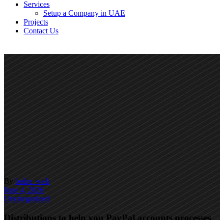
Services
Setup a Company in UAE
Projects
Contact Us
By
bedre_web
June 4, 2026
Uncategorized
Distributions to help you PayPal accounts processes