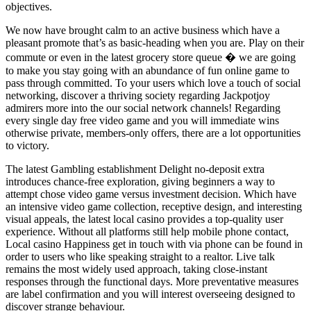
objectives.
We now have brought calm to an active business which have a
pleasant promote that’s as basic-heading when you are. Play on their
commute or even in the latest grocery store queue � we are going
to make you stay going with an abundance of fun online game to
pass through committed. To your users which love a touch of social
networking, discover a thriving society regarding Jackpotjoy
admirers more into the our social network channels! Regarding
every single day free video game and you will immediate wins
otherwise private, members-only offers, there are a lot opportunities
to victory.
The latest Gambling establishment Delight no-deposit extra
introduces chance-free exploration, giving beginners a way to
attempt chose video game versus investment decision. Which have
an intensive video game collection, receptive design, and interesting
visual appeals, the latest local casino provides a top-quality user
experience. Without all platforms still help mobile phone contact,
Local casino Happiness get in touch with via phone can be found in
order to users who like speaking straight to a realtor. Live talk
remains the most widely used approach, taking close-instant
responses through the functional days. More preventative measures
are label confirmation and you will interest overseeing designed to
discover strange behaviour.