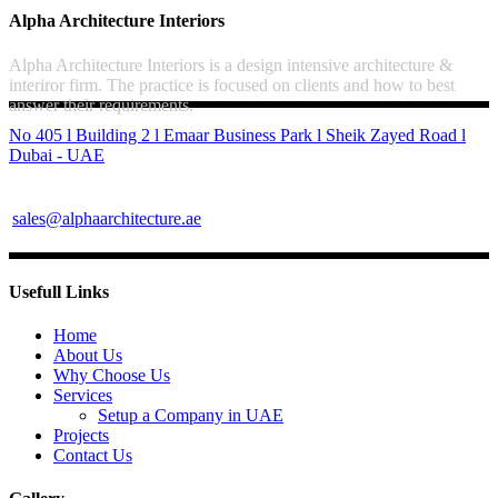
Alpha Architecture Interiors
Alpha Architecture Interiors is a design intensive architecture &
interiror firm. The practice is focused on clients and how to best
answer their requirements.
No 405 l Building 2 l Emaar Business Park l Sheik Zayed Road l
Dubai - UAE
sales@alphaarchitecture.ae
Usefull Links
Home
About Us
Why Choose Us
Services
Setup a Company in UAE
Projects
Contact Us