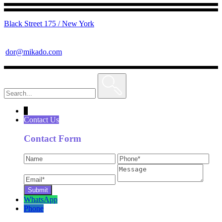
Black Street 175 / New York
dor@mikado.com
Search
for:
↓
Contact Us
Contact Form
WhatsApp
Phone