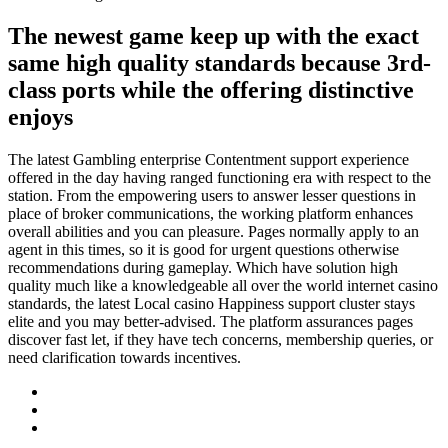
The newest game keep up with the exact
same high quality standards because 3rd-
class ports while the offering distinctive
enjoys
The latest Gambling enterprise Contentment support experience
offered in the day having ranged functioning era with respect to the
station. From the empowering users to answer lesser questions in
place of broker communications, the working platform enhances
overall abilities and you can pleasure. Pages normally apply to an
agent in this times, so it is good for urgent questions otherwise
recommendations during gameplay. Which have solution high
quality much like a knowledgeable all over the world internet casino
standards, the latest Local casino Happiness support cluster stays
elite and you may better-advised. The platform assurances pages
discover fast let, if they have tech concerns, membership queries, or
need clarification towards incentives.