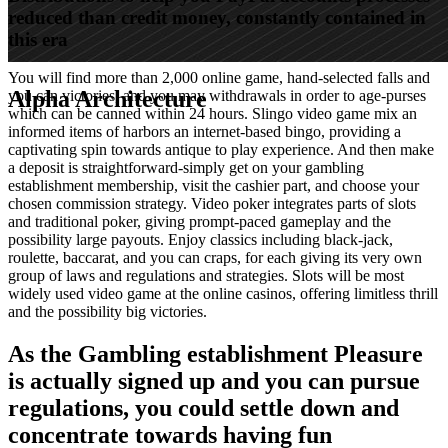
reduced than credit money, constantly contained in
this era
You will find more than 2,000 online game, hand-selected falls and
Alpha Architecture
you can victories, and you may withdrawals in order to age-purses
which can be canned within 24 hours. Slingo video game mix an
informed items of harbors an internet-based bingo, providing a
captivating spin towards antique to play experience. And then make
a deposit is straightforward-simply get on your gambling
establishment membership, visit the cashier part, and choose your
chosen commission strategy. Video poker integrates parts of slots
and traditional poker, giving prompt-paced gameplay and the
possibility large payouts. Enjoy classics including black-jack,
roulette, baccarat, and you can craps, for each giving its very own
group of laws and regulations and strategies. Slots will be most
widely used video game at the online casinos, offering limitless thrill
and the possibility big victories.
As the Gambling establishment Pleasure
is actually signed up and you can pursue
regulations, you could settle down and
concentrate towards having fun