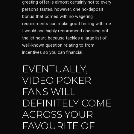
greeting offer is almost certainly not to every
person’s tastes, however, one no-deposit
bonus that comes with no wagering
requirements can make good feeling with me.
I would and highly recommend checking out
the let heart, because tackles a large list of
well-known question relating to from
incentives so you can financial.
EVENTUALLY,
VIDEO POKER
FANS WILL
DEFINITELY COME
ACROSS YOUR
FAVOURITE OF