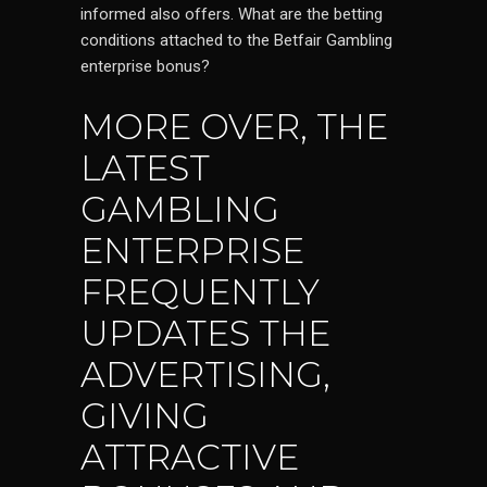
informed also offers. What are the betting
conditions attached to the Betfair Gambling
enterprise bonus?
MORE OVER, THE
LATEST
GAMBLING
ENTERPRISE
FREQUENTLY
UPDATES THE
ADVERTISING,
GIVING
ATTRACTIVE