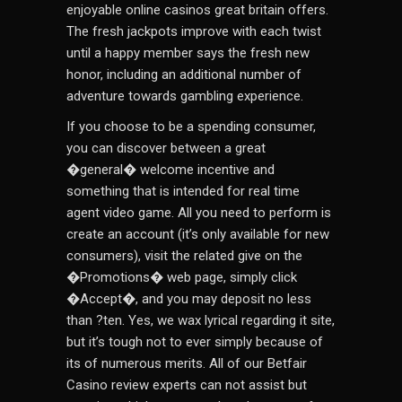
enjoyable online casinos great britain offers.
The fresh jackpots improve with each twist
until a happy member says the fresh new
honor, including an additional number of
adventure towards gambling experience.
If you choose to be a spending consumer,
you can discover between a great
�general� welcome incentive and
something that is intended for real time
agent video game. All you need to perform is
create an account (it’s only available for new
consumers), visit the related give on the
�Promotions� web page, simply click
�Accept�, and you may deposit no less
than ?ten. Yes, we wax lyrical regarding it site,
but it’s tough not to ever simply because of
its of numerous merits. All of our Betfair
Casino review experts can not assist but