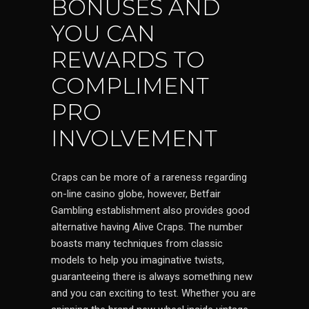
BONUSES AND
YOU CAN
REWARDS TO
COMPLIMENT
PRO
INVOLVEMENT
Craps can be more of a rareness regarding
on-line casino globe, however, Betfair
Gambling establishment also provides good
alternative having Alive Craps. The number
boasts many techniques from classic
models to help you imaginative twists,
guaranteeing there is always something new
and you can exciting to test. Whether you are