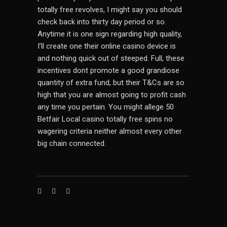
totally free revolves, I might say you should
check back into thirty day period or so.
Anytime it is one sign regarding high quality,
I’ll create one their online casino device is
and nothing quick out of steeped. Full, these
incentives dont promote a good grandiose
quantity of extra fund, but their T&Cs are so
high that you are almost going to profit cash
any time you pertain. You might allege 50
Betfair Local casino totally free spins no
wagering criteria neither almost every other
big chain connected.