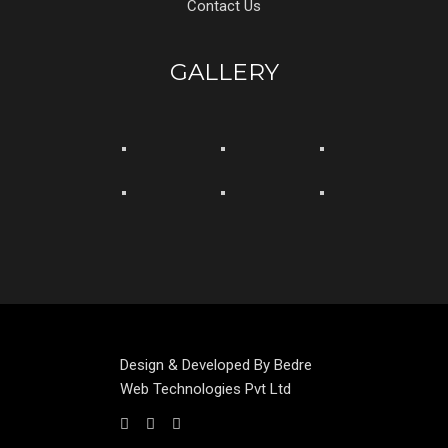
Contact Us
GALLERY
Design & Developed By Bedre
Web Technologies Pvt Ltd