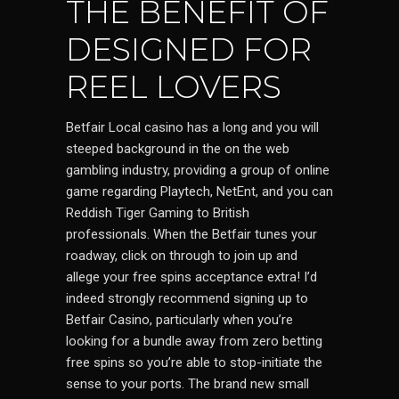
THE BENEFIT OF
DESIGNED FOR
REEL LOVERS
Betfair Local casino has a long and you will
steeped background in the on the web
gambling industry, providing a group of online
game regarding Playtech, NetEnt, and you can
Reddish Tiger Gaming to British
professionals. When the Betfair tunes your
roadway, click on through to join up and
allege your free spins acceptance extra! I’d
indeed strongly recommend signing up to
Betfair Casino, particularly when you’re
looking for a bundle away from zero betting
free spins so you’re able to stop-initiate the
sense to your ports. The brand new small