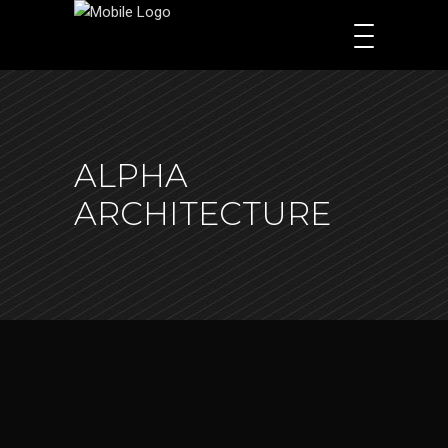
ALPHA
ARCHITECTURE