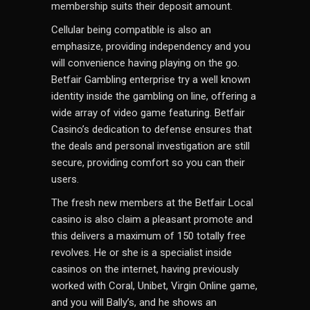
membership suits their deposit amount.
Cellular being compatible is also an
emphasize, providing independency and you
will convenience having playing on the go.
Betfair Gambling enterprise try a well known
identity inside the gambling on line, offering a
wide array of video game featuring. Betfair
Casino’s dedication to defense ensures that
the deals and personal investigation are still
secure, providing comfort so you can their
users.
The fresh new members at the Betfair Local
casino is also claim a pleasant promote and
this delivers a maximum of 150 totally free
revolves. He or she is a specialist inside
casinos on the internet, having previously
worked with Coral, Unibet, Virgin Online game,
and you will Bally’s, and he shows an