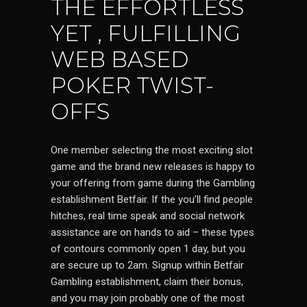
THE EFFORTLESS
YET , FULFILLING
WEB BASED
POKER TWIST-
OFFS
One member selecting the most exciting slot
game and the brand new releases is happy to
your offering from game during the Gambling
establishment Betfair. If the you’ll find people
hitches, real time speak and social network
assistance are on hands to aid – these types
of contours commonly open 1 day, but you
are secure up to 2am. Signup within Betfair
Gambling establishment, claim their bonus,
and you may join probably one of the most