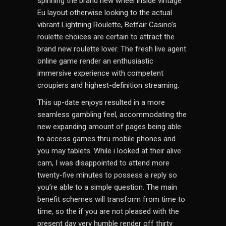
spinning the brand new wheel inside vintage
Eu layout otherwise looking to the actual
vibrant Lightning Roulette, Betfair Casino’s
roulette choices are certain to attract the
brand new roulette lover. The fresh live agent
online game render an enthusiastic
immersive experience with competent
croupiers and highest-definition streaming.
This up-date enjoys resulted in a more
seamless gambling feel, accommodating the
new expanding amount of pages being able
to access games thru mobile phones and
you may tablets. While i looked at their alive
cam, I was disappointed to attend more
twenty-five minutes to possess a reply so
you’re able to a simple question. The main
benefit schemes will transform from time to
time, so the if you are not pleased with the
present day very humble render off thirty