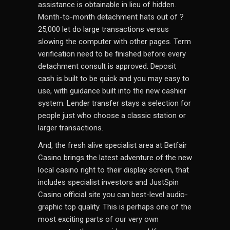
assistance is obtainable in lieu of hidden.
Month-to-month detachment hats out of ?
25,000 let do large transactions versus
slowing the computer with other pages. Term
verification need to be finished before every
detachment consult is approved. Deposit
cash is built to be quick and you may easy to
use, with guidance built into the new cashier
system. Lender transfer stays a selection for
people just who choose a classic station or
larger transactions.
And, the fresh alive specialist area at Betfair
Casino brings the latest adventure of the new
local casino right to their display screen, that
includes specialist investors and
JustSpin
Casino official site
you can best-level audio-
graphic top quality. This is perhaps one of the
most exciting parts of our very own