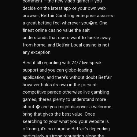
comment – the new video game! If you
decide on the latest app or your own web
browser, Betfair Gambling enterprise assures
a great betting feel wherever you�re. One
finest online casino value the salt
understands that users want to tackle away
from home, and Betfair Local casino is not
any exception.
Best it all regarding with 24/7 live speak
support and you can globe-leading
application, and there’s without doubt Betfair
however holds its own in the present
competitive parece otherwise live gambling
games, there’s plenty to understand more
about � and you might discover a welcome
bring that gives the best value. Once
searching to your what you your website is
offering, it’s no surprise Betfair’s depending
particularly a strong reputation along the