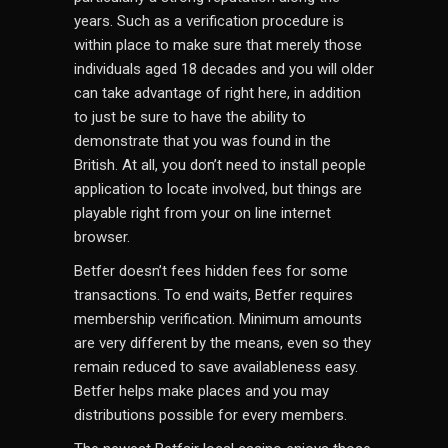
years. Such as a verification procedure is
within place to make sure that merely those
individuals aged 18 decades and you will older
can take advantage of right here, in addition
to just be sure to have the ability to
demonstrate that you was found in the
British. At all, you don’t need to install people
application to locate involved, but things are
playable right from your on line internet
browser.
Betfer doesn’t fees hidden fees for some
transactions. To end waits, Betfer requires
membership verification. Minimum amounts
are very different by the means, even so they
remain reduced to save availableness easy.
Betfer helps make places and you may
distributions possible for every members.