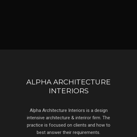
ALPHA ARCHITECTURE
INTERIORS
Alpha Architecture Interiors is a design
intensive architecture & interiror firm. The
practice is focused on clients and how to
best answer their requirements.