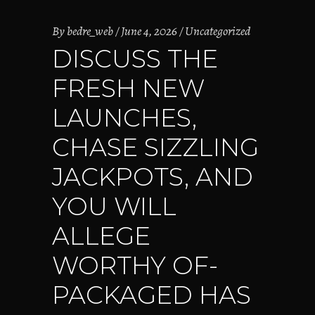
By
bedre_web
June 4, 2026
Uncategorized
DISCUSS THE
FRESH NEW
LAUNCHES,
CHASE SIZZLING
JACKPOTS, AND
YOU WILL
ALLEGE
WORTHY OF-
PACKAGED HAS