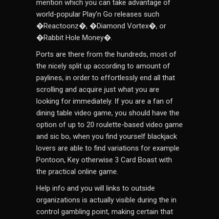
mention which you can take advantage of
world-popular Play’n Go releases such
�Reactoonz�, �Diamond Vortex�, or
�Rabbit Hole Money�.
Ports are there from the hundreds, most of
the nicely split up according to amount of
paylines, in order to effortlessly end all that
scrolling and acquire just what you are
looking for immediately. If you are a fan of
dining table video game, you should have the
option of up to 20 roulette-based video game
and sic bo, when you find yourself blackjack
lovers are able to find variations for example
Pontoon, Key otherwise 3 Card Boast with
the practical online game.
Help info and you will links to outside
organizations is actually visible during the in
control gambling point, making certain that