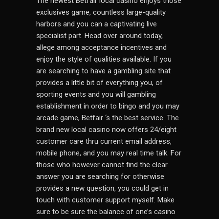
The newest Betfair local casino enjoys those
exclusives game, countless large-quality
harbors and you can a captivating live
specialist part. Head over around today,
allege among acceptance incentives and
enjoy the style of qualities available. If you
are searching to have a gambling site that
provides a little bit of everything you, of
sporting events and you will gambling
establishment in order to bingo and you may
arcade game, Betfair ‘s the best service. The
brand new local casino now offers 24/eight
customer care thru current email address,
mobile phone, and you may real time talk. For
those who however cannot find the clear
answer you are searching for otherwise
provides a new question, you could get in
touch with customer support myself. Make
sure to be sure the balance of one’s casino