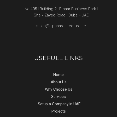
No 405 l Building 2 l Emaar Business Park l
Sheik Zayed Road l Dubai - UAE
sales@alphaarchitecture.ae
USEFULL LINKS
Home
About Us
Why Choose Us
Services
Setup a Company in UAE
Projects