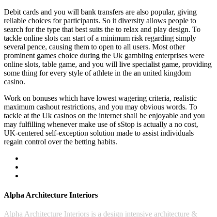
Debit cards and you will bank transfers are also popular, giving
reliable choices for participants. So it diversity allows people to
search for the type that best suits the to relax and play design. To
tackle online slots can start of a minimum risk regarding simply
several pence, causing them to open to all users. Most other
prominent games choice during the Uk gambling enterprises were
online slots, table game, and you will live specialist game, providing
some thing for every style of athlete in the an united kingdom
casino.
Work on bonuses which have lowest wagering criteria, realistic
maximum cashout restrictions, and you may obvious words. To
tackle at the Uk casinos on the internet shall be enjoyable and you
may fulfilling whenever make use of sStop is actually a no cost,
UK-centered self-exception solution made to assist individuals
regain control over the betting habits.
Alpha Architecture Interiors
Alpha Architecture Interiors is a design intensive architecture &