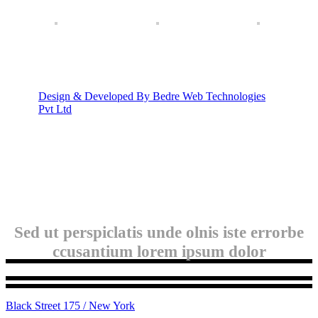
Design & Developed By Bedre Web Technologies
Pvt Ltd
Sed ut perspiclatis unde olnis iste errorbe
ccusantium lorem ipsum dolor
Black Street 175 / New York