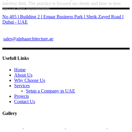
interiror firm. The practice is focused on clients and how to best
answer their requirements.
No 405 l Building 2 l Emaar Business Park l Sheik Zayed Road l
Dubai - UAE
sales@alphaarchitecture.ae
Usefull Links
Home
About Us
Why Choose Us
Services
Setup a Company in UAE
Projects
Contact Us
Gallery