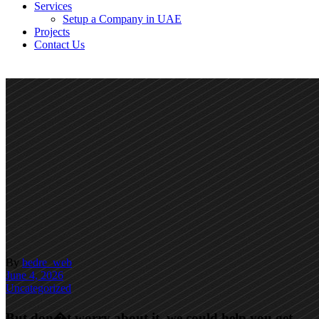
Services
Setup a Company in UAE
Projects
Contact Us
By
bedre_web
June 4, 2026
Uncategorized
But don�t worry about it, we could help you get