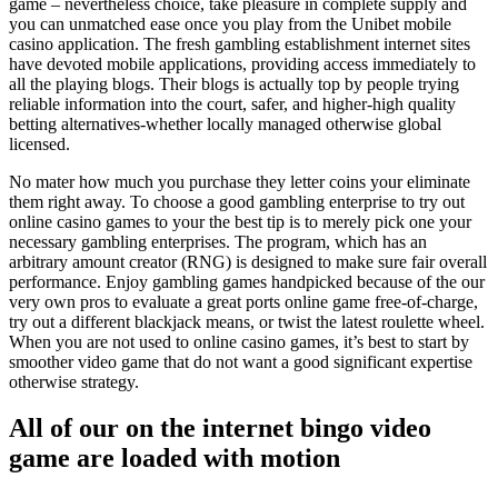
game – nevertheless choice, take pleasure in complete supply and
you can unmatched ease once you play from the Unibet mobile
casino application. The fresh gambling establishment internet sites
have devoted mobile applications, providing access immediately to
all the playing blogs. Their blogs is actually top by people trying
reliable information into the court, safer, and higher-high quality
betting alternatives-whether locally managed otherwise global
licensed.
No mater how much you purchase they letter coins your eliminate
them right away. To choose a good gambling enterprise to try out
online casino games to your the best tip is to merely pick one your
necessary gambling enterprises. The program, which has an
arbitrary amount creator (RNG) is designed to make sure fair overall
performance. Enjoy gambling games handpicked because of the our
very own pros to evaluate a great ports online game free-of-charge,
try out a different blackjack means, or twist the latest roulette wheel.
When you are not used to online casino games, it’s best to start by
smoother video game that do not want a good significant expertise
otherwise strategy.
All of our on the internet bingo video
game are loaded with motion