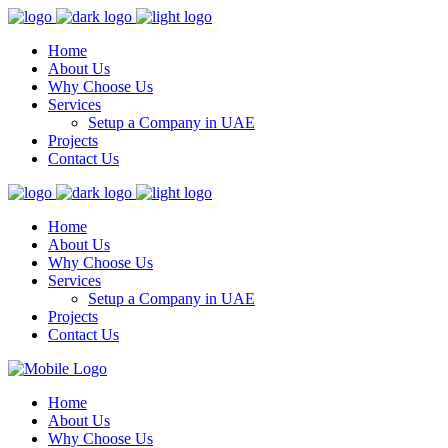
Home
About Us
Why Choose Us
Services
Setup a Company in UAE
Projects
Contact Us
Home
About Us
Why Choose Us
Services
Setup a Company in UAE
Projects
Contact Us
Home
About Us
Why Choose Us