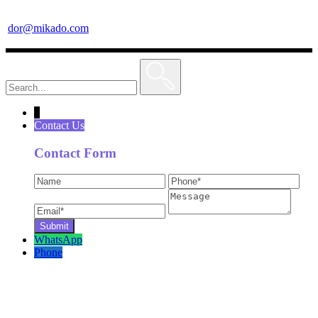
dor@mikado.com
Search
for:
↓
Contact Us
Contact Form
WhatsApp
Phone