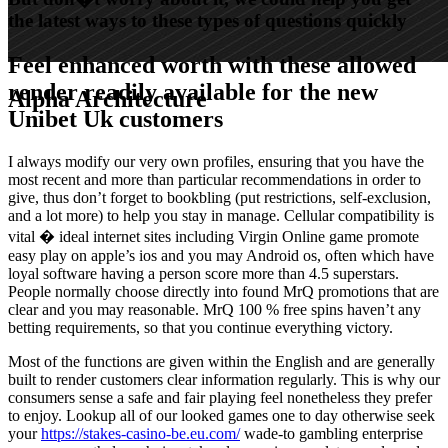
the latest ways to these types of questions quickly
Feel enhanced worth with these allowed
render readily available for the new
Alpha Architecture
Unibet Uk customers
I always modify our very own profiles, ensuring that you have the
most recent and more than particular recommendations in order to
give, thus don’t forget to bookbling (put restrictions, self-exclusion,
and a lot more) to help you stay in manage. Cellular compatibility is
vital � ideal internet sites including Virgin Online game promote
easy play on apple’s ios and you may Android os, often which have
loyal software having a person score more than 4.5 superstars.
People normally choose directly into found MrQ promotions that are
clear and you may reasonable. MrQ 100 % free spins haven’t any
betting requirements, so that you continue everything victory.
Most of the functions are given within the English and are generally
built to render customers clear information regularly. This is why our
consumers sense a safe and fair playing feel nonetheless they prefer
to enjoy. Lookup all of our looked games one to day otherwise seek
your
https://stakes-casino-be.eu.com/
wade-to gambling enterprise