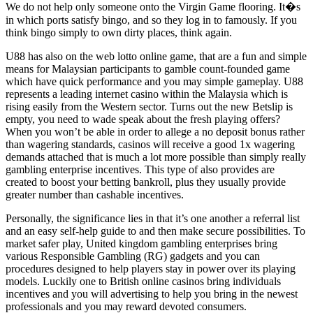
We do not help only someone onto the Virgin Game flooring. It�s
in which ports satisfy bingo, and so they log in to famously. If you
think bingo simply to own dirty places, think again.
U88 has also on the web lotto online game, that are a fun and simple
means for Malaysian participants to gamble count-founded game
which have quick performance and you may simple gameplay. U88
represents a leading internet casino within the Malaysia which is
rising easily from the Western sector. Turns out the new Betslip is
empty, you need to wade speak about the fresh playing offers?
When you won’t be able in order to allege a no deposit bonus rather
than wagering standards, casinos will receive a good 1x wagering
demands attached that is much a lot more possible than simply really
gambling enterprise incentives. This type of also provides are
created to boost your betting bankroll, plus they usually provide
greater number than cashable incentives.
Personally, the significance lies in that it’s one another a referral list
and an easy self-help guide to and then make secure possibilities. To
market safer play, United kingdom gambling enterprises bring
various Responsible Gambling (RG) gadgets and you can
procedures designed to help players stay in power over its playing
models. Luckily one to British online casinos bring individuals
incentives and you will advertising to help you bring in the newest
professionals and you may reward devoted consumers.