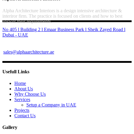
Alpha Architecture Interiors is a design intensive architecture &
interiror firm. The practice is focused on clients and how to best
answer their requirements.
No 405 l Building 2 l Emaar Business Park l Sheik Zayed Road l
Dubai - UAE
sales@alphaarchitecture.ae
Usefull Links
Home
About Us
Why Choose Us
Services
Setup a Company in UAE
Projects
Contact Us
Gallery