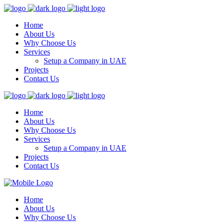
Home
About Us
Why Choose Us
Services
Setup a Company in UAE
Projects
Contact Us
Home
About Us
Why Choose Us
Services
Setup a Company in UAE
Projects
Contact Us
Home
About Us
Why Choose Us