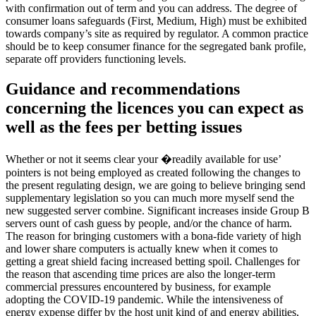
with confirmation out of term and you can address. The degree of
consumer loans safeguards (First, Medium, High) must be exhibited
towards company’s site as required by regulator. A common practice
should be to keep consumer finance for the segregated bank profile,
separate off providers functioning levels.
Guidance and recommendations
concerning the licences you can expect as
well as the fees per betting issues
Whether or not it seems clear your �readily available for use’
pointers is not being employed as created following the changes to
the present regulating design, we are going to believe bringing send
supplementary legislation so you can much more myself send the
new suggested server combine. Significant increases inside Group B
servers ount of cash guess by people, and/or the chance of harm.
The reason for bringing customers with a bona-fide variety of high
and lower share computers is actually knew when it comes to
getting a great shield facing increased betting spoil. Challenges for
the reason that ascending time prices are also the longer-term
commercial pressures encountered by business, for example
adopting the COVID-19 pandemic. While the intensiveness of
energy expense differ by the host unit kind of and energy abilities,