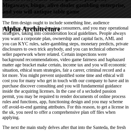
Megaways, bingo, alive dealer gambling enterprise,
and you will antique table game
The firm design ought to include something line, audience
Alpha Architecture
reputation, streams for drawing consumers, and you may operational
strategies, taking into consideration local guidelines. People always
you want a corporate plan, ownership and capital facts, AML and
you can KYC rules, safer-gambling steps, monetary predicts, private
disclosures to own trick anybody, and you can technical otherwise
seller paperwork where related. Certain inspections were
background recommendations, video game fairness and haphazard
matter age bracket make certain, income tax and you will economic
situation, ethical team strategies, fair a career, criminal record and a
lot more. You might prevent unjustified some time and ethical will
cost you for many who get in touch with our company to have aid in
purchase discover consulting and you will fundamental guidance
inside the acquiring licenses. In the case of a secluded passion
permit, you may be required to render documents of online process
rules and functions, app, functioning design and you may scheme
off avoid-to-end gaming attributes. For this reason, to get a license in
the uk, you need to offer a comprehensive plan off files when
applying.
The next the main study delves after that into the Santeda, the fresh