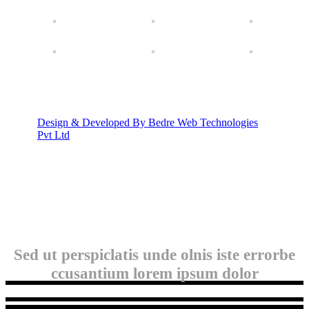
Design & Developed By Bedre Web Technologies
Pvt Ltd
Sed ut perspiclatis unde olnis iste errorbe
ccusantium lorem ipsum dolor