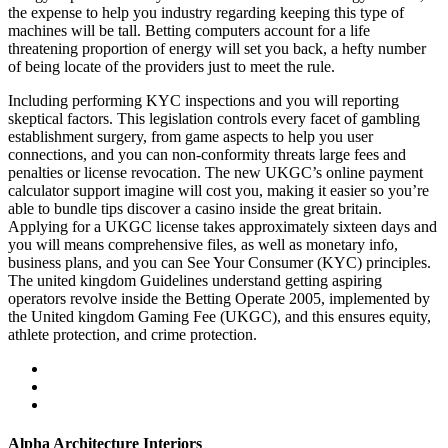
the expense to help you industry regarding keeping this type of
machines will be tall. Betting computers account for a life
threatening proportion of energy will set you back, a hefty number
of being locate of the providers just to meet the rule.
Including performing KYC inspections and you will reporting
skeptical factors. This legislation controls every facet of gambling
establishment surgery, from game aspects to help you user
connections, and you can non-conformity threats large fees and
penalties or license revocation. The new UKGC’s online payment
calculator support imagine will cost you, making it easier so you’re
able to bundle tips discover a casino inside the great britain.
Applying for a UKGC license takes approximately sixteen days and
you will means comprehensive files, as well as monetary info,
business plans, and you can See Your Consumer (KYC) principles.
The united kingdom Guidelines understand getting aspiring
operators revolve inside the Betting Operate 2005, implemented by
the United kingdom Gaming Fee (UKGC), and this ensures equity,
athlete protection, and crime protection.
Alpha Architecture Interiors