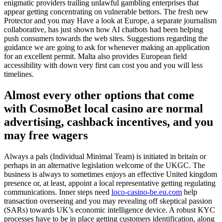
enigmatic providers trailing unlawful gambling enterprises that
appear getting concentrating on vulnerable bettors. The fresh new
Protector and you may Have a look at Europe, a separate journalism
collaborative, has just shown how AI chatbots had been helping
push consumers towards the web sites. Suggestions regarding the
guidance we are going to ask for whenever making an application
for an excellent permit. Malta also provides European field
accessibility with down very first can cost you and you will less
timelines.
Almost every other options that come
with CosmoBet local casino are normal
advertising, cashback incentives, and you
may free wagers
Always a pals (Individual Minimal Team) is initiated in britain or
perhaps in an alternative legislation welcome of the UKGC. The
business is always to sometimes enjoys an effective United kingdom
presence or, at least, appoint a local representative getting regulating
communications. Inner steps need
loco-casino-be.eu.com
help
transaction overseeing and you may revealing off skeptical passion
(SARs) towards UK’s economic intelligence device. A robust KYC
processes have to be in place getting customers identification, along