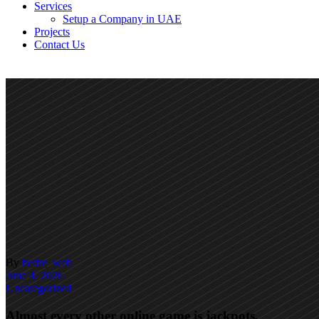
Services
Setup a Company in UAE
Projects
Contact Us
By
bedre_web
June 4, 2026
Uncategorized
Almost every other online game is jackpots,