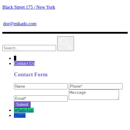
Black Street 175 / New York
dor@mikado.com
Search
for:
↓
Contact Us
Contact Form
WhatsApp
Phone