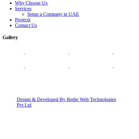
Why Choose Us
Services
Setup a Company in UAE
Projects
Contact Us
Gallery
Design & Developed By Bedre Web Technologies
Pvt Ltd