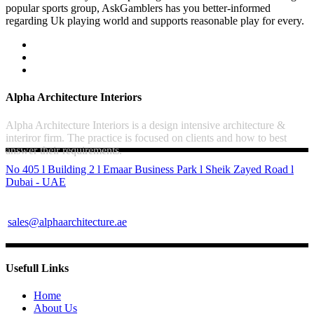
popular sports group, AskGamblers has you better-informed
regarding Uk playing world and supports reasonable play for every.
Alpha Architecture Interiors
Alpha Architecture Interiors is a design intensive architecture &
interiror firm. The practice is focused on clients and how to best
answer their requirements.
No 405 l Building 2 l Emaar Business Park l Sheik Zayed Road l
Dubai - UAE
sales@alphaarchitecture.ae
Usefull Links
Home
About Us