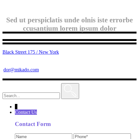
Sed ut perspiclatis unde olnis iste errorbe
ccusantium lorem ipsum dolor
Black Street 175 / New York
dor@mikado.com
Search
for:
↓
Contact Us
Contact Form