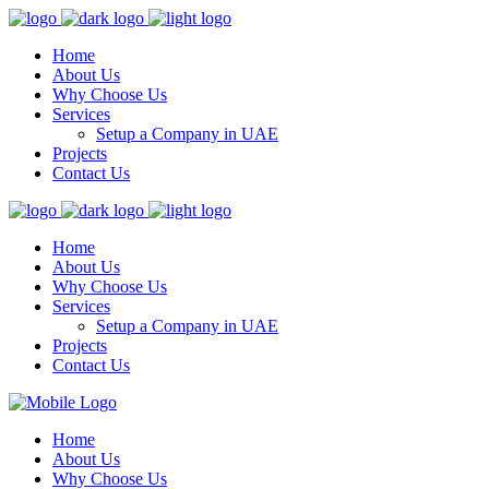
Home
About Us
Why Choose Us
Services
Setup a Company in UAE
Projects
Contact Us
Home
About Us
Why Choose Us
Services
Setup a Company in UAE
Projects
Contact Us
Home
About Us
Why Choose Us