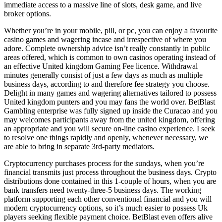
immediate access to a massive line of slots, desk game, and live
broker options.
Whether you’re in your mobile, pill, or pc, you can enjoy a favourite
casino games and wagering incase and irrespective of where you
adore. Complete ownership advice isn’t really constantly in public
areas offered, which is common to own casinos operating instead of
an effective United kingdom Gaming Fee licence. Withdrawal
minutes generally consist of just a few days as much as multiple
business days, according to and therefore fee strategy you choose.
Delight in many games and wagering alternatives tailored to possess
United kingdom punters and you may fans the world over. BetBlast
Gambling enterprise was fully signed up inside the Curacao and you
may welcomes participants away from the united kingdom, offering
an appropriate and you will secure on-line casino experience. I seek
to resolve one things rapidly and openly, whenever necessary, we
are able to bring in separate 3rd-party mediators.
Cryptocurrency purchases process for the sundays, when you’re
financial transmits just process throughout the business days. Crypto
distributions done contained in this 1-couple of hours, when you are
bank transfers need twenty-three-5 business days. The working
platform supporting each other conventional financial and you will
modern cryptocurrency options, so it’s much easier to possess Uk
players seeking flexible payment choice. BetBlast even offers alive