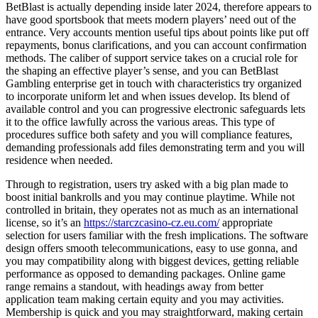
BetBlast is actually depending inside later 2024, therefore appears to
have good sportsbook that meets modern players’ need out of the
entrance. Very accounts mention useful tips about points like put off
repayments, bonus clarifications, and you can account confirmation
methods. The caliber of support service takes on a crucial role for
the shaping an effective player’s sense, and you can BetBlast
Gambling enterprise get in touch with characteristics try organized
to incorporate uniform let and when issues develop. Its blend of
available control and you can progressive electronic safeguards lets
it to the office lawfully across the various areas. This type of
procedures suffice both safety and you will compliance features,
demanding professionals add files demonstrating term and you will
residence when needed.
Through to registration, users try asked with a big plan made to
boost initial bankrolls and you may continue playtime. While not
controlled in britain, they operates not as much as an international
license, so it’s an
https://starczcasino-cz.eu.com/
appropriate
selection for users familiar with the fresh implications. The software
design offers smooth telecommunications, easy to use gonna, and
you may compatibility along with biggest devices, getting reliable
performance as opposed to demanding packages. Online game
range remains a standout, with headings away from better
application team making certain equity and you may activities.
Membership is quick and you may straightforward, making certain