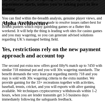
experiences starts, unless you’re taking part in live
betting
You can find within the-breadth analysis, genuine player views, and
Alpha Architecture
you can a complaints solution made to resolve issues rather-best for
British punters which enjoy gambling games or a flutter this
weekend. It will help the thing is leading web sites for casino games
and you may wagering, so you can generate advised solutions
regarding UK’s managed betting field.
Yes, restrictions rely on the new payment
approach and account top
The second put extra now offers good fifty% match up to ?450 with
similar ?18 minimal put and you will 30x wagering standards. The
benefit demands the very least put regarding merely ?18 and you
may is sold with 30x wagering criteria to the extra number. We
provide gaming for the 33+ recreations together with activities,
baseball, tennis, cricket, and you will esports with alive gaming
available. We techniques cryptocurrency withdrawals within 1-2
hours, when you are lender transmits get 3-5 business days
immediately following the safeguards feedback.