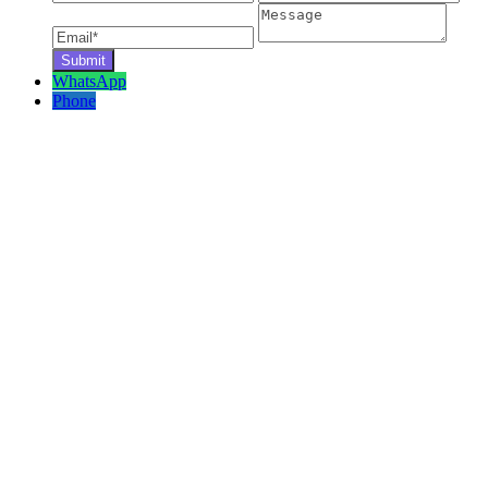
WhatsApp
Phone