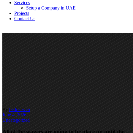
Services
Setup a Company in UAE
Projects
Contact Us
By
bedre_web
June 4, 2026
Uncategorized
All of the wagers are going to be place up until the