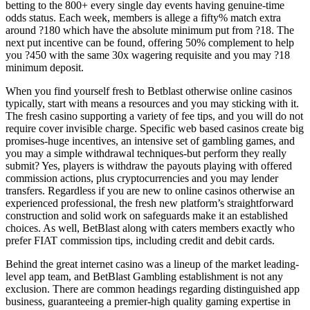
betting to the 800+ every single day events having genuine-time
odds status. Each week, members is allege a fifty% match extra
around ?180 which have the absolute minimum put from ?18. The
next put incentive can be found, offering 50% complement to help
you ?450 with the same 30x wagering requisite and you may ?18
minimum deposit.
When you find yourself fresh to Betblast otherwise online casinos
typically, start with means a resources and you may sticking with it.
The fresh casino supporting a variety of fee tips, and you will do not
require cover invisible charge. Specific web based casinos create big
promises-huge incentives, an intensive set of gambling games, and
you may a simple withdrawal techniques-but perform they really
submit? Yes, players is withdraw the payouts playing with offered
commission actions, plus cryptocurrencies and you may lender
transfers. Regardless if you are new to online casinos otherwise an
experienced professional, the fresh new platform’s straightforward
construction and solid work on safeguards make it an established
choices. As well, BetBlast along with caters members exactly who
prefer FIAT commission tips, including credit and debit cards.
Behind the great internet casino was a lineup of the market leading-
level app team, and BetBlast Gambling establishment is not any
exclusion. There are common headings regarding distinguished app
business, guaranteeing a premier-high quality gaming expertise in