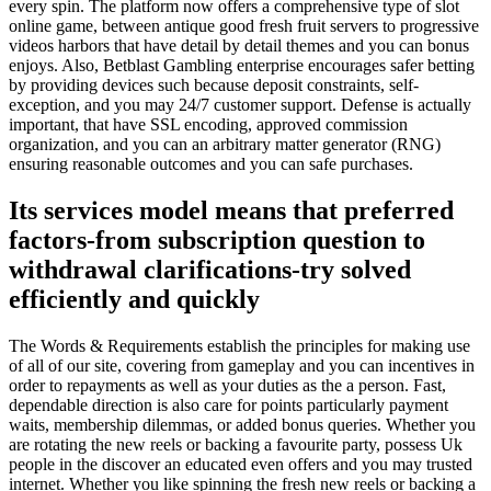
every spin. The platform now offers a comprehensive type of slot
online game, between antique good fresh fruit servers to progressive
videos harbors that have detail by detail themes and you can bonus
enjoys. Also, Betblast Gambling enterprise encourages safer betting
by providing devices such because deposit constraints, self-
exception, and you may 24/7 customer support. Defense is actually
important, that have SSL encoding, approved commission
organization, and you can an arbitrary matter generator (RNG)
ensuring reasonable outcomes and you can safe purchases.
Its services model means that preferred
factors-from subscription question to
withdrawal clarifications-try solved
efficiently and quickly
The Words & Requirements establish the principles for making use
of all of our site, covering from gameplay and you can incentives in
order to repayments as well as your duties as the a person. Fast,
dependable direction is also care for points particularly payment
waits, membership dilemmas, or added bonus queries. Whether you
are rotating the new reels or backing a favourite party, possess Uk
people in the discover an educated even offers and you may trusted
internet. Whether you like spinning the fresh new reels or backing a