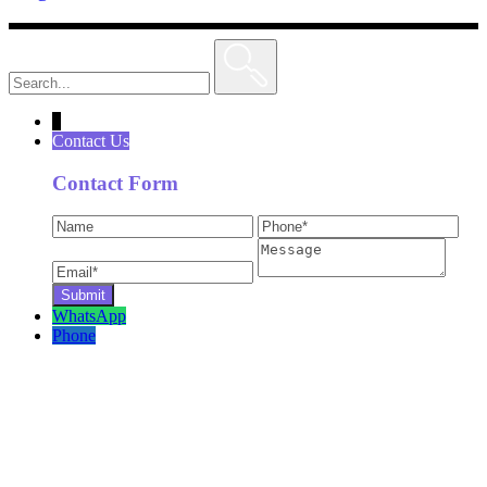
Search
for:
↓
Contact Us
Contact Form
WhatsApp
Phone