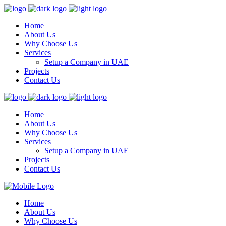
Home
About Us
Why Choose Us
Services
Setup a Company in UAE
Projects
Contact Us
Home
About Us
Why Choose Us
Services
Setup a Company in UAE
Projects
Contact Us
Home
About Us
Why Choose Us