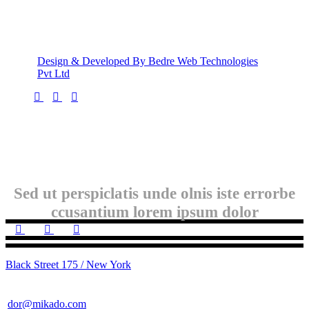
Design & Developed By Bedre Web Technologies
Pvt Ltd
Sed ut perspiclatis unde olnis iste errorbe
ccusantium lorem ipsum dolor
Black Street 175 / New York
dor@mikado.com