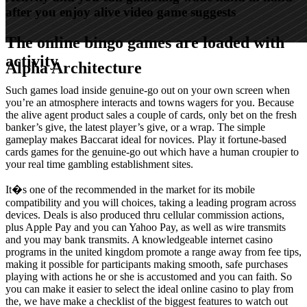
after you enjoy alive video game suggests
The online bingo games are loaded with
activity
Alpha Architecture
Such games load inside genuine-go out on your own screen when
you’re an atmosphere interacts and towns wagers for you. Because
the alive agent product sales a couple of cards, only bet on the fresh
banker’s give, the latest player’s give, or a wrap. The simple
gameplay makes Baccarat ideal for novices. Play it fortune-based
cards games for the genuine-go out which have a human croupier to
your real time gambling establishment sites.
It�s one of the recommended in the market for its mobile
compatibility and you will choices, taking a leading program across
devices. Deals is also produced thru cellular commission actions,
plus Apple Pay and you can Yahoo Pay, as well as wire transmits
and you may bank transmits. A knowledgeable internet casino
programs in the united kingdom promote a range away from fee tips,
making it possible for participants making smooth, safe purchases
playing with actions he or she is accustomed and you can faith. So
you can make it easier to select the ideal online casino to play from
the, we have make a checklist of the biggest features to watch out