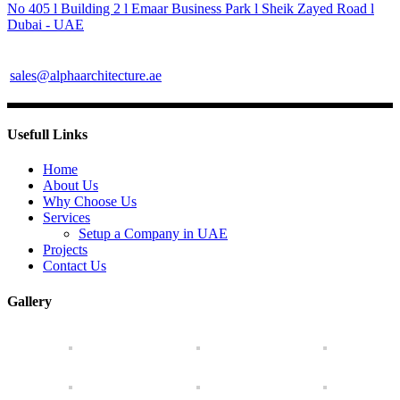
No 405 l Building 2 l Emaar Business Park l Sheik Zayed Road l
Dubai - UAE
sales@alphaarchitecture.ae
Usefull Links
Home
About Us
Why Choose Us
Services
Setup a Company in UAE
Projects
Contact Us
Gallery