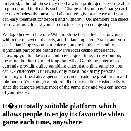
preferred, although these may need a while prolonged so you’re able
to procedure. Debit cards such as Charge and you may Charge card
are nevertheless the most used alternative, giving an easy and you
can easy treatment for deposit and withdraw. Uk members can select
from various safe and you can much easier percentage steps.
We together with like one William Slope hosts alive casino games
within the of several dialects, and Italian language, Arabic and you
can Italian! Impression particularly you are in able to hand try a
significant part of the brand new live local casino experience,
allowing you to take a seat and have a great time. In my opinion,
these are the finest United kingdom Alive Gambling enterprises
currently providing alive gambling enterprise online game so you
can Uk customers. Otherwise, only take a look at my personal
directory of finest alive specialist casinos inside the great britain and
join one to. You can get a hold of all of the real time casino activity
since the cameras pursue most of the game play and you can moves
of your dealer.
It�s a totally suitable platform which
allows people to enjoy its favourite video
game each time, anywhere