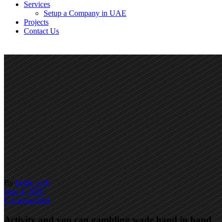
Services
Setup a Company in UAE
Projects
Contact Us
By
bedre_web
June 4, 2026
Uncategorized
Activity and you can gambling wade hand in hand