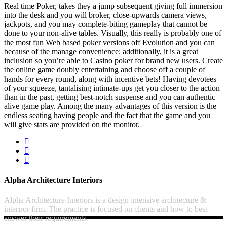
Real time Poker, takes they a jump subsequent giving full immersion
into the desk and you will broker, close-upwards camera views,
jackpots, and you may complete-biting gameplay that cannot be
done to your non-alive tables. Visually, this really is probably one of
the most fun Web based poker versions off Evolution and you can
because of the manage convenience; additionally, it is a great
inclusion so you’re able to Casino poker for brand new users. Create
the online game doubly entertaining and choose off a couple of
hands for every round, along with incentive bets! Having devotees
of your squeeze, tantalising intimate-ups get you closer to the action
than in the past, getting best-notch suspense and you can authentic
alive game play. Among the many advantages of this version is the
endless seating having people and the fact that the game and you
will give stats are provided on the monitor.
Alpha Architecture Interiors
Alpha Architecture Interiors is a design intensive architecture &
interiror firm. The practice is focused on clients and how to best
answer their requirements.