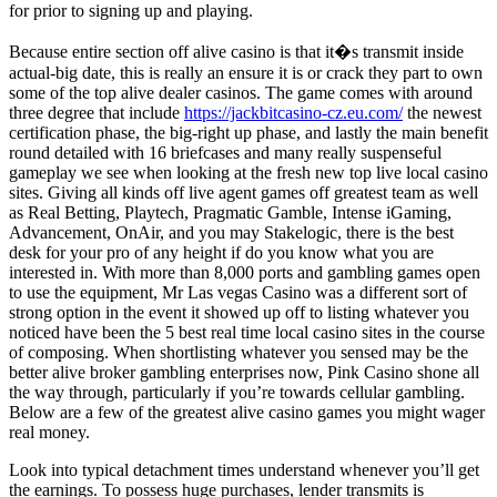
for prior to signing up and playing.
Because entire section off alive casino is that it�s transmit inside
actual-big date, this is really an ensure it is or crack they part to own
some of the top alive dealer casinos. The game comes with around
three degree that include
https://jackbitcasino-cz.eu.com/
the newest
certification phase, the big-right up phase, and lastly the main benefit
round detailed with 16 briefcases and many really suspenseful
gameplay we see when looking at the fresh new top live local casino
sites. Giving all kinds off live agent games off greatest team as well
as Real Betting, Playtech, Pragmatic Gamble, Intense iGaming,
Advancement, OnAir, and you may Stakelogic, there is the best
desk for your pro of any height if do you know what you are
interested in. With more than 8,000 ports and gambling games open
to use the equipment, Mr Las vegas Casino was a different sort of
strong option in the event it showed up off to listing whatever you
noticed have been the 5 best real time local casino sites in the course
of composing. When shortlisting whatever you sensed may be the
better alive broker gambling enterprises now, Pink Casino shone all
the way through, particularly if you’re towards cellular gambling.
Below are a few of the greatest alive casino games you might wager
real money.
Look into typical detachment times understand whenever you’ll get
the earnings. To possess huge purchases, lender transmits is