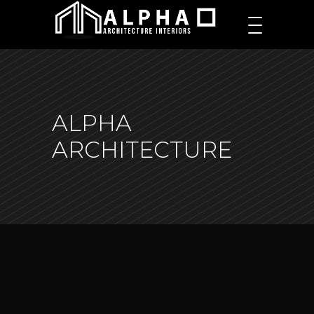
ALPHA
ARCHITECTURE