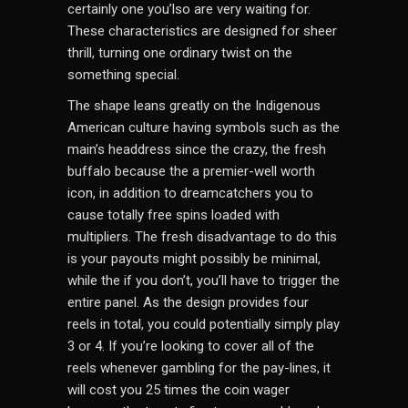
certainly one you’lso are very waiting for.
These characteristics are designed for sheer
thrill, turning one ordinary twist on the
something special.
The shape leans greatly on the Indigenous
American culture having symbols such as the
main’s headdress since the crazy, the fresh
buffalo because the a premier-well worth
icon, in addition to dreamcatchers you to
cause totally free spins loaded with
multipliers. The fresh disadvantage to do this
is your payouts might possibly be minimal,
while the if you don’t, you’ll have to trigger the
entire panel. As the design provides four
reels in total, you could potentially simply play
3 or 4. If you’re looking to cover all of the
reels whenever gambling for the pay-lines, it
will cost you 25 times the coin wager