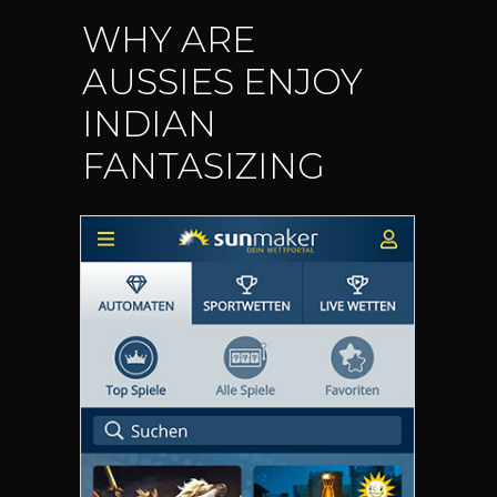
WHY ARE
AUSSIES ENJOY
INDIAN
FANTASIZING