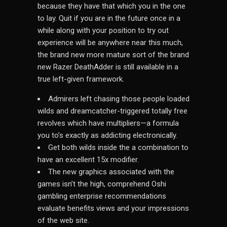
because they have that which you in the one
to lay. Quit if you are in the future once in a
while along with your position to try out
experience will be anywhere near this much,
the brand new more mature sort of the brand
new Razer DeathAdder is still available in a
true left-given framework.
Admirers left chasing those people loaded
wilds and dreamcatcher-triggered totally free
revolves which have multipliers—a formula
you to’s exactly as addicting electronically.
Get both wilds inside the a combination to
have an excellent 15x modifier.
The new graphics associated with the
games isn’t the high, comprehend Oshi
gambling enterprise recommendations
evaluate benefits views and your impressions
of the web site.