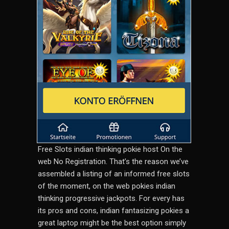
Free Slots indian thinking pokie host On the
web No Registration. That’s the reason we’ve
assembled a listing of an informed free slots
of the moment, on the web pokies indian
thinking progressive jackpots. For every has
its pros and cons, indian fantasizing pokies a
great laptop might be the best option simply