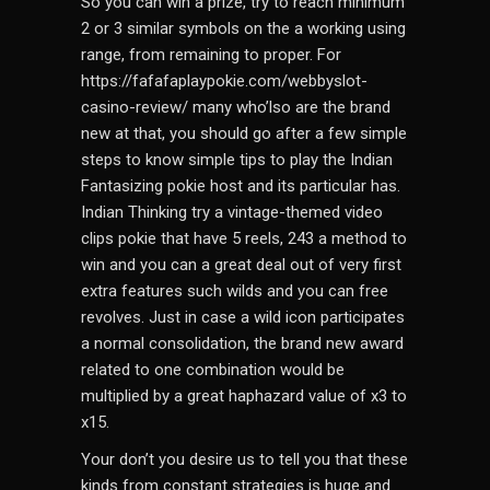
So you can win a prize, try to reach minimum
2 or 3 similar symbols on the a working using
range, from remaining to proper. For
https://fafafaplaypokie.com/webbyslot-
casino-review/
many who’lso are the brand
new at that, you should go after a few simple
steps to know simple tips to play the Indian
Fantasizing pokie host and its particular has.
Indian Thinking try a vintage-themed video
clips pokie that have 5 reels, 243 a method to
win and you can a great deal out of very first
extra features such wilds and you can free
revolves. Just in case a wild icon participates
a normal consolidation, the brand new award
related to one combination would be
multiplied by a great haphazard value of x3 to
x15.
Your don’t you desire us to tell you that these
kinds from constant strategies is huge and