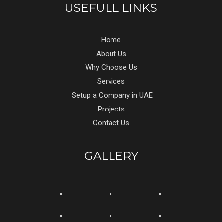
USEFULL LINKS
Home
About Us
Why Choose Us
Services
Setup a Company in UAE
Projects
Contact Us
GALLERY