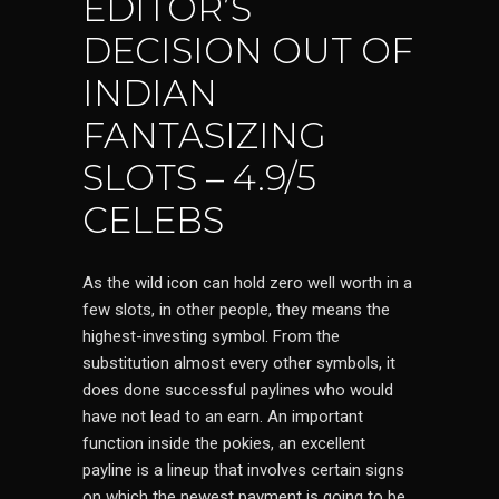
EDITOR’S
DECISION OUT OF
INDIAN
FANTASIZING
SLOTS – 4.9/5
CELEBS
As the wild icon can hold zero well worth in a
few slots, in other people, they means the
highest-investing symbol. From the
substitution almost every other symbols, it
does done successful paylines who would
have not lead to an earn. An important
function inside the pokies, an excellent
payline is a lineup that involves certain signs
on which the newest payment is going to be