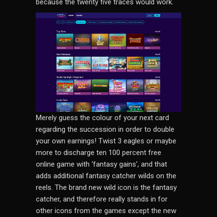
because the twenty five traces would work.
Merely guess the colour of your next card
regarding the succession in order to double
your own earnings! Twist 3 eagles or maybe
more to discharge ten 100 percent free
online game with ‘fantasy gains’, and that
adds additional fantasy catcher wilds on the
reels. The brand new wild icon is the fantasy
catcher, and therefore really stands in for
other icons from the games except the new