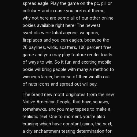
spread eagle. Play the game on the pc, pill or
cellular – and in case you prefer it theme,
why not here are some all of our other online
pokies available right here! The newest
symbols were tribal anyone, weapons,
fireplaces and you can eagles, because the
20 paylines, wilds, scatters, 100 percent free
game and you may play feature render loads
of ways to win. So it fun and exciting mobile
pokie will bring people with many a method to
winnings larger, because of their wealth out
of nuts icons and spread out will pay.
The brand new motif originates from the new
Native American People, that have squaws,
tomahawks, and you may tepees to make a
realistic feel. One to moment, you’re also
cruising which have constant gains; the next,
a dry enchantment testing determination for