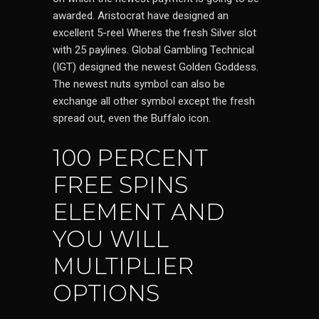
awarded. Aristocrat have designed an
excellent 5-reel Wheres the fresh Silver slot
with 25 paylines. Global Gambling Technical
(IGT) designed the newest Golden Goddess.
The newest nuts symbol can also be
exchange all other symbol except the fresh
spread out, even the Buffalo icon.
100 PERCENT
FREE SPINS
ELEMENT AND
YOU WILL
MULTIPLIER
OPTIONS