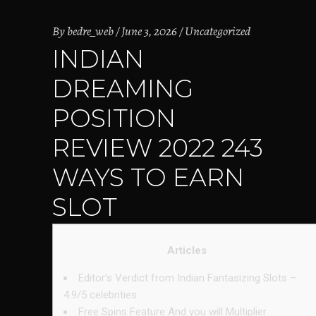
By
bedre_web
June 3, 2026
Uncategorized
INDIAN
DREAMING
POSITION
REVIEW 2022 243
WAYS TO EARN
SLOT
Articles
Editor’s Verdict from Indian Fantasizing Slots –
4.9/5 celebrities
Free Spins Feature And you will Multiplier