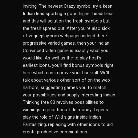
inviting. The newest Crazy symbol try a keen
Indian lead sporting a good higher headdress,
and this will solution the fresh symbols but
the fresh spread out. After you’re also sick
of vogueplay.com webpages indeed there
progressive varied games, then your Indian
Convinced video game is exactly what you
would like. As well as the to play host’s
earliest icons, you’ll find bonus symbols right
here which can improve your bankroll. We’ll
talk about various other sort of on the web
harbors, suggesting games you to match
your possibilities and supply interesting Indian
Thinking free 80 revolves possibilities to
winnings a great bona-fide money. Tepees
play the role of Wild signs inside Indian
Fantasizing, replacing with other icons to aid
create productive combinations.