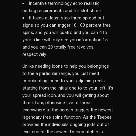
Incentive terminology echo realistic
betting requirements and full slot share.
It takes at least step three spread out
signs so you can trigger 10 100 percent free
spins, and you will cuatro and you can 4 to
your a line will truly see you information 15
and you can 20 totally free revolves,
respectively.
Unlike needing icons to help you belongings
to the a particular range, you just need
coordinating icons to your adjoining reels,
starting from the initial one to to your left. It’s
your spread icon, and you will getting about
three, four, otherwise five of those
everywhere to the screen triggers the newest
legendary free spins function. As the Teepee
provides the individuals ongoing jolts out of
excitement, the newest Dreamcatcher is