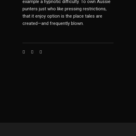
example a hypnotic difficulty. To own Aussie
punters just who like pressing restrictions,
that it enjoy option is the place tales are
created—and frequently blown.