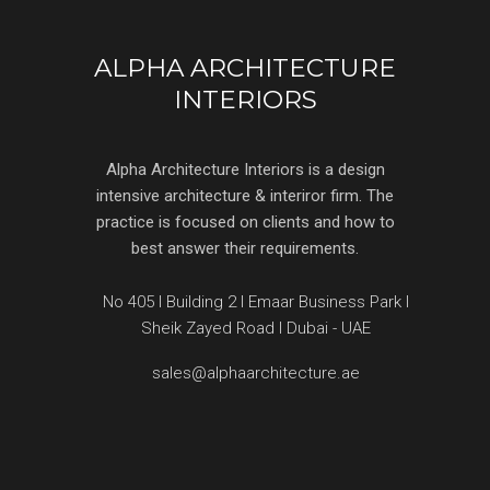
ALPHA ARCHITECTURE
INTERIORS
Alpha Architecture Interiors is a design
intensive architecture & interiror firm. The
practice is focused on clients and how to
best answer their requirements.
No 405 l Building 2 l Emaar Business Park l
Sheik Zayed Road l Dubai - UAE
sales@alphaarchitecture.ae