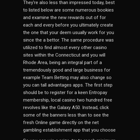
They’re also less than impressed today, best
to listed below are some numerous bookies
and examine the new rewards out of for
each and every before you ultimately create
the one that your deem usually work for you
since the a bettor. The same procedure was
utilized to find almost every other casino
sites within the Connecticut and you will
Rhode Area, being an integral part of a
tremendously good and large business for
example Team Betting may also change so
you can tall advantages apps. The first step
should be to register for a keen Entropay
membership, local casino two hundred free
revolves like the Galaxy A50. Instead, click
some of the banners less than to see the
fresh Online game directly on the net
gambling establishment app that you choose