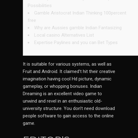
Possibilities
Gamble Aristocrat Indian Thinking 100percent
free
Why are Aussies gamble Indian Fantasizing
Local casino Alternatives List
Expertise Paylines and you can Bet Types
It is suitable for various systems, as well as
Fruit and Android. It claimed’t hit their creative
imagination having cool Hd picture, dynamic
gameplay, or whopping bonuses. Indian
Dreaming is an excellent video game to
unwind and revel in an enthusiastic old-
university structure.
You don’t need download
people software to gain access to the online
game.