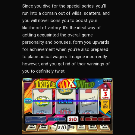
Since you dive for the special series, you’ll
run into a domain out of wilds, scatters, and
you will novel icons you to boost your
likelihood of victory. It’s the ideal way of
getting acquainted the overall game
personality and bonuses, form you upwards
for achievement when you’re also prepared
to place actual wagers. Imagine incorrectly,
however, and you get rid of their winnings of
you to definitely twist.