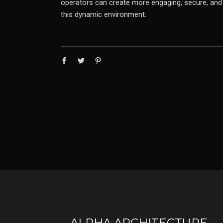
operators can create more engaging, secure, and u
this dynamic environment.
ALPHA ARCHITECTURE