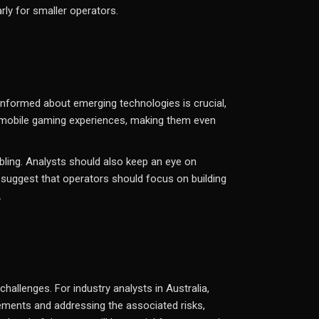
rly for smaller operators.
g informed about emerging technologies is crucial,
e mobile gaming experiences, making them even
bling. Analysts should also keep an eye on
 suggest that operators should focus on building
.
hallenges. For industry analysts in Australia,
ements and addressing the associated risks,