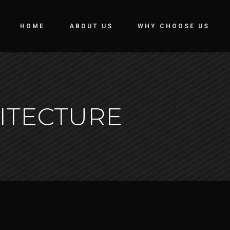
HOME
ABOUT US
WHY CHOOSE US
ITECTURE