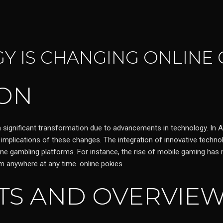
 IS CHANGING ONLINE 
ON
gnificant transformation due to advancements in technology. In Austra
 implications of these changes. The integration of innovative techn
ne gambling platforms. For instance, the rise of mobile gaming has
rom anywhere at any time.
online pokies
TS AND OVERVIE