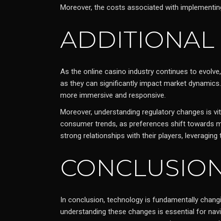
Moreover, the costs associated with implementing 
ADDITIONAL 
As the online casino industry continues to evolve,
as they can significantly impact market dynamics
more immersive and responsive.
Moreover, understanding regulatory changes is vit
consumer trends, as preferences shift towards mo
strong relationships with their players, levera
CONCLUSIO
In conclusion, technology is fundamentally changin
understanding these changes is essential for nav