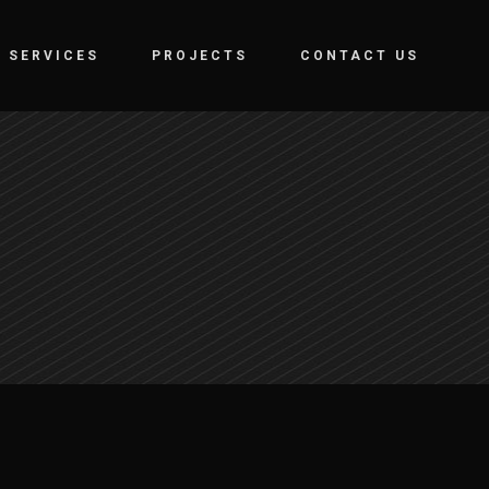
SERVICES
PROJECTS
CONTACT US