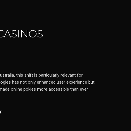
CASINOS
lia, this shift is particularly relevant for
ologies has not only enhanced user experience but
 made online pokies more accessible than ever,
W