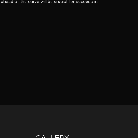
ahead of the curve will be crucial for success in
GALLERY