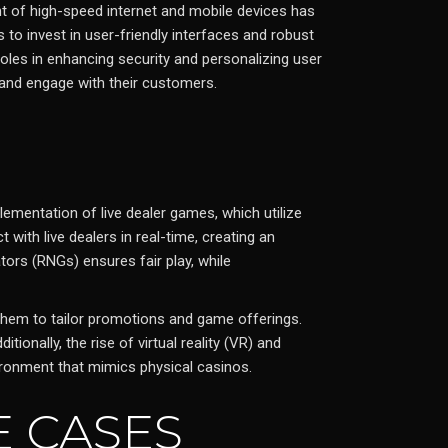
nt of high-speed internet and mobile devices has
to invest in user-friendly interfaces and robust
 roles in enhancing security and personalizing user
 and engage with their customers.
lementation of live dealer games, which utilize
 with live dealers in real-time, creating an
ors (RNGs) ensures fair play, while
g them to tailor promotions and game offerings.
ionally, the rise of virtual reality (VR) and
vironment that mimics physical casinos.
E CASES