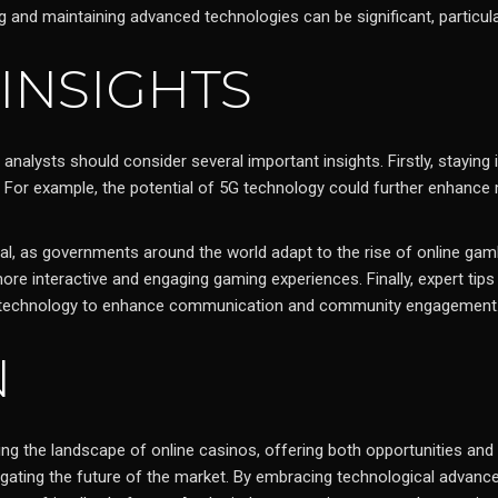
and maintaining advanced technologies can be significant, particula
INSIGHTS
 analysts should consider several important insights. Firstly, stayin
. For example, the potential of 5G technology could further enhanc
al, as governments around the world adapt to the rise of online gam
re interactive and engaging gaming experiences. Finally, expert tips
ging technology to enhance communication and community engagement
N
g the landscape of online casinos, offering both opportunities and c
igating the future of the market. By embracing technological advanc