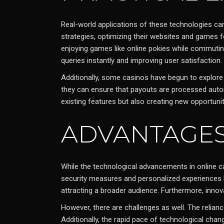
Real-world applications of these technologies ca
strategies, optimizing their websites and games fo
enjoying games like online pokies while commutin
queries instantly and improving user satisfaction.
Additionally, some casinos have begun to explore 
they can ensure that payouts are processed autom
existing features but also creating new opportuni
ADVANTAGES
While the technological advancements in online c
security measures and personalized experiences le
attracting a broader audience. Furthermore, inno
However, there are challenges as well. The relia
Additionally, the rapid pace of technological chan