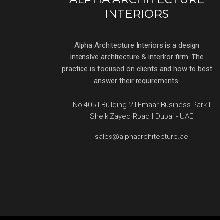
INTERIORS
Alpha Architecture Interiors is a design
intensive architecture & interiror firm. The
practice is focused on clients and how to best
answer their requirements.
No 405 l Building 2 l Emaar Business Park l
Sheik Zayed Road l Dubai - UAE
sales@alphaarchitecture.ae