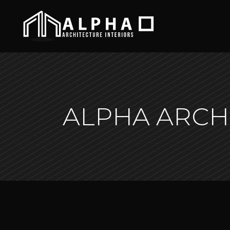
ALPHA ARCH