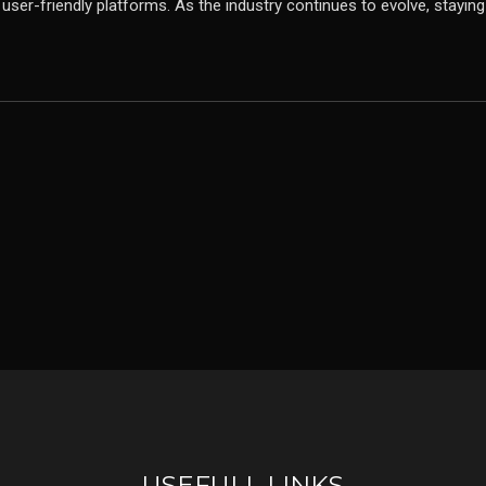
ser-friendly platforms. As the industry continues to evolve, staying 
USEFULL LINKS