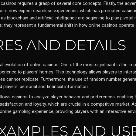
asinos requires a grasp of several core concepts. Firstly, the adve
Players now expect seamless experiences, which has prompted casinos 
s blockchain and artificial intelligence are beginning to play pivotal
s; they represent a fundamental shift in how online casinos operate
RES AND DETAILS
l evolution of online casinos. One of the most significant is the imp
perience to players’ homes. This technology allows players to interact
es cannot replicate. Furthermore, the use of random number generat
players’ personal and financial information.
ce allows casinos to analyze player behavior and preferences, enablin
isfaction and loyalty, which are crucial in a competitive market. Addit
 online gambling experience, providing players with an interactive en
EXAMPLES AND US