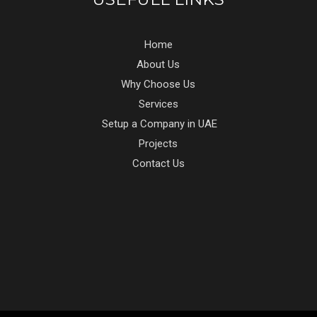
Home
About Us
Why Choose Us
Services
Setup a Company in UAE
Projects
Contact Us