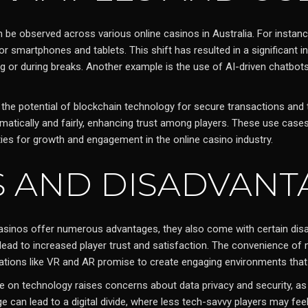
n be observed across various online casinos in Australia. For instan
r smartphones and tablets. This shift has resulted in a significant in
g or during breaks. Another example is the use of AI-driven chatbot
the potential of blockchain technology for secure transactions and t
atically and fairly, enhancing trust among players. These use cases 
ties for growth and engagement in the online casino industry.
 AND DISADVANT
asinos offer numerous advantages, they also come with certain disa
ad to increased player trust and satisfaction. The convenience of m
vations like VR and AR promise to create engaging environments that 
nce on technology raises concerns about data privacy and security, 
ge can lead to a digital divide, where less tech-savvy players may f