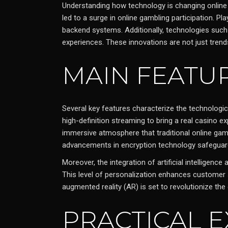
Understanding how technology is changing online c
led to a surge in online gambling participation. 
backend systems. Additionally, technologies such a
experiences. These innovations are not just trend
MAIN FEATU
Several key features characterize the technologica
high-definition streaming to bring a real casino ex
immersive atmosphere that traditional online gam
advancements in encryption technology safeguard 
Moreover, the integration of artificial intelligen
This level of personalization enhances customer sat
augmented reality (AR) is set to revolutionize the
PRACTICAL 