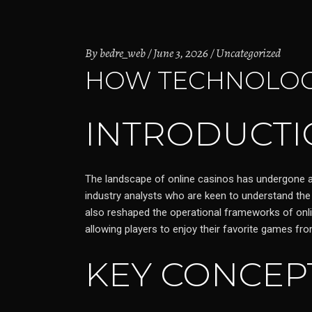
By
bedre_web
June 3, 2026
Uncategorized
HOW TECHNOLOGY
INTRODUCTI
The landscape of online casinos has undergone a si
industry analysts who are keen to understand the
also reshaped the operational frameworks of onli
allowing players to enjoy their favorite games f
KEY CONCEP