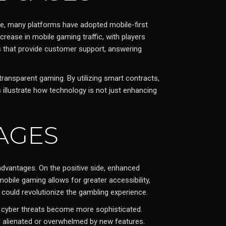
ce, many platforms have adopted mobile-first
crease in mobile gaming traffic, with players
s that provide customer support, answering
ransparent gaming. By utilizing smart contracts,
illustrate how technology is not just enhancing
AGES
dvantages. On the positive side, enhanced
obile gaming allows for greater accessibility,
could revolutionize the gambling experience.
as cyber threats become more sophisticated.
eel alienated or overwhelmed by new features.