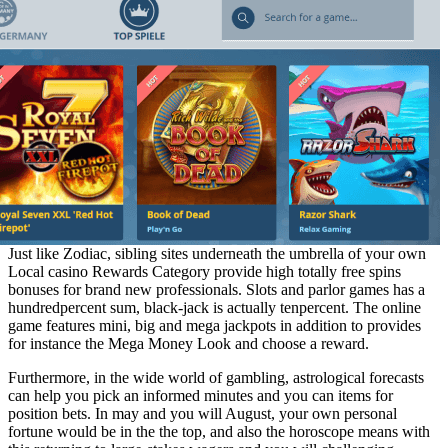
Just like Zodiac, sibling sites underneath the umbrella of your own
Local casino Rewards Category provide high totally free spins
bonuses for brand new professionals. Slots and parlor games has a
hundredpercent sum, black-jack is actually tenpercent. The online
game features mini, big and mega jackpots in addition to provides
for instance the Mega Money Look and choose a reward.
Furthermore, in the wide world of gambling, astrological forecasts
can help you pick an informed minutes and you can items for
position bets. In may and you will August, your own personal
fortune would be in the the top, and also the horoscope means with