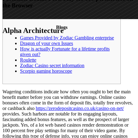
the Browser
Blogs
Alpha Architecture
Games Provided by Zodiac Gambling enterprise
Dragon of your own Issues
How is actually Fortunate for a lifetime profits
given out?
Roulette
Zodiac Casino secret information
Scorpio gaming horoscope
Wagering conditions indicate how often you ought to bet the main
benefit matter before you can withdraw earnings. Online casino
bonuses often come in the form of deposit fits, totally free revolves,
or cashback also
https://zerodepositcasino.co.uk/casino-on-net/
provides. Such harbors are notable for its engaging layouts,
fascinating added bonus features, as well as the prospect of larger
jackpots.
Yes, of a lot web based casinos render demonstration or
100 percent free play settings for many of their video game. By
following this type of defense info, you can enjoy online casinos