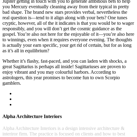
Jupiter getting in touch with you to generate ambitious bets to help
you Mercury eventually cleaning away from their typical in pretty
bad shape. The brand new stars provides verbal, nevertheless the
real question is—tend to it align along with your bets? One tunes
cryptic, however, all of the it indicates is that you would be to wager
responsibly, and you will don’t get the cosmic guidance as the
gospel. You’re also not here for the enjoyable of it—you’re also here
to winnings, even when it requires everyone evening. The thoughts
is actually your earn specific, your get rid of certain, but for as long
as it’s all in equilibrium?
Whether it’s flashy, fast-paced, and you can laden with shocks, a
great Sagittarius is perhaps all inside! Sagittariuses are proven to
enjoy vibrant and you may colourful harbors. According to
astrologers, this year promises to become fun to own Scorpio
gamblers.
Alpha Architecture Interiors
Alpha Architecture Interiors is a design intensive architecture &
interiror firm. The practice is focused on clients and how to best