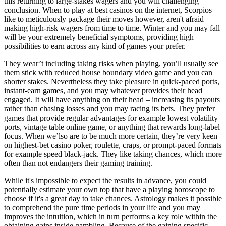
this returning to large-stakes wagers and you will challenging
conclusion. When to play at best casinos on the internet, Scorpios
like to meticulously package their moves however, aren't afraid
making high-risk wagers from time to time. Winter and you may fall
will be your extremely beneficial symptoms, providing high
possibilities to earn across any kind of games your prefer.
They wear’t including taking risks when playing, you’ll usually see
them stick with reduced house boundary video game and you can
shorter stakes. Nevertheless they take pleasure in quick-paced ports,
instant-earn games, and you may whatever provides their head
engaged. It will have anything on their head – increasing its payouts
rather than chasing losses and you may racing its bets. They prefer
games that provide regular advantages for example lowest volatility
ports, vintage table online game, or anything that rewards long-label
focus. When we’lso are to be much more certain, they’re very keen
on highest-bet casino poker, roulette, craps, or prompt-paced formats
for example speed black-jack. They like taking chances, which more
often than not endangers their gaming training.
While it's impossible to expect the results in advance, you could
potentially estimate your own top that have a playing horoscope to
choose if it's a great day to take chances. Astrology makes it possible
to comprehend the pure time periods in your life and you may
improves the intuition, which in turn performs a key role within the
obtaining gains inside gambling. Because of the gaining specific