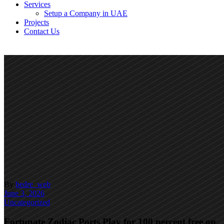
Services
Setup a Company in UAE
Projects
Contact Us
By
bedre_web
June 3, 2026
Uncategorized
Fortunate Zodiac Ports Play for 100 percent free on