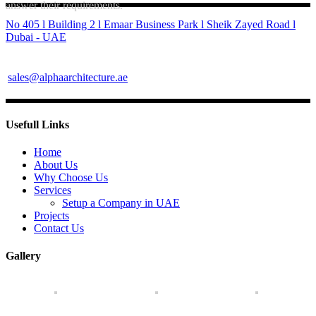
answer their requirements.
No 405 l Building 2 l Emaar Business Park l Sheik Zayed Road l
Dubai - UAE
sales@alphaarchitecture.ae
Usefull Links
Home
About Us
Why Choose Us
Services
Setup a Company in UAE
Projects
Contact Us
Gallery