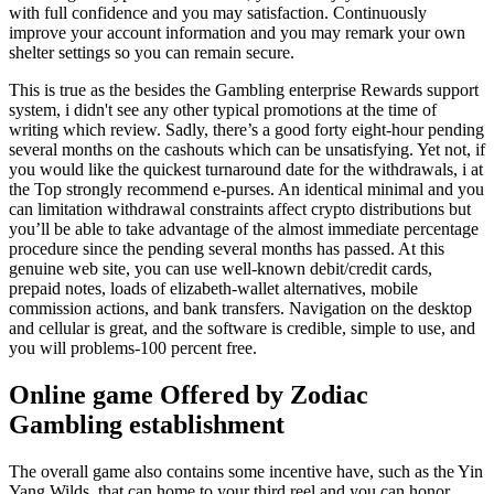
with full confidence and you may satisfaction. Continuously
improve your account information and you may remark your own
shelter settings so you can remain secure.
This is true as the besides the Gambling enterprise Rewards support
system, i didn't see any other typical promotions at the time of
writing which review. Sadly, there’s a good forty eight-hour pending
several months on the cashouts which can be unsatisfying. Yet not, if
you would like the quickest turnaround date for the withdrawals, i at
the Top strongly recommend e-purses. An identical minimal and you
can limitation withdrawal constraints affect crypto distributions but
you’ll be able to take advantage of the almost immediate percentage
procedure since the pending several months has passed. At this
genuine web site, you can use well-known debit/credit cards,
prepaid notes, loads of elizabeth-wallet alternatives, mobile
commission actions, and bank transfers. Navigation on the desktop
and cellular is great, and the software is credible, simple to use, and
you will problems-100 percent free.
Online game Offered by Zodiac
Gambling establishment
The overall game also contains some incentive have, such as the Yin
Yang Wilds, that can home to your third reel and you can honor