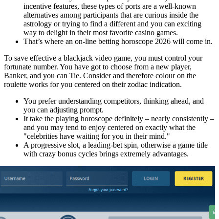
incentive features, these types of ports are a well-known
alternatives among participants that are curious inside the
astrology or trying to find a different and you can exciting
way to delight in their most favorite casino games.
That’s where an on-line betting horoscope 2026 will come in.
To save effective a blackjack video game, you must control your
fortunate number. You have got to choose from a new player,
Banker, and you can Tie. Consider and therefore colour on the
roulette works for you centered on their zodiac indication.
You prefer understanding competitors, thinking ahead, and
you can adjusting prompt.
It take the playing horoscope definitely – nearly consistently –
and you may tend to enjoy centered on exactly what the
"celebrities have waiting for you in their mind."
A progressive slot, a leading-bet spin, otherwise a game title
with crazy bonus cycles brings extremely advantages.