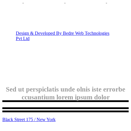
Design & Developed By Bedre Web Technologies
Pvt Ltd
Sed ut perspiclatis unde olnis iste errorbe
ccusantium lorem ipsum dolor
Black Street 175 / New York