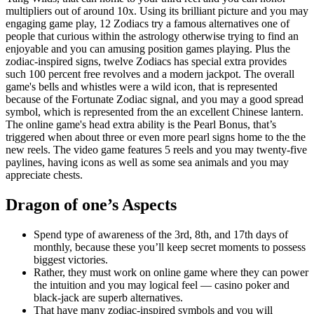
multipliers out of around 10x. Using its brilliant picture and you may
engaging game play, 12 Zodiacs try a famous alternatives one of
people that curious within the astrology otherwise trying to find an
enjoyable and you can amusing position games playing. Plus the
zodiac-inspired signs, twelve Zodiacs has special extra provides
such 100 percent free revolves and a modern jackpot. The overall
game's bells and whistles were a wild icon, that is represented
because of the Fortunate Zodiac signal, and you may a good spread
symbol, which is represented from the an excellent Chinese lantern.
The online game's head extra ability is the Pearl Bonus, that’s
triggered when about three or even more pearl signs home to the the
new reels. The video game features 5 reels and you may twenty-five
paylines, having icons as well as some sea animals and you may
appreciate chests.
Dragon of one’s Aspects
Spend type of awareness of the 3rd, 8th, and 17th days of
monthly, because these you’ll keep secret moments to possess
biggest victories.
Rather, they must work on online game where they can power
the intuition and you may logical feel — casino poker and
black-jack are superb alternatives.
That have many zodiac-inspired symbols and you will