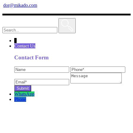
dor@mikado.com
Search
for:
↓
Contact Us
Contact Form
WhatsApp
Phone