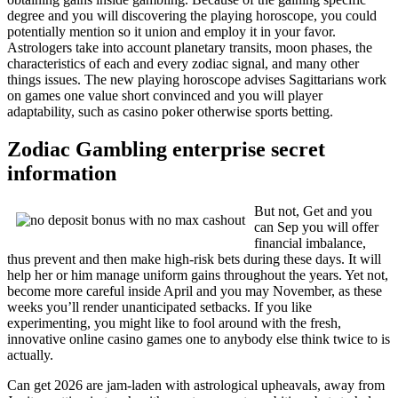
degree and you will discovering the playing horoscope, you could
potentially mention so it union and employ it in your favor.
Astrologers take into account planetary transits, moon phases, the
characteristics of each and every zodiac signal, and many other
things issues. The new playing horoscope advises Sagittarians work
on games one value short convinced and you will player
adaptability, such as casino poker otherwise sports betting.
Zodiac Gambling enterprise secret
information
But not, Get and you
can Sep you will offer
financial imbalance,
thus prevent and then make high-risk bets during these days. It will
help her or him manage uniform gains throughout the years. Yet not,
become more careful inside April and you may November, as these
weeks you’ll render unanticipated setbacks. If you like
experimenting, you might like to fool around with the fresh,
innovative online casino games one to anybody else think twice to is
actually.
Can get 2026 are jam-laden with astrological upheavals, away from