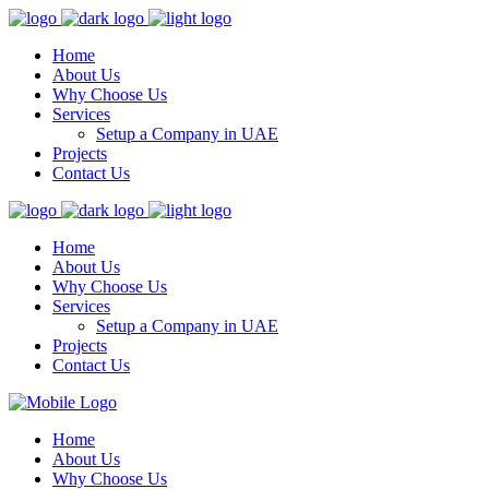
Home
About Us
Why Choose Us
Services
Setup a Company in UAE
Projects
Contact Us
Home
About Us
Why Choose Us
Services
Setup a Company in UAE
Projects
Contact Us
Home
About Us
Why Choose Us