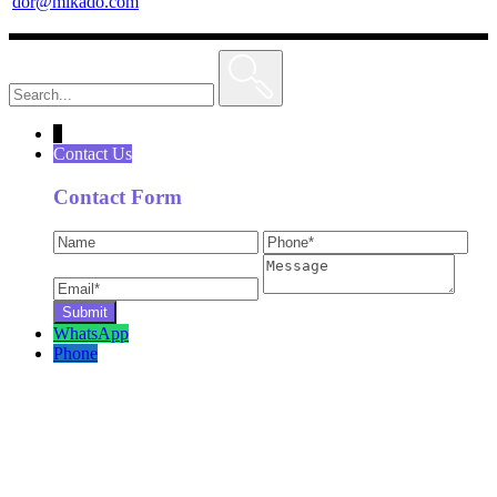
dor@mikado.com
Search
for:
↓
Contact Us
Contact Form
WhatsApp
Phone