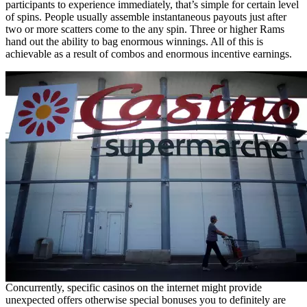
participants to experience immediately, that’s simple for certain level
of spins. People usually assemble instantaneous payouts just after
two or more scatters come to the any spin. Three or higher Rams
hand out the ability to bag enormous winnings. All of this is
achievable as a result of combos and enormous incentive earnings.
Concurrently, specific casinos on the internet might provide
unexpected offers otherwise special bonuses you to definitely are