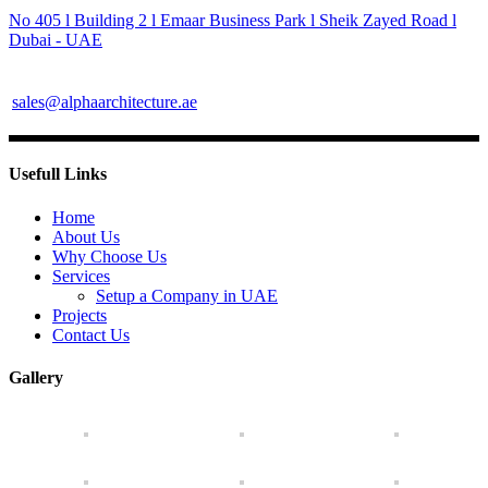
No 405 l Building 2 l Emaar Business Park l Sheik Zayed Road l
Dubai - UAE
sales@alphaarchitecture.ae
Usefull Links
Home
About Us
Why Choose Us
Services
Setup a Company in UAE
Projects
Contact Us
Gallery