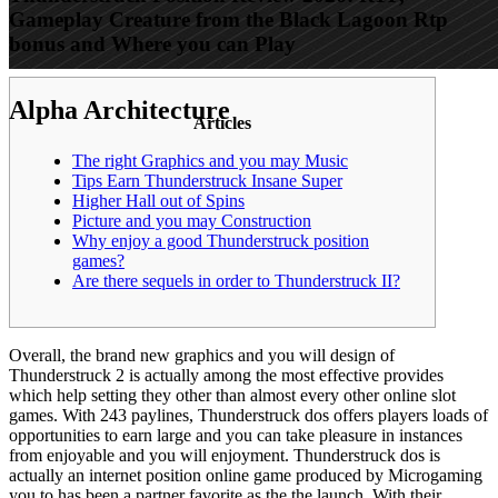
Gameplay Creature from the Black Lagoon Rtp
bonus and Where you can Play
Alpha Architecture
Articles
The right Graphics and you may Music
Tips Earn Thunderstruck Insane Super
Higher Hall out of Spins
Picture and you may Construction
Why enjoy a good Thunderstruck position
games?
Are there sequels in order to Thunderstruck II?
Overall, the brand new graphics and you will design of
Thunderstruck 2 is actually among the most effective provides
which help setting they other than almost every other online slot
games. With 243 paylines, Thunderstruck dos offers players loads of
opportunities to earn large and you can take pleasure in instances
from enjoyable and you will enjoyment. Thunderstruck dos is
actually an internet position online game produced by Microgaming
you to has been a partner favorite as the the launch.
With their