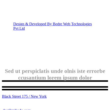
Design & Developed By Bedre Web Technologies
Pvt Ltd
Sed ut perspiclatis unde olnis iste errorbe
ccusantium lorem ipsum dolor
Black Street 175 / New York