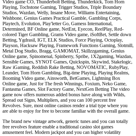
Video game CO, Thunderbolt Betting, Thunderkick, Tom Horn
Playing, Tochstone Gaming, Trigger Studios, Triple Boundary
Studios, Wazdan, Welly, Insane Move, Williams Entertaining,
Wishbone, Genius Games Practical Gamble, Gambling Corps,
Playtech, Evolution, Play'letter Go, Gamess International,
Determined, BF Online game, NetEnt, Eyecon, ReelPlay, Red-
colored Tiger Gambling, Grams Video game, iSoftBet, Settle down
Betting, Ygdrasil, IGT, ELK Studios, Force Playing, Octoplay,
Playson, Hacksaw Playing, Framework Functions Gaming, Slotmill,
Metal Dog Studio, Bragg, GAMOMAT, Skillzzgaming, Genius
Online game, Spinomenal, Spinberry, Spribe, 1X2gaming, Wazdan,
Sensible Games, SYNOT Games, Quickspin, Skywind, Stakelogic,
Raw iGaming, Reddish Rake Betting, NOVOMATIC, RubyPlay,
Leander, Tom Horn Gambling, Big-time Playing, Playing Realms,
Booming Video game, Ainsworth, BetGames, Lightning Box
Online game, Just for The fresh Winnings, Foxium, Neko Game,
Fantasma Games, Slot Factory Game, NextGen Betting The video
game now offers numerous added bonus have along with Wilds,
Spread out Signs, Multipliers, and you can 100 percent free
Revolves. Sure, most online casinos render a trial type where you
are able to enjoy for free to become familiar with the overall game.
The brand new vintage artwork, generic tunes and you can totally
free revolves feature enable a traditional casino slot games
amusement feel. Modern jackpot and you can higher volatility