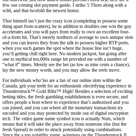
few our coming slot payment guide. I strike 5 Thors along with a
wild, and that twofold the newest honor.
Thor himself isn’t just the crazy icon (completing to possess some
thing apart from scatters), he in addition to doubles one win the guy
accelerates and you will pays from really to own an excellent four-
of-a-form hit. That’s merely northern of average to own antique slots
and you can leaves they from the talk to possess higher RTP ports,
when you such games the spot where the house line isn’t huge,
you’ll getting chill right here. No modern jackpot, but going after
one to mythical ten,000x range hit provided me with a number of
“what if” times. Merely see the bet (as low as nine cents a chance),
lay the new money worth, and you may allow the reels move.
For individuals who’lso are a fan of our online slots within the
Canada, grit your teeth for an enthusiastic electrifying experience in
Thunderstruck™ Gold Blitz™ High! Besides a selection of exciting
betting titles, the fresh gambling establishment is even secure, and
offers people a host where to experience that’s authorized and you
can joined, and you can where all the monetary transactions try
encoded and you may protected by mode out of digital encryption
tech. The video game name symbol icon is actually Nuts, which
means that it will take the place away from someone else (but the
fresh Spread) in order to struck potentially using combinations.
Since the a top volatility game, winnings on the Thunderstruck II