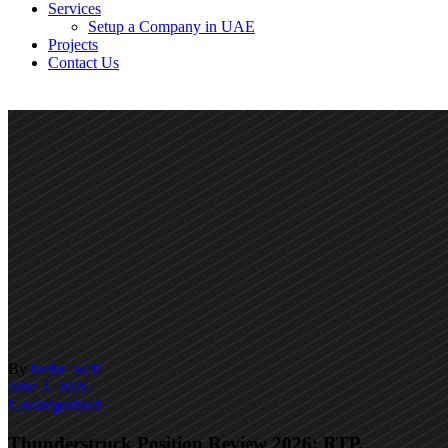
Services
Setup a Company in UAE
Projects
Contact Us
By
bedre_web
June 2, 2026
Uncategorized
Thunderstruck Position Review 2026: RTP,