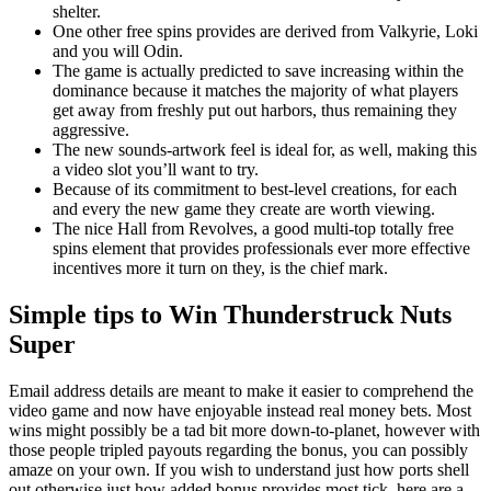
shelter.
One other free spins provides are derived from Valkyrie, Loki
and you will Odin.
The game is actually predicted to save increasing within the
dominance because it matches the majority of what players
get away from freshly put out harbors, thus remaining they
aggressive.
The new sounds-artwork feel is ideal for, as well, making this
a video slot you’ll want to try.
Because of its commitment to best-level creations, for each
and every the new game they create are worth viewing.
The nice Hall from Revolves, a good multi-top totally free
spins element that provides professionals ever more effective
incentives more it turn on they, is the chief mark.
Simple tips to Win Thunderstruck Nuts
Super
Email address details are meant to make it easier to comprehend the
video game and now have enjoyable instead real money bets. Most
wins might possibly be a tad bit more down-to-planet, however with
those people tripled payouts regarding the bonus, you can possibly
amaze on your own. If you wish to understand just how ports shell
out otherwise just how added bonus provides most tick, here are a