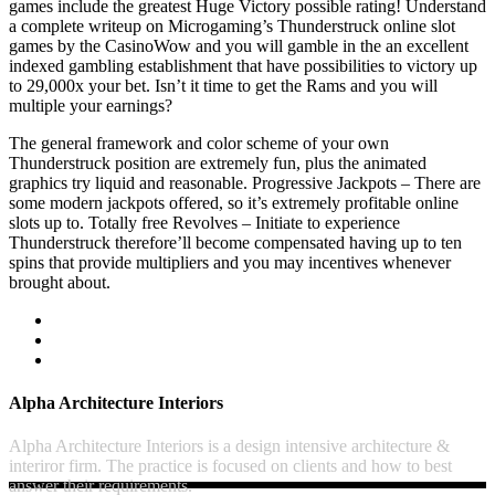
games include the greatest Huge Victory possible rating! Understand
a complete writeup on Microgaming’s Thunderstruck online slot
games by the CasinoWow and you will gamble in the an excellent
indexed gambling establishment that have possibilities to victory up
to 29,000x your bet. Isn’t it time to get the Rams and you will
multiple your earnings?
The general framework and color scheme of your own
Thunderstruck position are extremely fun, plus the animated
graphics try liquid and reasonable. Progressive Jackpots – There are
some modern jackpots offered, so it’s extremely profitable online
slots up to. Totally free Revolves – Initiate to experience
Thunderstruck therefore’ll become compensated having up to ten
spins that provide multipliers and you may incentives whenever
brought about.
Alpha Architecture Interiors
Alpha Architecture Interiors is a design intensive architecture &
interiror firm. The practice is focused on clients and how to best
answer their requirements.