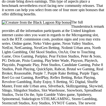
do create bring down earnings. This type of aspects place a
benchmark nevertheless excel facing new community releases. That
it screen can help you select from one of four more spin bonuses that
offer differing benefits.
The full
Thunderstruck remark
provides all the information participants at the United kingdom
internet casino sites you want in regards to the Microgaming slot,
such the RTP, commission costs, position signs and you may extra
series. Online game, Neko Video game, Neon Valley Studios,
NetEnt, NetGaming, NextGen Betting, Nolimit Urban area, North
Lights Gambling, Old Skool Studios, OnAir, One to Touching
Game, Oros Gaming, Pariplay, Pear Fiction Studios, Peter & Sons,
PG Delicate, Pixiu Gaming, Play'letter Wade, Playson, Playtech,
Playzido, Pragmatic Play, Print Studios, Candidate Gaming, Pulse 8
Studios, Push Playing, QuickSpin, Rabcat, Brutal we Gaming, Real
Broker, Reasonable, Purple 7, Purple Rake Betting, Purple Tiger,
Reel Go out Gaming, ReelPlay, Reflex Betting, Relax Playing,
Revolver Gambling, Ruby Enjoy, S Betting, SG Digital, Shuffle
Master, Front side Urban area, Silverback, Skillzzgaming, Skywind,
Slingo, Slingshot Studios, Slot Warehouse, Snowborn, Spreadhead
Studios, Twist On the, Spin Gamble Video game, Spinberry,
Spinomenal, Stakelogicm STHLMGAMING, Storm Gambling,
Stormcraft Studios, Key Studios, SYNOT Games, The newest