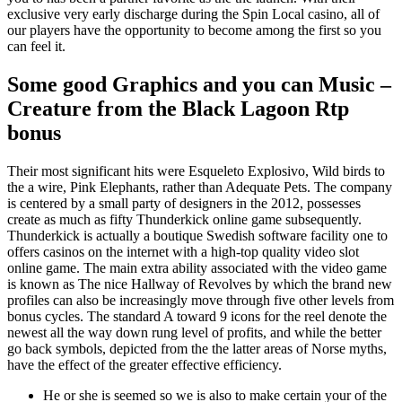
exclusive very early discharge during the Spin Local casino, all of
our players have the opportunity to become among the first so you
can feel it.
Some good Graphics and you can Music –
Creature from the Black Lagoon Rtp
bonus
Their most significant hits were Esqueleto Explosivo, Wild birds to
the a wire, Pink Elephants, rather than Adequate Pets. The company
is centered by a small party of designers in the 2012, possesses
create as much as fifty Thunderkick online game subsequently.
Thunderkick is actually a boutique Swedish software facility one to
offers casinos on the internet with a high-top quality video slot
online game. The main extra ability associated with the video game
is known as The nice Hallway of Revolves by which the brand new
profiles can also be increasingly move through five other levels from
bonus cycles. The standard A toward 9 icons for the reel denote the
newest all the way down rung level of profits, and while the better
go back symbols, depicted from the the latter areas of Norse myths,
have the effect of the greater effective efficiency.
He or she is seemed so we is also to make certain your of the