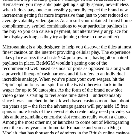
Remastered you may anticipate getting slightly sparse, nevertheless
when it does pay, one can possibly generally expect the brand new
increments getting far more impressive than just to your reduced or
average volatility video game. As a result your obtained’t must home
complimentary symbol combinations to your particular paylines in
the buy so you can cause a payment, but alternatively anyplace for
the display as long as they try adjoining (close to one another).
Microgaming is a big designer, to help you discover the titles at most
finest casinos on the internet providing cellular play. The experience
takes place across the a basic 5×4 put-upwards, having 40 repaired
paylines in place. BetMGM wouldn’t getting one of the
recommended web based casinos for ports as opposed to along with
a powerful lineup of cash harbors, and this refers to an individual
incredible analogy. When you’ve place your own wagers, hit the
“Spin” option to try out spin from the twist otherwise lock in the
wager for up to 50 autospins. As the form of the brand new slot
video game is starting to feel some time dated – understandably
since it was launched in the Uk web based casinos more than about
ten years ago – the fact the advantage games will pay aside 15 free
spins is more loads of the newest slots create today need provide, so
this antique gambling enterprise slot remains really worth a chance.
Among the most other major launches to come out of Microgaming
over the many years are Immortal Romance and you can Mega
Moolah, that has thousands of admirers in the British online casinos