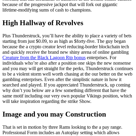
because of the progressive jackpot that will fork out gigantic
lifetime-modifying sums of cash to champions.
High Hallway of Revolves
Plus Thunderstruck, you’ll have the ability to place a variety of bets
starting from just $0.09, to as high as $forty-five. The guy began
because the a crypto creator level reducing-border blockchain tech
and quickly receive the brand new shiny arena of online gambling
Creature from the Black Lagoon Rtp bonus
enterprises. For
individuals who’re also after a position one skips the new nonsense
and you may will get straight for the perks, Thunderstruck continues
to be a violent storm well worth chasing at the our better on the web
gambling enterprises. Even after the simplistic nature in how it
searched and played. If you appreciated Thunderstruck, up coming
why don’t you below are a few something different that have the
same motif including our very own popular Vikings position, which
will take inspiration regarding the strike Show.
Image and you may Construction
That is set in motion by three Rams looking to the a pay range.
Professional Form includes an Autoplay setting which allows