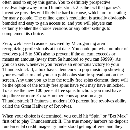
often used to enjoy this game. You to definitely prospective
disadvantage away from Thunderstruck 2 is the fact that games’s
incentive provides will likely be hard to cause, which are frustrating
for many people. The online game’s regulation is actually obviously
branded and easy to gain access to, and you will players can
certainly to alter the choice versions or any other settings to
complement its choice.
Zero, web based casinos powered by Microgaming aren’t
recognizing professionals at that date. You could put what number of
revolves (of 5 to 500) also to prevent if the an earn exceeds or
means an amount (away from $a hundred so you can $9999). As
you can see, whenever you receive an enormous victory to your
Thunderstruck II, a box have a tendency to pop music-up showing
your overall earn and you can gold coins start to spread out on the
screen. Any time you go into the totally free spins element, there will
be the option of the totally free spins have you may have unlocked.
To cause the new 100 percent free spins function, you must have
step three or more Extra Hammer icons appear on a go.
Thunderstruck II features a modern 100 percent free revolves ability
called the Great Hallway of Revolves.
When your choice is determined, you could hit “Spin” or “Bet Max”
first off to play Thunderstruck II. The true money harbors no-deposit
fundamental credit images try understood getting offered and they