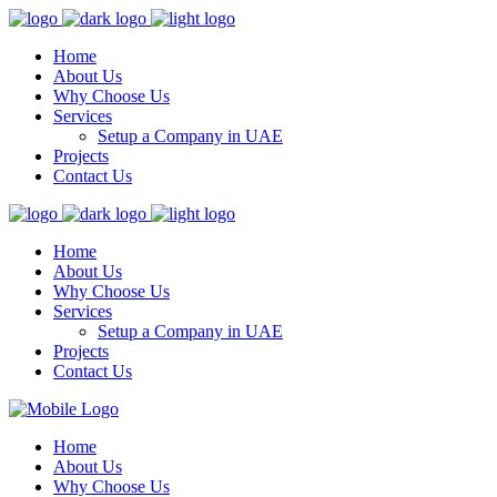
Home
About Us
Why Choose Us
Services
Setup a Company in UAE
Projects
Contact Us
Home
About Us
Why Choose Us
Services
Setup a Company in UAE
Projects
Contact Us
Home
About Us
Why Choose Us