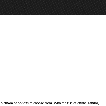
 plethora of options to choose from. With the rise of online gaming,