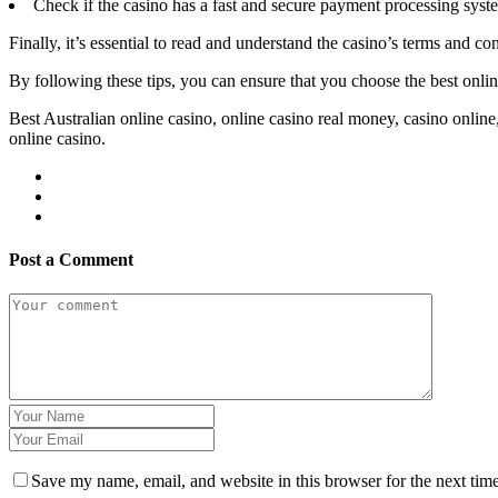
Check if the casino has a fast and secure payment processing syst
Finally, it’s essential to read and understand the casino’s terms and c
By following these tips, you can ensure that you choose the best online
Best Australian online casino, online casino real money, casino online,
online casino.
Post a Comment
Save my name, email, and website in this browser for the next tim