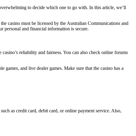
 overwhelming to decide which one to go with. In this article, we’ll
 that the casino must be licensed by the Australian Communications and
 personal and financial information is secure.
he casino’s reliability and fairness. You can also check online forums
able games, and live dealer games. Make sure that the casino has a
uch as credit card, debit card, or online payment service. Also,