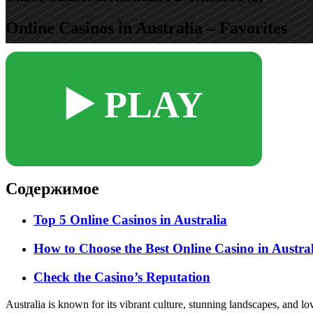
Online Casinos in Australia – Favorites
Alpha Architecture
▶️ PLAY
Содержимое
Top 5 Online Casinos in Australia
How to Choose the Best Online Casino in Austral
Check the Casino’s Reputation
Australia is known for its vibrant culture, stunning landscapes, and l