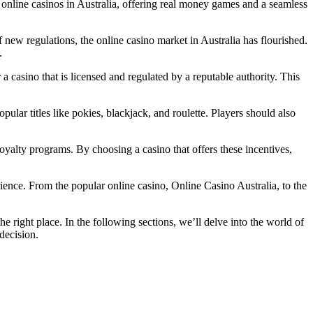
t online casinos in Australia, offering real money games and a seamless
 new regulations, the online casino market in Australia has flourished.
.
 a casino that is licensed and regulated by a reputable authority. This
ular titles like pokies, blackjack, and roulette. Players should also
oyalty programs. By choosing a casino that offers these incentives,
rience. From the popular online casino, Online Casino Australia, to the
he right place. In the following sections, we’ll delve into the world of
decision.