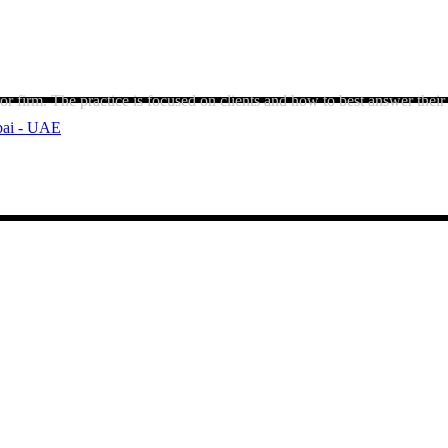
iror firm. The practice is focused on clients and how to best answer thei
ubai - UAE