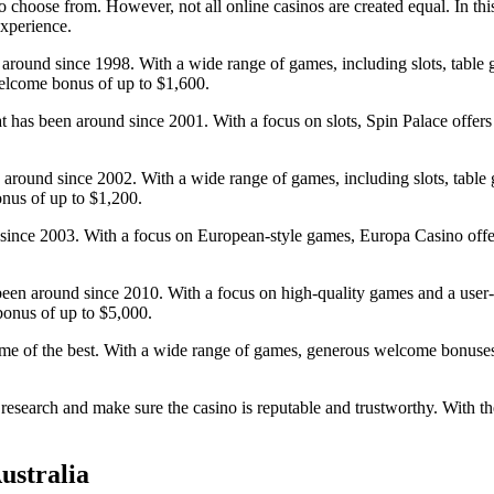
o choose from. However, not all online casinos are created equal. In thi
experience.
around since 1998. With a wide range of games, including slots, table g
welcome bonus of up to $1,600.
t has been around since 2001. With a focus on slots, Spin Palace offers 
around since 2002. With a wide range of games, including slots, table 
onus of up to $1,200.
since 2003. With a focus on European-style games, Europa Casino offer
been around since 2010. With a focus on high-quality games and a user-f
bonus of up to $5,000.
some of the best. With a wide range of games, generous welcome bonuses,
esearch and make sure the casino is reputable and trustworthy. With thes
ustralia