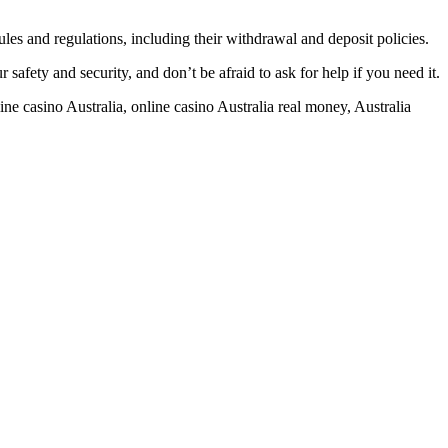
ules and regulations, including their withdrawal and deposit policies.
safety and security, and don’t be afraid to ask for help if you need it.
line casino Australia, online casino Australia real money, Australia