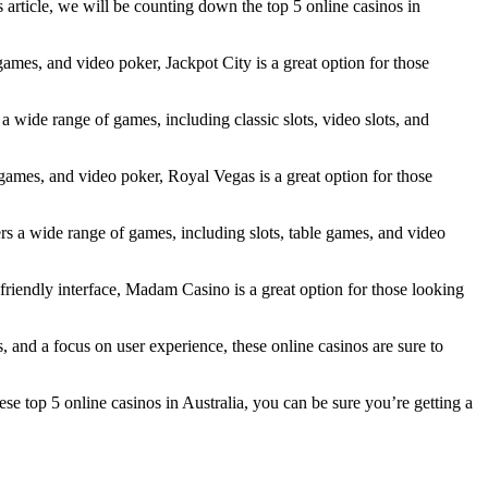
s article, we will be counting down the top 5 online casinos in
ames, and video poker, Jackpot City is a great option for those
a wide range of games, including classic slots, video slots, and
games, and video poker, Royal Vegas is a great option for those
s a wide range of games, including slots, table games, and video
riendly interface, Madam Casino is a great option for those looking
 and a focus on user experience, these online casinos are sure to
e top 5 online casinos in Australia, you can be sure you’re getting a