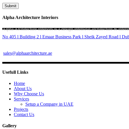
Submit
Alpha Architecture Interiors
Alpha Architecture Interiors is a design intensive architecture & inter
No 405 l Building 2 l Emaar Business Park l Sheik Zayed Road l D
sales@alphaarchitecture.ae
Usefull Links
Home
About Us
Why Choose Us
Services
Setup a Company in UAE
Projects
Contact Us
Gallery