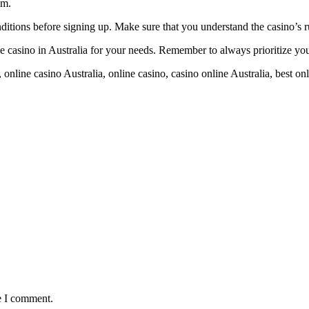
em.
onditions before signing up. Make sure that you understand the casino’s r
 casino in Australia for your needs. Remember to always prioritize your 
 online casino Australia, online casino, casino online Australia, best on
e I comment.