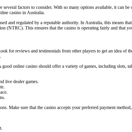
e several factors to consider. With so many options available, it can be
ine casino in Australia.
licensed and regulated by a reputable authority. In Australia, this means
NTRC). This ensures that the casino is operating fairly and that your
 Look for reviews and testimonials from other players to get an idea of t
.
A good online casino should offer a variety of games, including slots, t
nd live dealer games.
te.
lace.
ns.
ns. Make sure that the casino accepts your preferred payment method, s
t.