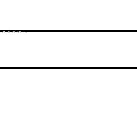
r requirements.