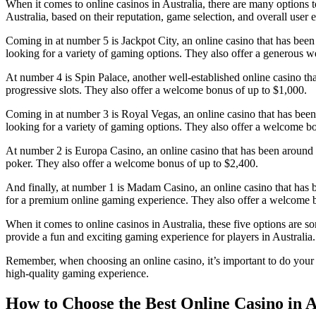
When it comes to online casinos in Australia, there are many options t
Australia, based on their reputation, game selection, and overall user 
Coming in at number 5 is Jackpot City, an online casino that has been 
looking for a variety of gaming options. They also offer a generous 
At number 4 is Spin Palace, another well-established online casino tha
progressive slots. They also offer a welcome bonus of up to $1,000.
Coming in at number 3 is Royal Vegas, an online casino that has been 
looking for a variety of gaming options. They also offer a welcome b
At number 2 is Europa Casino, an online casino that has been around 
poker. They also offer a welcome bonus of up to $2,400.
And finally, at number 1 is Madam Casino, an online casino that has 
for a premium online gaming experience. They also offer a welcome 
When it comes to online casinos in Australia, these five options are 
provide a fun and exciting gaming experience for players in Australia.
Remember, when choosing an online casino, it’s important to do your r
high-quality gaming experience.
How to Choose the Best Online Casino in A