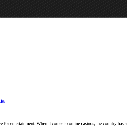
ia
ove for entertainment. When it comes to online casinos, the country has a