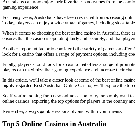
Australians can now enjoy their favorite casino games from the comfort
gaming experience.
For many years, Australians have been restricted from accessing online
Today, players can enjoy a wide range of games, including slots, tabl
When it comes to choosing the best online casino in Australia, there are
ensures that the casino is operating fairly and securely, and that player
Another important factor to consider is the variety of games on offer. 
look for a casino that offers a range of payment options, including cred
Finally, players should look for a casino that offers a range of promo
players can maximize their gaming experience and increase their chan
In this article, we’ll take a closer look at some of the best online c
highly-regarded Best Australian Online Casino, we’ll explore the top o
So, if you’re looking for a new online casino to try, or simply want to 
online casinos, exploring the top options for players in the country 
Remember, always gamble responsibly and within your means.
Top 5 Online Casinos in Australia