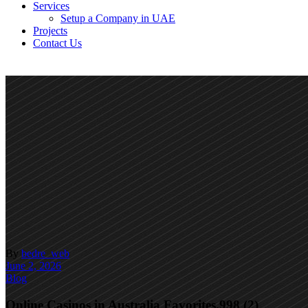
Services
Setup a Company in UAE
Projects
Contact Us
By
bedre_web
June 2, 2026
Blog
Online Casinos in Australia Favorites.998 (2)