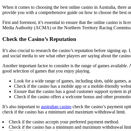
When it comes to choosing the best online casino in Australia, there ar
provide you with a comprehensive guide on how to choose the best onl
First and foremost, it’s essential to ensure that the online casino is 
Media Authority (ACMA) or the Northern Territory Racing Commission (
Check the Casino’s Reputation
It’s also crucial to research the casino’s reputation before signing up.
and social media to see what other players are saying about the casino
Another important factor to consider is the range of games available. 
good selection of games that you enjoy playing.
Look for a wide range of games, including slots, table games, a
Check if the casino has a mobile app or a mobile-friendly websi
Ensure that the casino has a good customer support system in p
Check if the casino offers a welcome bonus and other promotio
It’s also important to
australian casino
check the casino’s payment optio
check if the casino has a minimum and maximum withdrawal limit.
Check if the casino accepts your preferred payment method.
Check if the casino has a minimum and maximum withdrawal limi