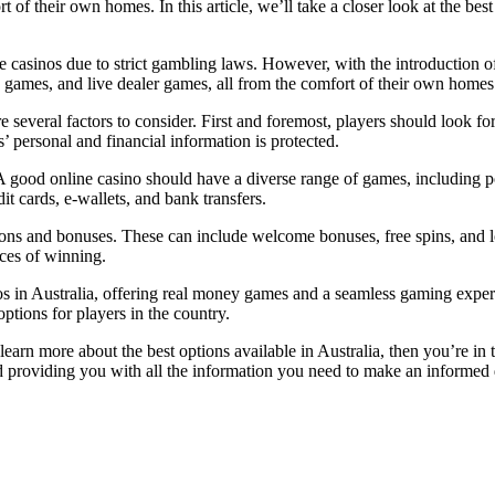
 of their own homes. In this article, we’ll take a closer look at the bes
 casinos due to strict gambling laws. However, with the introduction of
e games, and live dealer games, all from the comfort of their own homes
 several factors to consider. First and foremost, players should look for
s’ personal and financial information is protected.
A good online casino should have a diverse range of games, including pop
it cards, e-wallets, and bank transfers.
tions and bonuses. These can include welcome bonuses, free spins, and l
ces of winning.
asinos in Australia, offering real money games and a seamless gaming expe
ptions for players in the country.
learn more about the best options available in Australia, then you’re in t
and providing you with all the information you need to make an informed 