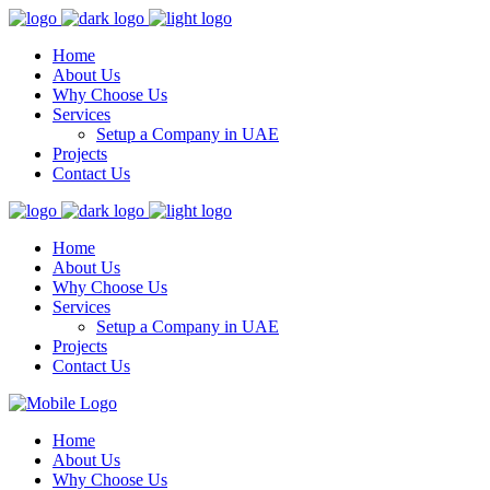
Home
About Us
Why Choose Us
Services
Setup a Company in UAE
Projects
Contact Us
Home
About Us
Why Choose Us
Services
Setup a Company in UAE
Projects
Contact Us
Home
About Us
Why Choose Us