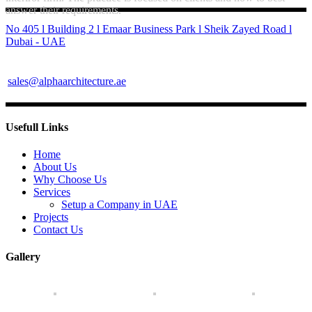
answer their requirements.
No 405 l Building 2 l Emaar Business Park l Sheik Zayed Road l
Dubai - UAE
sales@alphaarchitecture.ae
Usefull Links
Home
About Us
Why Choose Us
Services
Setup a Company in UAE
Projects
Contact Us
Gallery