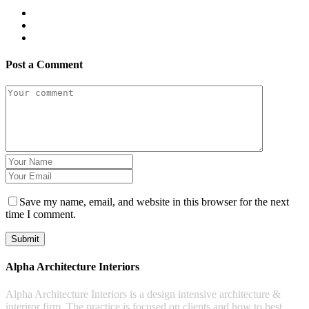
Post a Comment
Save my name, email, and website in this browser for the next
time I comment.
Submit
Alpha Architecture Interiors
Alpha Architecture Interiors is a design intensive architecture &
interiror firm. The practice is focused on clients and how to best