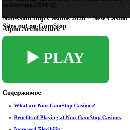
on GamStop.15360 (2)
Non-GamStop Casinos 2026 – New Casino
Sites not on GamStop
Alpha Architecture
▶️ PLAY
Содержимое
What are Non-GamStop Casinos?
Benefits of Playing at Non-GamStop Casinos
Increased Flexibility