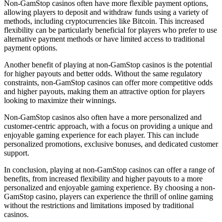
Non-GamStop casinos often have more flexible payment options,
allowing players to deposit and withdraw funds using a variety of
methods, including cryptocurrencies like Bitcoin. This increased
flexibility can be particularly beneficial for players who prefer to use
alternative payment methods or have limited access to traditional
payment options.
Another benefit of playing at non-GamStop casinos is the potential
for higher payouts and better odds. Without the same regulatory
constraints, non-GamStop casinos can offer more competitive odds
and higher payouts, making them an attractive option for players
looking to maximize their winnings.
Non-GamStop casinos also often have a more personalized and
customer-centric approach, with a focus on providing a unique and
enjoyable gaming experience for each player. This can include
personalized promotions, exclusive bonuses, and dedicated customer
support.
In conclusion, playing at non-GamStop casinos can offer a range of
benefits, from increased flexibility and higher payouts to a more
personalized and enjoyable gaming experience. By choosing a non-
GamStop casino, players can experience the thrill of online gaming
without the restrictions and limitations imposed by traditional
casinos.