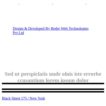
Design & Developed By Bedre Web Technologies
Pvt Ltd
Sed ut perspiclatis unde olnis iste errorbe
ccusantium lorem ipsum dolor
Black Street 175 / New York