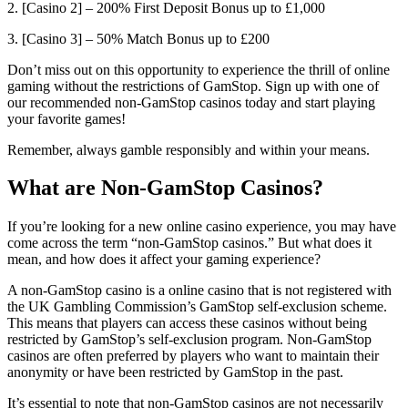
2. [Casino 2] – 200% First Deposit Bonus up to £1,000
3. [Casino 3] – 50% Match Bonus up to £200
Don’t miss out on this opportunity to experience the thrill of online
gaming without the restrictions of GamStop. Sign up with one of
our recommended non-GamStop casinos today and start playing
your favorite games!
Remember, always gamble responsibly and within your means.
What are Non-GamStop Casinos?
If you’re looking for a new online casino experience, you may have
come across the term “non-GamStop casinos.” But what does it
mean, and how does it affect your gaming experience?
A non-GamStop casino is a online casino that is not registered with
the UK Gambling Commission’s GamStop self-exclusion scheme.
This means that players can access these casinos without being
restricted by GamStop’s self-exclusion program. Non-GamStop
casinos are often preferred by players who want to maintain their
anonymity or have been restricted by GamStop in the past.
It’s essential to note that non-GamStop casinos are not necessarily