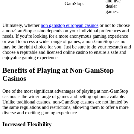
and live
GamStop.
dealer
games.
Ultimately, whether
non gamstop european casinos
or not to choose
a non-GamStop casino depends on your individual preferences and
needs. If you’re looking for a more anonymous gaming experience
or want to access a wider range of games, a non-GamStop casino
may be the right choice for you. Just be sure to do your research and
choose a reputable and licensed online casino to ensure a safe and
enjoyable gaming experience.
Benefits of Playing at Non-GamStop
Casinos
One of the most significant advantages of playing at non-GamStop
casinos is the wider range of games and betting options available.
Unlike traditional casinos, non-GamStop casinos are not limited by
the same regulations and restrictions, allowing them to offer a more
diverse and exciting gaming experience.
Increased Flexibility