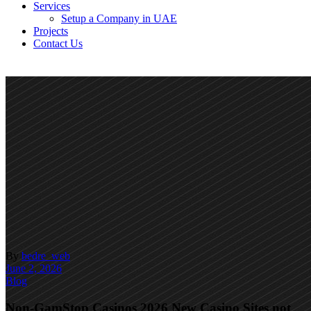
Services
Setup a Company in UAE
Projects
Contact Us
By
bedre_web
June 2, 2026
Blog
Non-GamStop Casinos 2026 New Casino Sites not