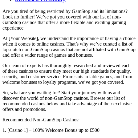
Are you tired of being restricted by GamStop and its limitations?
Look no further! We’ve got you covered with our list of non-
GamStop casinos that offer a more flexible and exciting gaming
experience.
At [Your Website], we understand the importance of having a choice
when it comes to online casinos. That’s why we’ve curated a list of
top-notch non-GamStop casinos that are not affiliated with GamStop
and offer a wider range of games and bonuses.
Our team of experts has thoroughly researched and reviewed each
of these casinos to ensure they meet our high standards for quality,
security, and customer service. From slots to table games, and from
welcome bonuses to loyalty programs, we’ve got you covered.
So, what are you waiting for? Start your journey with us and
discover the world of non-GamStop casinos. Browse our list of
recommended casinos below and take advantage of their exclusive
offers and promotions.
Recommended Non-GamStop Casinos:
1. [Casino 1] – 100% Welcome Bonus up to £500