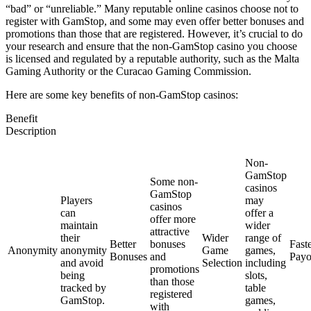
“bad” or “unreliable.” Many reputable online casinos choose not to
register with GamStop, and some may even offer better bonuses and
promotions than those that are registered. However, it’s crucial to do
your research and ensure that the non-GamStop casino you choose
is licensed and regulated by a reputable authority, such as the Malta
Gaming Authority or the Curacao Gaming Commission.
Here are some key benefits of non-GamStop casinos:
Benefit
Description
Non-
GamStop
Some non-
casinos
GamStop
Players
may
casinos
can
offer a
offer more
maintain
wider
attractive
their
Wider
range of
Better
bonuses
Fast
Anonymity
anonymity
Game
games,
Bonuses
and
Payo
and avoid
Selection
including
promotions
being
slots,
than those
tracked by
table
registered
GamStop.
games,
with