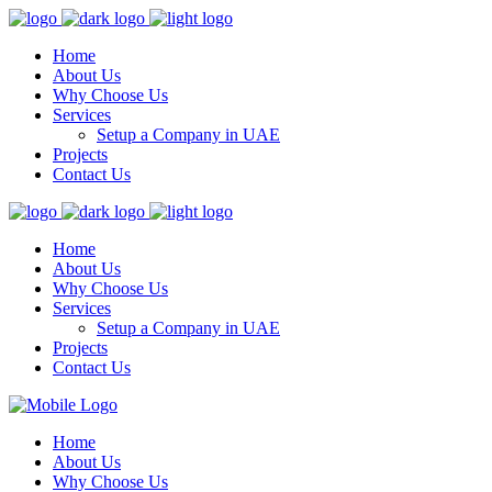
Home
About Us
Why Choose Us
Services
Setup a Company in UAE
Projects
Contact Us
Home
About Us
Why Choose Us
Services
Setup a Company in UAE
Projects
Contact Us
Home
About Us
Why Choose Us