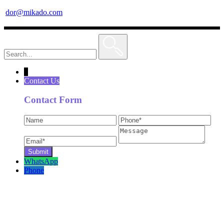
dor@mikado.com
Search
for:
↓
Contact Us
Contact Form
WhatsApp
Phone