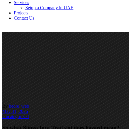
Services
Setup a Company in UAE
Projects
Contact Us
By
bedre_web
May 31, 2026
Uncategorized
So what Slingo Inca Trail slot does hazard mean?