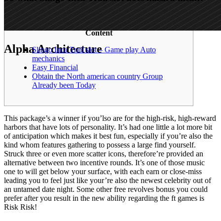
Content
Alpha Architecture
Slingo Inca Trail slot – Game play Auto
mechanics
Easy Financial
Obtain the North american country Group
Already been Today
This package’s a winner if you’lso are for the high-risk, high-reward
harbors that have lots of personality. It’s had one little a lot more bit
of anticipation which makes it best fun, especially if you’re also the
kind whom features gathering to possess a large find yourself.
Struck three or even more scatter icons, therefore’re provided an
alternative between two incentive rounds.
It’s one of those music
one to will get below your surface, with each earn or close-miss
leading you to feel just like your’re also the newest celebrity out of
an untamed date night. Some other free revolves bonus you could
prefer after you result in the new ability regarding the ft games is
Risk Risk!