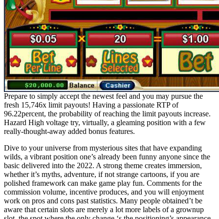
Prepare to simply accept the newest feel and you may pursue the
fresh 15,746x limit payouts! Having a passionate RTP of
96.22percent, the probability of reaching the limit payouts increase.
Hazard High voltage try, virtually, a gleaming position with a few
really-thought-away added bonus features.
Dive to your universe from mysterious sites that have expanding
wilds, a vibrant position one’s already been funny anyone since the
basic delivered into the 2022. A strong theme creates immersion,
whether it’s myths, adventure, if not strange cartoons, if you are
polished framework can make game play fun. Comments for the
commission volume, incentive produces, and you will enjoyment
work on pros and cons past statistics. Many people obtained’t be
aware that certain slots are merely a lot more labels of a grownup
slot, the spot where the only change ‘s the positioning’s appearance.