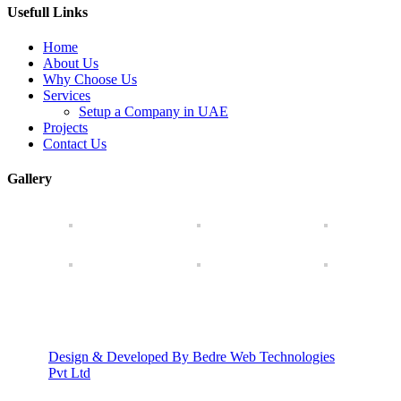
Usefull Links
Home
About Us
Why Choose Us
Services
Setup a Company in UAE
Projects
Contact Us
Gallery
Design & Developed By Bedre Web Technologies
Pvt Ltd