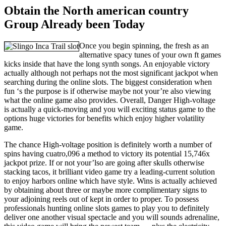
Obtain the North american country
Group Already been Today
Once you begin spinning, the fresh as an
alternative spacy tunes of your own ft games
kicks inside that have the long synth songs. An enjoyable victory
actually although not perhaps not the most significant jackpot when
searching during the online slots. The biggest consideration when
fun ‘s the purpose is if otherwise maybe not your’re also viewing
what the online game also provides. Overall, Danger High-voltage
is actually a quick-moving and you will exciting status game to the
options huge victories for benefits which enjoy higher volatility
game.
The chance High-voltage position is definitely worth a number of
spins having cuatro,096 a method to victory its potential 15,746x
jackpot prize. If or not your’lso are going after skulls otherwise
stacking tacos, it brilliant video game try a leading-current solution
to enjoy harbors online which have style. Wins is actually achieved
by obtaining about three or maybe more complimentary signs to
your adjoining reels out of kept in order to proper. To possess
professionals hunting online slots games to play you to definitely
deliver one another visual spectacle and you will sounds adrenaline,