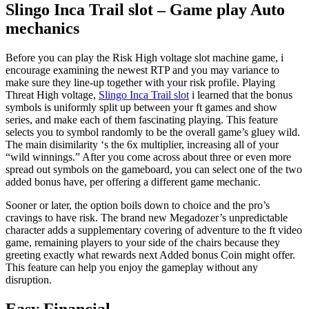
Slingo Inca Trail slot – Game play Auto
mechanics
Before you can play the Risk High voltage slot machine game, i
encourage examining the newest RTP and you may variance to
make sure they line-up together with your risk profile. Playing
Threat High voltage,
Slingo Inca Trail slot
i learned that the bonus
symbols is uniformly split up between your ft games and show
series, and make each of them fascinating playing. This feature
selects you to symbol randomly to be the overall game’s gluey wild.
The main disimilarity ‘s the 6x multiplier, increasing all of your
“wild winnings.” After you come across about three or even more
spread out symbols on the gameboard, you can select one of the two
added bonus have, per offering a different game mechanic.
Sooner or later, the option boils down to choice and the pro’s
cravings to have risk. The brand new Megadozer’s unpredictable
character adds a supplementary covering of adventure to the ft video
game, remaining players to your side of the chairs because they
greeting exactly what rewards next Added bonus Coin might offer.
This feature can help you enjoy the gameplay without any
disruption.