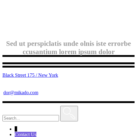
Sed ut perspiclatis unde olnis iste errorbe
ccusantium lorem ipsum dolor
Black Street 175 / New York
dor@mikado.com
Search
for:
↓
Contact Us