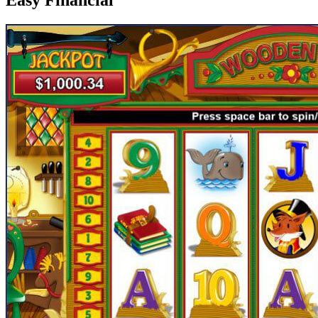
Easy Financial