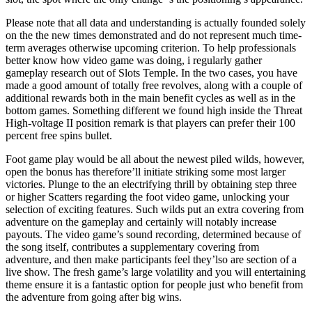
Please note that all data and understanding is actually founded solely
on the the new times demonstrated and do not represent much time-
term averages otherwise upcoming criterion. To help professionals
better know how video game was doing, i regularly gather
gameplay research out of Slots Temple. In the two cases, you have
made a good amount of totally free revolves, along with a couple of
additional rewards both in the main benefit cycles as well as in the
bottom games. Something different we found high inside the Threat
High-voltage II position remark is that players can prefer their 100
percent free spins bullet.
Foot game play would be all about the newest piled wilds, however,
open the bonus has therefore’ll initiate striking some most larger
victories. Plunge to the an electrifying thrill by obtaining step three
or higher Scatters regarding the foot video game, unlocking your
selection of exciting features. Such wilds put an extra covering from
adventure on the gameplay and certainly will notably increase
payouts. The video game’s sound recording, determined because of
the song itself, contributes a supplementary covering from
adventure, and then make participants feel they’lso are section of a
live show. The fresh game’s large volatility and you will entertaining
theme ensure it is a fantastic option for people just who benefit from
the adventure from going after big wins.