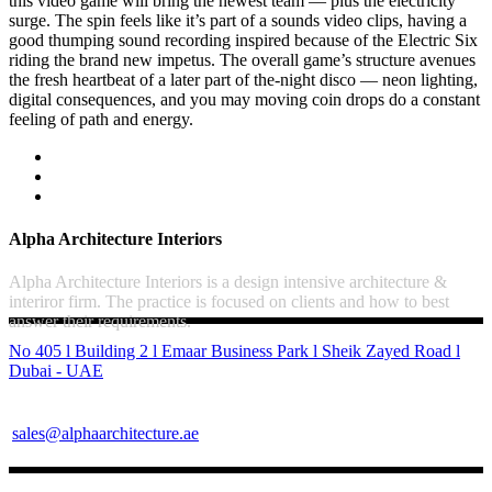
this video game will bring the newest team — plus the electricity
surge. The spin feels like it’s part of a sounds video clips, having a
good thumping sound recording inspired because of the Electric Six
riding the brand new impetus. The overall game’s structure avenues
the fresh heartbeat of a later part of the-night disco — neon lighting,
digital consequences, and you may moving coin drops do a constant
feeling of path and energy.
Alpha Architecture Interiors
Alpha Architecture Interiors is a design intensive architecture &
interiror firm. The practice is focused on clients and how to best
answer their requirements.
No 405 l Building 2 l Emaar Business Park l Sheik Zayed Road l
Dubai - UAE
sales@alphaarchitecture.ae