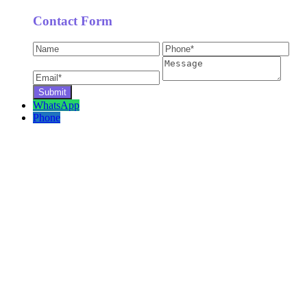
Contact Form
WhatsApp
Phone