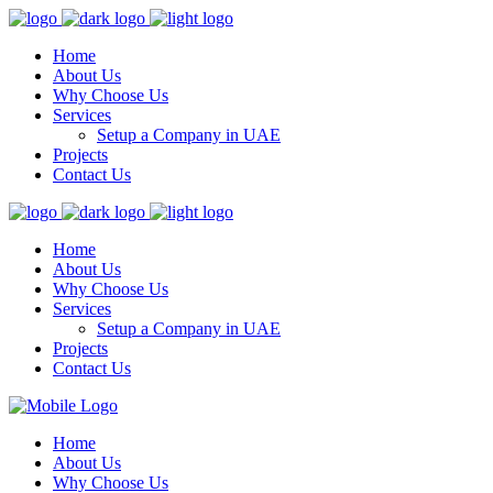
Home
About Us
Why Choose Us
Services
Setup a Company in UAE
Projects
Contact Us
Home
About Us
Why Choose Us
Services
Setup a Company in UAE
Projects
Contact Us
Home
About Us
Why Choose Us