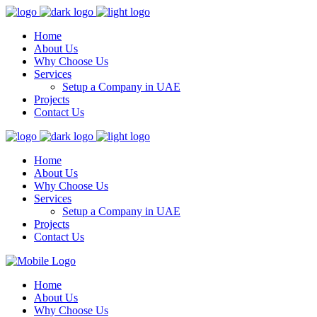
Home
About Us
Why Choose Us
Services
Setup a Company in UAE
Projects
Contact Us
Home
About Us
Why Choose Us
Services
Setup a Company in UAE
Projects
Contact Us
Home
About Us
Why Choose Us