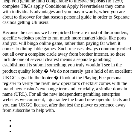
help you genuine fund comparable to lifestyle deposits (to ?250)
complete T&Cs apply Conditions Apply Nevertheless they come
with individuals advantages and you may rewards, when you are
about to discover for that reason personal guide in order to Separate
casinos getting Uk users!
Because the casinos we have picked here are most of the-rounders,
specific websites prefer to run much more market kinds, like ports
and you will bingo online game, rather than paying far when it
comes to dining table games. Such releases always commonly rolled
out all over a complete circle away from brother internet, so these
include one of several clearest means a separate gambling
establishment is submit something you truly wouldn’t see in the
product quality lobby.� We do not merely get a hold of an excellent
UKGC signal in the footer � i look at the Playing Fee personal
register to verify the fresh new operator’s checklist comes with the
brand new casino’s exchange term and, crucially, a similar domain
name (URL). For all the new independent gambling enterprise
websites we comment, i guarantee the brand new operator facts and
you can UKGC license, after that test the player experience away
from subscribe to help with.