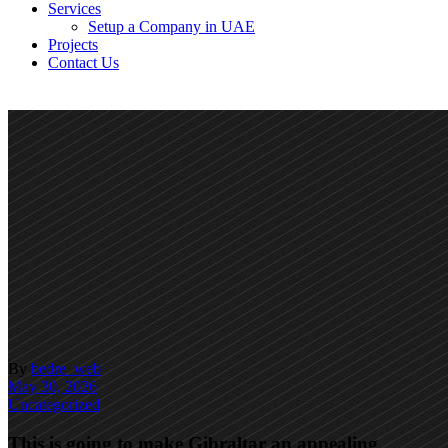
Services
Setup a Company in UAE
Projects
Contact Us
By
bedre_web
May 30, 2026
Uncategorized
This is going to make Gibraltar an appealing