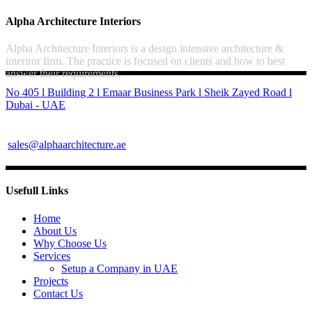
Alpha Architecture Interiors
Alpha Architecture Interiors is a design intensive architecture &
interiror firm. The practice is focused on clients and how to best
answer their requirements.
No 405 l Building 2 l Emaar Business Park l Sheik Zayed Road l
Dubai - UAE
sales@alphaarchitecture.ae
Usefull Links
Home
About Us
Why Choose Us
Services
Setup a Company in UAE
Projects
Contact Us