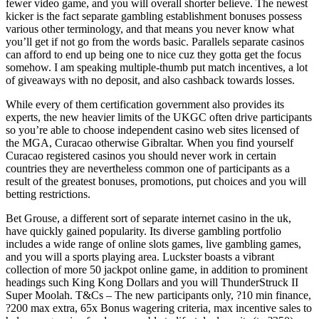
fewer video game, and you will overall shorter believe. The newest
kicker is the fact separate gambling establishment bonuses possess
various other terminology, and that means you never know what
you’ll get if not go from the words basic. Parallels separate casinos
can afford to end up being one to nice cuz they gotta get the focus
somehow. I am speaking multiple-thumb put match incentives, a lot
of giveaways with no deposit, and also cashback towards losses.
While every of them certification government also provides its
experts, the new heavier limits of the UKGC often drive participants
so you’re able to choose independent casino web sites licensed of
the MGA, Curacao otherwise Gibraltar. When you find yourself
Curacao registered casinos you should never work in certain
countries they are nevertheless common one of participants as a
result of the greatest bonuses, promotions, put choices and you will
betting restrictions.
Bet Grouse, a different sort of separate internet casino in the uk,
have quickly gained popularity. Its diverse gambling portfolio
includes a wide range of online slots games, live gambling games,
and you will a sports playing area. Luckster boasts a vibrant
collection of more 50 jackpot online game, in addition to prominent
headings such King Kong Dollars and you will ThunderStruck II
Super Moolah. T&Cs – The new participants only, ?10 min finance,
?200 max extra, 65x Bonus wagering criteria, max incentive sales to