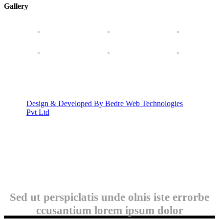
Gallery
Design & Developed By Bedre Web Technologies
Pvt Ltd
Sed ut perspiclatis unde olnis iste errorbe
ccusantium lorem ipsum dolor