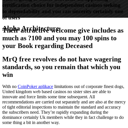
certification choice for independent casinos seeking
to dependability and you can sincerity certainly one
of users
Alpha Architecture
Their attractive welcome give includes as
much as ?100 and you may 100 spins to
your Book regarding Deceased
MrQ free revolves do not have wagering
standards, so you remain that which you
win
With no
CoinPoker aplikace
limitations out of corporate finest dogs,
United kingdom web based casinos no sister sites are able to
innovate and force limits some time subsequent. All
recommendations are carried out separately and are also at the mercy
of tight editorial inspections to maintain the standard and accuracy
the subscribers need. They’re rapidly expanding during the
dominance certainly Uk members while they in fact challenge to do
some thing a bit in another way.