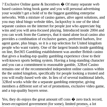
? Exclusive Online game & Incentives � Of many separate web
based casinos bring book game and you will personal advertising
your wouldn’t get a hold of to the biggest gambling enterprise
networks. With a mixture of casino games, alive agent solutions, and
you may ideal bingo website titles, JackpotJoy is one of the ideal
separate casinos on the internet for people just who appreciate big
wins and you will area-focused playing. Introduced inside 2004 and
you can work from the Gamesys, that it stand alone local casino also
provides a combination of exclusive games, preferred harbors, live
agent game, plus bingo, so it is a top selection for United kingdom
people who want variety. One of the largest brands inside gambling
on line, Bet365 Gambling establishment was another British casino
that gives a leading-top quality gambling experience close to their
well-known sports betting system. Having a long-standing character
and you can a commitment to reasonable gamble, 32Red Casino
remains one of the recommended independent online casinos within
the the united kingdom, specifically for people looking a trusted and
you will really-based web site. In lieu of of several traditional labels,
32Red works while the a separate gambling enterprise, giving
members a different sort of set of promotions, exclusive video game,
and a top-quality buyers sense.
Yes, they do enjoys the great amount off cons � zero track record,
lesser-recognized government (for some), limited promos, a lot