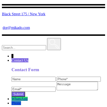
Black Street 175 / New York
dor@mikado.com
Search
for:
↓
Contact Us
Contact Form
WhatsApp
Phone